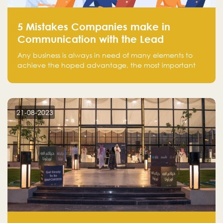
5 Mistakes Companies make in
Communication with the Lead
Any business is always in need of many elements to
achieve the hoped advantage, the most important
resources are employees, money, tools, and data.
There is a factor that is equal in its necessity to the
others and could be the most crucial one, which is the
customer on whom the business is based.
21-08-2023