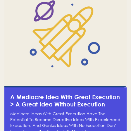
A Mediocre Idea With Great Execution
> A Great Idea Without Execution
Mediocre Ideas With Great Execution Have The
Potential To Become Disruptive Ideas With Experienced
Execution, And Genius Ideas With No Execution Don’t