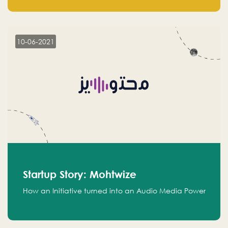
leads.
10-06-2021
Startup Story: Mohtwize
How an Initiative turned into an Audio Media Power