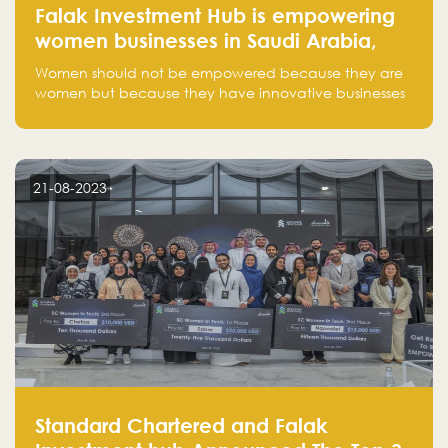
Falak Investment Hub is empowering
women businesses in Saudi Arabia,
one startup at a time
Women should not be empowered because they are
women but because they have innovative businesses
that can compete in global markets and become the
next unicorns born in Saudi Arabia.
21-08-2023
Standard Chartered and Falak