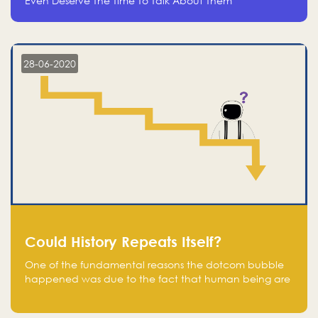
Even Deserve The Time To Talk About Them
28-06-2020
Could History Repeats Itself?
One of the fundamental reasons the dotcom bubble
happened was due to the fact that human being are
creatures of influence; when people saw people
moving to buy stocks of highly overvalued tech