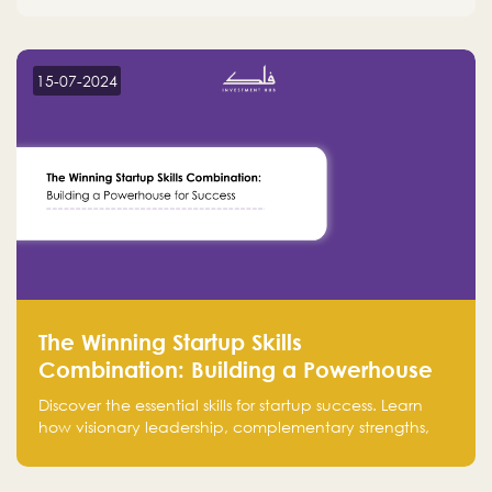
15-07-2024
The Winning Startup Skills
Combination: Building a Powerhouse
for Success
Discover the essential skills for startup success. Learn
how visionary leadership, complementary strengths,
and a dynamic team create a powerhouse at
Falak.sa. Join our community and elevate your