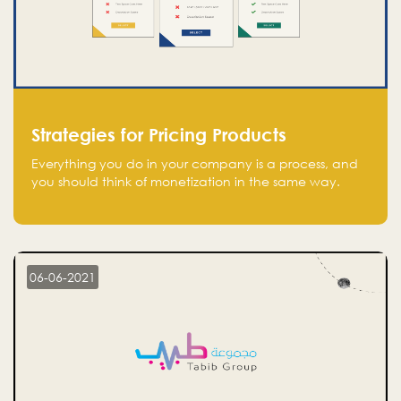
Strategies for Pricing Products
Everything you do in your company is a process, and
you should think of monetization in the same way.
Every startup founder must have a clear monetization
strategy in place for the current situation and future
plans.
06-06-2021