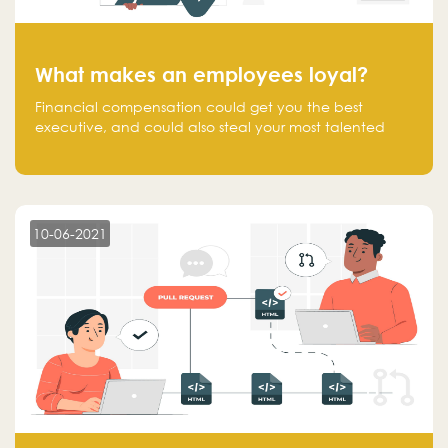
What makes an employees loyal?
Financial compensation could get you the best
executive, and could also steal your most talented
executive or employee. What makes an employee
loyal, and what makes them stick?
10-06-2021