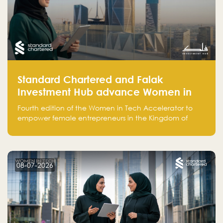
Standard Chartered and Falak
Investment Hub advance Women in
Tech Accelerator in Saudi Arabia into
Fourth edition of the Women in Tech Accelerator to
fourth cohort
empower female entrepreneurs in the Kingdom of
Saudi Arabia with skills, funding, and global networks
08-07-2026