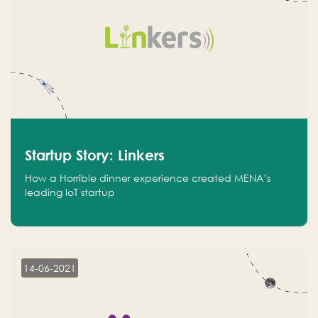
Startup Story: Linkers
How a Horrible dinner experience created MENA’s
leading IoT startup
14-06-2021