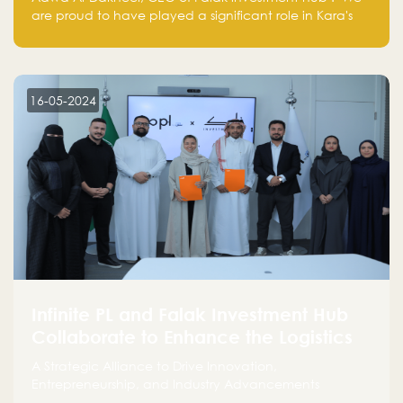
are proud to have played a significant role in Kara's
journey and look forward to seeing them continue to
make a positive impact on the environment. Their
commitment to sustainability is not only good for our
planet but also good for business."
16-05-2024
Infinite PL and Falak Investment Hub
Collaborate to Enhance the Logistics
Sector
A Strategic Alliance to Drive Innovation,
Entrepreneurship, and Industry Advancements