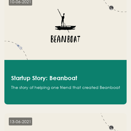
10-06-2021
Startup Story: Beanboat
The story of helping one friend that created Beanboat
13-06-2021