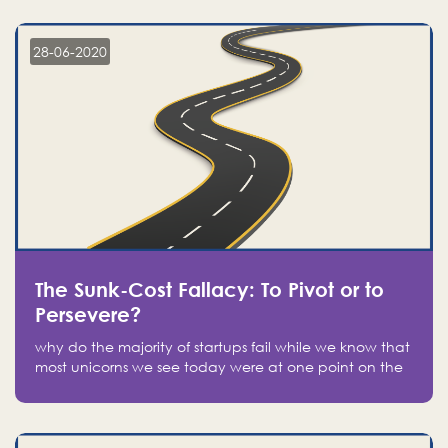
companies on the stock market, they jumped to follow
in fear of missing out of a passing opportunity
28-06-2020
The Sunk-Cost Fallacy: To Pivot or to
Persevere?
why do the majority of startups fail while we know that
most unicorns we see today were at one point on the
verge of failure? Easy: attachment.