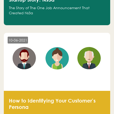
The Story of The One Job Announcement That
Created Ns3a
10-06-2021
How to Identifying Your Customer’s
Persona