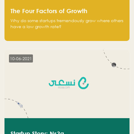
The Four Factors of Growth
Why do some startups tremendously grow where others
have a low growth rate?
10-06-2021
Startup Story: Ns3a