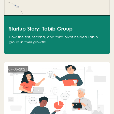
Startup Story: Tabib Group
How the first, second, and third pivot helped Tabib
group in their growth!
07-06-2021