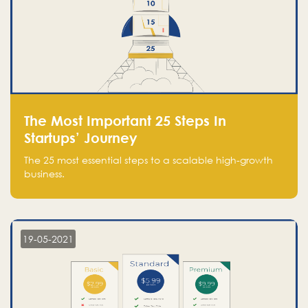
The Most Important 25 Steps In
Startups’ Journey
The 25 most essential steps to a scalable high-growth
business.
19-05-2021