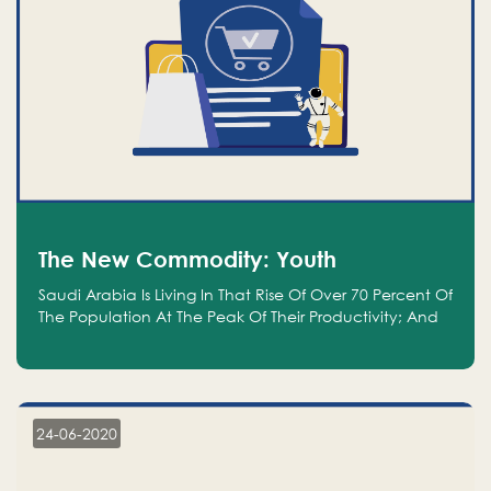
The New Commodity: Youth
Saudi Arabia Is Living In That Rise Of Over 70 Percent Of
The Population At The Peak Of Their Productivity; And
We Are An Even Bigger Commodity Than Oil
24-06-2020