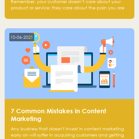
Remember, your customer doesn’t care about your
product or service; they care about the pain you are
solving.
10-06-2021
7 Common Mistakes in Content
Marketing
Any business that doesn't invest in content marketing
early on will suffer in acquiring customers and getting