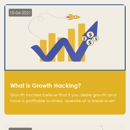
10-06-2021
What is Growth Hacking?
Growth hackers believe that If you desire growth and
have a profitable business, operate at a break-even
point.