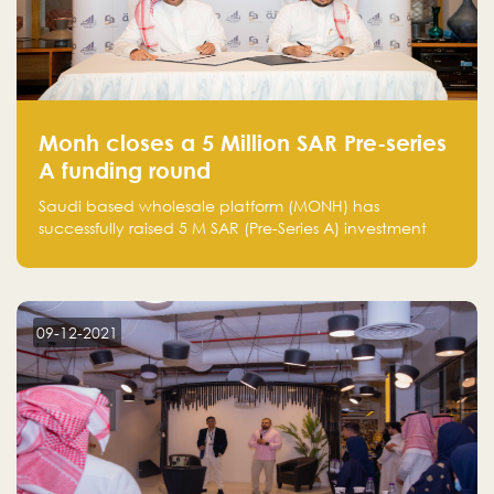
Monh closes a 5 Million SAR Pre-series
A funding round
Saudi based wholesale platform (MONH) has
successfully raised 5 M SAR (Pre-Series A) investment
fund led by Enterprise Holding Company and Tasaru
Holding company, both owned by Yazeed Alrajhi
Holding Group
09-12-2021