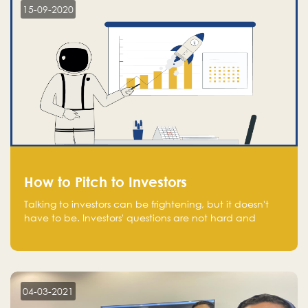
15-09-2020
How to Pitch to Investors
Talking to investors can be frightening, but it doesn't
have to be. Investors' questions are not hard and
difficult to answer, and you can predict them and be
well prepared ahead. Most investors will ask you key
questions about your startup that you should be fully
aware of, such as the market size, team, product, go-
to-market, and the plans for the next round of
04-03-2021
financing.