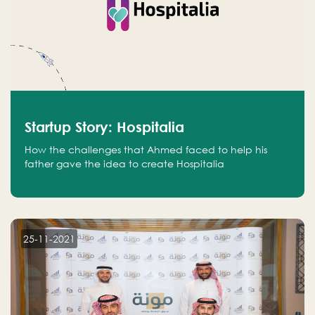
Startup Story: Hospitalia
How the challenges that Ahmed faced to help his
father gave the idea to create Hospitalia
25-11-2021