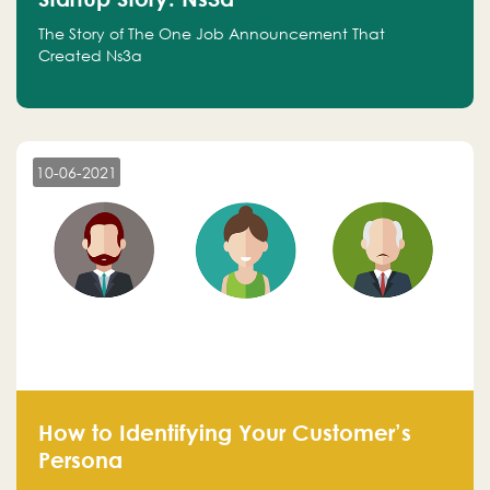
The Story of The One Job Announcement That
Created Ns3a
10-06-2021
How to Identifying Your Customer’s
Persona