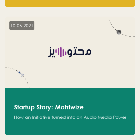
leads.
10-06-2021
Startup Story: Mohtwize
How an Initiative turned into an Audio Media Power