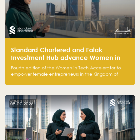
Standard Chartered and Falak
Investment Hub advance Women in
Tech Accelerator in Saudi Arabia into
Fourth edition of the Women in Tech Accelerator to
fourth cohort
empower female entrepreneurs in the Kingdom of
Saudi Arabia with skills, funding, and global networks
08-07-2026