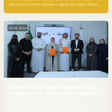
are proud to have played a significant role in Kara's
journey and look forward to seeing them continue to
make a positive impact on the environment. Their
commitment to sustainability is not only good for our
planet but also good for business."
16-05-2024
Infinite PL and Falak Investment Hub
Collaborate to Enhance the Logistics
Sector
A Strategic Alliance to Drive Innovation,
Entrepreneurship, and Industry Advancements