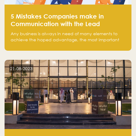
5 Mistakes Companies make in
Communication with the Lead
Any business is always in need of many elements to
achieve the hoped advantage, the most important
resources are employees, money, tools, and data.
There is a factor that is equal in its necessity to the
others and could be the most crucial one, which is the
customer on whom the business is based.
21-08-2023