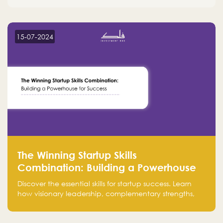
15-07-2024
The Winning Startup Skills
Combination: Building a Powerhouse
for Success
Discover the essential skills for startup success. Learn
how visionary leadership, complementary strengths,
and a dynamic team create a powerhouse at
Falak.sa. Join our community and elevate your