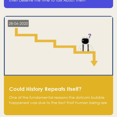
Even Deserve The Time To Talk About Them
28-06-2020
Could History Repeats Itself?
One of the fundamental reasons the dotcom bubble
happened was due to the fact that human being are
creatures of influence; when people saw people
moving to buy stocks of highly overvalued tech