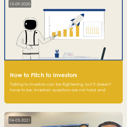
15-09-2020
How to Pitch to Investors
Talking to investors can be frightening, but it doesn't
have to be. Investors' questions are not hard and
difficult to answer, and you can predict them and be
well prepared ahead. Most investors will ask you key
questions about your startup that you should be fully
aware of, such as the market size, team, product, go-
to-market, and the plans for the next round of
04-03-2021
financing.