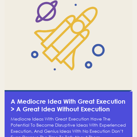
A Mediocre Idea With Great Execution
> A Great Idea Without Execution
Mediocre Ideas With Great Execution Have The
Potential To Become Disruptive Ideas With Experienced
Execution, And Genius Ideas With No Execution Don’t