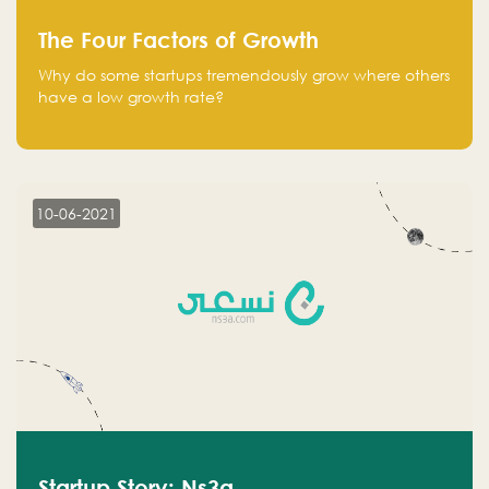
The Four Factors of Growth
Why do some startups tremendously grow where others
have a low growth rate?
10-06-2021
Startup Story: Ns3a