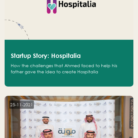
Startup Story: Hospitalia
How the challenges that Ahmed faced to help his
father gave the idea to create Hospitalia
25-11-2021