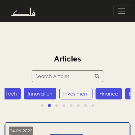
Articles
Tech
Innovation
Investment
Finance
E
24-06-2020