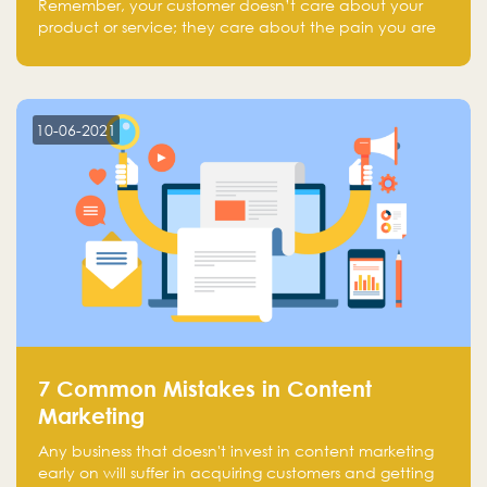
Remember, your customer doesn’t care about your
product or service; they care about the pain you are
solving.
10-06-2021
7 Common Mistakes in Content
Marketing
Any business that doesn't invest in content marketing
early on will suffer in acquiring customers and getting