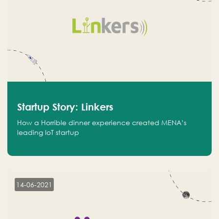
Startup Story: Linkers
How a Horrible dinner experience created MENA’s
leading IoT startup
14-06-2021