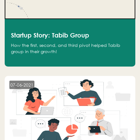
Startup Story: Tabib Group
How the first, second, and third pivot helped Tabib
group in their growth!
07-06-2021