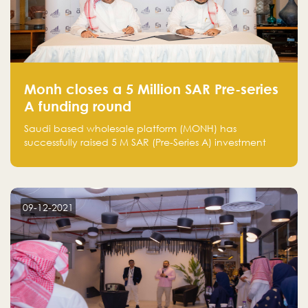
Monh closes a 5 Million SAR Pre-series
A funding round
Saudi based wholesale platform (MONH) has
successfully raised 5 M SAR (Pre-Series A) investment
fund led by Enterprise Holding Company and Tasaru
Holding company, both owned by Yazeed Alrajhi
Holding Group
09-12-2021