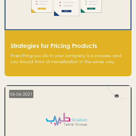
Strategies for Pricing Products
Everything you do in your company is a process, and
you should think of monetization in the same way.
Every startup founder must have a clear monetization
strategy in place for the current situation and future
plans.
06-06-2021