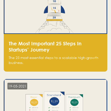
The Most Important 25 Steps In
Startups’ Journey
The 25 most essential steps to a scalable high-growth
business.
19-05-2021