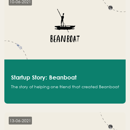
10-06-2021
Startup Story: Beanboat
The story of helping one friend that created Beanboat
13-06-2021