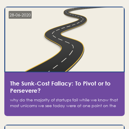
companies on the stock market, they jumped to follow
in fear of missing out of a passing opportunity
28-06-2020
The Sunk-Cost Fallacy: To Pivot or to
Persevere?
why do the majority of startups fail while we know that
most unicorns we see today were at one point on the
verge of failure? Easy: attachment.