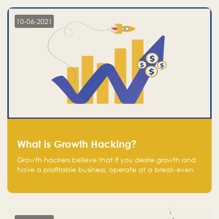
10-06-2021
What is Growth Hacking?
Growth hackers believe that If you desire growth and
have a profitable business, operate at a break-even
point.