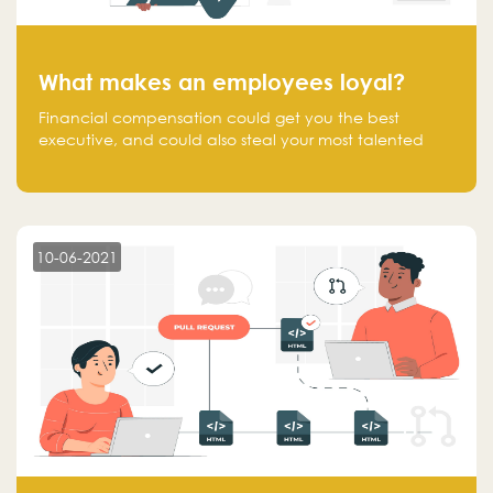
What makes an employees loyal?
Financial compensation could get you the best
executive, and could also steal your most talented
executive or employee. What makes an employee
loyal, and what makes them stick?
10-06-2021