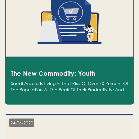
The New Commodity: Youth
Saudi Arabia Is Living In That Rise Of Over 70 Percent Of
The Population At The Peak Of Their Productivity; And
We Are An Even Bigger Commodity Than Oil
24-06-2020