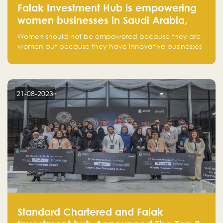
Falak Investment Hub is empowering
women businesses in Saudi Arabia,
one startup at a time
Women should not be empowered because they are
women but because they have innovative businesses
that can compete in global markets and become the
next unicorns born in Saudi Arabia.
21-08-2023
Standard Chartered and Falak