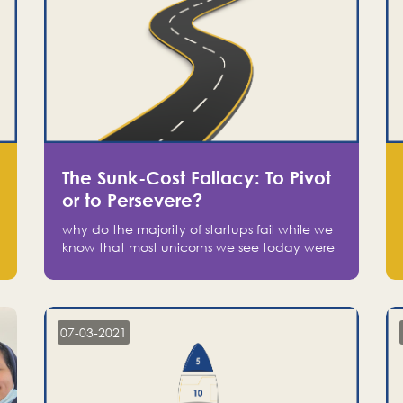
The Sunk-Cost Fallacy: To Pivot
or to Persevere?
why do the majority of startups fail while we
know that most unicorns we see today were
at one point on the verge of failure? Easy:
attachment.
07-03-2021