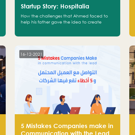
Startup Story: Hospitalia
How the challenges that Ahmed faced to
help his father gave the idea to create
Hospitalia
16-12-2021
5 Mistakes Companies make in
Communication with the Lead