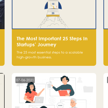
The Most Important 25 Steps In
Startups’ Journey
The 25 most essential steps to a scalable
high-growth business.
07-06-2021