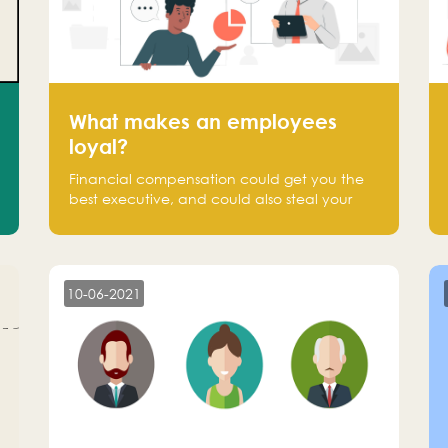
What makes an employees
loyal?
Financial compensation could get you the
best executive, and could also steal your
most talented executive or employee. What
makes an employee loyal, and what makes
them stick?
10-06-2021