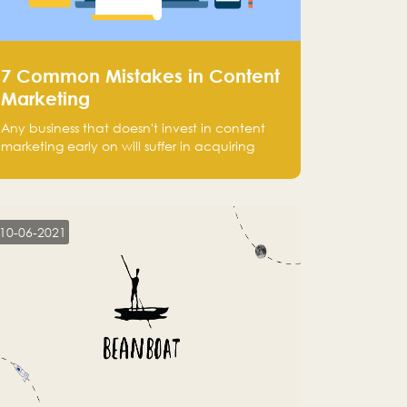
7 Common Mistakes in Content
Marketing
Any business that doesn't invest in content
marketing early on will suffer in acquiring
customers and getting leads.
10-06-2021