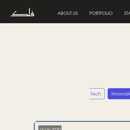
ABOUT US
PORTFOLIO
ST
Entrepreneurship
Tech
Innovat
24-06-2020