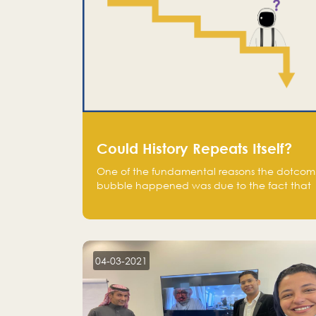
Could History Repeats Itself?
One of the fundamental reasons the dotcom
bubble happened was due to the fact that
human being are creatures of influence;
when people saw people moving to buy
stocks of highly overvalued tech companies
on the stock market, they jumped to follow
in fear of missing out of a passing opportunity
04-03-2021