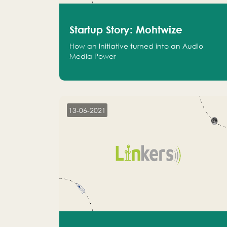
Startup Story: Mohtwize
How an Initiative turned into an Audio
Media Power
13-06-2021