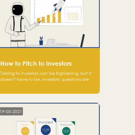
How to Pitch to Investors
Talking to investors can be frightening, but it
doesn't have to be. Investors' questions are
not hard and difficult to answer, and you
can predict them and be well prepared
ahead. Most investors will ask you key
questions about your startup that you should
be fully aware of, such as the market size,
19-05-2021
team, product, go-to-market, and the plans
for the next round of financing.