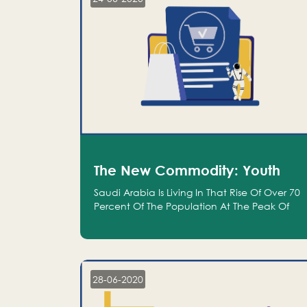
The New Commodity: Youth
Saudi Arabia Is Living In That Rise Of Over 70
Percent Of The Population At The Peak Of
Their Productivity; And We Are An Even
Bigger Commodity Than Oil
28-06-2020