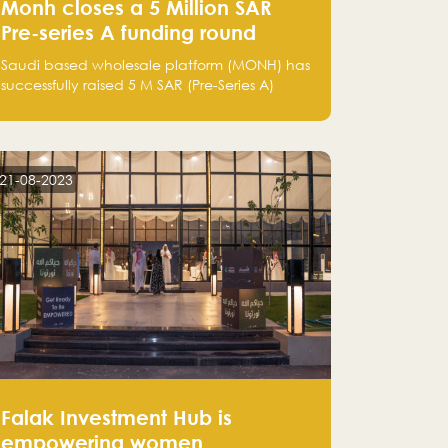
Monh closes a 5 Million SAR
Pre-series A funding round
Saudi based wholesale platform (MONH) has
successfully raised 5 M SAR (Pre-Series A)
investment fund led by Enterprise Holding
Company and Tasaru Holding company,
both owned by Yazeed Alrajhi Holding
Group
21-08-2023
Falak Investment Hub is
empowering women