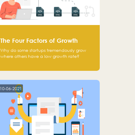
The Four Factors of Growth
Why do some startups tremendously grow
where others have a low growth rate?
10-06-2021