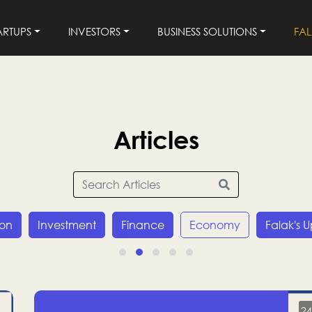
ARTUPS
INVESTORS
BUSINESS SOLUTIONS
FA
Articles
ion
Investment
Finance
Economy
Falak's 
24