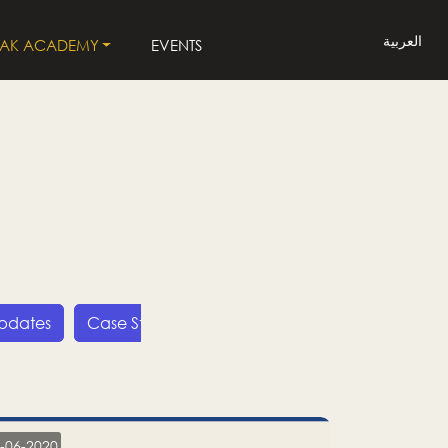
العربية
LAK ACADEMY
EVENTS
Updates
Case Studies
Press Releases
LP
-06-2020