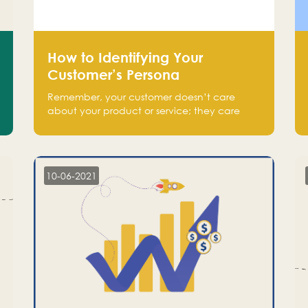
How to Identifying Your
Customer’s Persona
Remember, your customer doesn’t care
about your product or service; they care
about the pain you are solving.
10-06-2021