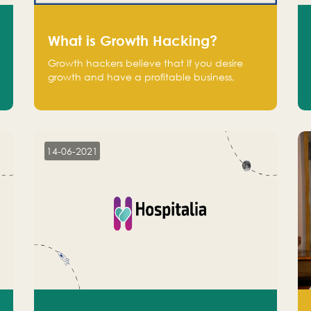
What is Growth Hacking?
Growth hackers believe that If you desire
growth and have a profitable business,
operate at a break-even point.
14-06-2021