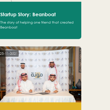
Startup Story: Beanboat
The story of helping one friend that created
Beanboat
25-11-2021