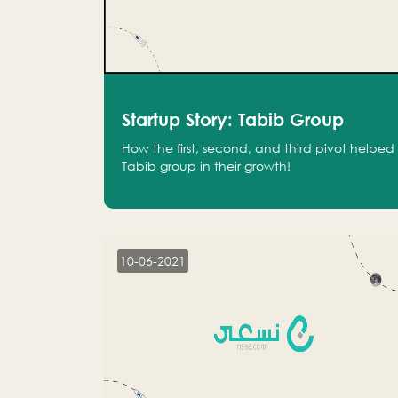
Startup Story: Tabib Group
How the first, second, and third pivot helped
Tabib group in their growth!
10-06-2021