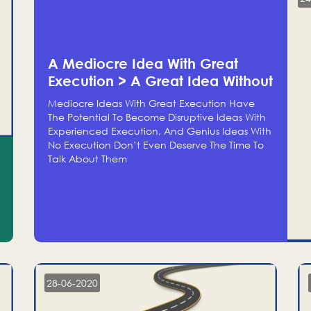
A Mediocre Idea With Great
Execution > A Great Idea Without
Execution
Mediocre Ideas With Great Execution Have
The Potential To Become Disruptive Ideas With
Experienced Execution, And Genius Ideas With
No Execution Don’t Even Deserve The Time To
Talk About Them
28-06-2020