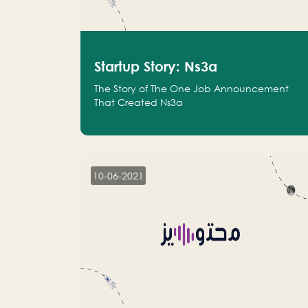
Startup Story: Ns3a
The Story of The One Job Announcement
That Created Ns3a
10-06-2021