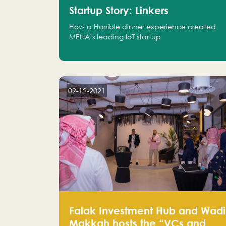
Startup Story: Linkers
How a Horrible dinner experience created
MENA’s leading IoT startup
09-12-2021
Falak Investment Hub and Wadi
Makkah hosts the “VCs and