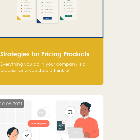
Strategies for Pricing Products
Everything you do in your company is a
process, and you should think of
monetization in the same way. Every startup
founder must have a clear monetization
strategy in place for the current situation
and future plans.
10-06-2021