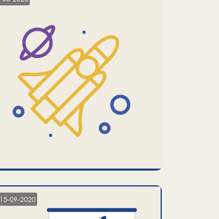
15-09-2020