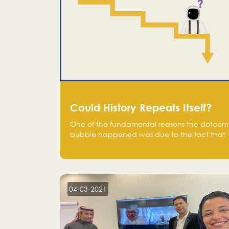
Could History Repeats Itself?
One of the fundamental reasons the dotcom
bubble happened was due to the fact that
human being are creatures of influence;
when people saw people moving to buy
stocks of highly overvalued tech companies
on the stock market, they jumped to follow
in fear of missing out of a passing opportunity
04-03-2021