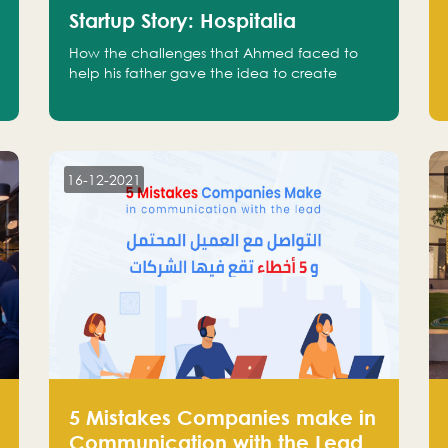
Startup Story: Hospitalia
How the challenges that Ahmed faced to
help his father gave the idea to create
Hospitalia
16-12-2021
5 Mistakes Companies make in
Communication with the Lead