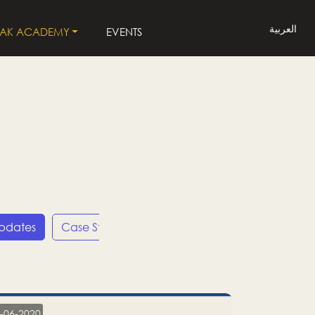
العربية
LAK ACADEMY
EVENTS
Updates
Case Studies
Press Releases
LP
-06-2020