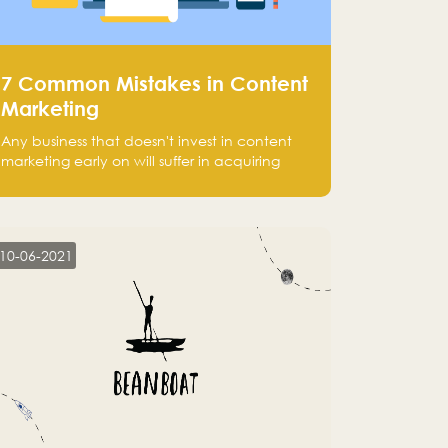
7 Common Mistakes in Content
Marketing
Any business that doesn't invest in content
marketing early on will suffer in acquiring
customers and getting leads.
10-06-2021