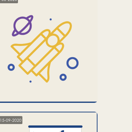
15-09-2020