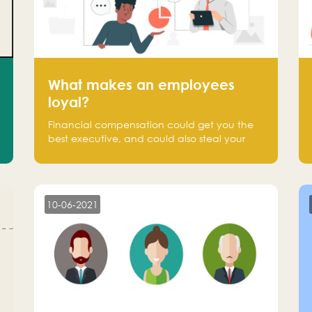
What makes an employees
loyal?
Financial compensation could get you the
best executive, and could also steal your
most talented executive or employee. What
makes an employee loyal, and what makes
them stick?
10-06-2021