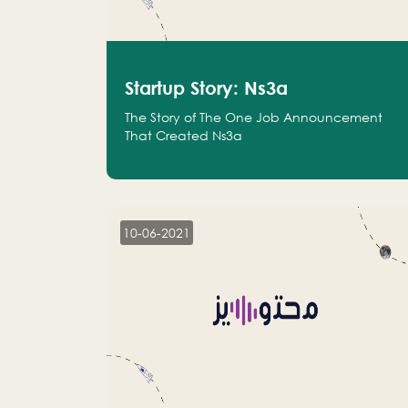
Startup Story: Ns3a
The Story of The One Job Announcement
That Created Ns3a
10-06-2021