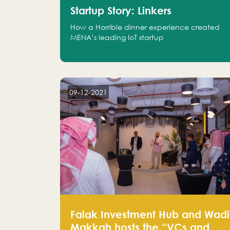
Startup Story: Linkers
How a Horrible dinner experience created
MENA’s leading IoT startup
09-12-2021
Falak Investment Hub and Wadi
Makkah hosts the “VCs and