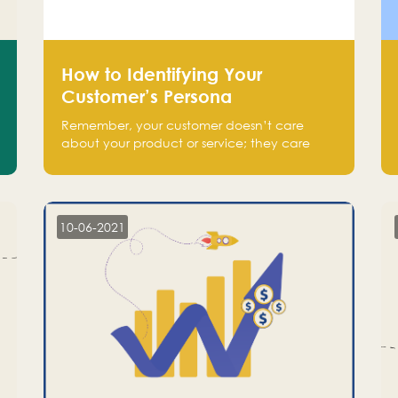
How to Identifying Your
Customer’s Persona
Remember, your customer doesn’t care
about your product or service; they care
about the pain you are solving.
10-06-2021