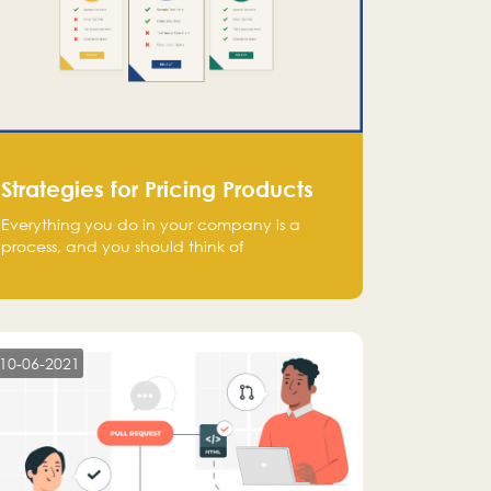
Strategies for Pricing Products
Everything you do in your company is a
process, and you should think of
monetization in the same way. Every startup
founder must have a clear monetization
strategy in place for the current situation
and future plans.
10-06-2021