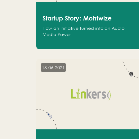
Startup Story: Mohtwize
How an Initiative turned into an Audio
Media Power
13-06-2021