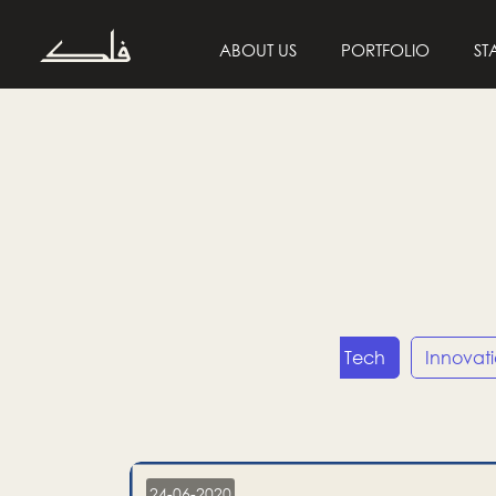
ABOUT US
PORTFOLIO
ST
Entrepreneurship
Tech
Innovat
24-06-2020