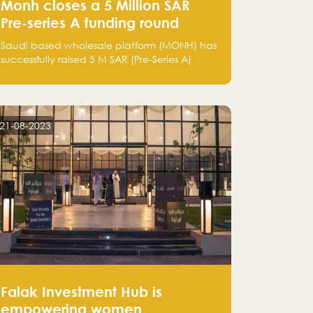
Monh closes a 5 Million SAR
Pre-series A funding round
Saudi based wholesale platform (MONH) has
successfully raised 5 M SAR (Pre-Series A)
investment fund led by Enterprise Holding
Company and Tasaru Holding company,
both owned by Yazeed Alrajhi Holding
Group
21-08-2023
Falak Investment Hub is
empowering women