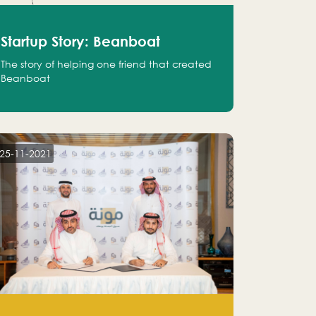
Startup Story: Beanboat
The story of helping one friend that created
Beanboat
25-11-2021