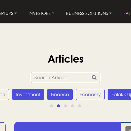
ARTUPS
INVESTORS
BUSINESS SOLUTIONS
FA
Articles
ion
Investment
Finance
Economy
Falak's 
24