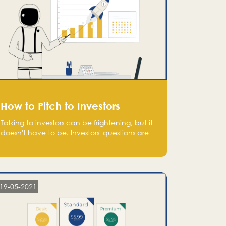
How to Pitch to Investors
Talking to investors can be frightening, but it
doesn't have to be. Investors' questions are
not hard and difficult to answer, and you
can predict them and be well prepared
ahead. Most investors will ask you key
questions about your startup that you should
be fully aware of, such as the market size,
19-05-2021
team, product, go-to-market, and the plans
for the next round of financing.