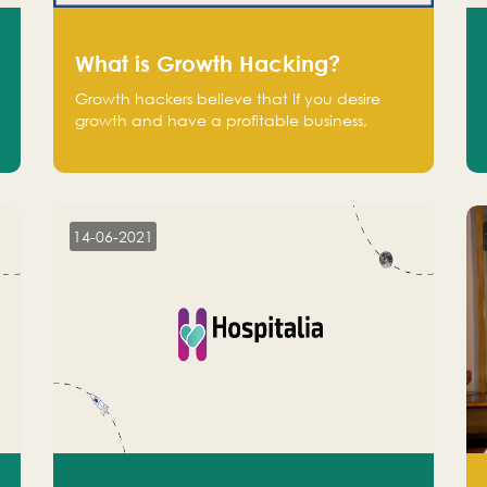
What is Growth Hacking?
Growth hackers believe that If you desire
growth and have a profitable business,
operate at a break-even point.
14-06-2021