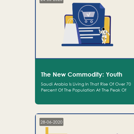
The New Commodity: Youth
Saudi Arabia Is Living In That Rise Of Over 70
Percent Of The Population At The Peak Of
Their Productivity; And We Are An Even
Bigger Commodity Than Oil
28-06-2020