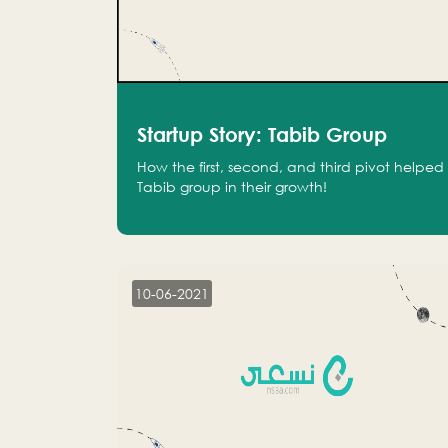
Startup Story: Tabib Group
How the first, second, and third pivot helped
Tabib group in their growth!
10-06-2021