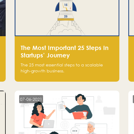
The Most Important 25 Steps In
Startups’ Journey
The 25 most essential steps to a scalable
high-growth business.
07-06-2021