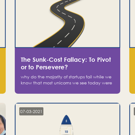
The Sunk-Cost Fallacy: To Pivot
or to Persevere?
why do the majority of startups fail while we
know that most unicorns we see today were
at one point on the verge of failure? Easy:
attachment.
07-03-2021