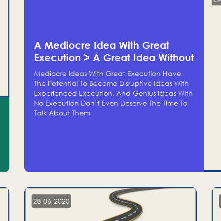
A Mediocre Idea With Great
Execution > A Great Idea Without
Execution
Mediocre Ideas With Great Execution Have
The Potential To Become Disruptive Ideas With
Experienced Execution, And Genius Ideas With
No Execution Don’t Even Deserve The Time To
Talk About Them
28-06-2020