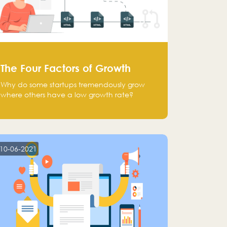
The Four Factors of Growth
Why do some startups tremendously grow
where others have a low growth rate?
10-06-2021