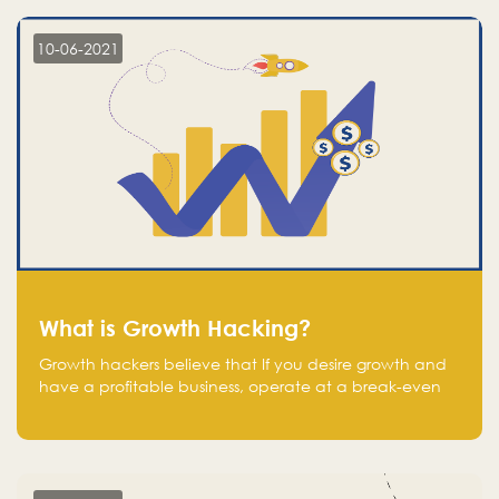
10-06-2021
What is Growth Hacking?
Growth hackers believe that If you desire growth and
have a profitable business, operate at a break-even
point.