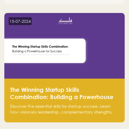
15-07-2024
The Winning Startup Skills
Combination: Building a Powerhouse
for Success
Discover the essential skills for startup success. Learn
how visionary leadership, complementary strengths,
and a dynamic team create a powerhouse at
Falak.sa. Join our community and elevate your