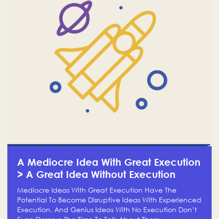
A Mediocre Idea With Great Execution
> A Great Idea Without Execution
Mediocre Ideas With Great Execution Have The
Potential To Become Disruptive Ideas With Experienced
Execution, And Genius Ideas With No Execution Don’t