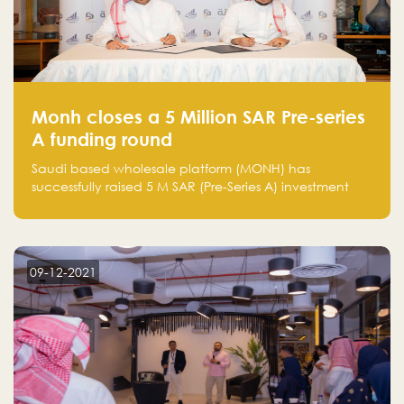
Monh closes a 5 Million SAR Pre-series
A funding round
Saudi based wholesale platform (MONH) has
successfully raised 5 M SAR (Pre-Series A) investment
fund led by Enterprise Holding Company and Tasaru
Holding company, both owned by Yazeed Alrajhi
Holding Group
09-12-2021