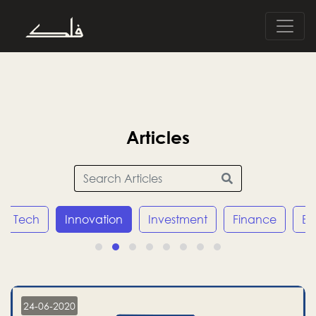
Articles
Tech
Innovation
Investment
Finance
E
24-06-2020