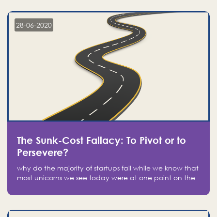
companies on the stock market, they jumped to follow
in fear of missing out of a passing opportunity
28-06-2020
The Sunk-Cost Fallacy: To Pivot or to
Persevere?
why do the majority of startups fail while we know that
most unicorns we see today were at one point on the
verge of failure? Easy: attachment.