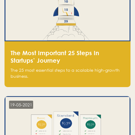
The Most Important 25 Steps In
Startups’ Journey
The 25 most essential steps to a scalable high-growth
business.
19-05-2021