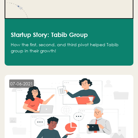
Startup Story: Tabib Group
How the first, second, and third pivot helped Tabib
group in their growth!
07-06-2021