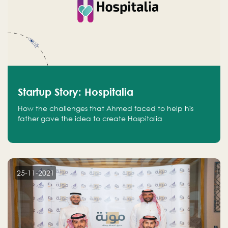
Startup Story: Hospitalia
How the challenges that Ahmed faced to help his
father gave the idea to create Hospitalia
25-11-2021