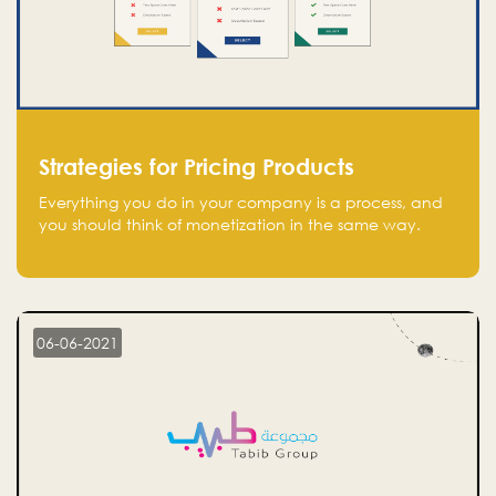
Strategies for Pricing Products
Everything you do in your company is a process, and
you should think of monetization in the same way.
Every startup founder must have a clear monetization
strategy in place for the current situation and future
plans.
06-06-2021