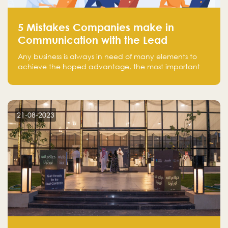
5 Mistakes Companies make in
Communication with the Lead
Any business is always in need of many elements to
achieve the hoped advantage, the most important
resources are employees, money, tools, and data.
There is a factor that is equal in its necessity to the
others and could be the most crucial one, which is the
customer on whom the business is based.
21-08-2023