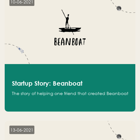
10-06-2021
Startup Story: Beanboat
The story of helping one friend that created Beanboat
13-06-2021