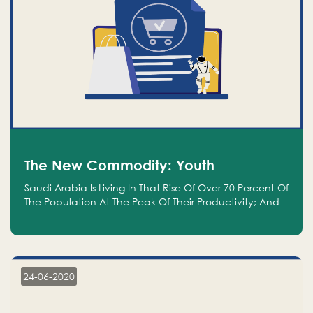
The New Commodity: Youth
Saudi Arabia Is Living In That Rise Of Over 70 Percent Of
The Population At The Peak Of Their Productivity; And
We Are An Even Bigger Commodity Than Oil
24-06-2020