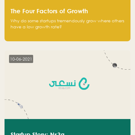
The Four Factors of Growth
Why do some startups tremendously grow where others
have a low growth rate?
10-06-2021
Startup Story: Ns3a