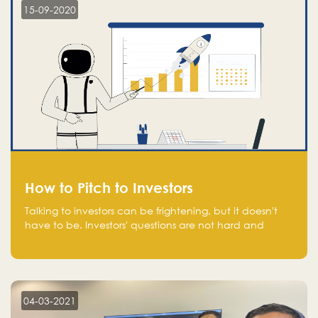
15-09-2020
How to Pitch to Investors
Talking to investors can be frightening, but it doesn't
have to be. Investors' questions are not hard and
difficult to answer, and you can predict them and be
well prepared ahead. Most investors will ask you key
questions about your startup that you should be fully
aware of, such as the market size, team, product, go-
to-market, and the plans for the next round of
04-03-2021
financing.