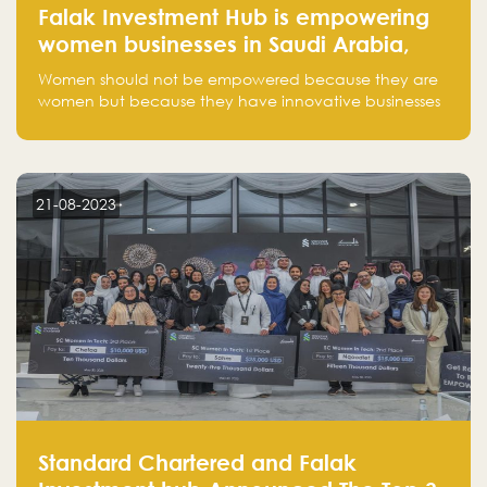
Falak Investment Hub is empowering
women businesses in Saudi Arabia,
one startup at a time
Women should not be empowered because they are
women but because they have innovative businesses
that can compete in global markets and become the
next unicorns born in Saudi Arabia.
21-08-2023
Standard Chartered and Falak