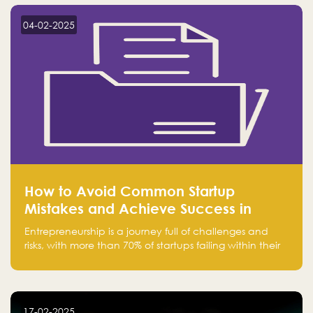
startup! Follow us @FalakHub
04-02-2025
How to Avoid Common Startup
Mistakes and Achieve Success in
Entrepreneurship
Entrepreneurship is a journey full of challenges and
risks, with more than 70% of startups failing within their
first few years. Despite the enthusiasm and ambition of
entrepreneurs, many fall into common pitfalls at the
beginning of their journey, which can hinder their
success. In this article, we’ll explore these key mistakes
17-02-2025