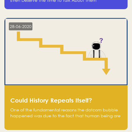
Even Deserve The Time To Talk About Them
28-06-2020
Could History Repeats Itself?
One of the fundamental reasons the dotcom bubble
happened was due to the fact that human being are
creatures of influence; when people saw people
moving to buy stocks of highly overvalued tech