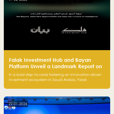
and how to avoid them to ensure your startup's
success.
Falak Investment Hub and Bayan
Platform Unveil a Landmark Report on
Venture Investing in Artificial
In a bold step towards fostering an innovation-driven
Intelligence in Saudi Arabia
investment ecosystem in Saudi Arabia, Falak
Investment Hub, in collaboration with Bayan Platform,
is proud to announce the launch of the report:
"Venture Investing in Artificial Intelligence: Roadmap
for Investors and Entrepreneurs in Saudi Arabia."
22-01-2026