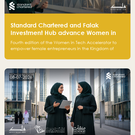
Standard Chartered and Falak
Investment Hub advance Women in
Tech Accelerator in Saudi Arabia into
Fourth edition of the Women in Tech Accelerator to
fourth cohort
empower female entrepreneurs in the Kingdom of
Saudi Arabia with skills, funding, and global networks
08-07-2026