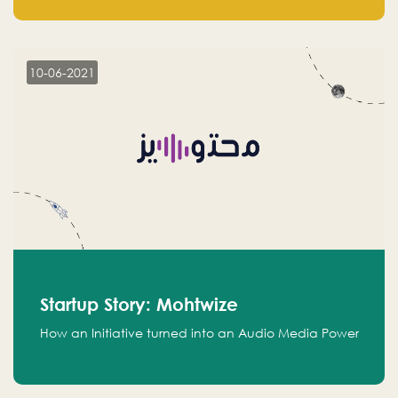
leads.
10-06-2021
Startup Story: Mohtwize
How an Initiative turned into an Audio Media Power