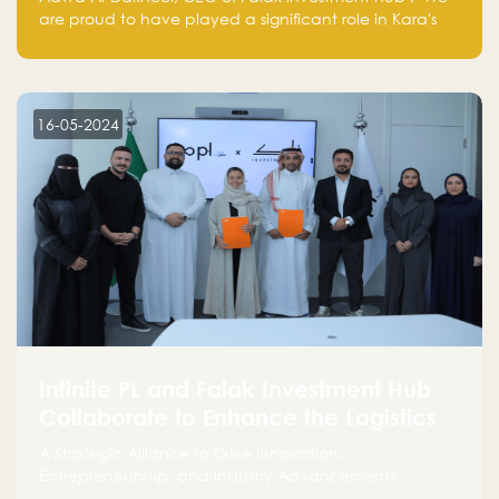
are proud to have played a significant role in Kara's
journey and look forward to seeing them continue to
make a positive impact on the environment. Their
commitment to sustainability is not only good for our
planet but also good for business."
16-05-2024
Infinite PL and Falak Investment Hub
Collaborate to Enhance the Logistics
Sector
A Strategic Alliance to Drive Innovation,
Entrepreneurship, and Industry Advancements