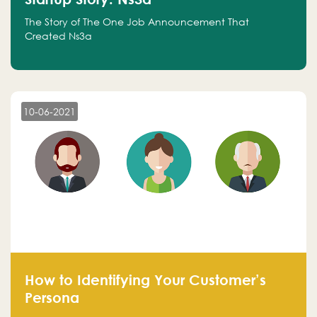
The Story of The One Job Announcement That
Created Ns3a
10-06-2021
How to Identifying Your Customer’s
Persona