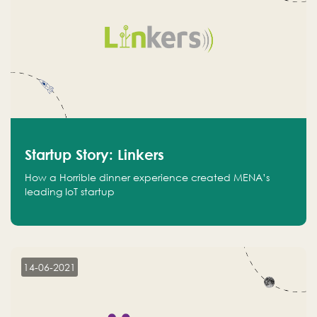
Startup Story: Linkers
How a Horrible dinner experience created MENA’s
leading IoT startup
14-06-2021