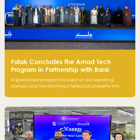
Falak Concludes the Amad Tech
Program in Partnership with Bank
Alinma to Support FinTech Innovation
A specialized program focused on accelerating
startups and transforming intellectual property into
market-ready FinTech solutions.
29-01-2026