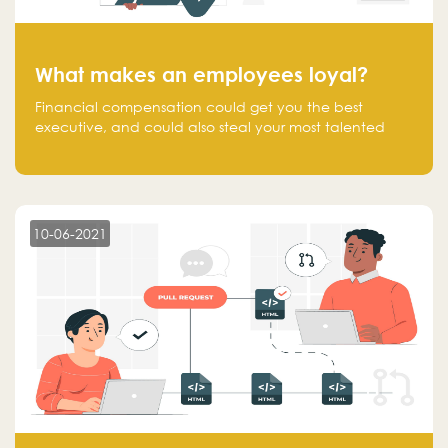
What makes an employees loyal?
Financial compensation could get you the best
executive, and could also steal your most talented
executive or employee. What makes an employee
loyal, and what makes them stick?
10-06-2021