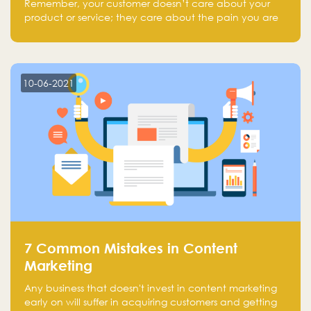
Remember, your customer doesn’t care about your
product or service; they care about the pain you are
solving.
10-06-2021
7 Common Mistakes in Content
Marketing
Any business that doesn't invest in content marketing
early on will suffer in acquiring customers and getting