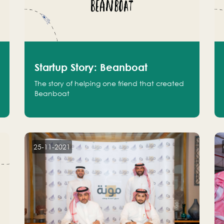
Startup Story: Beanboat
The story of helping one friend that created
Beanboat
25-11-2021