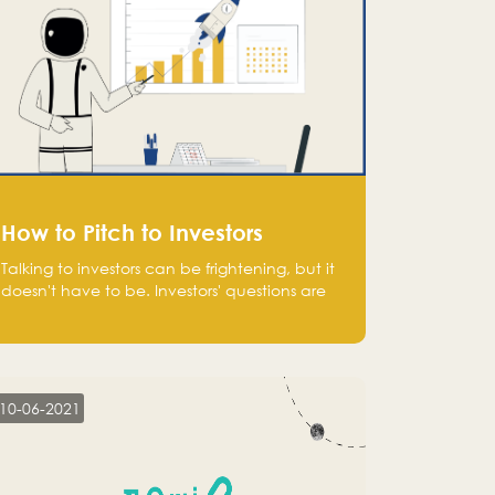
How to Pitch to Investors
Talking to investors can be frightening, but it
doesn't have to be. Investors' questions are
not hard and difficult to answer, and you
can predict them and be well prepared
ahead. Most investors will ask you key
questions about your startup that you should
be fully aware of, such as the market size,
10-06-2021
team, product, go-to-market, and the plans
for the next round of financing.