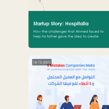
Startup Story: Hospitalia
How the challenges that Ahmed faced to
help his father gave the idea to create
Hospitalia
16-12-2021