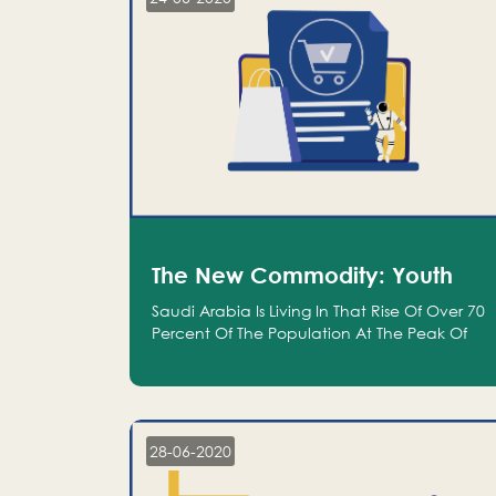
The New Commodity: Youth
Saudi Arabia Is Living In That Rise Of Over 70
Percent Of The Population At The Peak Of
Their Productivity; And We Are An Even
Bigger Commodity Than Oil
28-06-2020