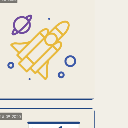
15-09-2020