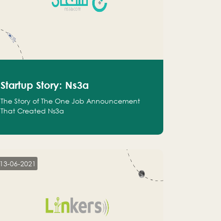
Startup Story: Ns3a
The Story of The One Job Announcement
That Created Ns3a
13-06-2021