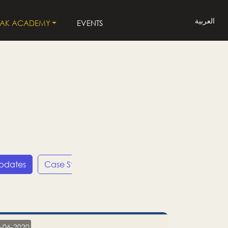
العربية
LAK ACADEMY
EVENTS
Updates
Case Studies
Press Releases
LP
-06-2020