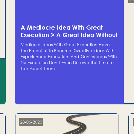
A Mediocre Idea With Great
Execution > A Great Idea Without
Execution
Mediocre Ideas With Great Execution Have
The Potential To Become Disruptive Ideas With
Experienced Execution, And Genius Ideas With
No Execution Don’t Even Deserve The Time To
Talk About Them
28-06-2020