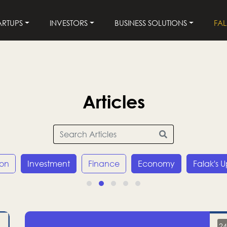
ARTUPS
INVESTORS
BUSINESS SOLUTIONS
FA
Articles
ion
Investment
Finance
Economy
Falak's 
24