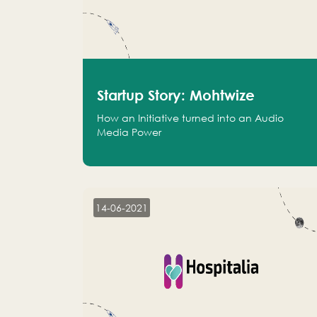
Startup Story: Mohtwize
How an Initiative turned into an Audio
Media Power
14-06-2021