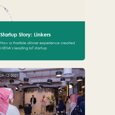
Startup Story: Linkers
How a Horrible dinner experience created
MENA’s leading IoT startup
09-12-2021