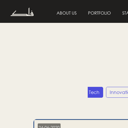
ABOUT US
PORTFOLIO
ST
Entrepreneurship
Tech
Innovat
24-06-2020