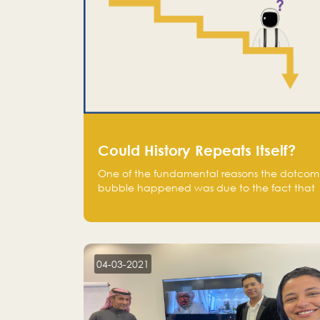
Could History Repeats Itself?
One of the fundamental reasons the dotcom
bubble happened was due to the fact that
human being are creatures of influence;
when people saw people moving to buy
stocks of highly overvalued tech companies
on the stock market, they jumped to follow
in fear of missing out of a passing opportunity
04-03-2021