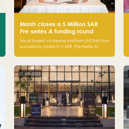
Monh closes a 5 Million SAR
Pre-series A funding round
Saudi based wholesale platform (MONH) has
successfully raised 5 M SAR (Pre-Series A)
investment fund led by Enterprise Holding
Company and Tasaru Holding company,
both owned by Yazeed Alrajhi Holding
Group
21-08-2023