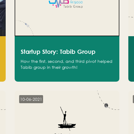
Startup Story: Tabib Group
How the first, second, and third pivot helped
Tabib group in their growth!
10-06-2021