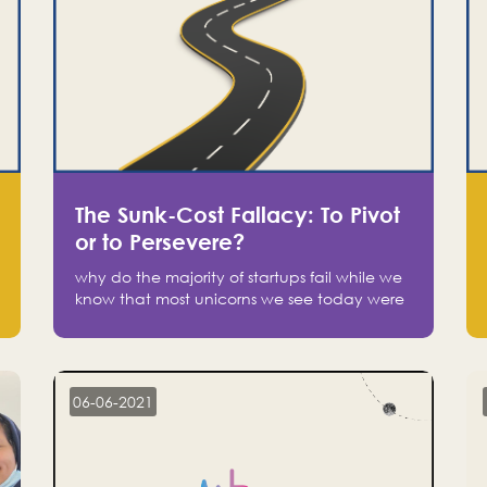
The Sunk-Cost Fallacy: To Pivot
or to Persevere?
why do the majority of startups fail while we
know that most unicorns we see today were
at one point on the verge of failure? Easy:
attachment.
06-06-2021