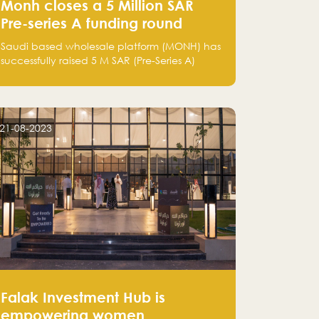
Monh closes a 5 Million SAR
Pre-series A funding round
Saudi based wholesale platform (MONH) has
successfully raised 5 M SAR (Pre-Series A)
investment fund led by Enterprise Holding
Company and Tasaru Holding company,
both owned by Yazeed Alrajhi Holding
Group
21-08-2023
Falak Investment Hub is
empowering women