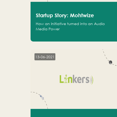
Startup Story: Mohtwize
How an Initiative turned into an Audio
Media Power
13-06-2021