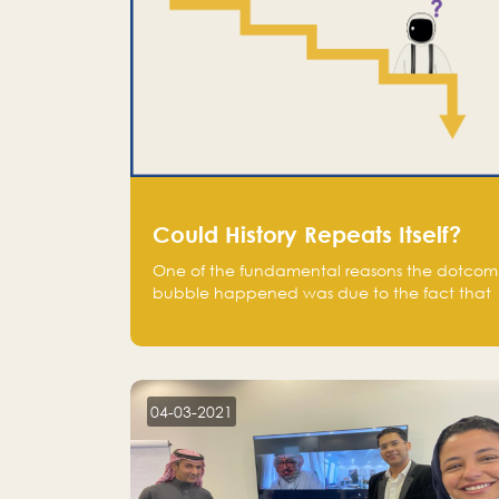
Could History Repeats Itself?
One of the fundamental reasons the dotcom
bubble happened was due to the fact that
human being are creatures of influence;
when people saw people moving to buy
stocks of highly overvalued tech companies
on the stock market, they jumped to follow
in fear of missing out of a passing opportunity
04-03-2021