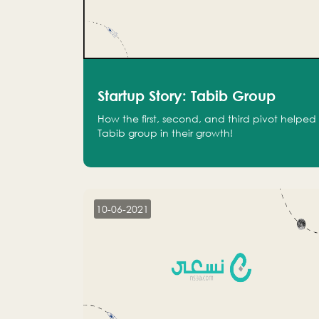
Startup Story: Tabib Group
How the first, second, and third pivot helped
Tabib group in their growth!
10-06-2021