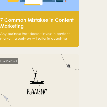
7 Common Mistakes in Content
Marketing
Any business that doesn't invest in content
marketing early on will suffer in acquiring
customers and getting leads.
10-06-2021