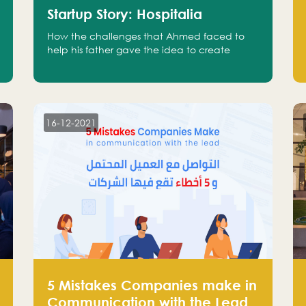
Startup Story: Hospitalia
How the challenges that Ahmed faced to
help his father gave the idea to create
Hospitalia
16-12-2021
5 Mistakes Companies make in
Communication with the Lead