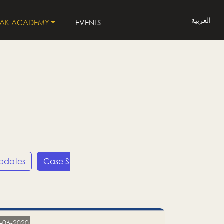
العربية
LAK ACADEMY
EVENTS
Updates
Case Studies
Press Releases
LP
-06-2020