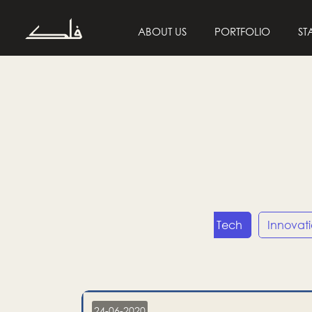
ABOUT US
PORTFOLIO
ST
Entrepreneurship
Tech
Innovat
24-06-2020