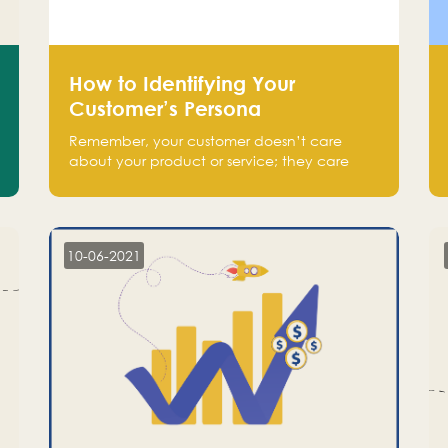
How to Identifying Your
Customer’s Persona
Remember, your customer doesn’t care
about your product or service; they care
about the pain you are solving.
10-06-2021