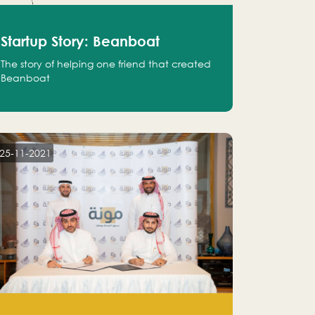
Startup Story: Beanboat
The story of helping one friend that created
Beanboat
25-11-2021