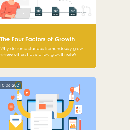
The Four Factors of Growth
Why do some startups tremendously grow
where others have a low growth rate?
10-06-2021