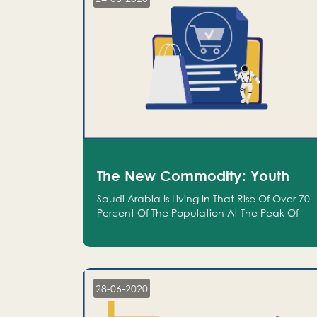
The New Commodity: Youth
Saudi Arabia Is Living In That Rise Of Over 70
Percent Of The Population At The Peak Of
Their Productivity; And We Are An Even
Bigger Commodity Than Oil
28-06-2020