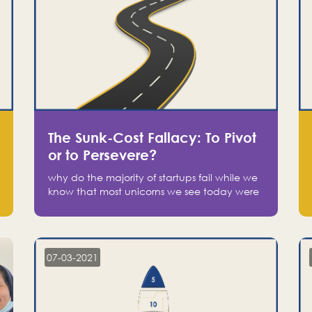
The Sunk-Cost Fallacy: To Pivot
or to Persevere?
why do the majority of startups fail while we
know that most unicorns we see today were
at one point on the verge of failure? Easy:
attachment.
07-03-2021