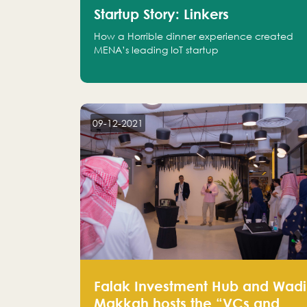
Startup Story: Linkers
How a Horrible dinner experience created
MENA’s leading IoT startup
09-12-2021
Falak Investment Hub and Wadi
Makkah hosts the “VCs and