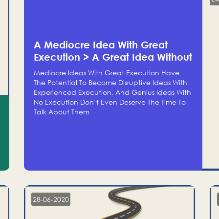
A Mediocre Idea With Great
Execution > A Great Idea Without
Execution
Mediocre Ideas With Great Execution Have
The Potential To Become Disruptive Ideas With
Experienced Execution, And Genius Ideas With
No Execution Don’t Even Deserve The Time To
Talk About Them
28-06-2020