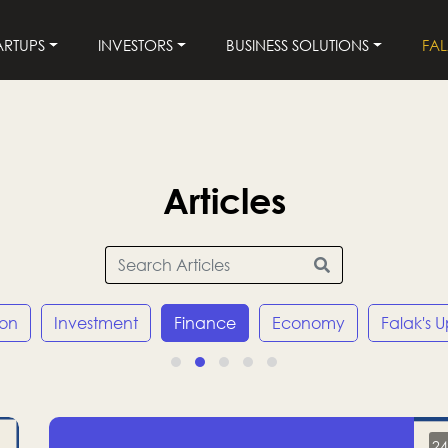
ARTUPS
INVESTORS
BUSINESS SOLUTIONS
FA
Articles
ion
Investment
Finance
Economy
Falak's 
24