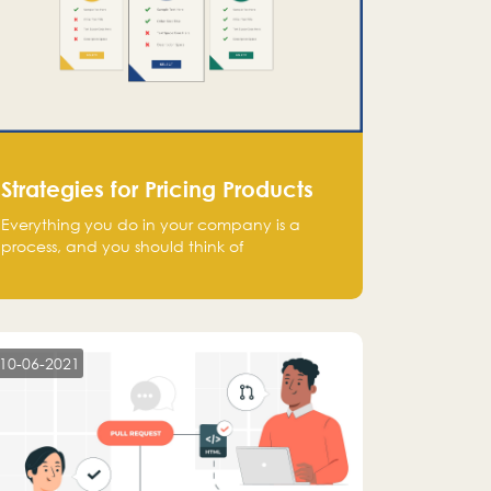
Strategies for Pricing Products
Everything you do in your company is a
process, and you should think of
monetization in the same way. Every startup
founder must have a clear monetization
strategy in place for the current situation
and future plans.
10-06-2021