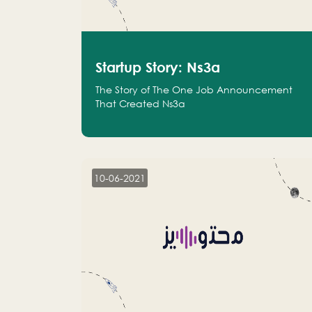
Startup Story: Ns3a
The Story of The One Job Announcement
That Created Ns3a
10-06-2021