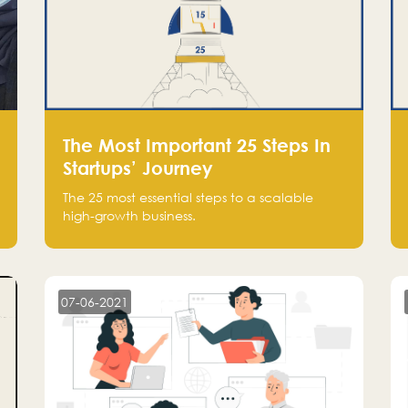
The Most Important 25 Steps In
Startups’ Journey
The 25 most essential steps to a scalable
high-growth business.
07-06-2021