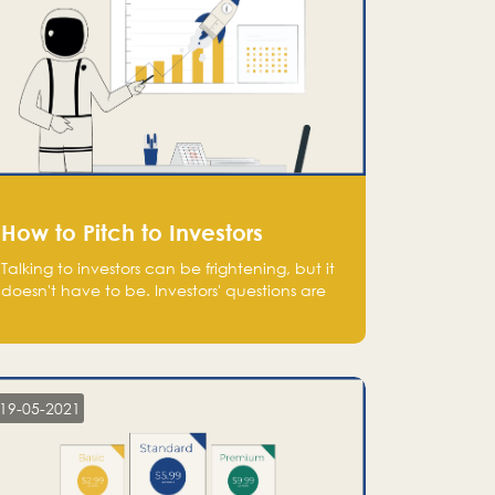
How to Pitch to Investors
Talking to investors can be frightening, but it
doesn't have to be. Investors' questions are
not hard and difficult to answer, and you
can predict them and be well prepared
ahead. Most investors will ask you key
questions about your startup that you should
be fully aware of, such as the market size,
19-05-2021
team, product, go-to-market, and the plans
for the next round of financing.