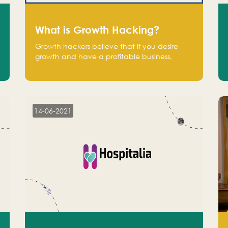
What is Growth Hacking?
Growth hackers believe that If you desire
growth and have a profitable business,
operate at a break-even point.
14-06-2021