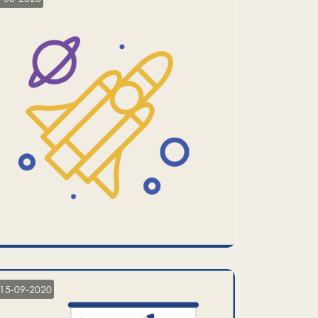
15-09-2020