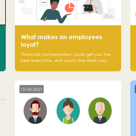
What makes an employees
loyal?
Financial compensation could get you the
best executive, and could also steal your
most talented executive or employee. What
makes an employee loyal, and what makes
them stick?
10-06-2021