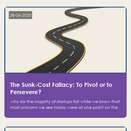
companies on the stock market, they jumped to follow
in fear of missing out of a passing opportunity
28-06-2020
The Sunk-Cost Fallacy: To Pivot or to
Persevere?
why do the majority of startups fail while we know that
most unicorns we see today were at one point on the
verge of failure? Easy: attachment.