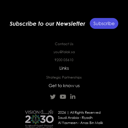
Subscribe to our Newsletter
Subscribe
Contact Us
you@falak.sa
9200 05610
Links
Strategic Partnerships
Get to know us
2026 | All Rights Reserved
Saudi Arabia - Riyadh
Al Yasmeen - Anas Bin Malik