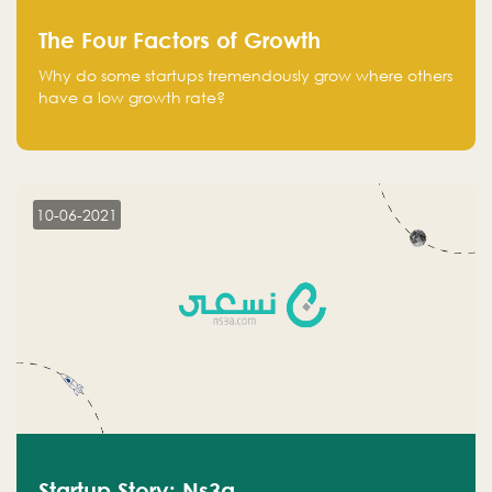
The Four Factors of Growth
Why do some startups tremendously grow where others
have a low growth rate?
10-06-2021
Startup Story: Ns3a