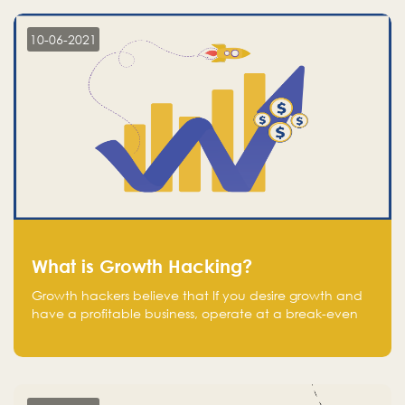
10-06-2021
What is Growth Hacking?
Growth hackers believe that If you desire growth and
have a profitable business, operate at a break-even
point.