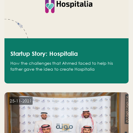
Startup Story: Hospitalia
How the challenges that Ahmed faced to help his
father gave the idea to create Hospitalia
25-11-2021