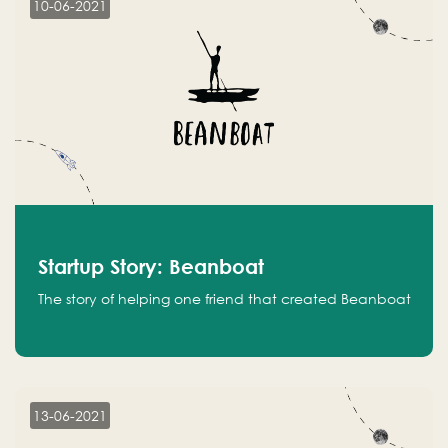
10-06-2021
Startup Story: Beanboat
The story of helping one friend that created Beanboat
13-06-2021