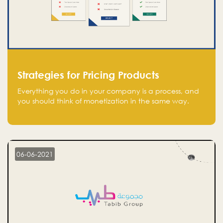
Strategies for Pricing Products
Everything you do in your company is a process, and
you should think of monetization in the same way.
Every startup founder must have a clear monetization
strategy in place for the current situation and future
plans.
06-06-2021