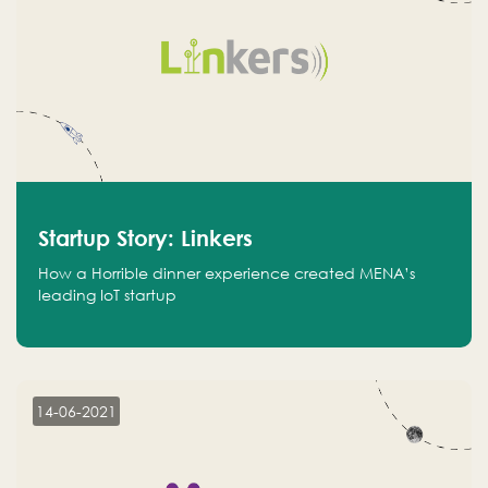
Startup Story: Linkers
How a Horrible dinner experience created MENA’s
leading IoT startup
14-06-2021