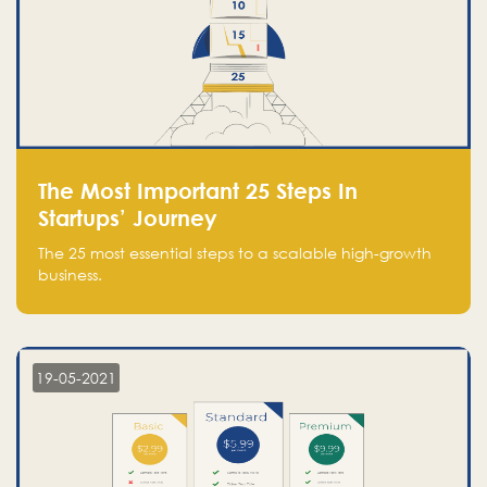
The Most Important 25 Steps In
Startups’ Journey
The 25 most essential steps to a scalable high-growth
business.
19-05-2021