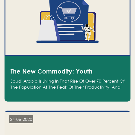
The New Commodity: Youth
Saudi Arabia Is Living In That Rise Of Over 70 Percent Of
The Population At The Peak Of Their Productivity; And
We Are An Even Bigger Commodity Than Oil
24-06-2020