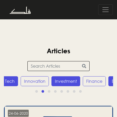
Articles
Tech
Innovation
Investment
Finance
E
24-06-2020