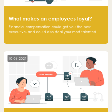
What makes an employees loyal?
Financial compensation could get you the best
executive, and could also steal your most talented
executive or employee. What makes an employee
loyal, and what makes them stick?
10-06-2021