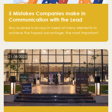
5 Mistakes Companies make in
Communication with the Lead
Any business is always in need of many elements to
achieve the hoped advantage, the most important
resources are employees, money, tools, and data.
There is a factor that is equal in its necessity to the
others and could be the most crucial one, which is the
customer on whom the business is based.
21-08-2023