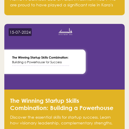
are proud to have played a significant role in Kara's
journey and look forward to seeing them continue to
make a positive impact on the environment. Their
commitment to sustainability is not only good for our
planet but also good for business."
15-07-2024
The Winning Startup Skills
Combination: Building a Powerhouse
for Success
Discover the essential skills for startup success. Learn
how visionary leadership, complementary strengths,
and a dynamic team create a powerhouse at