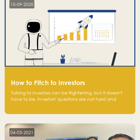
15-09-2020
How to Pitch to Investors
Talking to investors can be frightening, but it doesn't
have to be. Investors' questions are not hard and
difficult to answer, and you can predict them and be
well prepared ahead. Most investors will ask you key
questions about your startup that you should be fully
aware of, such as the market size, team, product, go-
to-market, and the plans for the next round of
04-03-2021
financing.