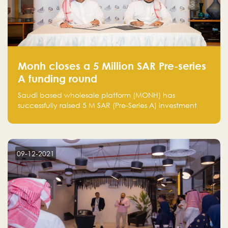
Monh closes a 5 Million SAR Pre-series
A funding round
Saudi based wholesale platform (MONH) has
successfully raised 5 M SAR (Pre-Series A) investment
fund led by Enterprise Holding Company and Tasaru
Holding company, both owned by Yazeed Alrajhi
Holding Group
09-12-2021