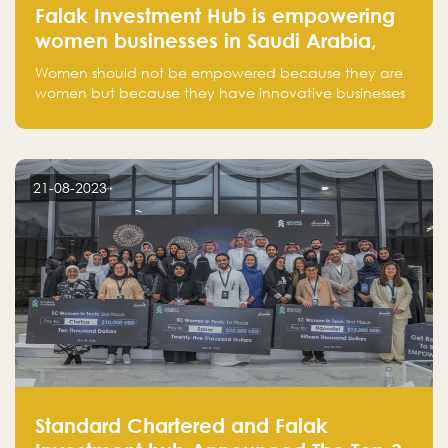
Falak Investment Hub is empowering
women businesses in Saudi Arabia,
one startup at a time
Women should not be empowered because they are
women but because they have innovative businesses
that can compete in global markets and become the
next unicorns born in Saudi Arabia.
21-08-2023
Standard Chartered and Falak