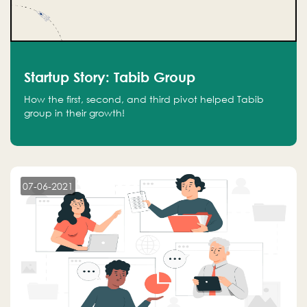
Startup Story: Tabib Group
How the first, second, and third pivot helped Tabib
group in their growth!
07-06-2021