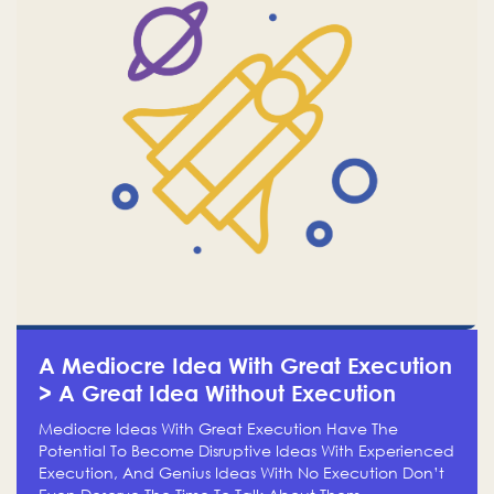
A Mediocre Idea With Great Execution
> A Great Idea Without Execution
Mediocre Ideas With Great Execution Have The
Potential To Become Disruptive Ideas With Experienced
Execution, And Genius Ideas With No Execution Don’t