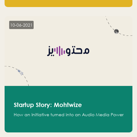
leads.
10-06-2021
Startup Story: Mohtwize
How an Initiative turned into an Audio Media Power