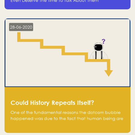
Even Deserve The Time To Talk About Them
28-06-2020
Could History Repeats Itself?
One of the fundamental reasons the dotcom bubble
happened was due to the fact that human being are
creatures of influence; when people saw people
moving to buy stocks of highly overvalued tech