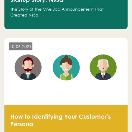
The Story of The One Job Announcement That
Created Ns3a
10-06-2021
How to Identifying Your Customer’s
Persona