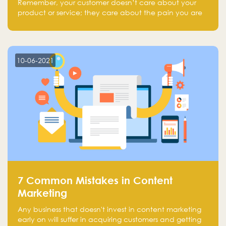
Remember, your customer doesn’t care about your
product or service; they care about the pain you are
solving.
10-06-2021
7 Common Mistakes in Content
Marketing
Any business that doesn't invest in content marketing
early on will suffer in acquiring customers and getting