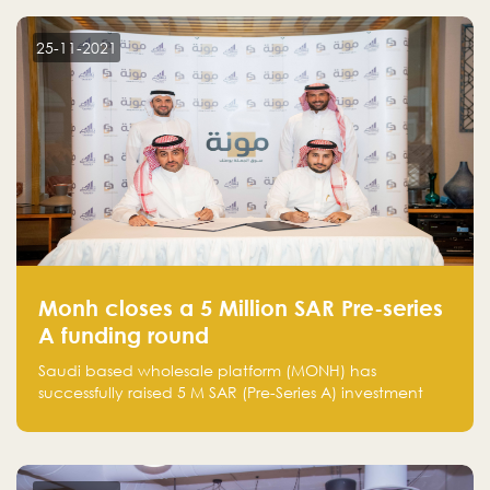
25-11-2021
Monh closes a 5 Million SAR Pre-series
A funding round
Saudi based wholesale platform (MONH) has
successfully raised 5 M SAR (Pre-Series A) investment
fund led by Enterprise Holding Company and Tasaru
Holding company, both owned by Yazeed Alrajhi
Holding Group