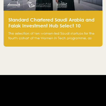
Standard Chartered Saudi Arabia and
Falak Investment Hub Select 10
Women-Led Saudi Startups Selected
The selection of ten women-led Saudi startups for the
for the Fourth Cohort of the Women in
fourth cohort of the Women in Tech programme, as
Tech Programme
part of Standard Chartered Saudi Arabia and Falak
Investment Hub’s efforts to support female
entrepreneurs and strengthen the Kingdom’s startup
ecosystem.