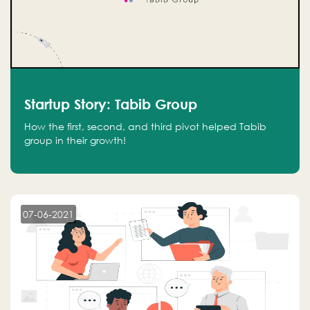
Startup Story: Tabib Group
How the first, second, and third pivot helped Tabib
group in their growth!
07-06-2021