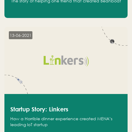
The story of helping one friend that created Beanboat
13-06-2021
Startup Story: Linkers
How a Horrible dinner experience created MENA’s
leading IoT startup