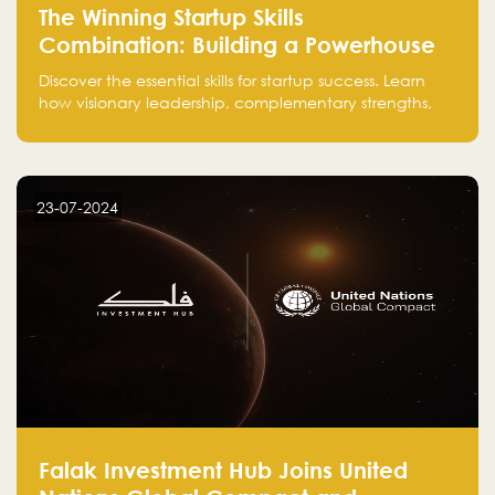
The Winning Startup Skills
Combination: Building a Powerhouse
for Success
Discover the essential skills for startup success. Learn
how visionary leadership, complementary strengths,
and a dynamic team create a powerhouse at
Falak.sa. Join our community and elevate your
startup! Follow us @FalakHub
23-07-2024
Falak Investment Hub Joins United