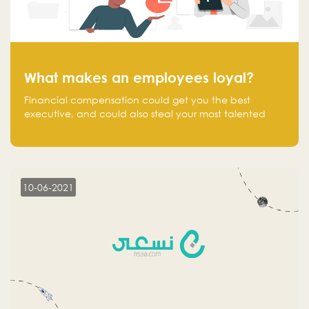
What makes an employees loyal?
Financial compensation could get you the best
executive, and could also steal your most talented
executive or employee. What makes an employee
loyal, and what makes them stick?
10-06-2021