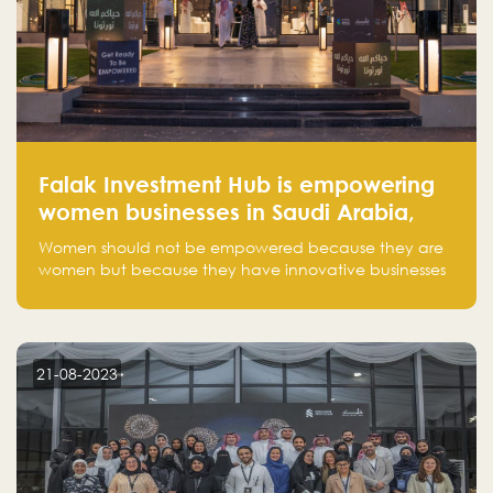
Falak Investment Hub is empowering
women businesses in Saudi Arabia,
one startup at a time
Women should not be empowered because they are
women but because they have innovative businesses
that can compete in global markets and become the
next unicorns born in Saudi Arabia.
21-08-2023