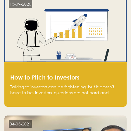
15-09-2020
How to Pitch to Investors
Talking to investors can be frightening, but it doesn't
have to be. Investors' questions are not hard and
difficult to answer, and you can predict them and be
well prepared ahead. Most investors will ask you key
questions about your startup that you should be fully
aware of, such as the market size, team, product, go-
to-market, and the plans for the next round of
04-03-2021
financing.