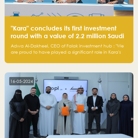
"Kara" concludes its first investment
round with a value of 2.2 million Saudi
Riyals.
Adwa Al-Dakheel, CEO of Falak investment hub : "We
are proud to have played a significant role in Kara's
journey and look forward to seeing them continue to
make a positive impact on the environment. Their
commitment to sustainability is not only good for our
planet but also good for business."
16-05-2024