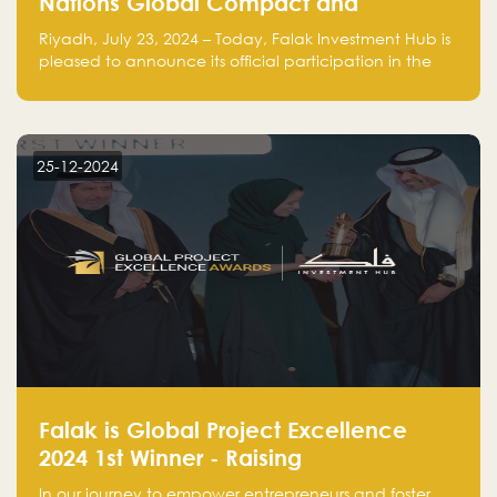
Nations Global Compact and
Amplifies Commitment to
Riyadh, July 23, 2024 – Today, Falak Investment Hub is
Sustainability with Flagship
pleased to announce its official participation in the
ClimateTech Accelerator
United Nations Global Compact (UNGC), reinforcing
our commitment to sustainable and responsible
business practices.
25-12-2024
Falak is Global Project Excellence
2024 1st Winner - Raising
Entrepreneurship
In our journey to empower entrepreneurs and foster