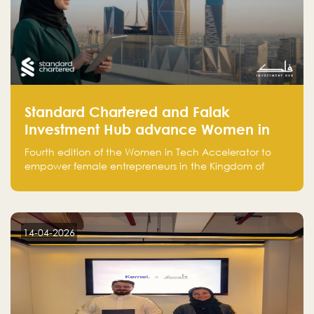
Standard Chartered and Falak
Investment Hub advance Women in
Tech Accelerator in Saudi Arabia into
Fourth edition of the Women in Tech Accelerator to
fourth cohort
empower female entrepreneurs in the Kingdom of
Saudi Arabia with skills, funding, and global networks
14-04-2026