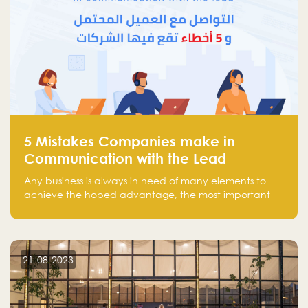
5 Mistakes Companies make in
Communication with the Lead
Any business is always in need of many elements to
achieve the hoped advantage, the most important
resources are employees, money, tools, and data.
There is a factor that is equal in its necessity to the
others and could be the most crucial one, which is the
customer on whom the business is based.
21-08-2023