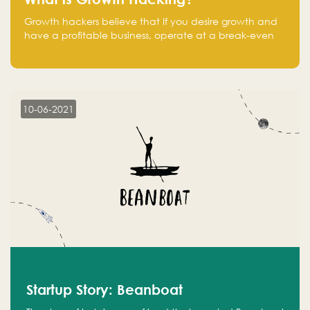
Growth hackers believe that If you desire growth and
have a profitable business, operate at a break-even
point.
10-06-2021
Startup Story: Beanboat