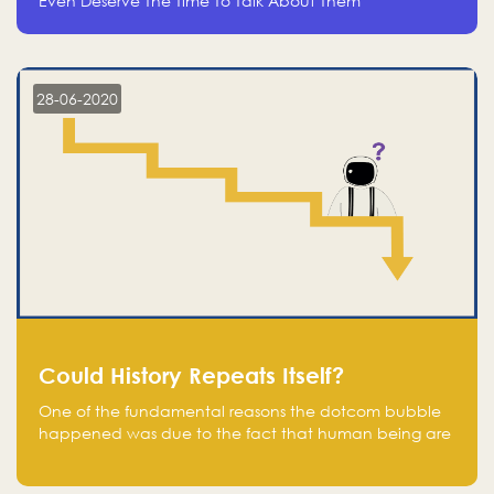
Even Deserve The Time To Talk About Them
28-06-2020
Could History Repeats Itself?
One of the fundamental reasons the dotcom bubble
happened was due to the fact that human being are
creatures of influence; when people saw people
moving to buy stocks of highly overvalued tech