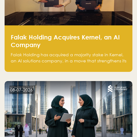
Falak Holding Acquires Kernel, an AI
Company
Falak Holding has acquired a majority stake in Kernel,
an AI solutions company, in a move that strengthens its
technical capabilities and expands its presence in
advanced technology sectors across the region.
08-07-2026