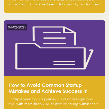
innovation, Falak Investment Hub proudly adds a new
achievement by securing first place in the Global
Excellence Award 2024 in the Entrepreneurship
category.
04-02-2025
How to Avoid Common Startup
Mistakes and Achieve Success in
Entrepreneurship
Entrepreneurship is a journey full of challenges and
risks, with more than 70% of startups failing within their
first few years. Despite the enthusiasm and ambition of