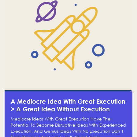
A Mediocre Idea With Great Execution
> A Great Idea Without Execution
Mediocre Ideas With Great Execution Have The
Potential To Become Disruptive Ideas With Experienced
Execution, And Genius Ideas With No Execution Don’t