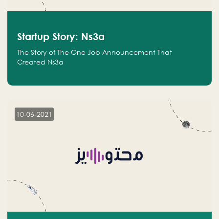
Startup Story: Ns3a
The Story of The One Job Announcement That
Created Ns3a
10-06-2021