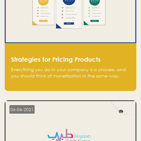
Strategies for Pricing Products
Everything you do in your company is a process, and
you should think of monetization in the same way.
Every startup founder must have a clear monetization
strategy in place for the current situation and future
plans.
06-06-2021