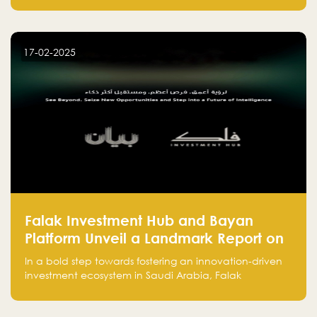
entrepreneurs, many fall into common pitfalls at the
beginning of their journey, which can hinder their
success. In this article, we’ll explore these key mistakes
17-02-2025
and how to avoid them to ensure your startup's
success.
Falak Investment Hub and Bayan
Platform Unveil a Landmark Report on
Venture Investing in Artificial
In a bold step towards fostering an innovation-driven
Intelligence in Saudi Arabia
investment ecosystem in Saudi Arabia, Falak
Investment Hub, in collaboration with Bayan Platform,
is proud to announce the launch of the report: