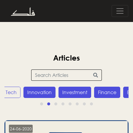
Articles
Innovation
Investment
Finance
Economy
24-06-2020