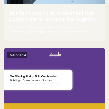
Infinite PL and Falak Investment Hub
Collaborate to Enhance the Logistics
Sector
A Strategic Alliance to Drive Innovation,
Entrepreneurship, and Industry Advancements
15-07-2024