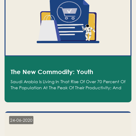
The New Commodity: Youth
Saudi Arabia Is Living In That Rise Of Over 70 Percent Of
The Population At The Peak Of Their Productivity; And
We Are An Even Bigger Commodity Than Oil
24-06-2020