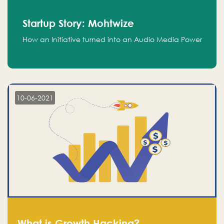
Startup Story: Mohtwize
How an Initiative turned into an Audio Media Power
10-06-2021
What is Growth Hacking?