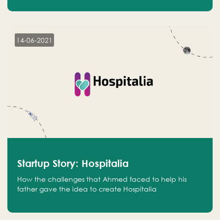
14-06-2021
Startup Story: Hospitalia
How the challenges that Ahmed faced to help his
father gave the idea to create Hospitalia