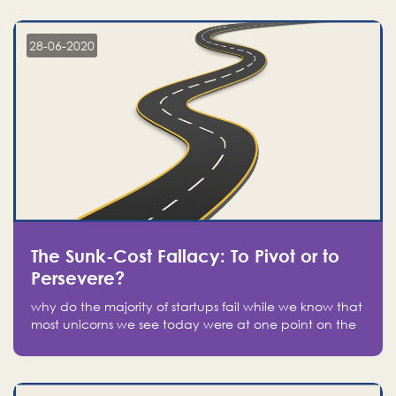
companies on the stock market, they jumped to follow
in fear of missing out of a passing opportunity
28-06-2020
The Sunk-Cost Fallacy: To Pivot or to
Persevere?
why do the majority of startups fail while we know that
most unicorns we see today were at one point on the
verge of failure? Easy: attachment.