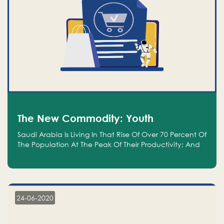
The New Commodity: Youth
Saudi Arabia Is Living In That Rise Of Over 70 Percent Of
The Population At The Peak Of Their Productivity; And
We Are An Even Bigger Commodity Than Oil
24-06-2020