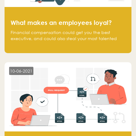
What makes an employees loyal?
Financial compensation could get you the best
executive, and could also steal your most talented
executive or employee. What makes an employee
loyal, and what makes them stick?
10-06-2021