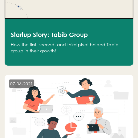
Startup Story: Tabib Group
How the first, second, and third pivot helped Tabib
group in their growth!
07-06-2021