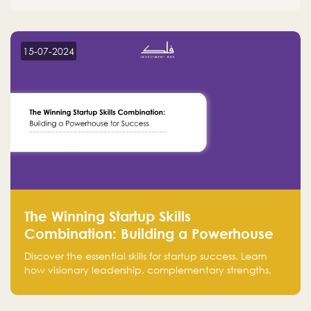
15-07-2024
The Winning Startup Skills
Combination: Building a Powerhouse
for Success
Discover the essential skills for startup success. Learn
how visionary leadership, complementary strengths,
and a dynamic team create a powerhouse at
Falak.sa. Join our community and elevate your