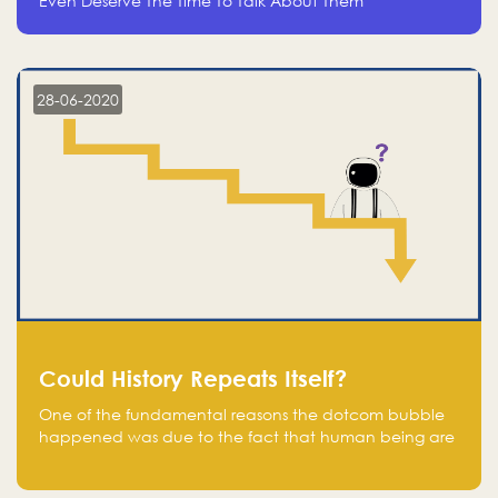
Even Deserve The Time To Talk About Them
28-06-2020
Could History Repeats Itself?
One of the fundamental reasons the dotcom bubble
happened was due to the fact that human being are
creatures of influence; when people saw people
moving to buy stocks of highly overvalued tech