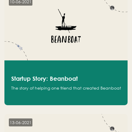
10-06-2021
Startup Story: Beanboat
The story of helping one friend that created Beanboat
13-06-2021