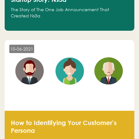
The Story of The One Job Announcement That
Created Ns3a
10-06-2021
How to Identifying Your Customer’s
Persona