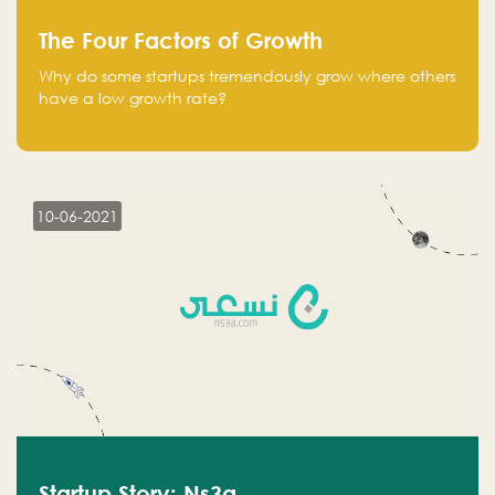
The Four Factors of Growth
Why do some startups tremendously grow where others
have a low growth rate?
10-06-2021
Startup Story: Ns3a