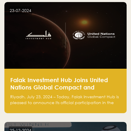
startup! Follow us @FalakHub
23-07-2024
Falak Investment Hub Joins United
Nations Global Compact and
Amplifies Commitment to
Riyadh, July 23, 2024 – Today, Falak Investment Hub is
Sustainability with Flagship
pleased to announce its official participation in the
ClimateTech Accelerator
United Nations Global Compact (UNGC), reinforcing
our commitment to sustainable and responsible
business practices.
25-12-2024