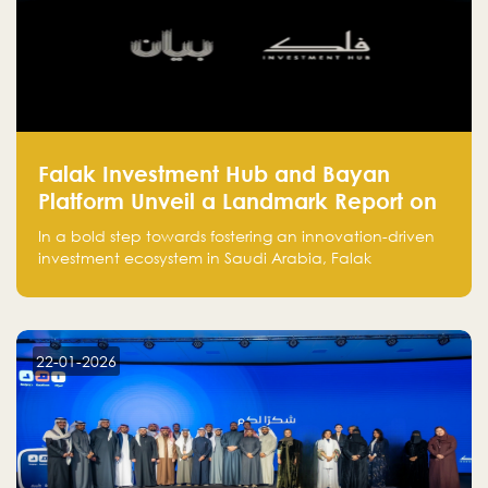
Falak Investment Hub and Bayan
Platform Unveil a Landmark Report on
Venture Investing in Artificial
In a bold step towards fostering an innovation-driven
Intelligence in Saudi Arabia
investment ecosystem in Saudi Arabia, Falak
Investment Hub, in collaboration with Bayan Platform,
is proud to announce the launch of the report:
"Venture Investing in Artificial Intelligence: Roadmap
for Investors and Entrepreneurs in Saudi Arabia."
22-01-2026