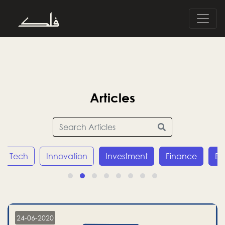
Articles
Innovation
Investment
Finance
Economy
24-06-2020