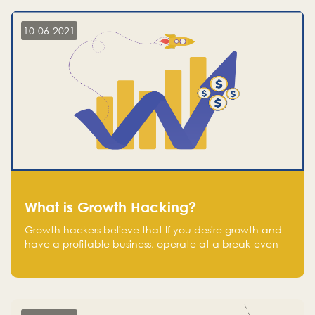
10-06-2021
What is Growth Hacking?
Growth hackers believe that If you desire growth and
have a profitable business, operate at a break-even
point.