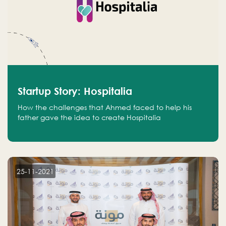
Startup Story: Hospitalia
How the challenges that Ahmed faced to help his
father gave the idea to create Hospitalia
25-11-2021