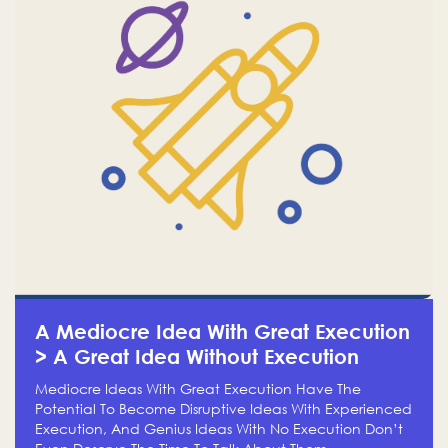
A Mediocre Idea With Great Execution
> A Great Idea Without Execution
Mediocre Ideas With Great Execution Have The
Potential To Become Disruptive Ideas With Experienced
Execution, And Genius Ideas With No Execution Don’t