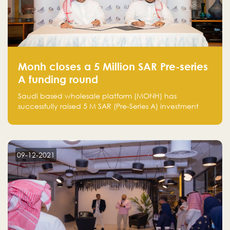
Monh closes a 5 Million SAR Pre-series
A funding round
Saudi based wholesale platform (MONH) has
successfully raised 5 M SAR (Pre-Series A) investment
fund led by Enterprise Holding Company and Tasaru
Holding company, both owned by Yazeed Alrajhi
Holding Group
09-12-2021