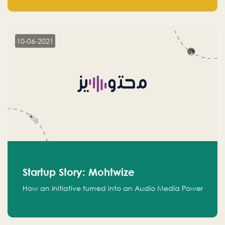
leads.
10-06-2021
Startup Story: Mohtwize
How an Initiative turned into an Audio Media Power