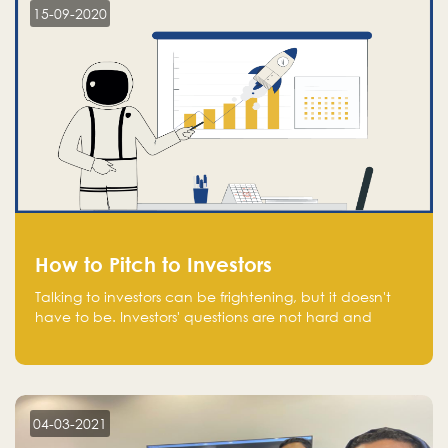
15-09-2020
How to Pitch to Investors
Talking to investors can be frightening, but it doesn't
have to be. Investors' questions are not hard and
difficult to answer, and you can predict them and be
well prepared ahead. Most investors will ask you key
questions about your startup that you should be fully
aware of, such as the market size, team, product, go-
to-market, and the plans for the next round of
04-03-2021
financing.