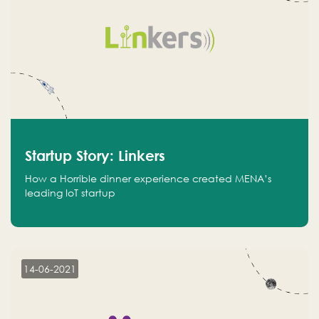
Startup Story: Linkers
How a Horrible dinner experience created MENA’s
leading IoT startup
14-06-2021