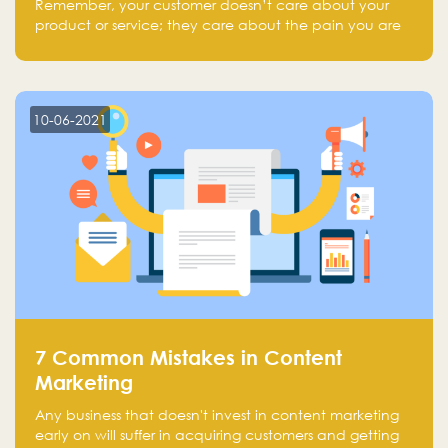
Remember, your customer doesn’t care about your
product or service; they care about the pain you are
solving.
10-06-2021
7 Common Mistakes in Content
Marketing
Any business that doesn't invest in content marketing
early on will suffer in acquiring customers and getting