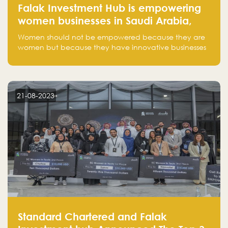
Falak Investment Hub is empowering
women businesses in Saudi Arabia,
one startup at a time
Women should not be empowered because they are
women but because they have innovative businesses
that can compete in global markets and become the
next unicorns born in Saudi Arabia.
21-08-2023
Standard Chartered and Falak