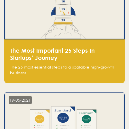
The Most Important 25 Steps In
Startups’ Journey
The 25 most essential steps to a scalable high-growth
business.
19-05-2021