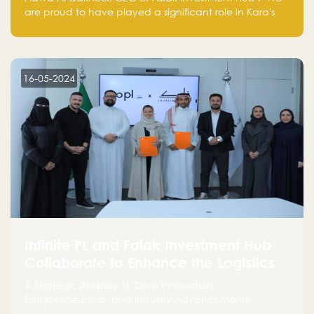
are proud to have played a significant role in Kara's
journey and look forward to seeing them continue to
make a positive impact on the environment. Their
commitment to sustainability is not only good for our
planet but also good for business."
16-05-2024
Infinite PL and Falak Investment Hub
Collaborate to Enhance the Logistics
Sector
A Strategic Alliance to Drive Innovation,
Entrepreneurship, and Industry Advancements