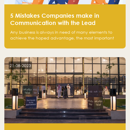
5 Mistakes Companies make in
Communication with the Lead
Any business is always in need of many elements to
achieve the hoped advantage, the most important
resources are employees, money, tools, and data.
There is a factor that is equal in its necessity to the
others and could be the most crucial one, which is the
customer on whom the business is based.
21-08-2023