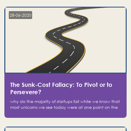
companies on the stock market, they jumped to follow
in fear of missing out of a passing opportunity
28-06-2020
The Sunk-Cost Fallacy: To Pivot or to
Persevere?
why do the majority of startups fail while we know that
most unicorns we see today were at one point on the
verge of failure? Easy: attachment.