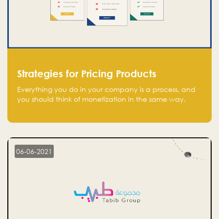
Strategies for Pricing Products
Everything you do in your company is a process, and
you should think of monetization in the same way.
Every startup founder must have a clear monetization
strategy in place for the current situation and future
plans.
06-06-2021