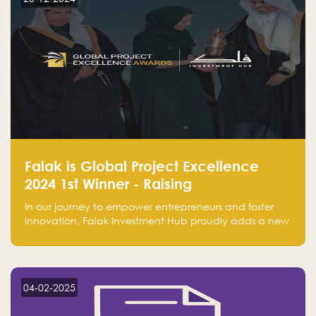
Falak is Global Project Excellence
2024 1st Winner - Raising
Entrepreneurship
In our journey to empower entrepreneurs and foster
innovation, Falak Investment Hub proudly adds a new
achievement by securing first place in the Global
Excellence Award 2024 in the Entrepreneurship
category.
04-02-2025