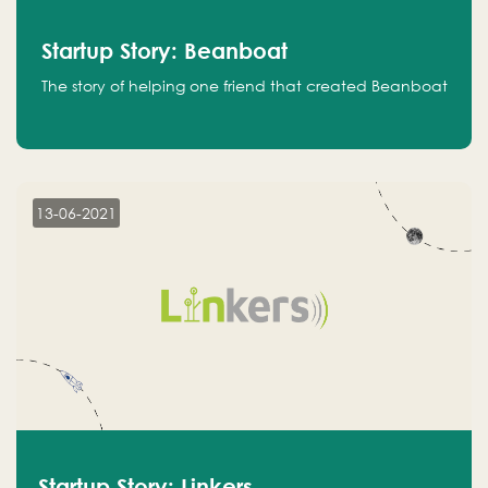
Startup Story: Beanboat
The story of helping one friend that created Beanboat
13-06-2021
Startup Story: Linkers