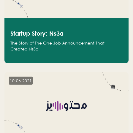
Startup Story: Ns3a
The Story of The One Job Announcement That
Created Ns3a
10-06-2021