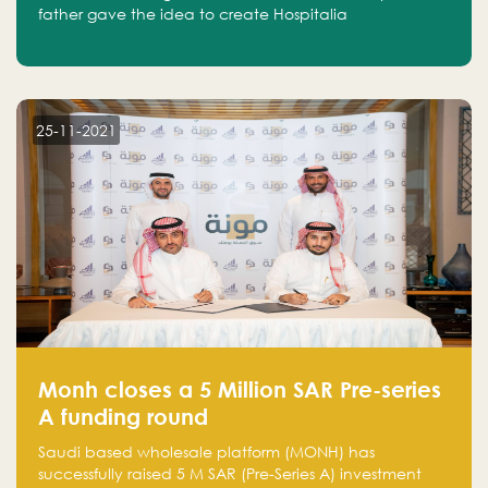
father gave the idea to create Hospitalia
25-11-2021
Monh closes a 5 Million SAR Pre-series
A funding round
Saudi based wholesale platform (MONH) has
successfully raised 5 M SAR (Pre-Series A) investment