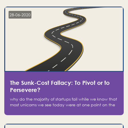
companies on the stock market, they jumped to follow
in fear of missing out of a passing opportunity
28-06-2020
The Sunk-Cost Fallacy: To Pivot or to
Persevere?
why do the majority of startups fail while we know that
most unicorns we see today were at one point on the
verge of failure? Easy: attachment.