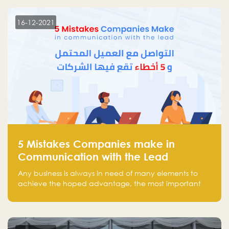
technology venture capitals and investors in the
region.
16-12-2021
5 Mistakes Companies make in
Communication with the Lead
Any business is always in need of many elements to
achieve the hoped advantage, the most important
resources are employees, money, tools, and data.
There is a factor that is equal in its necessity to the
others and could be the most crucial one, which is the
customer on whom the business is based.