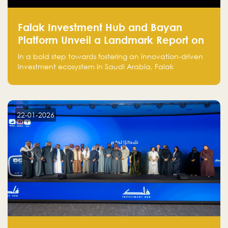
Falak Investment Hub and Bayan
Platform Unveil a Landmark Report on
Venture Investing in Artificial
In a bold step towards fostering an innovation-driven
Intelligence in Saudi Arabia
investment ecosystem in Saudi Arabia, Falak
Investment Hub, in collaboration with Bayan Platform,
is proud to announce the launch of the report:
"Venture Investing in Artificial Intelligence: Roadmap
for Investors and Entrepreneurs in Saudi Arabia."
22-01-2026