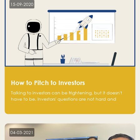
15-09-2020
How to Pitch to Investors
Talking to investors can be frightening, but it doesn't
have to be. Investors' questions are not hard and
difficult to answer, and you can predict them and be
well prepared ahead. Most investors will ask you key
questions about your startup that you should be fully
aware of, such as the market size, team, product, go-
to-market, and the plans for the next round of
04-03-2021
financing.