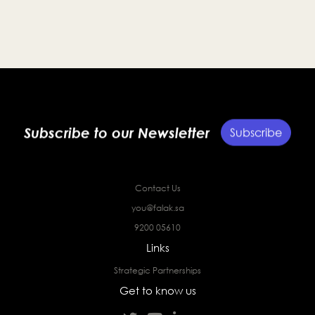
entrepreneurs and strengthen the Kingdom’s startup
ecosystem.
Subscribe to our Newsletter
Subscribe
Contact Us
you@falak.sa
9200 05610
Links
Strategic Partnerships
Get to know us