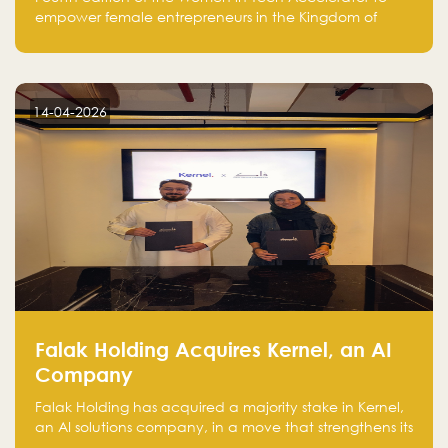
fourth cohort
empower female entrepreneurs in the Kingdom of
Saudi Arabia with skills, funding, and global networks
14-04-2026
Falak Holding Acquires Kernel, an AI
Company
Falak Holding has acquired a majority stake in Kernel,
an AI solutions company, in a move that strengthens its
technical capabilities and expands its presence in