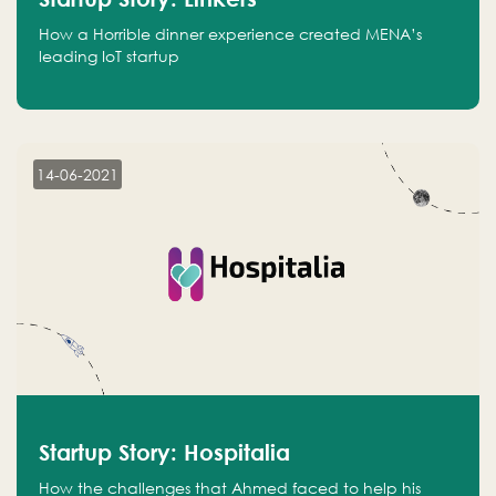
How a Horrible dinner experience created MENA’s
leading IoT startup
14-06-2021
Startup Story: Hospitalia
How the challenges that Ahmed faced to help his