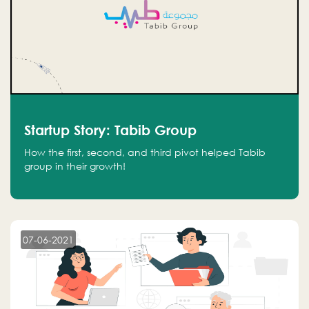
Startup Story: Tabib Group
How the first, second, and third pivot helped Tabib
group in their growth!
07-06-2021