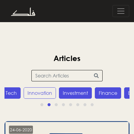
Articles
Tech
Innovation
Investment
Finance
E
24-06-2020