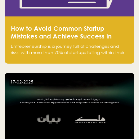
How to Avoid Common Startup
Mistakes and Achieve Success in
Entrepreneurship
Entrepreneurship is a journey full of challenges and
risks, with more than 70% of startups failing within their
first few years. Despite the enthusiasm and ambition of
entrepreneurs, many fall into common pitfalls at the
beginning of their journey, which can hinder their
success. In this article, we’ll explore these key mistakes
17-02-2025
and how to avoid them to ensure your startup's
success.