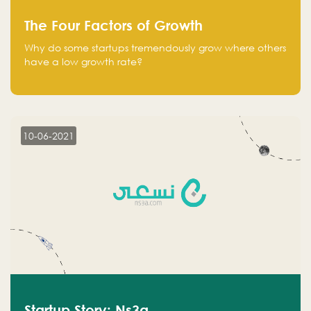
The Four Factors of Growth
Why do some startups tremendously grow where others
have a low growth rate?
10-06-2021
Startup Story: Ns3a