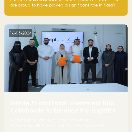
are proud to have played a significant role in Kara's
journey and look forward to seeing them continue to
make a positive impact on the environment. Their
commitment to sustainability is not only good for our
planet but also good for business."
16-05-2024
Infinite PL and Falak Investment Hub
Collaborate to Enhance the Logistics
Sector
A Strategic Alliance to Drive Innovation,
Entrepreneurship, and Industry Advancements