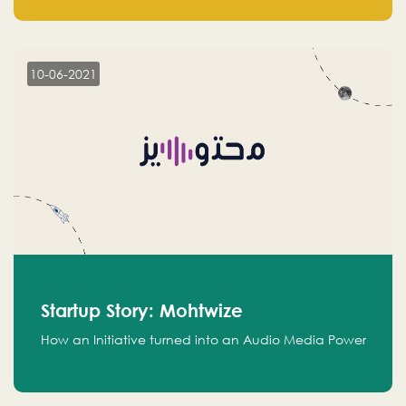
leads.
10-06-2021
Startup Story: Mohtwize
How an Initiative turned into an Audio Media Power