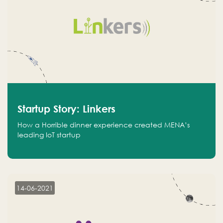
Startup Story: Linkers
How a Horrible dinner experience created MENA’s
leading IoT startup
14-06-2021