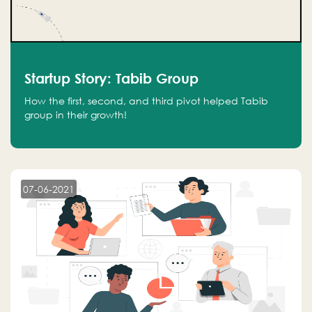
Startup Story: Tabib Group
How the first, second, and third pivot helped Tabib
group in their growth!
07-06-2021