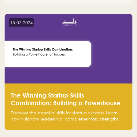
15-07-2024
The Winning Startup Skills
Combination: Building a Powerhouse
for Success
Discover the essential skills for startup success. Learn
how visionary leadership, complementary strengths,
and a dynamic team create a powerhouse at
Falak.sa. Join our community and elevate your