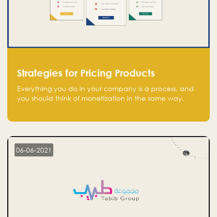
Strategies for Pricing Products
Everything you do in your company is a process, and
you should think of monetization in the same way.
Every startup founder must have a clear monetization
strategy in place for the current situation and future
plans.
06-06-2021