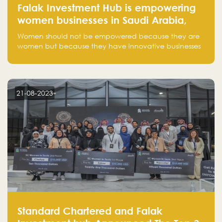
Falak Investment Hub is empowering
women businesses in Saudi Arabia,
one startup at a time
Women should not be empowered because they are
women but because they have innovative businesses
that can compete in global markets and become the
next unicorns born in Saudi Arabia.
21-08-2023
Standard Chartered and Falak