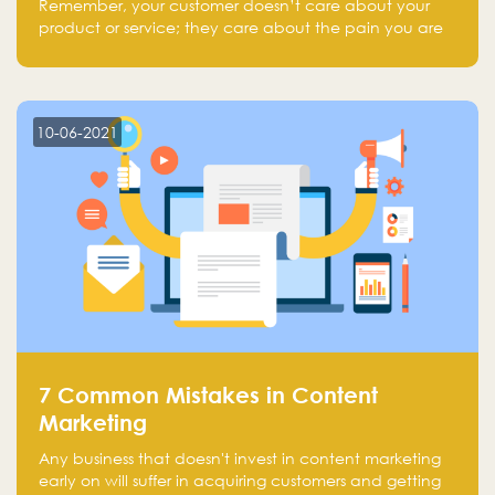
Remember, your customer doesn’t care about your
product or service; they care about the pain you are
solving.
10-06-2021
7 Common Mistakes in Content
Marketing
Any business that doesn't invest in content marketing
early on will suffer in acquiring customers and getting