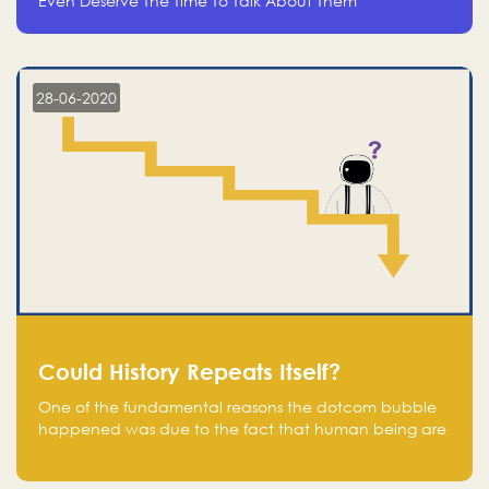
Even Deserve The Time To Talk About Them
28-06-2020
Could History Repeats Itself?
One of the fundamental reasons the dotcom bubble
happened was due to the fact that human being are
creatures of influence; when people saw people
moving to buy stocks of highly overvalued tech