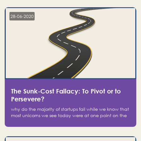
companies on the stock market, they jumped to follow
in fear of missing out of a passing opportunity
28-06-2020
The Sunk-Cost Fallacy: To Pivot or to
Persevere?
why do the majority of startups fail while we know that
most unicorns we see today were at one point on the
verge of failure? Easy: attachment.