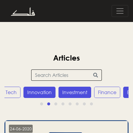
Articles
Innovation
Investment
Finance
Economy
24-06-2020