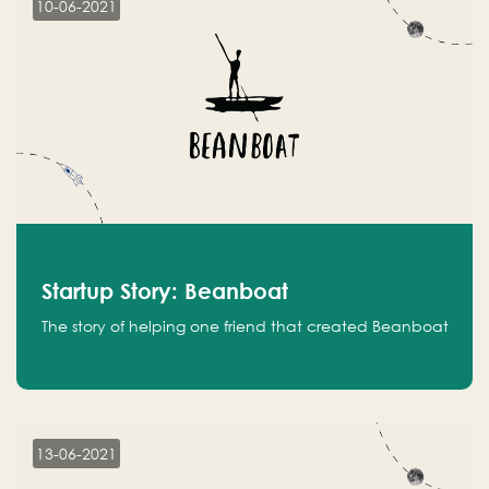
10-06-2021
Startup Story: Beanboat
The story of helping one friend that created Beanboat
13-06-2021