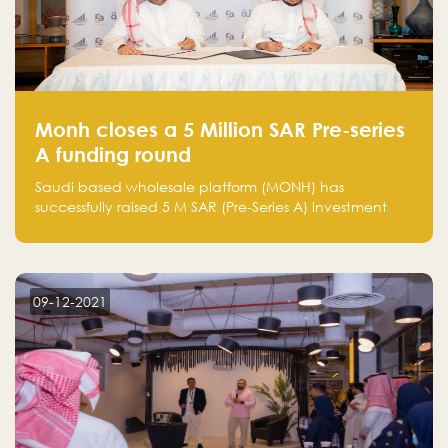
Monh closes a 5 Million SAR Pre-series
A funding round
Saudi based wholesale platform (MONH) has
successfully raised 5 M SAR (Pre-Series A) investment
fund led by Enterprise Holding Company and Tasaru
Holding company, both owned by Yazeed Alrajhi
Holding Group
09-12-2021