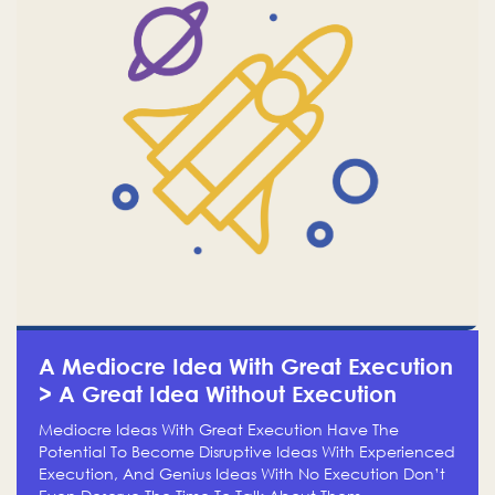
A Mediocre Idea With Great Execution
> A Great Idea Without Execution
Mediocre Ideas With Great Execution Have The
Potential To Become Disruptive Ideas With Experienced
Execution, And Genius Ideas With No Execution Don’t