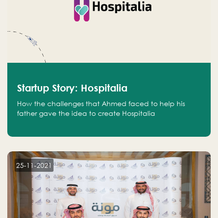
Startup Story: Hospitalia
How the challenges that Ahmed faced to help his
father gave the idea to create Hospitalia
25-11-2021