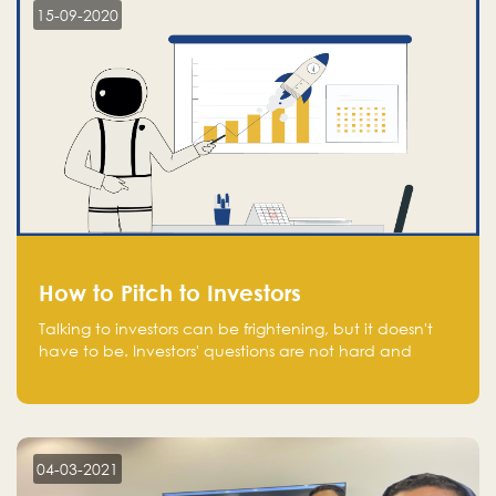
15-09-2020
How to Pitch to Investors
Talking to investors can be frightening, but it doesn't
have to be. Investors' questions are not hard and
difficult to answer, and you can predict them and be
well prepared ahead. Most investors will ask you key
questions about your startup that you should be fully
aware of, such as the market size, team, product, go-
to-market, and the plans for the next round of
04-03-2021
financing.