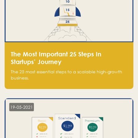
The Most Important 25 Steps In
Startups’ Journey
The 25 most essential steps to a scalable high-growth
business.
19-05-2021