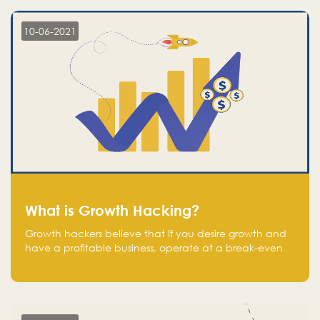
10-06-2021
What is Growth Hacking?
Growth hackers believe that If you desire growth and
have a profitable business, operate at a break-even
point.