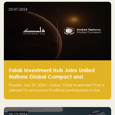
startup! Follow us @FalakHub
23-07-2024
Falak Investment Hub Joins United
Nations Global Compact and
Amplifies Commitment to
Riyadh, July 23, 2024 – Today, Falak Investment Hub is
Sustainability with Flagship
pleased to announce its official participation in the
ClimateTech Accelerator
United Nations Global Compact (UNGC), reinforcing
our commitment to sustainable and responsible
business practices.
25-12-2024