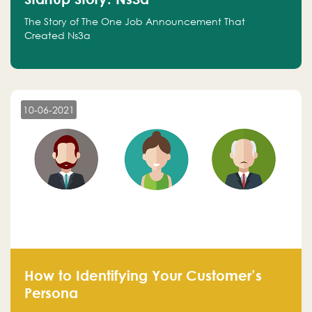
The Story of The One Job Announcement That
Created Ns3a
10-06-2021
How to Identifying Your Customer’s
Persona