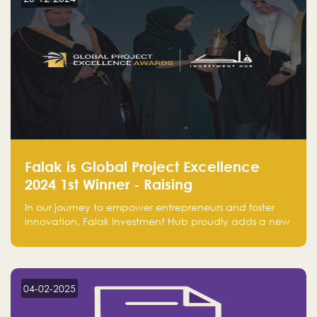
Falak is Global Project Excellence
2024 1st Winner - Raising
Entrepreneurship
In our journey to empower entrepreneurs and foster
innovation, Falak Investment Hub proudly adds a new
achievement by securing first place in the Global
Excellence Award 2024 in the Entrepreneurship
category.
04-02-2025