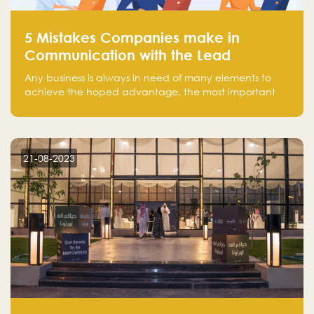
5 Mistakes Companies make in
Communication with the Lead
Any business is always in need of many elements to
achieve the hoped advantage, the most important
resources are employees, money, tools, and data.
There is a factor that is equal in its necessity to the
others and could be the most crucial one, which is the
customer on whom the business is based.
21-08-2023