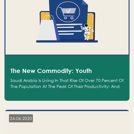
The New Commodity: Youth
Saudi Arabia Is Living In That Rise Of Over 70 Percent Of
The Population At The Peak Of Their Productivity; And
We Are An Even Bigger Commodity Than Oil
24-06-2020