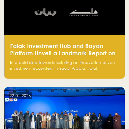
Falak Investment Hub and Bayan
Platform Unveil a Landmark Report on
Venture Investing in Artificial
In a bold step towards fostering an innovation-driven
Intelligence in Saudi Arabia
investment ecosystem in Saudi Arabia, Falak
Investment Hub, in collaboration with Bayan Platform,
is proud to announce the launch of the report:
"Venture Investing in Artificial Intelligence: Roadmap
for Investors and Entrepreneurs in Saudi Arabia."
22-01-2026