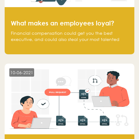
What makes an employees loyal?
Financial compensation could get you the best
executive, and could also steal your most talented
executive or employee. What makes an employee
loyal, and what makes them stick?
10-06-2021