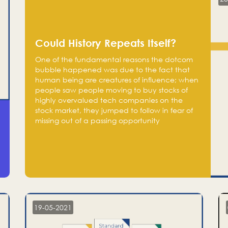
Could History Repeats Itself?
One of the fundamental reasons the dotcom
bubble happened was due to the fact that
human being are creatures of influence; when
people saw people moving to buy stocks of
highly overvalued tech companies on the
stock market, they jumped to follow in fear of
missing out of a passing opportunity
19-05-2021