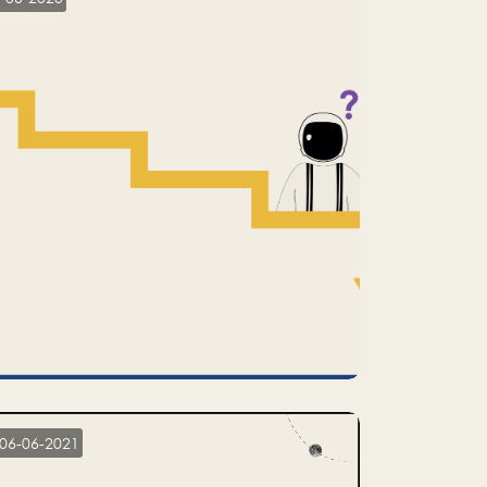
06-06-2021