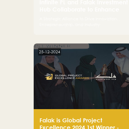
Infinite PL and Falak Investment
Hub Collaborate to Enhance
the Logistics Sector
A Strategic Alliance to Drive Innovation,
Entrepreneurship, and Industry
Advancements
25-12-2024
Falak is Global Project
Excellence 2024 1st Winner -