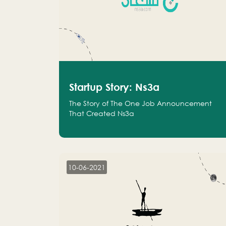
Startup Story: Ns3a
The Story of The One Job Announcement
That Created Ns3a
10-06-2021