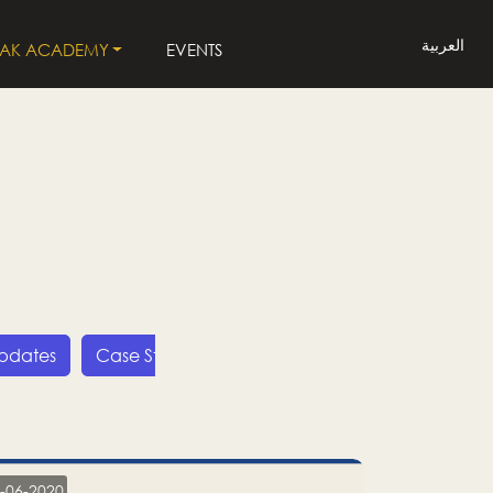
العربية
LAK ACADEMY
EVENTS
Updates
Case Studies
Press Releases
LP
-06-2020