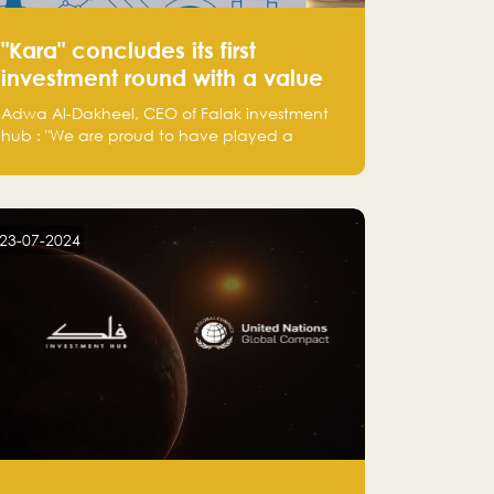
"Kara" concludes its first
investment round with a value
of 2.2 million Saudi Riyals.
Adwa Al-Dakheel, CEO of Falak investment
hub : "We are proud to have played a
significant role in Kara's journey and look
forward to seeing them continue to make a
positive impact on the environment. Their
commitment to sustainability is not only
23-07-2024
good for our planet but also good for
business."