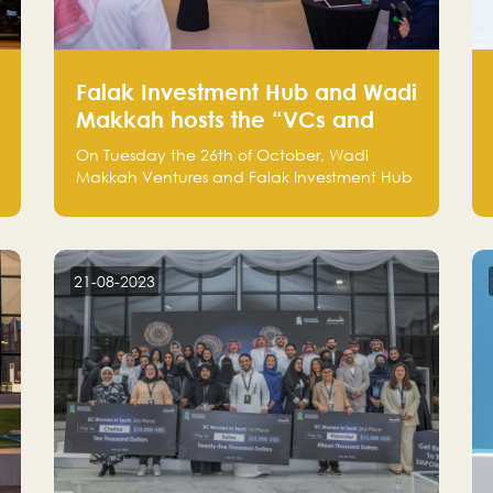
Falak Investment Hub and Wadi
Makkah hosts the “VCs and
Investors Round Table" between
On Tuesday the 26th of October, Wadi
the region's major technology
Makkah Ventures and Falak Investment Hub
investors
hosted the “VCs and Investors Round Table”
which brought together more than 30
participants of the most prominent
technology venture capitals and investors in
21-08-2023
the region.