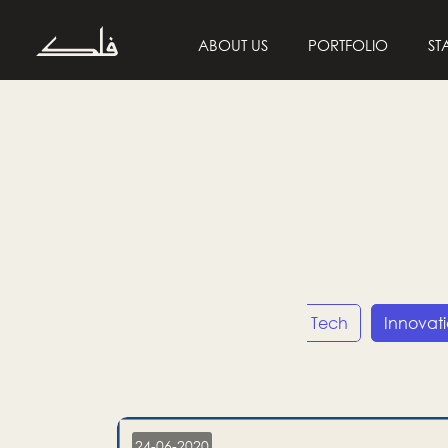
ABOUT US
PORTFOLIO
ST
Entrepreneurship
Tech
Innovat
24-06-2020