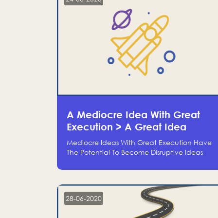
A Mediocre Idea With Great
Execution > A Great Idea
Without Execution
Mediocre Ideas With Great Execution Have
The Potential To Become Disruptive Ideas
With Experienced Execution, And Genius
Ideas With No Execution Don’t Even Deserve
The Time To Talk About Them
28-06-2020