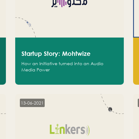
Startup Story: Mohtwize
How an Initiative turned into an Audio
Media Power
13-06-2021