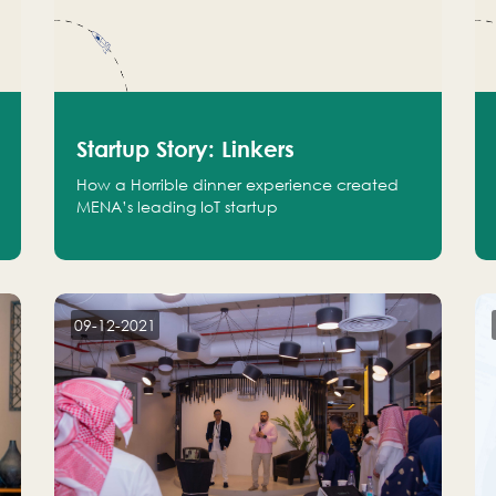
Startup Story: Linkers
How a Horrible dinner experience created
MENA’s leading IoT startup
09-12-2021