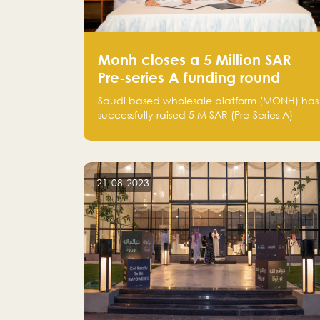
Monh closes a 5 Million SAR
Pre-series A funding round
Saudi based wholesale platform (MONH) has
successfully raised 5 M SAR (Pre-Series A)
investment fund led by Enterprise Holding
Company and Tasaru Holding company,
both owned by Yazeed Alrajhi Holding
Group
21-08-2023