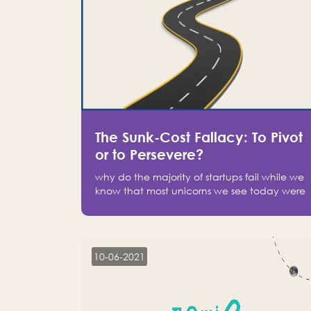
The Sunk-Cost Fallacy: To Pivot
or to Persevere?
why do the majority of startups fail while we
know that most unicorns we see today were
at one point on the verge of failure? Easy:
attachment.
10-06-2021