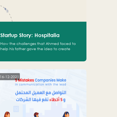
Startup Story: Hospitalia
How the challenges that Ahmed faced to
help his father gave the idea to create
Hospitalia
16-12-2021