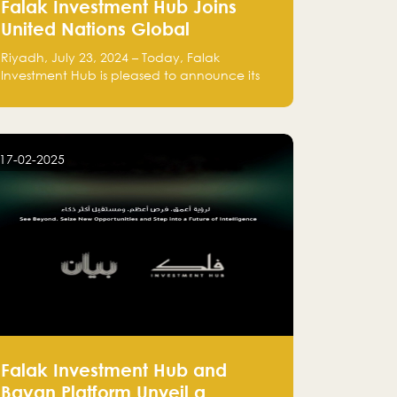
Falak Investment Hub Joins
United Nations Global
Compact and Amplifies
Riyadh, July 23, 2024 – Today, Falak
Commitment to Sustainability
Investment Hub is pleased to announce its
with Flagship ClimateTech
official participation in the United Nations
Global Compact (UNGC), reinforcing our
Accelerator
commitment to sustainable and responsible
business practices.
17-02-2025
Falak Investment Hub and
Bayan Platform Unveil a