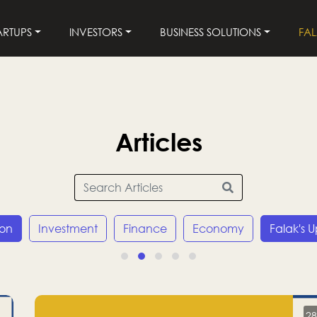
ARTUPS
INVESTORS
BUSINESS SOLUTIONS
FA
Articles
ion
Investment
Finance
Economy
Falak's 
28