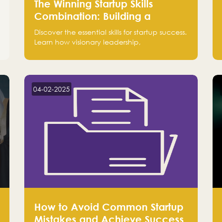
The Winning Startup Skills
Combination: Building a
Powerhouse for Success
Discover the essential skills for startup success.
Learn how visionary leadership,
complementary strengths, and a dynamic
team create a powerhouse at Falak.sa. Join
our community and elevate your startup!
Follow us @FalakHub
04-02-2025
How to Avoid Common Startup
Mistakes and Achieve Success