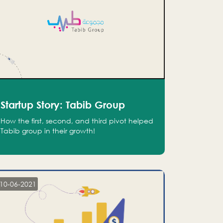
Startup Story: Tabib Group
How the first, second, and third pivot helped
Tabib group in their growth!
10-06-2021