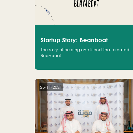
Startup Story: Beanboat
The story of helping one friend that created
Beanboat
25-11-2021