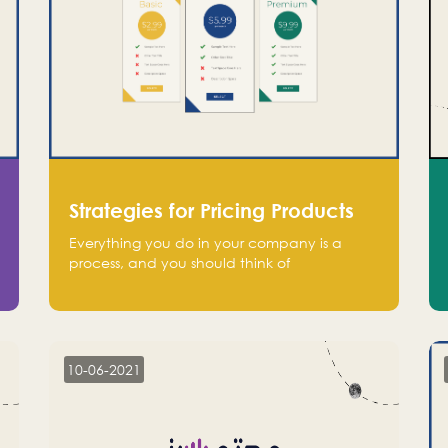
Strategies for Pricing Products
Everything you do in your company is a
process, and you should think of
monetization in the same way. Every startup
founder must have a clear monetization
strategy in place for the current situation
and future plans.
10-06-2021