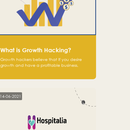
What is Growth Hacking?
Growth hackers believe that If you desire
growth and have a profitable business,
operate at a break-even point.
14-06-2021