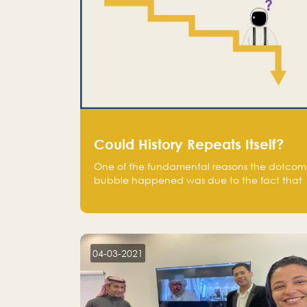
Could History Repeats Itself?
One of the fundamental reasons the dotcom
bubble happened was due to the fact that
human being are creatures of influence;
when people saw people moving to buy
stocks of highly overvalued tech companies
on the stock market, they jumped to follow
in fear of missing out of a passing opportunity
04-03-2021