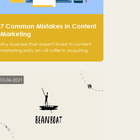
7 Common Mistakes in Content
Marketing
Any business that doesn't invest in content
marketing early on will suffer in acquiring
customers and getting leads.
10-06-2021