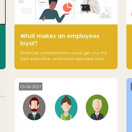
What makes an employees
loyal?
Financial compensation could get you the
best executive, and could also steal your
most talented executive or employee. What
makes an employee loyal, and what makes
them stick?
10-06-2021