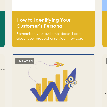
How to Identifying Your
Customer’s Persona
Remember, your customer doesn’t care
about your product or service; they care
about the pain you are solving.
10-06-2021