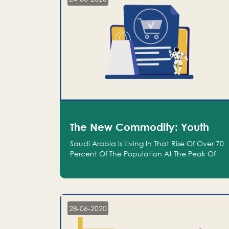
The New Commodity: Youth
Saudi Arabia Is Living In That Rise Of Over 70
Percent Of The Population At The Peak Of
Their Productivity; And We Are An Even
Bigger Commodity Than Oil
28-06-2020