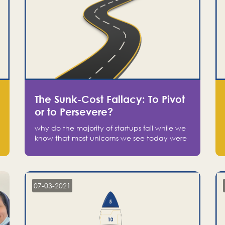
The Sunk-Cost Fallacy: To Pivot
or to Persevere?
why do the majority of startups fail while we
know that most unicorns we see today were
at one point on the verge of failure? Easy:
attachment.
07-03-2021