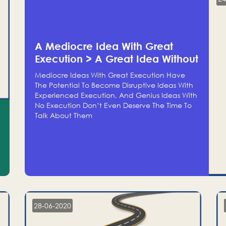
A Mediocre Idea With Great
Execution > A Great Idea Without
Execution
Mediocre Ideas With Great Execution Have
The Potential To Become Disruptive Ideas With
Experienced Execution, And Genius Ideas With
No Execution Don’t Even Deserve The Time To
Talk About Them
28-06-2020