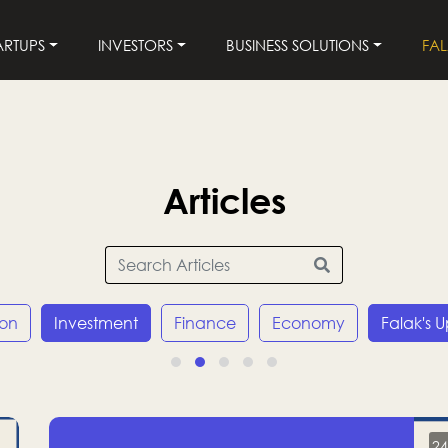
ARTUPS
INVESTORS
BUSINESS SOLUTIONS
FA
Articles
ion
Investment
Finance
Economy
Falak's 
24