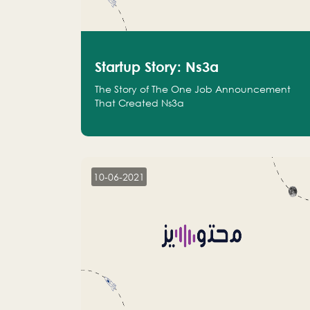
Startup Story: Ns3a
The Story of The One Job Announcement
That Created Ns3a
10-06-2021