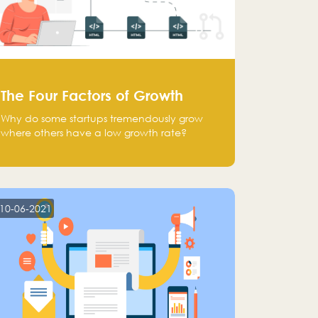
The Four Factors of Growth
Why do some startups tremendously grow
where others have a low growth rate?
10-06-2021