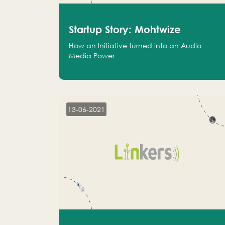
Startup Story: Mohtwize
How an Initiative turned into an Audio
Media Power
13-06-2021