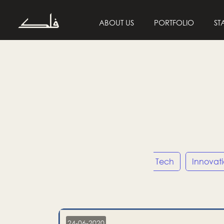
ABOUT US
PORTFOLIO
ST
Entrepreneurship
Tech
Innovat
24-06-2020