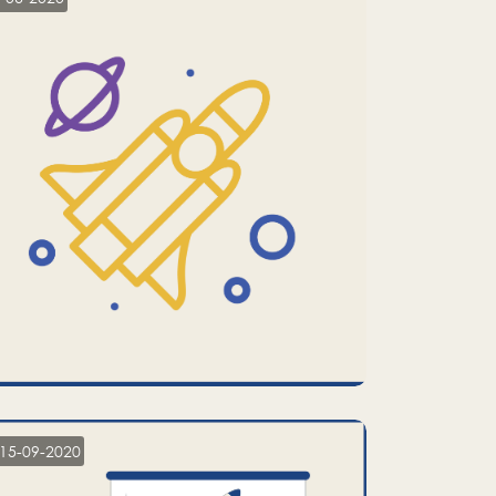
15-09-2020