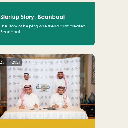
Startup Story: Beanboat
The story of helping one friend that created
Beanboat
25-11-2021