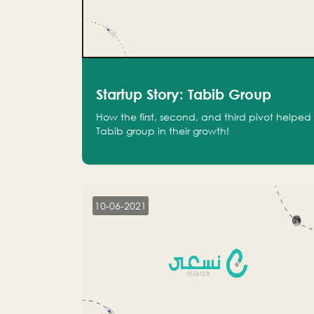
Startup Story: Tabib Group
How the first, second, and third pivot helped
Tabib group in their growth!
10-06-2021