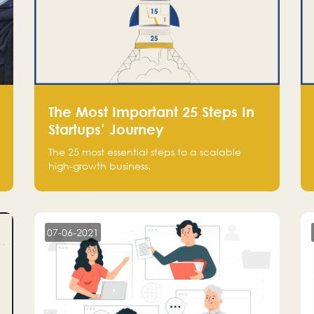
The Most Important 25 Steps In
Startups’ Journey
The 25 most essential steps to a scalable
high-growth business.
07-06-2021