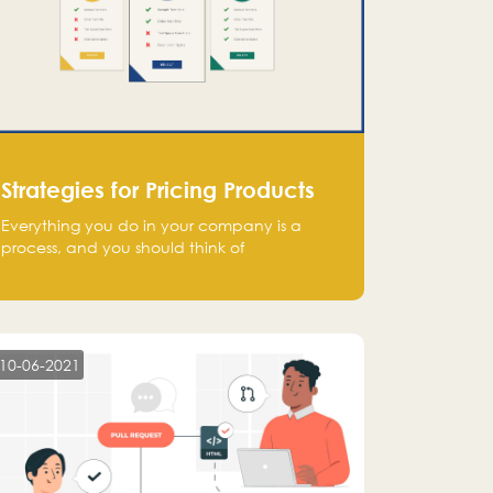
Strategies for Pricing Products
Everything you do in your company is a
process, and you should think of
monetization in the same way. Every startup
founder must have a clear monetization
strategy in place for the current situation
and future plans.
10-06-2021