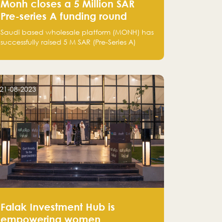
Monh closes a 5 Million SAR
Pre-series A funding round
Saudi based wholesale platform (MONH) has
successfully raised 5 M SAR (Pre-Series A)
investment fund led by Enterprise Holding
Company and Tasaru Holding company,
both owned by Yazeed Alrajhi Holding
Group
21-08-2023
Falak Investment Hub is
empowering women