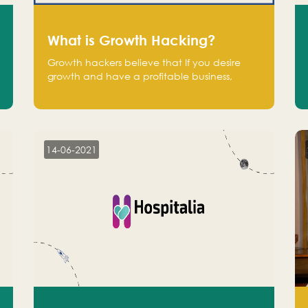
What is Growth Hacking?
Growth hackers believe that If you desire
growth and have a profitable business,
operate at a break-even point.
14-06-2021