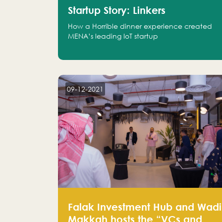
Startup Story: Linkers
How a Horrible dinner experience created
MENA’s leading IoT startup
09-12-2021
Falak Investment Hub and Wadi
Makkah hosts the “VCs and