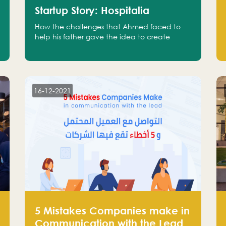
Startup Story: Hospitalia
How the challenges that Ahmed faced to
help his father gave the idea to create
Hospitalia
16-12-2021
5 Mistakes Companies make in
Communication with the Lead