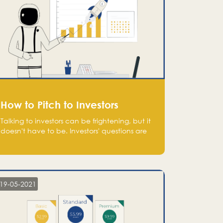
How to Pitch to Investors
Talking to investors can be frightening, but it
doesn't have to be. Investors' questions are
not hard and difficult to answer, and you
can predict them and be well prepared
ahead. Most investors will ask you key
questions about your startup that you should
be fully aware of, such as the market size,
19-05-2021
team, product, go-to-market, and the plans
for the next round of financing.