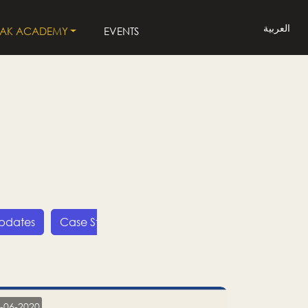
العربية
LAK ACADEMY
EVENTS
Updates
Case Studies
Press Releases
LP
-06-2020