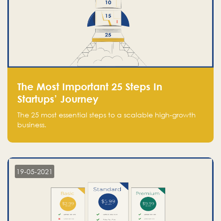
The Most Important 25 Steps In
Startups’ Journey
The 25 most essential steps to a scalable high-growth
business.
19-05-2021