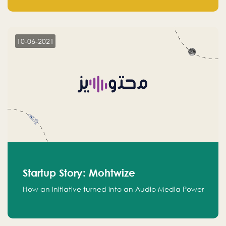
leads.
10-06-2021
Startup Story: Mohtwize
How an Initiative turned into an Audio Media Power