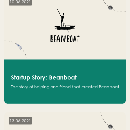
10-06-2021
Startup Story: Beanboat
The story of helping one friend that created Beanboat
13-06-2021