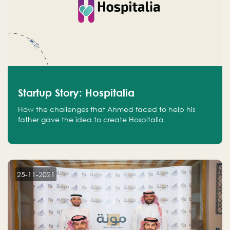
Startup Story: Hospitalia
How the challenges that Ahmed faced to help his
father gave the idea to create Hospitalia
25-11-2021