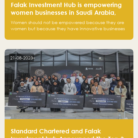
Falak Investment Hub is empowering
women businesses in Saudi Arabia,
one startup at a time
Women should not be empowered because they are
women but because they have innovative businesses
that can compete in global markets and become the
next unicorns born in Saudi Arabia.
21-08-2023
Standard Chartered and Falak