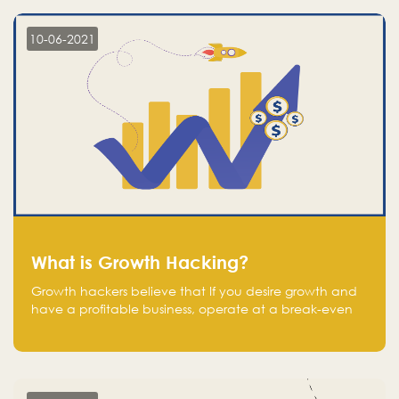
10-06-2021
What is Growth Hacking?
Growth hackers believe that If you desire growth and
have a profitable business, operate at a break-even
point.