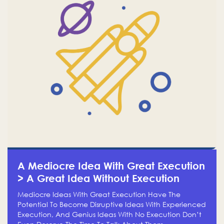
A Mediocre Idea With Great Execution
> A Great Idea Without Execution
Mediocre Ideas With Great Execution Have The
Potential To Become Disruptive Ideas With Experienced
Execution, And Genius Ideas With No Execution Don’t