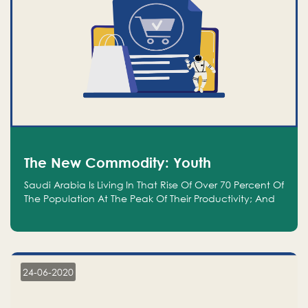
The New Commodity: Youth
Saudi Arabia Is Living In That Rise Of Over 70 Percent Of
The Population At The Peak Of Their Productivity; And
We Are An Even Bigger Commodity Than Oil
24-06-2020