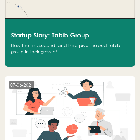
Startup Story: Tabib Group
How the first, second, and third pivot helped Tabib
group in their growth!
07-06-2021