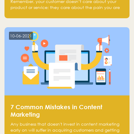
Remember, your customer doesn’t care about your
product or service; they care about the pain you are
solving.
10-06-2021
7 Common Mistakes in Content
Marketing
Any business that doesn't invest in content marketing
early on will suffer in acquiring customers and getting