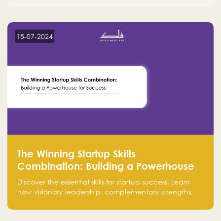
15-07-2024
The Winning Startup Skills
Combination: Building a Powerhouse
for Success
Discover the essential skills for startup success. Learn
how visionary leadership, complementary strengths,
and a dynamic team create a powerhouse at
Falak.sa. Join our community and elevate your