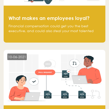
What makes an employees loyal?
Financial compensation could get you the best
executive, and could also steal your most talented
executive or employee. What makes an employee
loyal, and what makes them stick?
10-06-2021