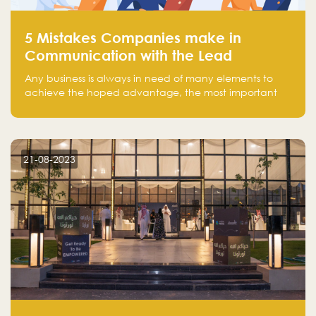
5 Mistakes Companies make in
Communication with the Lead
Any business is always in need of many elements to
achieve the hoped advantage, the most important
resources are employees, money, tools, and data.
There is a factor that is equal in its necessity to the
others and could be the most crucial one, which is the
customer on whom the business is based.
21-08-2023