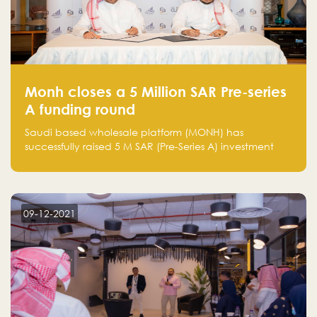
Monh closes a 5 Million SAR Pre-series
A funding round
Saudi based wholesale platform (MONH) has
successfully raised 5 M SAR (Pre-Series A) investment
fund led by Enterprise Holding Company and Tasaru
Holding company, both owned by Yazeed Alrajhi
Holding Group
09-12-2021