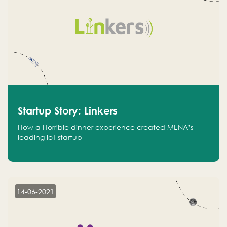
Startup Story: Linkers
How a Horrible dinner experience created MENA’s
leading IoT startup
14-06-2021