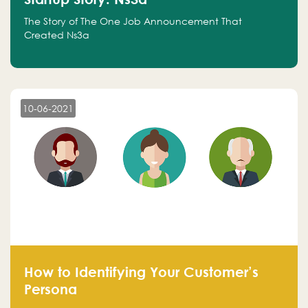
The Story of The One Job Announcement That
Created Ns3a
10-06-2021
How to Identifying Your Customer’s
Persona