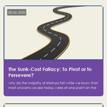
companies on the stock market, they jumped to follow
in fear of missing out of a passing opportunity
28-06-2020
The Sunk-Cost Fallacy: To Pivot or to
Persevere?
why do the majority of startups fail while we know that
most unicorns we see today were at one point on the
verge of failure? Easy: attachment.