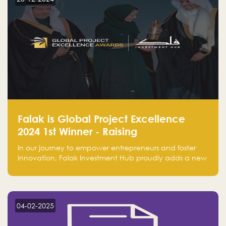
Falak is Global Project Excellence
2024 1st Winner - Raising
Entrepreneurship
In our journey to empower entrepreneurs and foster
innovation, Falak Investment Hub proudly adds a new
achievement by securing first place in the Global
Excellence Award 2024 in the Entrepreneurship
category.
04-02-2025