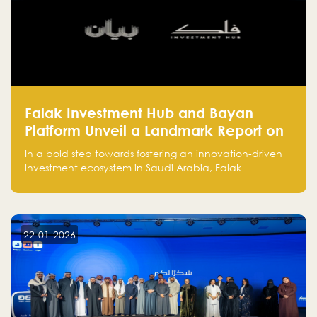
Falak Investment Hub and Bayan
Platform Unveil a Landmark Report on
Venture Investing in Artificial
In a bold step towards fostering an innovation-driven
Intelligence in Saudi Arabia
investment ecosystem in Saudi Arabia, Falak
Investment Hub, in collaboration with Bayan Platform,
is proud to announce the launch of the report:
"Venture Investing in Artificial Intelligence: Roadmap
for Investors and Entrepreneurs in Saudi Arabia."
22-01-2026