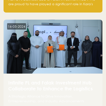
are proud to have played a significant role in Kara's
journey and look forward to seeing them continue to
make a positive impact on the environment. Their
commitment to sustainability is not only good for our
planet but also good for business."
16-05-2024
Infinite PL and Falak Investment Hub
Collaborate to Enhance the Logistics
Sector
A Strategic Alliance to Drive Innovation,
Entrepreneurship, and Industry Advancements