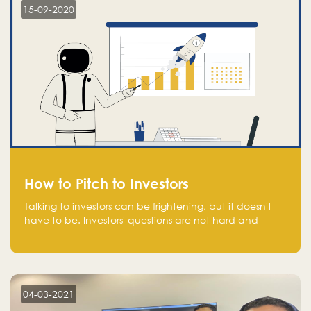
15-09-2020
How to Pitch to Investors
Talking to investors can be frightening, but it doesn't
have to be. Investors' questions are not hard and
difficult to answer, and you can predict them and be
well prepared ahead. Most investors will ask you key
questions about your startup that you should be fully
aware of, such as the market size, team, product, go-
to-market, and the plans for the next round of
04-03-2021
financing.