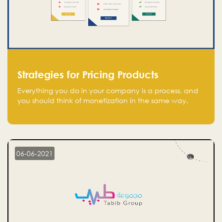
Strategies for Pricing Products
Everything you do in your company is a process, and
you should think of monetization in the same way.
Every startup founder must have a clear monetization
strategy in place for the current situation and future
plans.
06-06-2021