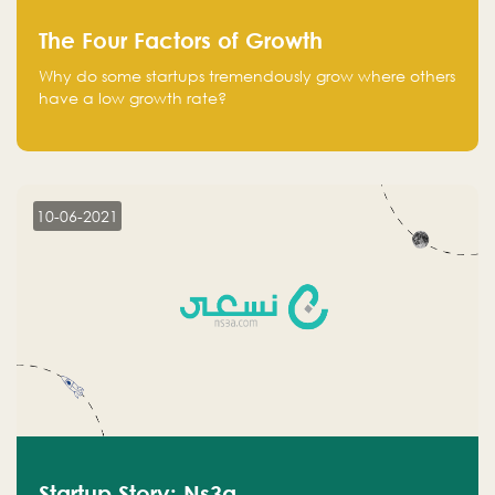
The Four Factors of Growth
Why do some startups tremendously grow where others
have a low growth rate?
10-06-2021
Startup Story: Ns3a