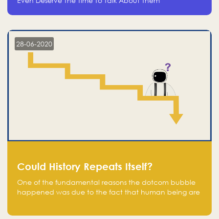
Even Deserve The Time To Talk About Them
28-06-2020
Could History Repeats Itself?
One of the fundamental reasons the dotcom bubble
happened was due to the fact that human being are
creatures of influence; when people saw people
moving to buy stocks of highly overvalued tech