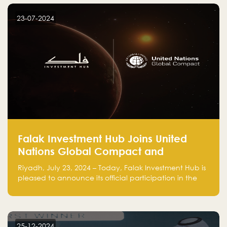
startup! Follow us @FalakHub
23-07-2024
Falak Investment Hub Joins United
Nations Global Compact and
Amplifies Commitment to
Riyadh, July 23, 2024 – Today, Falak Investment Hub is
Sustainability with Flagship
pleased to announce its official participation in the
ClimateTech Accelerator
United Nations Global Compact (UNGC), reinforcing
our commitment to sustainable and responsible
business practices.
25-12-2024