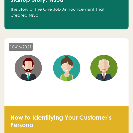
The Story of The One Job Announcement That
Created Ns3a
10-06-2021
How to Identifying Your Customer’s
Persona