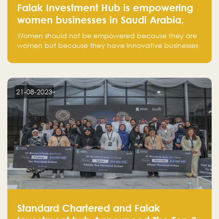
Falak Investment Hub is empowering
women businesses in Saudi Arabia,
one startup at a time
Women should not be empowered because they are
women but because they have innovative businesses
that can compete in global markets and become the
next unicorns born in Saudi Arabia.
21-08-2023
Standard Chartered and Falak