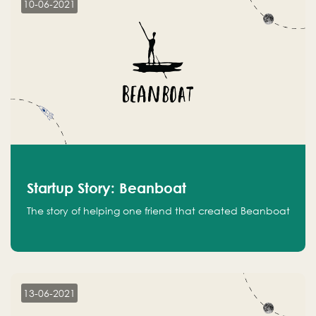
10-06-2021
Startup Story: Beanboat
The story of helping one friend that created Beanboat
13-06-2021