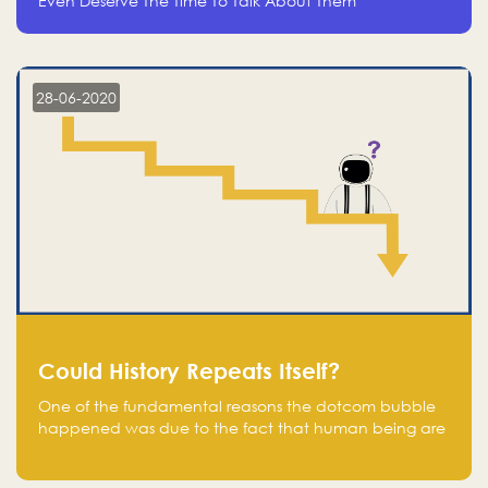
Even Deserve The Time To Talk About Them
28-06-2020
Could History Repeats Itself?
One of the fundamental reasons the dotcom bubble
happened was due to the fact that human being are
creatures of influence; when people saw people
moving to buy stocks of highly overvalued tech