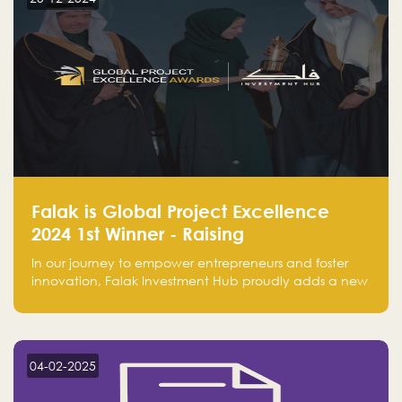
Falak is Global Project Excellence
2024 1st Winner - Raising
Entrepreneurship
In our journey to empower entrepreneurs and foster
innovation, Falak Investment Hub proudly adds a new
achievement by securing first place in the Global
Excellence Award 2024 in the Entrepreneurship
category.
04-02-2025