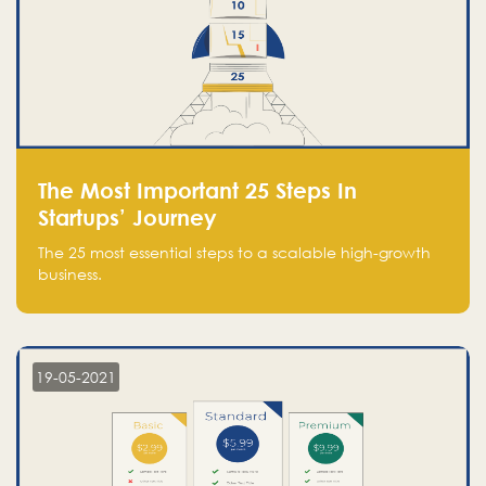
The Most Important 25 Steps In
Startups’ Journey
The 25 most essential steps to a scalable high-growth
business.
19-05-2021