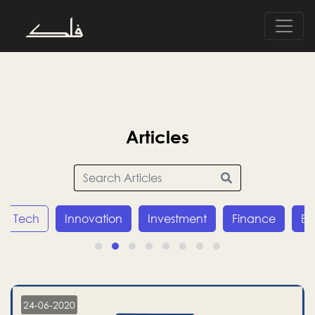
Articles
Tech
Innovation
Investment
Finance
E
24-06-2020