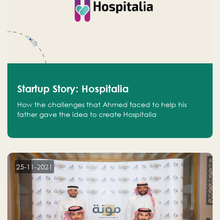
Startup Story: Hospitalia
How the challenges that Ahmed faced to help his
father gave the idea to create Hospitalia
25-11-2021