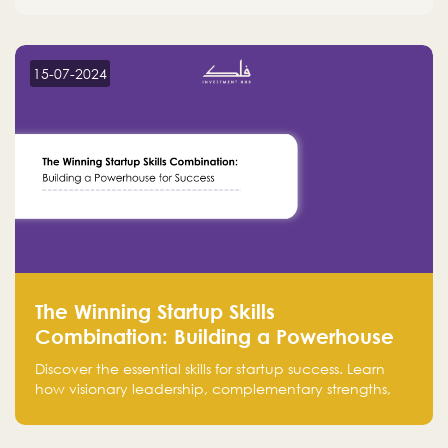
15-07-2024
The Winning Startup Skills
Combination: Building a Powerhouse
for Success
Discover the essential skills for startup success. Learn
how visionary leadership, complementary strengths,
and a dynamic team create a powerhouse at
Falak.sa. Join our community and elevate your