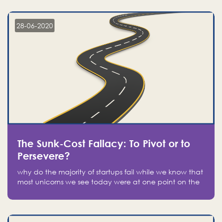
companies on the stock market, they jumped to follow
in fear of missing out of a passing opportunity
28-06-2020
The Sunk-Cost Fallacy: To Pivot or to
Persevere?
why do the majority of startups fail while we know that
most unicorns we see today were at one point on the
verge of failure? Easy: attachment.