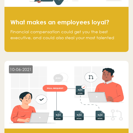
What makes an employees loyal?
Financial compensation could get you the best
executive, and could also steal your most talented
executive or employee. What makes an employee
loyal, and what makes them stick?
10-06-2021