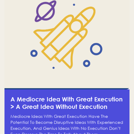
A Mediocre Idea With Great Execution
> A Great Idea Without Execution
Mediocre Ideas With Great Execution Have The
Potential To Become Disruptive Ideas With Experienced
Execution, And Genius Ideas With No Execution Don’t