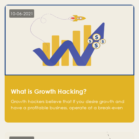
10-06-2021
What is Growth Hacking?
Growth hackers believe that If you desire growth and
have a profitable business, operate at a break-even
point.