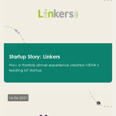
Startup Story: Linkers
How a Horrible dinner experience created MENA’s
leading IoT startup
14-06-2021