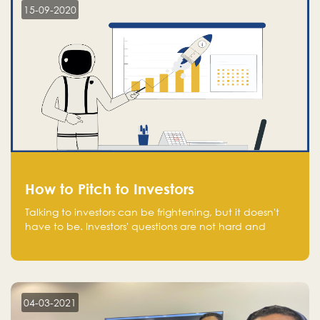
15-09-2020
How to Pitch to Investors
Talking to investors can be frightening, but it doesn't
have to be. Investors' questions are not hard and
difficult to answer, and you can predict them and be
well prepared ahead. Most investors will ask you key
questions about your startup that you should be fully
aware of, such as the market size, team, product, go-
to-market, and the plans for the next round of
04-03-2021
financing.