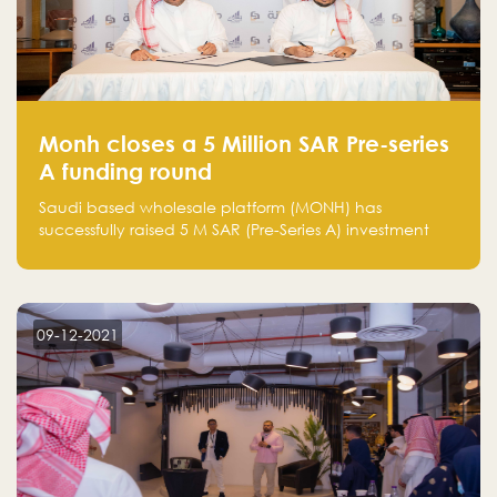
Monh closes a 5 Million SAR Pre-series
A funding round
Saudi based wholesale platform (MONH) has
successfully raised 5 M SAR (Pre-Series A) investment
fund led by Enterprise Holding Company and Tasaru
Holding company, both owned by Yazeed Alrajhi
Holding Group
09-12-2021