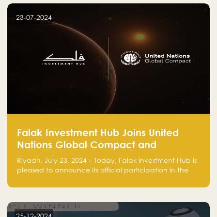
startup! Follow us @FalakHub
23-07-2024
Falak Investment Hub Joins United
Nations Global Compact and
Amplifies Commitment to
Riyadh, July 23, 2024 – Today, Falak Investment Hub is
Sustainability with Flagship
pleased to announce its official participation in the
ClimateTech Accelerator
United Nations Global Compact (UNGC), reinforcing
our commitment to sustainable and responsible
business practices.
25-12-2024