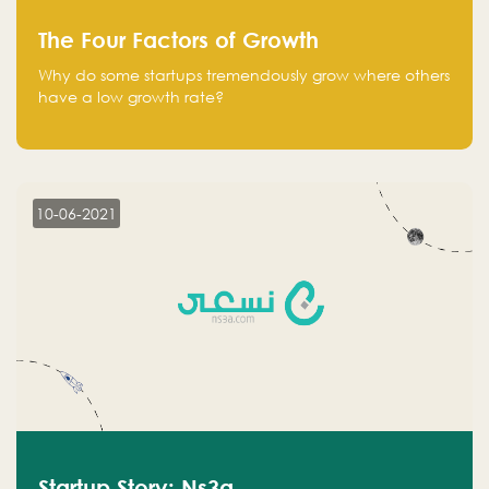
The Four Factors of Growth
Why do some startups tremendously grow where others
have a low growth rate?
10-06-2021
Startup Story: Ns3a