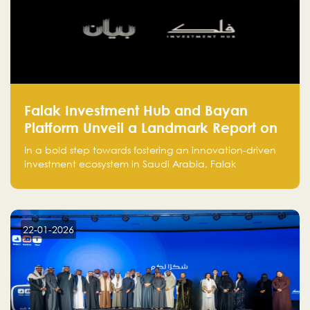
Falak Investment Hub and Bayan
Platform Unveil a Landmark Report on
Venture Investing in Artificial
In a bold step towards fostering an innovation-driven
Intelligence in Saudi Arabia
investment ecosystem in Saudi Arabia, Falak
Investment Hub, in collaboration with Bayan Platform,
is proud to announce the launch of the report:
"Venture Investing in Artificial Intelligence: Roadmap
for Investors and Entrepreneurs in Saudi Arabia."
22-01-2026