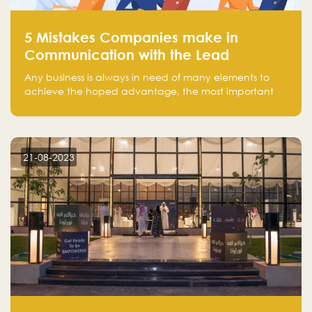
5 Mistakes Companies make in
Communication with the Lead
Any business is always in need of many elements to
achieve the hoped advantage, the most important
resources are employees, money, tools, and data.
There is a factor that is equal in its necessity to the
others and could be the most crucial one, which is the
customer on whom the business is based.
21-08-2023