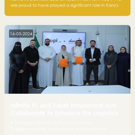
are proud to have played a significant role in Kara's
journey and look forward to seeing them continue to
make a positive impact on the environment. Their
commitment to sustainability is not only good for our
planet but also good for business."
16-05-2024
Infinite PL and Falak Investment Hub
Collaborate to Enhance the Logistics
Sector
A Strategic Alliance to Drive Innovation,
Entrepreneurship, and Industry Advancements