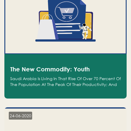
The New Commodity: Youth
Saudi Arabia Is Living In That Rise Of Over 70 Percent Of
The Population At The Peak Of Their Productivity; And
We Are An Even Bigger Commodity Than Oil
24-06-2020