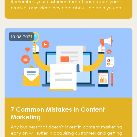
Remember, your customer doesn’t care about your
product or service; they care about the pain you are
solving.
10-06-2021
7 Common Mistakes in Content
Marketing
Any business that doesn't invest in content marketing
early on will suffer in acquiring customers and getting