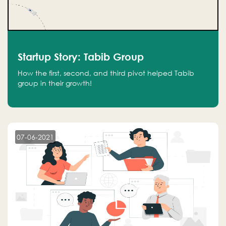
Startup Story: Tabib Group
How the first, second, and third pivot helped Tabib
group in their growth!
07-06-2021