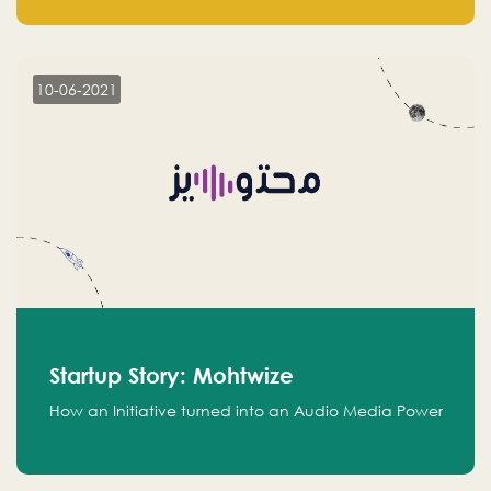
leads.
10-06-2021
Startup Story: Mohtwize
How an Initiative turned into an Audio Media Power