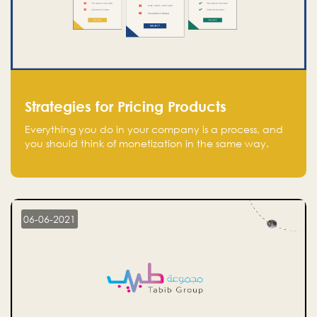
Strategies for Pricing Products
Everything you do in your company is a process, and
you should think of monetization in the same way.
Every startup founder must have a clear monetization
strategy in place for the current situation and future
plans.
06-06-2021