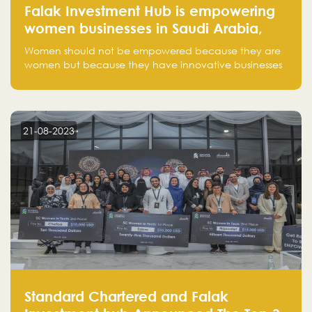
Falak Investment Hub is empowering
women businesses in Saudi Arabia,
one startup at a time
Women should not be empowered because they are
women but because they have innovative businesses
that can compete in global markets and become the
next unicorns born in Saudi Arabia.
21-08-2023
Standard Chartered and Falak