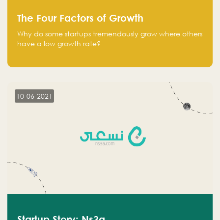
The Four Factors of Growth
Why do some startups tremendously grow where others
have a low growth rate?
10-06-2021
Startup Story: Ns3a