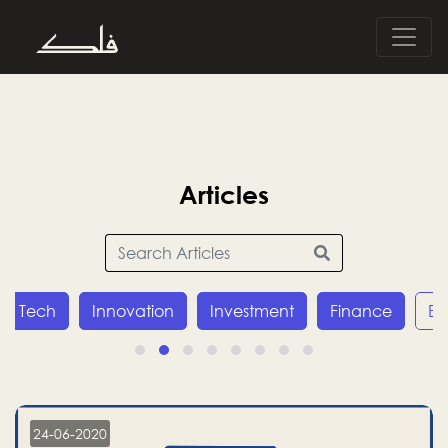
Articles
Innovation
Investment
Finance
Economy
24-06-2020