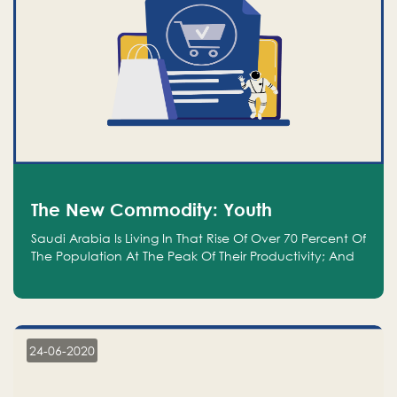
The New Commodity: Youth
Saudi Arabia Is Living In That Rise Of Over 70 Percent Of
The Population At The Peak Of Their Productivity; And
We Are An Even Bigger Commodity Than Oil
24-06-2020