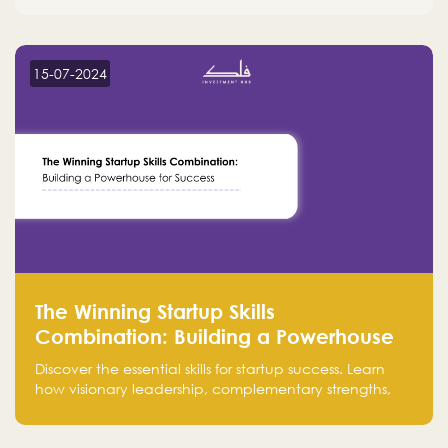
15-07-2024
The Winning Startup Skills
Combination: Building a Powerhouse
for Success
Discover the essential skills for startup success. Learn
how visionary leadership, complementary strengths,
and a dynamic team create a powerhouse at
Falak.sa. Join our community and elevate your