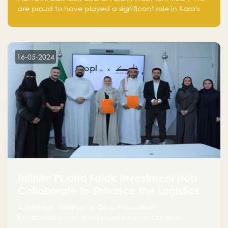
are proud to have played a significant role in Kara's
journey and look forward to seeing them continue to
make a positive impact on the environment. Their
commitment to sustainability is not only good for our
planet but also good for business."
16-05-2024
Infinite PL and Falak Investment Hub
Collaborate to Enhance the Logistics
Sector
A Strategic Alliance to Drive Innovation,
Entrepreneurship, and Industry Advancements