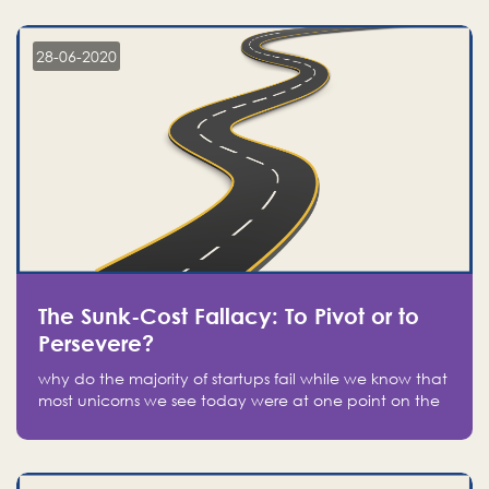
companies on the stock market, they jumped to follow
in fear of missing out of a passing opportunity
28-06-2020
The Sunk-Cost Fallacy: To Pivot or to
Persevere?
why do the majority of startups fail while we know that
most unicorns we see today were at one point on the
verge of failure? Easy: attachment.