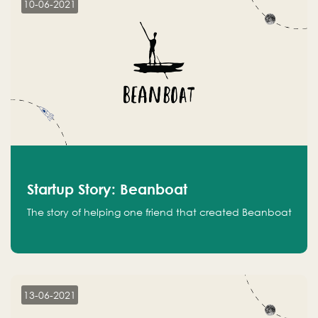
10-06-2021
Startup Story: Beanboat
The story of helping one friend that created Beanboat
13-06-2021