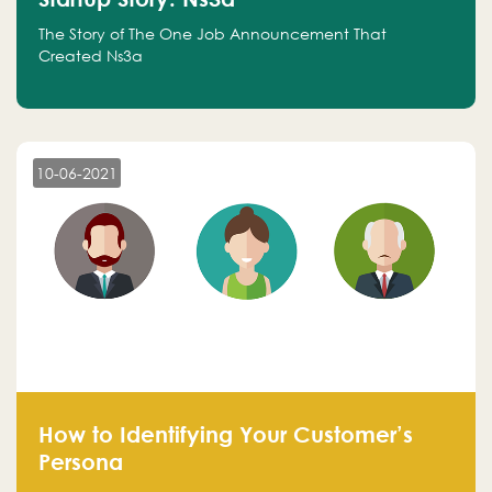
The Story of The One Job Announcement That
Created Ns3a
10-06-2021
How to Identifying Your Customer’s
Persona