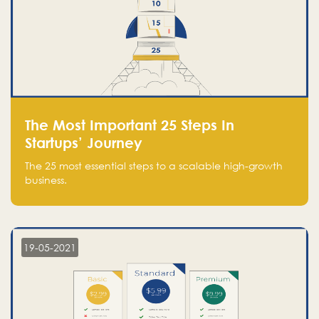
The Most Important 25 Steps In
Startups’ Journey
The 25 most essential steps to a scalable high-growth
business.
19-05-2021