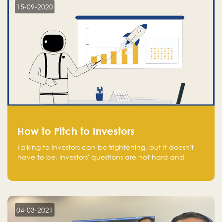
15-09-2020
How to Pitch to Investors
Talking to investors can be frightening, but it doesn't
have to be. Investors' questions are not hard and
difficult to answer, and you can predict them and be
well prepared ahead. Most investors will ask you key
questions about your startup that you should be fully
aware of, such as the market size, team, product, go-
to-market, and the plans for the next round of
04-03-2021
financing.