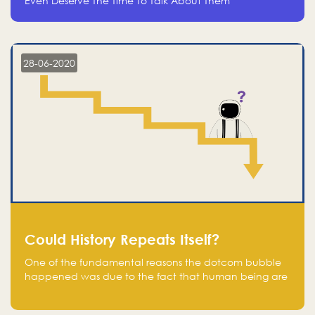
Even Deserve The Time To Talk About Them
28-06-2020
Could History Repeats Itself?
One of the fundamental reasons the dotcom bubble
happened was due to the fact that human being are
creatures of influence; when people saw people
moving to buy stocks of highly overvalued tech