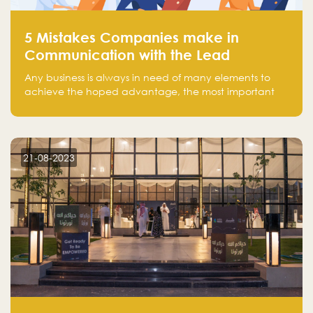
5 Mistakes Companies make in
Communication with the Lead
Any business is always in need of many elements to
achieve the hoped advantage, the most important
resources are employees, money, tools, and data.
There is a factor that is equal in its necessity to the
others and could be the most crucial one, which is the
customer on whom the business is based.
21-08-2023