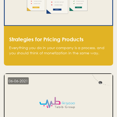
Strategies for Pricing Products
Everything you do in your company is a process, and
you should think of monetization in the same way.
Every startup founder must have a clear monetization
strategy in place for the current situation and future
plans.
06-06-2021