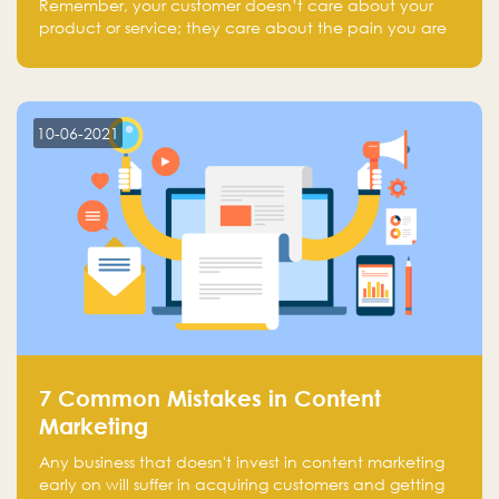
Remember, your customer doesn’t care about your
product or service; they care about the pain you are
solving.
10-06-2021
7 Common Mistakes in Content
Marketing
Any business that doesn't invest in content marketing
early on will suffer in acquiring customers and getting