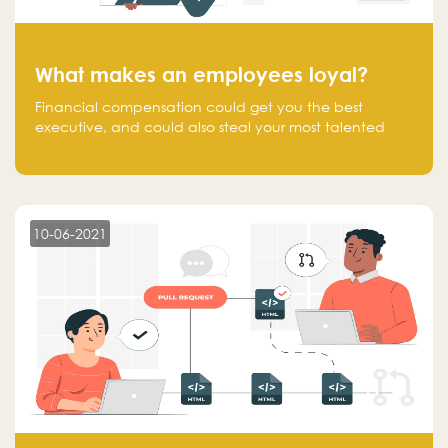
What makes an employees loyal?
Financial compensation could get you the best
executive, and could also steal your most talented
executive or employee. What makes an employee
loyal, and what makes them stick?
10-06-2021