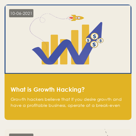
10-06-2021
What is Growth Hacking?
Growth hackers believe that If you desire growth and
have a profitable business, operate at a break-even
point.