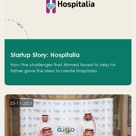
Startup Story: Hospitalia
How the challenges that Ahmed faced to help his
father gave the idea to create Hospitalia
25-11-2021