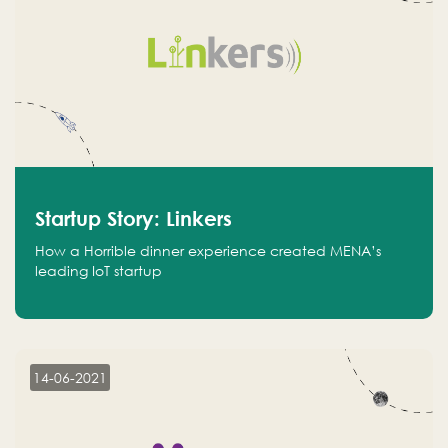
Startup Story: Linkers
How a Horrible dinner experience created MENA’s
leading IoT startup
14-06-2021