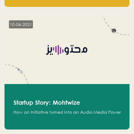
leads.
10-06-2021
Startup Story: Mohtwize
How an Initiative turned into an Audio Media Power