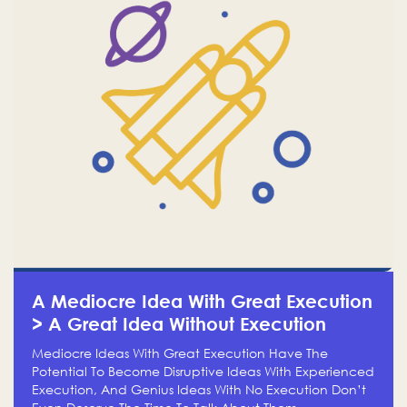
A Mediocre Idea With Great Execution
> A Great Idea Without Execution
Mediocre Ideas With Great Execution Have The
Potential To Become Disruptive Ideas With Experienced
Execution, And Genius Ideas With No Execution Don’t