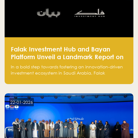
Falak Investment Hub and Bayan
Platform Unveil a Landmark Report on
Venture Investing in Artificial
In a bold step towards fostering an innovation-driven
Intelligence in Saudi Arabia
investment ecosystem in Saudi Arabia, Falak
Investment Hub, in collaboration with Bayan Platform,
is proud to announce the launch of the report:
"Venture Investing in Artificial Intelligence: Roadmap
for Investors and Entrepreneurs in Saudi Arabia."
22-01-2026