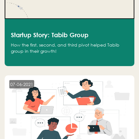
Startup Story: Tabib Group
How the first, second, and third pivot helped Tabib
group in their growth!
07-06-2021