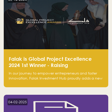
Falak is Global Project Excellence
2024 1st Winner - Raising
Entrepreneurship
In our journey to empower entrepreneurs and foster
innovation, Falak Investment Hub proudly adds a new
achievement by securing first place in the Global
Excellence Award 2024 in the Entrepreneurship
category.
04-02-2025