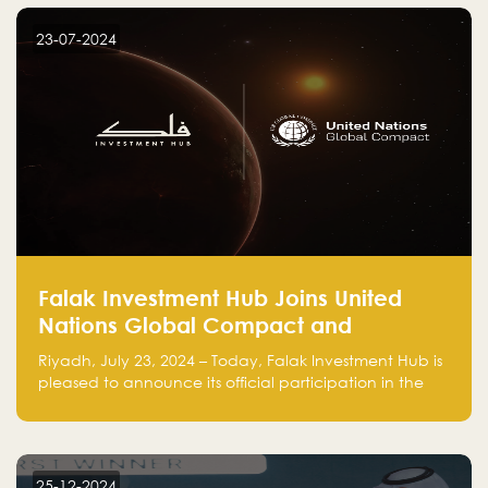
startup! Follow us @FalakHub
23-07-2024
Falak Investment Hub Joins United
Nations Global Compact and
Amplifies Commitment to
Riyadh, July 23, 2024 – Today, Falak Investment Hub is
Sustainability with Flagship
pleased to announce its official participation in the
ClimateTech Accelerator
United Nations Global Compact (UNGC), reinforcing
our commitment to sustainable and responsible
business practices.
25-12-2024