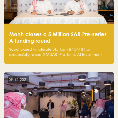
Monh closes a 5 Million SAR Pre-series
A funding round
Saudi based wholesale platform (MONH) has
successfully raised 5 M SAR (Pre-Series A) investment
fund led by Enterprise Holding Company and Tasaru
Holding company, both owned by Yazeed Alrajhi
Holding Group
09-12-2021