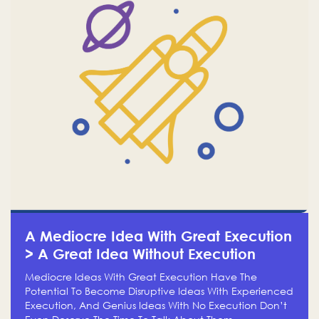
A Mediocre Idea With Great Execution
> A Great Idea Without Execution
Mediocre Ideas With Great Execution Have The
Potential To Become Disruptive Ideas With Experienced
Execution, And Genius Ideas With No Execution Don’t