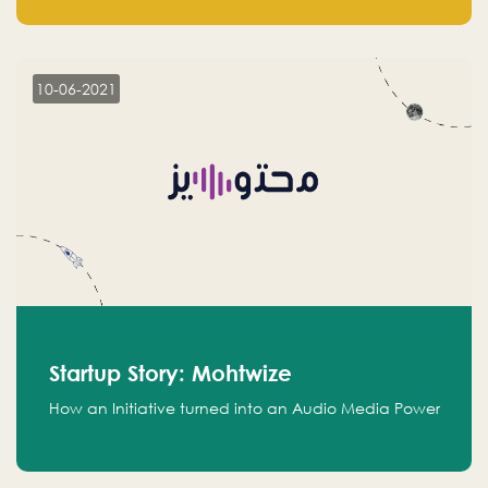
leads.
10-06-2021
Startup Story: Mohtwize
How an Initiative turned into an Audio Media Power