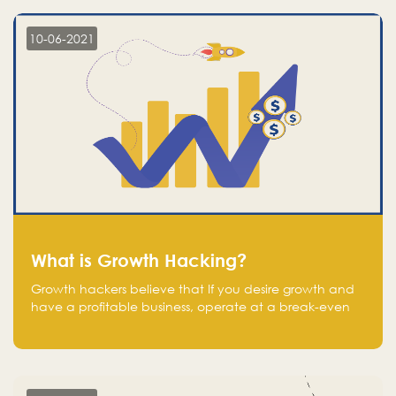
10-06-2021
What is Growth Hacking?
Growth hackers believe that If you desire growth and
have a profitable business, operate at a break-even
point.