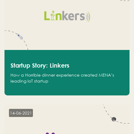
Startup Story: Linkers
How a Horrible dinner experience created MENA’s
leading IoT startup
14-06-2021