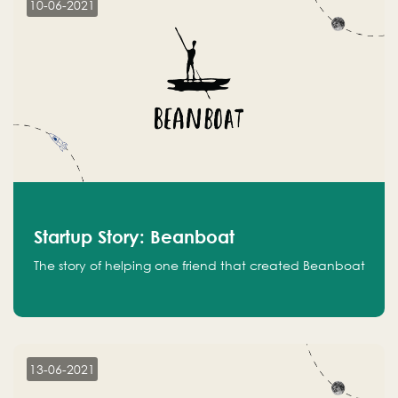
10-06-2021
Startup Story: Beanboat
The story of helping one friend that created Beanboat
13-06-2021