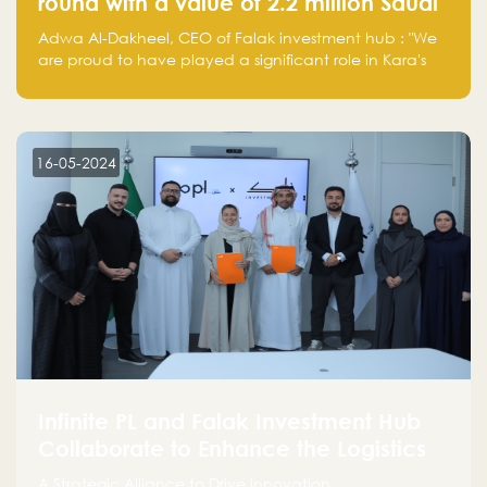
round with a value of 2.2 million Saudi
Riyals.
Adwa Al-Dakheel, CEO of Falak investment hub : "We
are proud to have played a significant role in Kara's
journey and look forward to seeing them continue to
make a positive impact on the environment. Their
commitment to sustainability is not only good for our
planet but also good for business."
16-05-2024
Infinite PL and Falak Investment Hub
Collaborate to Enhance the Logistics
Sector
A Strategic Alliance to Drive Innovation,