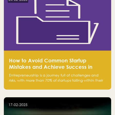
How to Avoid Common Startup
Mistakes and Achieve Success in
Entrepreneurship
Entrepreneurship is a journey full of challenges and
risks, with more than 70% of startups failing within their
first few years. Despite the enthusiasm and ambition of
entrepreneurs, many fall into common pitfalls at the
beginning of their journey, which can hinder their
success. In this article, we’ll explore these key mistakes
17-02-2025
and how to avoid them to ensure your startup's
success.