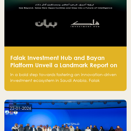
Falak Investment Hub and Bayan
Platform Unveil a Landmark Report on
Venture Investing in Artificial
In a bold step towards fostering an innovation-driven
Intelligence in Saudi Arabia
investment ecosystem in Saudi Arabia, Falak
Investment Hub, in collaboration with Bayan Platform,
is proud to announce the launch of the report:
"Venture Investing in Artificial Intelligence: Roadmap
for Investors and Entrepreneurs in Saudi Arabia."
22-01-2026