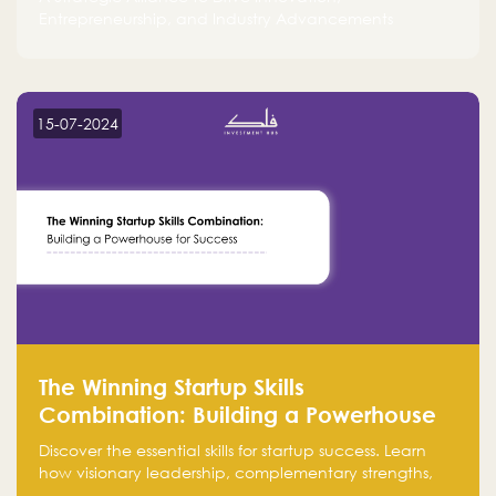
Entrepreneurship, and Industry Advancements
15-07-2024
The Winning Startup Skills
Combination: Building a Powerhouse
for Success
Discover the essential skills for startup success. Learn
how visionary leadership, complementary strengths,
and a dynamic team create a powerhouse at