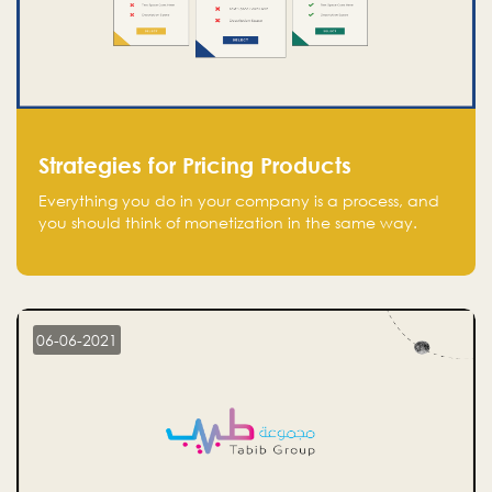
Strategies for Pricing Products
Everything you do in your company is a process, and
you should think of monetization in the same way.
Every startup founder must have a clear monetization
strategy in place for the current situation and future
plans.
06-06-2021