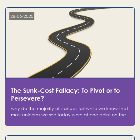
companies on the stock market, they jumped to follow
in fear of missing out of a passing opportunity
28-06-2020
The Sunk-Cost Fallacy: To Pivot or to
Persevere?
why do the majority of startups fail while we know that
most unicorns we see today were at one point on the
verge of failure? Easy: attachment.