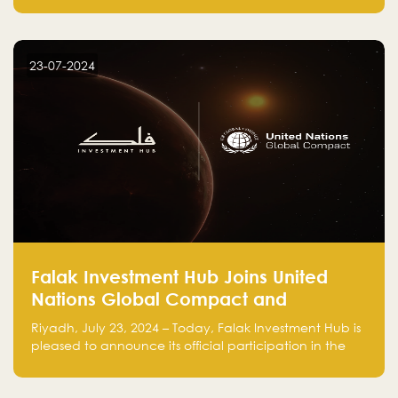
Falak.sa. Join our community and elevate your
startup! Follow us @FalakHub
23-07-2024
Falak Investment Hub Joins United
Nations Global Compact and
Amplifies Commitment to
Riyadh, July 23, 2024 – Today, Falak Investment Hub is
Sustainability with Flagship
pleased to announce its official participation in the
ClimateTech Accelerator
United Nations Global Compact (UNGC), reinforcing
our commitment to sustainable and responsible