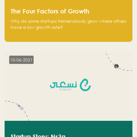
The Four Factors of Growth
Why do some startups tremendously grow where others
have a low growth rate?
10-06-2021
Startup Story: Ns3a