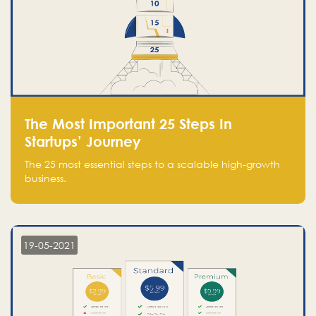
The Most Important 25 Steps In
Startups’ Journey
The 25 most essential steps to a scalable high-growth
business.
19-05-2021