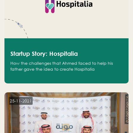
Startup Story: Hospitalia
How the challenges that Ahmed faced to help his
father gave the idea to create Hospitalia
25-11-2021