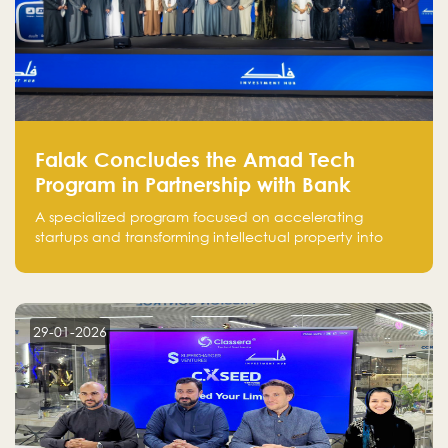
Falak Concludes the Amad Tech
Program in Partnership with Bank
Alinma to Support FinTech Innovation
A specialized program focused on accelerating
startups and transforming intellectual property into
market-ready FinTech solutions.
29-01-2026