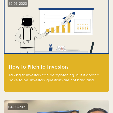
15-09-2020
How to Pitch to Investors
Talking to investors can be frightening, but it doesn't
have to be. Investors' questions are not hard and
difficult to answer, and you can predict them and be
well prepared ahead. Most investors will ask you key
questions about your startup that you should be fully
aware of, such as the market size, team, product, go-
to-market, and the plans for the next round of
04-03-2021
financing.