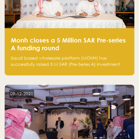
Monh closes a 5 Million SAR Pre-series
A funding round
Saudi based wholesale platform (MONH) has
successfully raised 5 M SAR (Pre-Series A) investment
fund led by Enterprise Holding Company and Tasaru
Holding company, both owned by Yazeed Alrajhi
Holding Group
09-12-2021