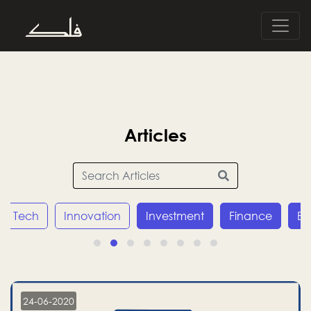
Articles
Innovation
Investment
Finance
Economy
24-06-2020