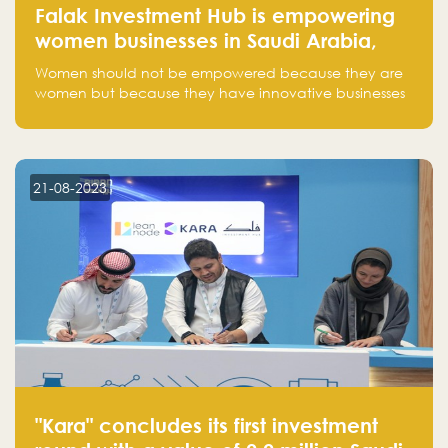
Falak Investment Hub is empowering
women businesses in Saudi Arabia,
one startup at a time
Women should not be empowered because they are
women but because they have innovative businesses
that can compete in global markets and become the
next unicorns born in Saudi Arabia.
21-08-2023
"Kara" concludes its first investment