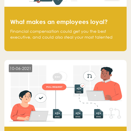
What makes an employees loyal?
Financial compensation could get you the best
executive, and could also steal your most talented
executive or employee. What makes an employee
loyal, and what makes them stick?
10-06-2021