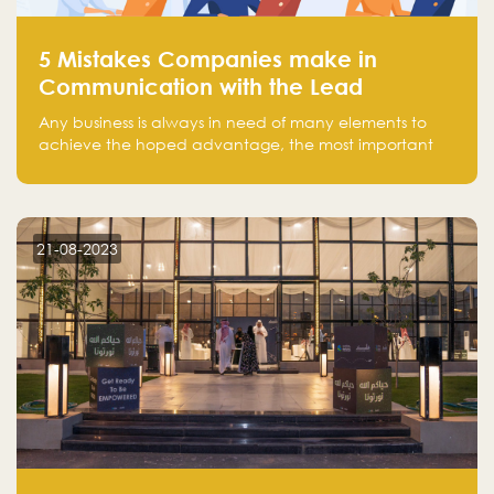
5 Mistakes Companies make in
Communication with the Lead
Any business is always in need of many elements to
achieve the hoped advantage, the most important
resources are employees, money, tools, and data.
There is a factor that is equal in its necessity to the
others and could be the most crucial one, which is the
customer on whom the business is based.
21-08-2023