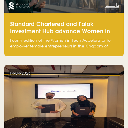
Standard Chartered and Falak
Investment Hub advance Women in
Tech Accelerator in Saudi Arabia into
Fourth edition of the Women in Tech Accelerator to
fourth cohort
empower female entrepreneurs in the Kingdom of
Saudi Arabia with skills, funding, and global networks
14-04-2026