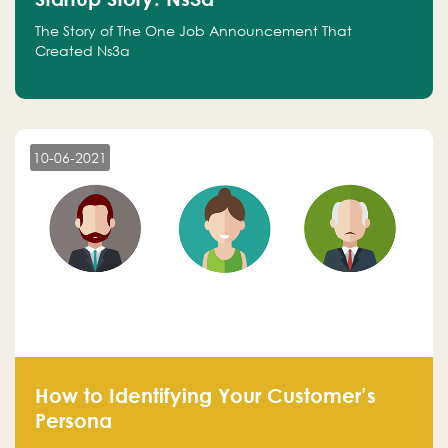
The Story of The One Job Announcement That
Created Ns3a
10-06-2021
How to Identifying Your Customer’s
Persona