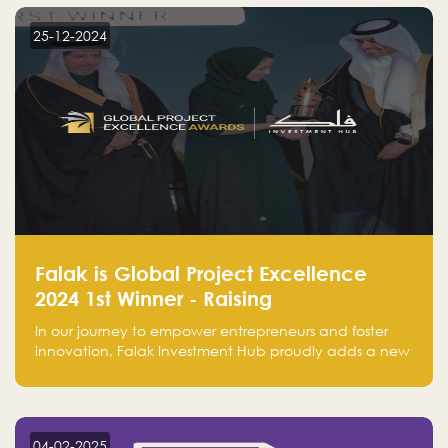
business practices.
25-12-2024
Falak is Global Project Excellence
2024 1st Winner - Raising
Entrepreneurship
In our journey to empower entrepreneurs and foster
innovation, Falak Investment Hub proudly adds a new
achievement by securing first place in the Global
Excellence Award 2024 in the Entrepreneurship
category.
04-02-2025