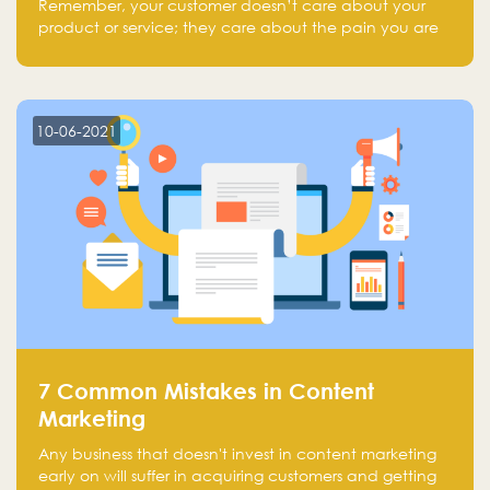
Remember, your customer doesn’t care about your
product or service; they care about the pain you are
solving.
10-06-2021
7 Common Mistakes in Content
Marketing
Any business that doesn't invest in content marketing
early on will suffer in acquiring customers and getting