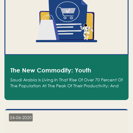
The New Commodity: Youth
Saudi Arabia Is Living In That Rise Of Over 70 Percent Of
The Population At The Peak Of Their Productivity; And
We Are An Even Bigger Commodity Than Oil
24-06-2020