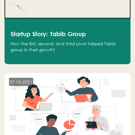
Startup Story: Tabib Group
How the first, second, and third pivot helped Tabib
group in their growth!
07-06-2021