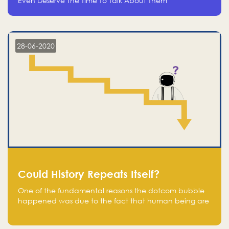
Even Deserve The Time To Talk About Them
28-06-2020
Could History Repeats Itself?
One of the fundamental reasons the dotcom bubble
happened was due to the fact that human being are
creatures of influence; when people saw people
moving to buy stocks of highly overvalued tech