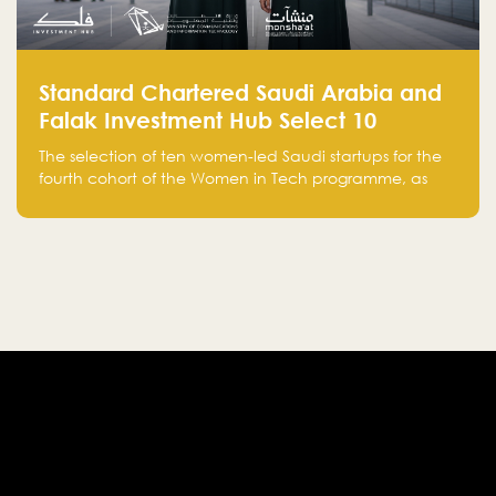
Standard Chartered Saudi Arabia and
Falak Investment Hub Select 10
Women-Led Saudi Startups Selected
The selection of ten women-led Saudi startups for the
for the Fourth Cohort of the Women in
fourth cohort of the Women in Tech programme, as
Tech Programme
part of Standard Chartered Saudi Arabia and Falak
Investment Hub’s efforts to support female
entrepreneurs and strengthen the Kingdom’s startup
ecosystem.