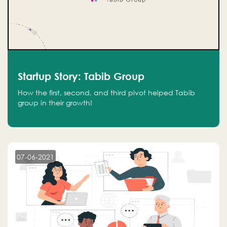
Startup Story: Tabib Group
How the first, second, and third pivot helped Tabib
group in their growth!
07-06-2021