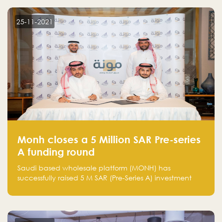
25-11-2021
Monh closes a 5 Million SAR Pre-series
A funding round
Saudi based wholesale platform (MONH) has
successfully raised 5 M SAR (Pre-Series A) investment
fund led by Enterprise Holding Company and Tasaru
Holding company, both owned by Yazeed Alrajhi
Holding Group