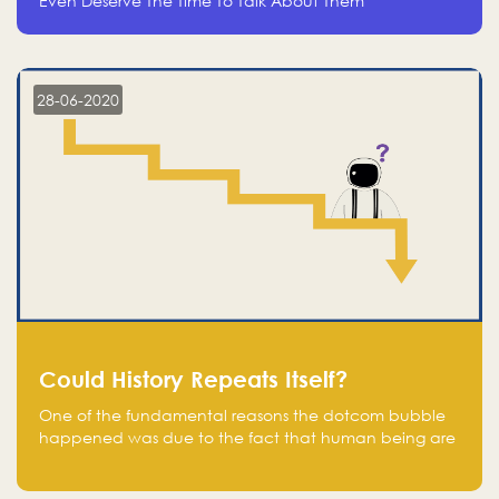
Even Deserve The Time To Talk About Them
28-06-2020
Could History Repeats Itself?
One of the fundamental reasons the dotcom bubble
happened was due to the fact that human being are
creatures of influence; when people saw people
moving to buy stocks of highly overvalued tech