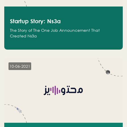
Startup Story: Ns3a
The Story of The One Job Announcement That
Created Ns3a
10-06-2021