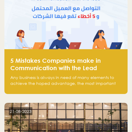
5 Mistakes Companies make in
Communication with the Lead
Any business is always in need of many elements to
achieve the hoped advantage, the most important
resources are employees, money, tools, and data.
There is a factor that is equal in its necessity to the
others and could be the most crucial one, which is the
customer on whom the business is based.
21-08-2023