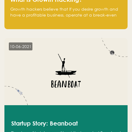
Growth hackers believe that If you desire growth and
have a profitable business, operate at a break-even
point.
10-06-2021
Startup Story: Beanboat