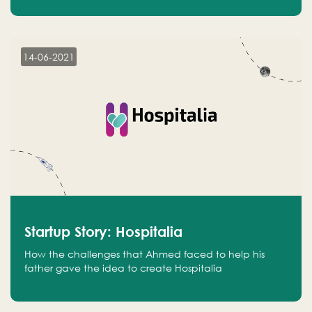
14-06-2021
Startup Story: Hospitalia
How the challenges that Ahmed faced to help his
father gave the idea to create Hospitalia