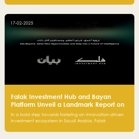
entrepreneurs, many fall into common pitfalls at the
beginning of their journey, which can hinder their
success. In this article, we’ll explore these key mistakes
17-02-2025
and how to avoid them to ensure your startup's
success.
Falak Investment Hub and Bayan
Platform Unveil a Landmark Report on
Venture Investing in Artificial
In a bold step towards fostering an innovation-driven
Intelligence in Saudi Arabia
investment ecosystem in Saudi Arabia, Falak
Investment Hub, in collaboration with Bayan Platform,
is proud to announce the launch of the report: