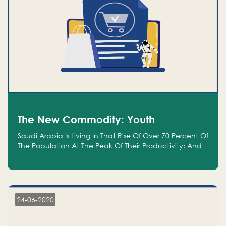
The New Commodity: Youth
Saudi Arabia Is Living In That Rise Of Over 70 Percent Of
The Population At The Peak Of Their Productivity; And
We Are An Even Bigger Commodity Than Oil
24-06-2020