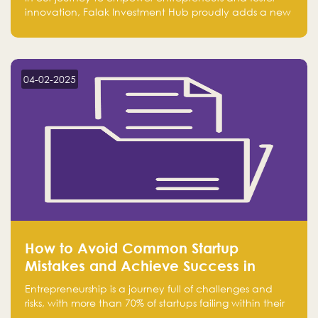
innovation, Falak Investment Hub proudly adds a new
achievement by securing first place in the Global
Excellence Award 2024 in the Entrepreneurship
category.
04-02-2025
How to Avoid Common Startup
Mistakes and Achieve Success in
Entrepreneurship
Entrepreneurship is a journey full of challenges and
risks, with more than 70% of startups failing within their
first few years. Despite the enthusiasm and ambition of