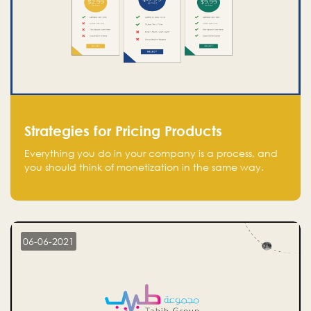
Strategies for Pricing Products
Everything you do in your company is a process, and
you should think of monetization in the same way.
Every startup founder must have a clear monetization
strategy in place for the current situation and future
plans.
06-06-2021