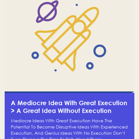
A Mediocre Idea With Great Execution
> A Great Idea Without Execution
Mediocre Ideas With Great Execution Have The
Potential To Become Disruptive Ideas With Experienced
Execution, And Genius Ideas With No Execution Don’t