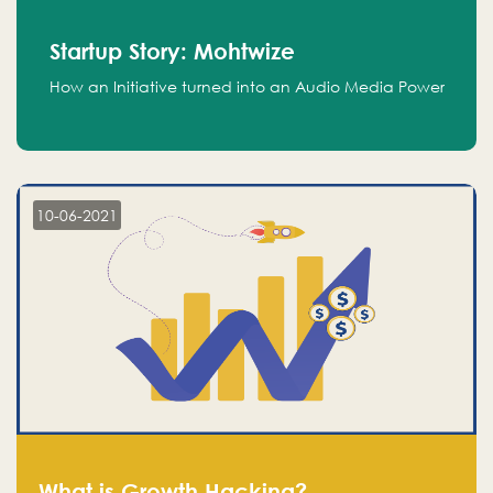
Startup Story: Mohtwize
How an Initiative turned into an Audio Media Power
10-06-2021
What is Growth Hacking?