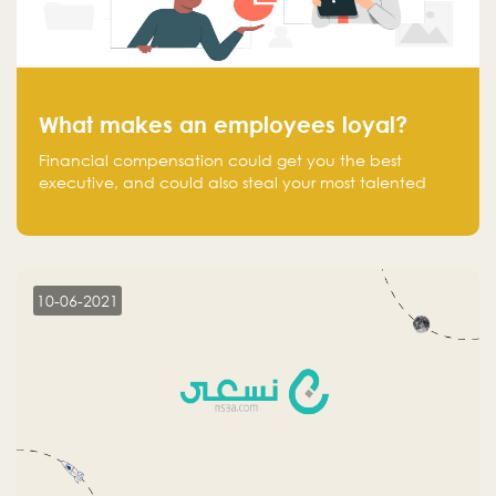
What makes an employees loyal?
Financial compensation could get you the best
executive, and could also steal your most talented
executive or employee. What makes an employee
loyal, and what makes them stick?
10-06-2021