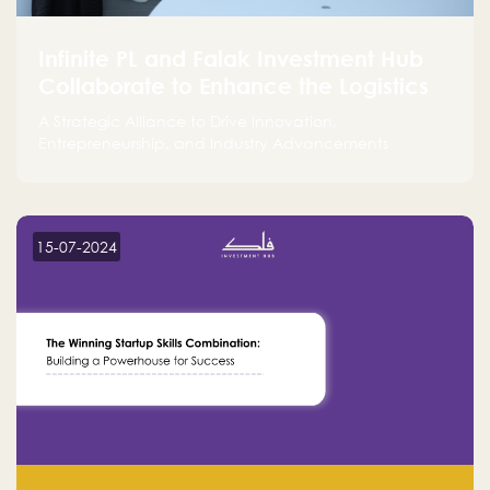
Infinite PL and Falak Investment Hub
Collaborate to Enhance the Logistics
Sector
A Strategic Alliance to Drive Innovation,
Entrepreneurship, and Industry Advancements
15-07-2024