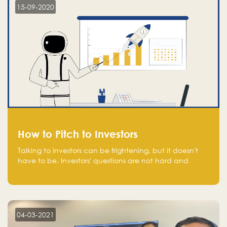
15-09-2020
How to Pitch to Investors
Talking to investors can be frightening, but it doesn't
have to be. Investors' questions are not hard and
difficult to answer, and you can predict them and be
well prepared ahead. Most investors will ask you key
questions about your startup that you should be fully
aware of, such as the market size, team, product, go-
to-market, and the plans for the next round of
04-03-2021
financing.