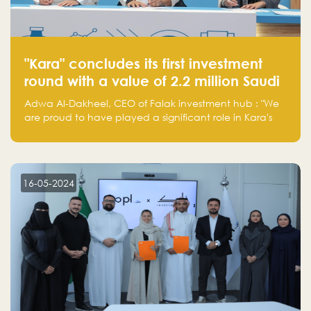
"Kara" concludes its first investment
round with a value of 2.2 million Saudi
Riyals.
Adwa Al-Dakheel, CEO of Falak investment hub : "We
are proud to have played a significant role in Kara's
journey and look forward to seeing them continue to
make a positive impact on the environment. Their
commitment to sustainability is not only good for our
planet but also good for business."
16-05-2024