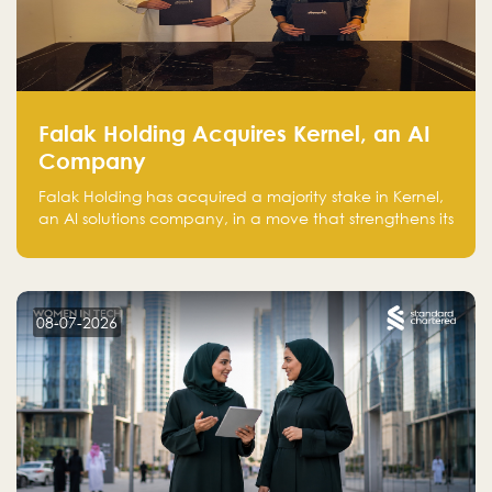
Falak Holding Acquires Kernel, an AI
Company
Falak Holding has acquired a majority stake in Kernel,
an AI solutions company, in a move that strengthens its
technical capabilities and expands its presence in
advanced technology sectors across the region.
08-07-2026