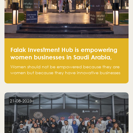
Falak Investment Hub is empowering
women businesses in Saudi Arabia,
one startup at a time
Women should not be empowered because they are
women but because they have innovative businesses
that can compete in global markets and become the
next unicorns born in Saudi Arabia.
21-08-2023