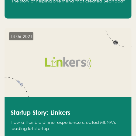
The story of helping one friend that created Beanboat
13-06-2021
Startup Story: Linkers
How a Horrible dinner experience created MENA’s
leading IoT startup