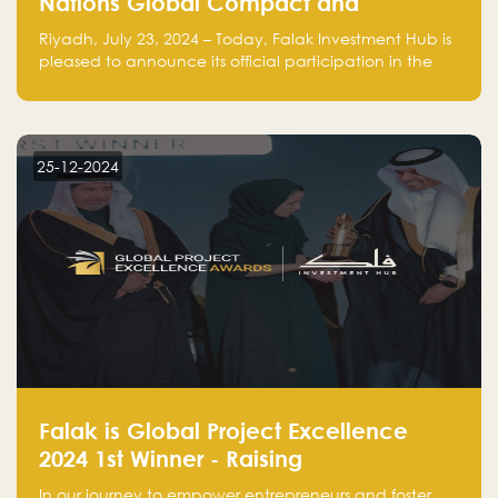
Nations Global Compact and
Amplifies Commitment to
Riyadh, July 23, 2024 – Today, Falak Investment Hub is
Sustainability with Flagship
pleased to announce its official participation in the
ClimateTech Accelerator
United Nations Global Compact (UNGC), reinforcing
our commitment to sustainable and responsible
business practices.
25-12-2024
Falak is Global Project Excellence
2024 1st Winner - Raising
Entrepreneurship
In our journey to empower entrepreneurs and foster