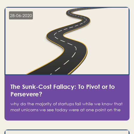
companies on the stock market, they jumped to follow
in fear of missing out of a passing opportunity
28-06-2020
The Sunk-Cost Fallacy: To Pivot or to
Persevere?
why do the majority of startups fail while we know that
most unicorns we see today were at one point on the
verge of failure? Easy: attachment.