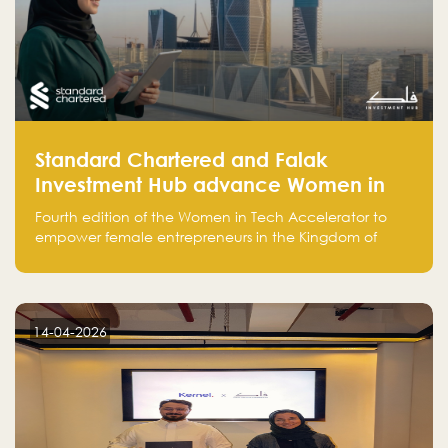
Standard Chartered and Falak
Investment Hub advance Women in
Tech Accelerator in Saudi Arabia into
Fourth edition of the Women in Tech Accelerator to
fourth cohort
empower female entrepreneurs in the Kingdom of
Saudi Arabia with skills, funding, and global networks
14-04-2026