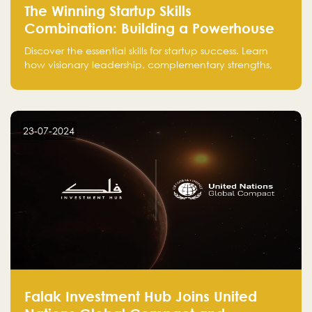
The Winning Startup Skills
Combination: Building a Powerhouse
for Success
Discover the essential skills for startup success. Learn
how visionary leadership, complementary strengths,
and a dynamic team create a powerhouse at
Falak.sa. Join our community and elevate your
startup! Follow us @FalakHub
23-07-2024
Falak Investment Hub Joins United