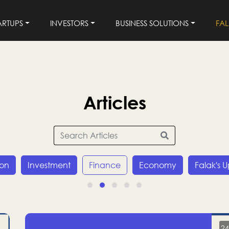
ARTUPS
INVESTORS
BUSINESS SOLUTIONS
FA
Articles
ion
Investment
Finance
Economy
Falak's 
24