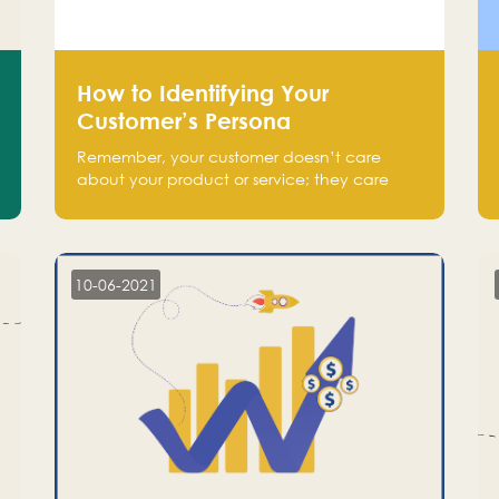
How to Identifying Your
Customer’s Persona
Remember, your customer doesn’t care
about your product or service; they care
about the pain you are solving.
10-06-2021