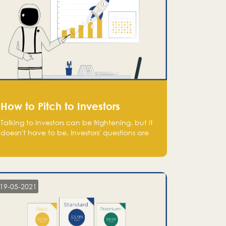
How to Pitch to Investors
Talking to investors can be frightening, but it
doesn't have to be. Investors' questions are
not hard and difficult to answer, and you
can predict them and be well prepared
ahead. Most investors will ask you key
questions about your startup that you should
be fully aware of, such as the market size,
19-05-2021
team, product, go-to-market, and the plans
for the next round of financing.