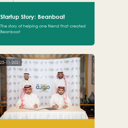
Startup Story: Beanboat
The story of helping one friend that created
Beanboat
25-11-2021