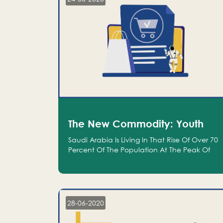
The New Commodity: Youth
Saudi Arabia Is Living In That Rise Of Over 70
Percent Of The Population At The Peak Of
Their Productivity; And We Are An Even
Bigger Commodity Than Oil
28-06-2020