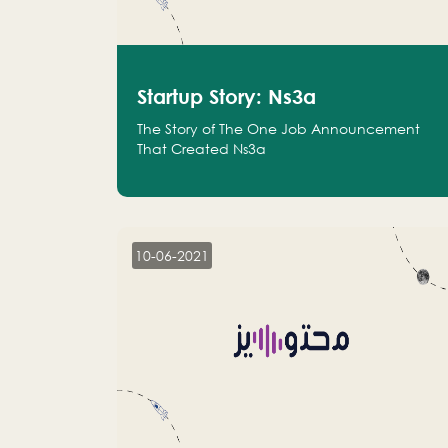
Startup Story: Ns3a
The Story of The One Job Announcement
That Created Ns3a
10-06-2021