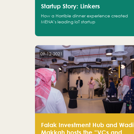
Startup Story: Linkers
How a Horrible dinner experience created
MENA’s leading IoT startup
09-12-2021
Falak Investment Hub and Wadi
Makkah hosts the “VCs and