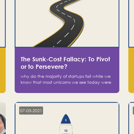
The Sunk-Cost Fallacy: To Pivot
or to Persevere?
why do the majority of startups fail while we
know that most unicorns we see today were
at one point on the verge of failure? Easy:
attachment.
07-03-2021