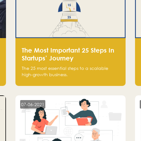
The Most Important 25 Steps In
Startups’ Journey
The 25 most essential steps to a scalable
high-growth business.
07-06-2021