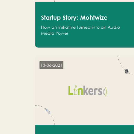
Startup Story: Mohtwize
How an Initiative turned into an Audio
Media Power
13-06-2021