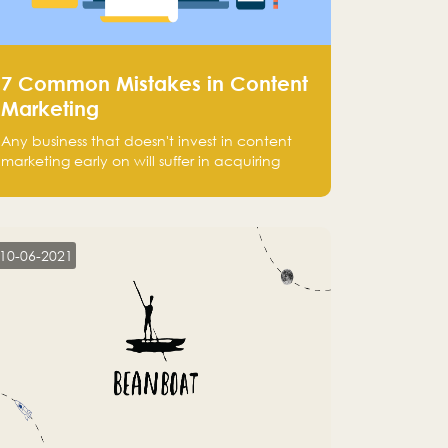
7 Common Mistakes in Content
Marketing
Any business that doesn't invest in content
marketing early on will suffer in acquiring
customers and getting leads.
10-06-2021