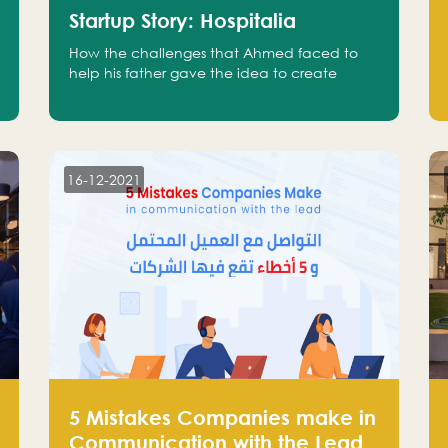
Startup Story: Hospitalia
How the challenges that Ahmed faced to
help his father gave the idea to create
Hospitalia
16-12-2021
5 Mistakes Companies make in
Communication with the Lead