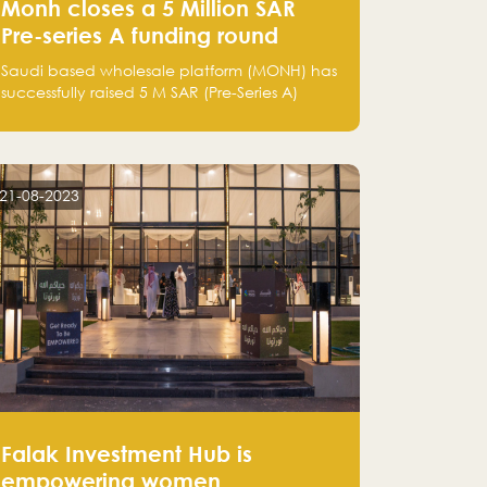
Monh closes a 5 Million SAR
Pre-series A funding round
Saudi based wholesale platform (MONH) has
successfully raised 5 M SAR (Pre-Series A)
investment fund led by Enterprise Holding
Company and Tasaru Holding company,
both owned by Yazeed Alrajhi Holding
Group
21-08-2023
Falak Investment Hub is
empowering women