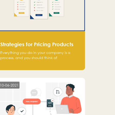
Strategies for Pricing Products
Everything you do in your company is a
process, and you should think of
monetization in the same way. Every startup
founder must have a clear monetization
strategy in place for the current situation
and future plans.
10-06-2021