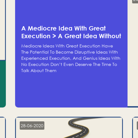
A Mediocre Idea With Great
Execution > A Great Idea Without
Execution
Mediocre Ideas With Great Execution Have
The Potential To Become Disruptive Ideas With
Experienced Execution, And Genius Ideas With
No Execution Don’t Even Deserve The Time To
Talk About Them
28-06-2020