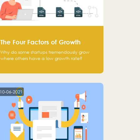
The Four Factors of Growth
Why do some startups tremendously grow
where others have a low growth rate?
10-06-2021