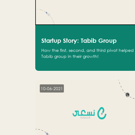
Startup Story: Tabib Group
How the first, second, and third pivot helped
Tabib group in their growth!
10-06-2021