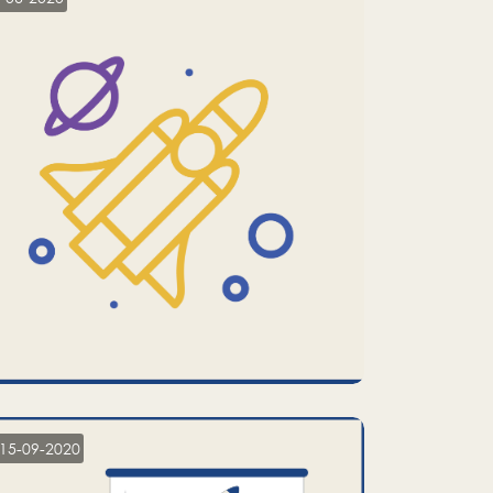
15-09-2020