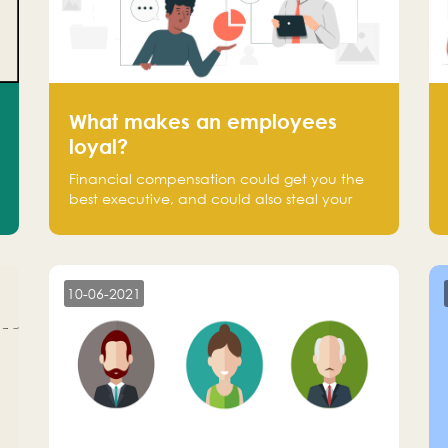
What makes an employees
loyal?
Financial compensation could get you the
best executive, and could also steal your
most talented executive or employee. What
makes an employee loyal, and what makes
them stick?
10-06-2021