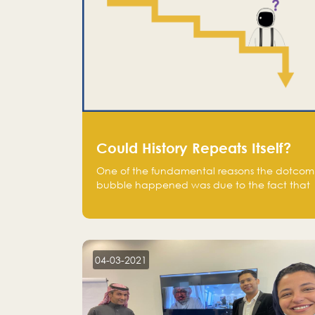
Could History Repeats Itself?
One of the fundamental reasons the dotcom
bubble happened was due to the fact that
human being are creatures of influence;
when people saw people moving to buy
stocks of highly overvalued tech companies
on the stock market, they jumped to follow
in fear of missing out of a passing opportunity
04-03-2021