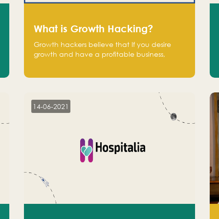
What is Growth Hacking?
Growth hackers believe that If you desire
growth and have a profitable business,
operate at a break-even point.
14-06-2021