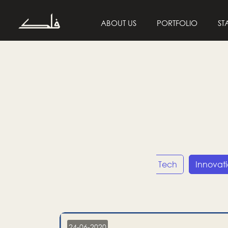
ABOUT US
PORTFOLIO
ST
Entrepreneurship
Tech
Innovat
24-06-2020