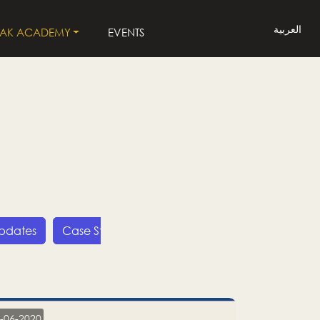
العربية
LAK ACADEMY
EVENTS
Updates
Case Studies
Press Releases
LP
-06-2020