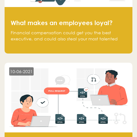
What makes an employees loyal?
Financial compensation could get you the best
executive, and could also steal your most talented
executive or employee. What makes an employee
loyal, and what makes them stick?
10-06-2021