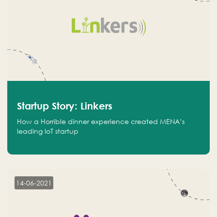
Startup Story: Linkers
How a Horrible dinner experience created MENA’s
leading IoT startup
14-06-2021