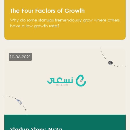
The Four Factors of Growth
Why do some startups tremendously grow where others
have a low growth rate?
10-06-2021
Startup Story: Ns3a