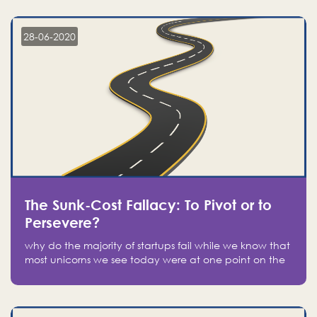
companies on the stock market, they jumped to follow
in fear of missing out of a passing opportunity
28-06-2020
The Sunk-Cost Fallacy: To Pivot or to
Persevere?
why do the majority of startups fail while we know that
most unicorns we see today were at one point on the
verge of failure? Easy: attachment.