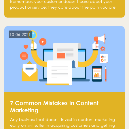
Remember, your customer doesn’t care about your
product or service; they care about the pain you are
solving.
10-06-2021
7 Common Mistakes in Content
Marketing
Any business that doesn't invest in content marketing
early on will suffer in acquiring customers and getting