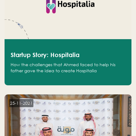
Startup Story: Hospitalia
How the challenges that Ahmed faced to help his
father gave the idea to create Hospitalia
25-11-2021