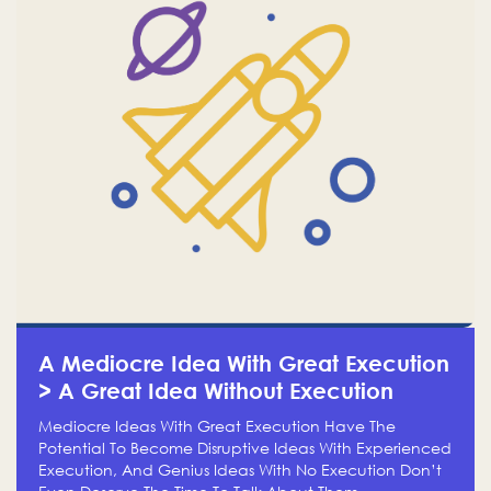
A Mediocre Idea With Great Execution
> A Great Idea Without Execution
Mediocre Ideas With Great Execution Have The
Potential To Become Disruptive Ideas With Experienced
Execution, And Genius Ideas With No Execution Don’t