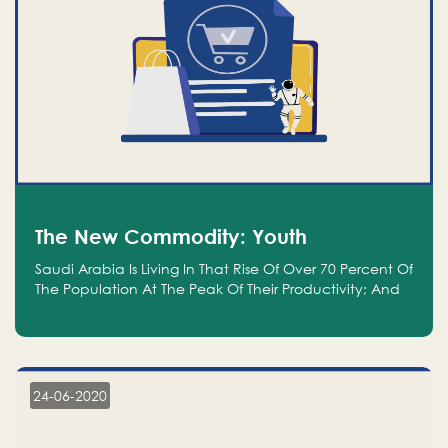
The New Commodity: Youth
Saudi Arabia Is Living In That Rise Of Over 70 Percent Of
The Population At The Peak Of Their Productivity; And
We Are An Even Bigger Commodity Than Oil
24-06-2020