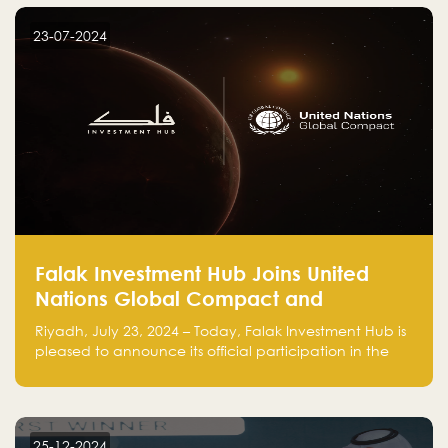
startup! Follow us @FalakHub
23-07-2024
Falak Investment Hub Joins United
Nations Global Compact and
Amplifies Commitment to
Riyadh, July 23, 2024 – Today, Falak Investment Hub is
Sustainability with Flagship
pleased to announce its official participation in the
ClimateTech Accelerator
United Nations Global Compact (UNGC), reinforcing
our commitment to sustainable and responsible
business practices.
25-12-2024