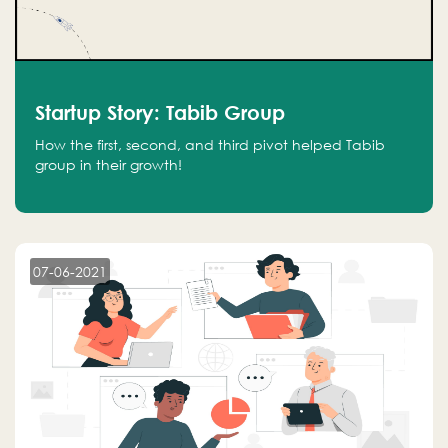
Startup Story: Tabib Group
How the first, second, and third pivot helped Tabib
group in their growth!
07-06-2021