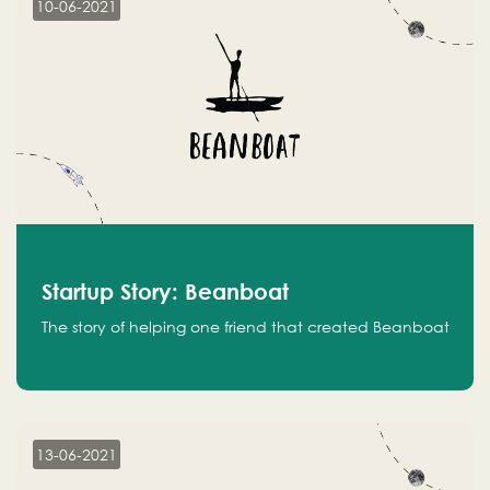
10-06-2021
Startup Story: Beanboat
The story of helping one friend that created Beanboat
13-06-2021