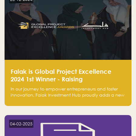
Falak is Global Project Excellence
2024 1st Winner - Raising
Entrepreneurship
In our journey to empower entrepreneurs and foster
innovation, Falak Investment Hub proudly adds a new
achievement by securing first place in the Global
Excellence Award 2024 in the Entrepreneurship
category.
04-02-2025