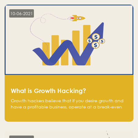
10-06-2021
What is Growth Hacking?
Growth hackers believe that If you desire growth and
have a profitable business, operate at a break-even
point.