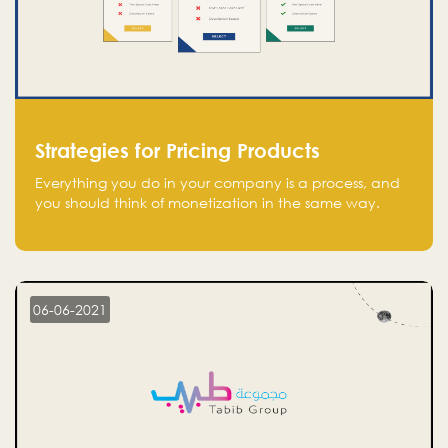
Strategies for Pricing Products
Everything you do in your company is a process, and
you should think of monetization in the same way.
Every startup founder must have a clear monetization
strategy in place for the current situation and future
plans.
06-06-2021