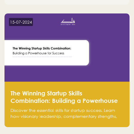
15-07-2024
The Winning Startup Skills
Combination: Building a Powerhouse
for Success
Discover the essential skills for startup success. Learn
how visionary leadership, complementary strengths,
and a dynamic team create a powerhouse at
Falak.sa. Join our community and elevate your