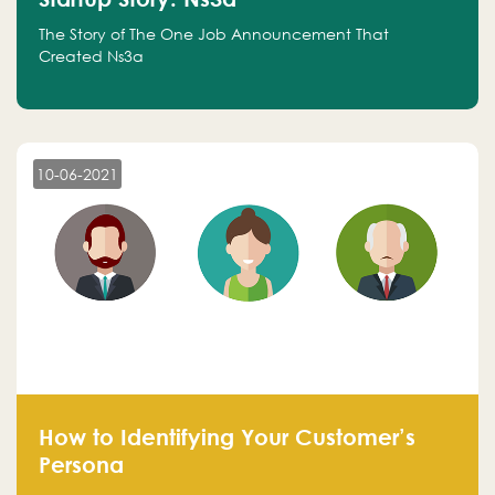
The Story of The One Job Announcement That
Created Ns3a
10-06-2021
How to Identifying Your Customer’s
Persona