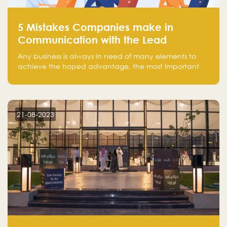
5 Mistakes Companies make in
Communication with the Lead
Any business is always in need of many elements to
achieve the hoped advantage, the most important
resources are employees, money, tools, and data.
There is a factor that is equal in its necessity to the
others and could be the most crucial one, which is the
customer on whom the business is based.
21-08-2023