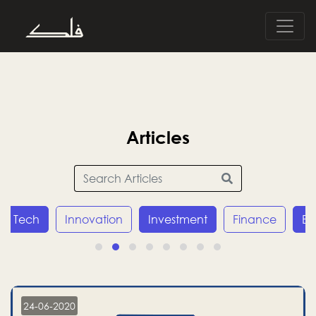
Articles
Innovation
Investment
Finance
Economy
24-06-2020