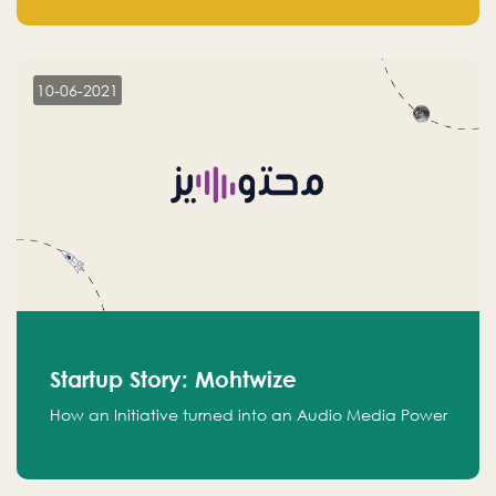
leads.
10-06-2021
Startup Story: Mohtwize
How an Initiative turned into an Audio Media Power