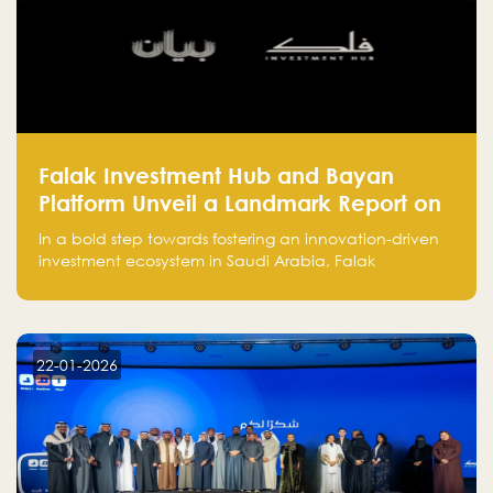
Falak Investment Hub and Bayan
Platform Unveil a Landmark Report on
Venture Investing in Artificial
In a bold step towards fostering an innovation-driven
Intelligence in Saudi Arabia
investment ecosystem in Saudi Arabia, Falak
Investment Hub, in collaboration with Bayan Platform,
is proud to announce the launch of the report:
"Venture Investing in Artificial Intelligence: Roadmap
for Investors and Entrepreneurs in Saudi Arabia."
22-01-2026