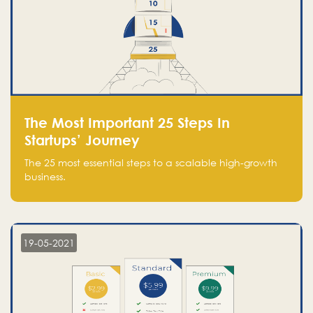
The Most Important 25 Steps In
Startups’ Journey
The 25 most essential steps to a scalable high-growth
business.
19-05-2021