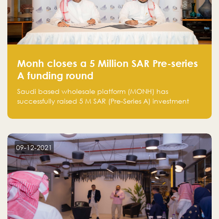
Monh closes a 5 Million SAR Pre-series
A funding round
Saudi based wholesale platform (MONH) has
successfully raised 5 M SAR (Pre-Series A) investment
fund led by Enterprise Holding Company and Tasaru
Holding company, both owned by Yazeed Alrajhi
Holding Group
09-12-2021