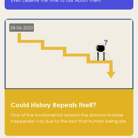
Even Deserve The Time To Talk About Them
28-06-2020
Could History Repeats Itself?
One of the fundamental reasons the dotcom bubble
happened was due to the fact that human being are
creatures of influence; when people saw people
moving to buy stocks of highly overvalued tech