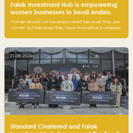
Falak Investment Hub is empowering
women businesses in Saudi Arabia,
one startup at a time
Women should not be empowered because they are
women but because they have innovative businesses
that can compete in global markets and become the
next unicorns born in Saudi Arabia.
21-08-2023
Standard Chartered and Falak