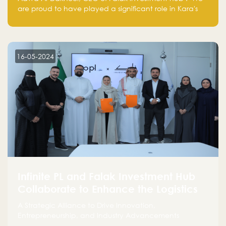
are proud to have played a significant role in Kara's
journey and look forward to seeing them continue to
make a positive impact on the environment. Their
commitment to sustainability is not only good for our
planet but also good for business."
16-05-2024
Infinite PL and Falak Investment Hub
Collaborate to Enhance the Logistics
Sector
A Strategic Alliance to Drive Innovation,
Entrepreneurship, and Industry Advancements