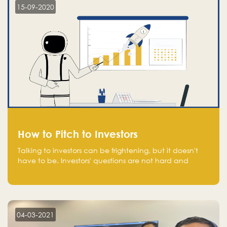
15-09-2020
How to Pitch to Investors
Talking to investors can be frightening, but it doesn't
have to be. Investors' questions are not hard and
difficult to answer, and you can predict them and be
well prepared ahead. Most investors will ask you key
questions about your startup that you should be fully
aware of, such as the market size, team, product, go-
to-market, and the plans for the next round of
04-03-2021
financing.