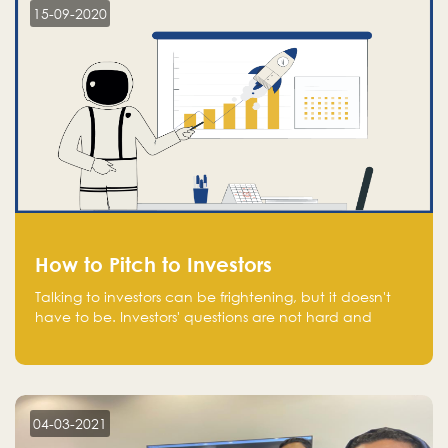
15-09-2020
How to Pitch to Investors
Talking to investors can be frightening, but it doesn't
have to be. Investors' questions are not hard and
difficult to answer, and you can predict them and be
well prepared ahead. Most investors will ask you key
questions about your startup that you should be fully
aware of, such as the market size, team, product, go-
to-market, and the plans for the next round of
04-03-2021
financing.