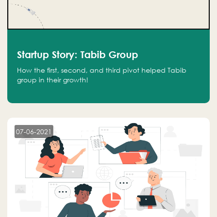
Startup Story: Tabib Group
How the first, second, and third pivot helped Tabib
group in their growth!
07-06-2021