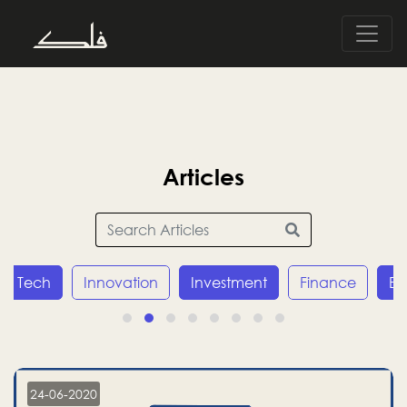
Articles
Tech
Innovation
Investment
Finance
E
24-06-2020