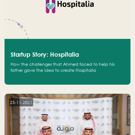
Startup Story: Hospitalia
How the challenges that Ahmed faced to help his
father gave the idea to create Hospitalia
25-11-2021