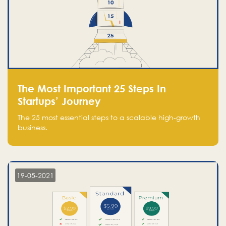
The Most Important 25 Steps In
Startups’ Journey
The 25 most essential steps to a scalable high-growth
business.
19-05-2021