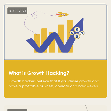
10-06-2021
What is Growth Hacking?
Growth hackers believe that If you desire growth and
have a profitable business, operate at a break-even
point.