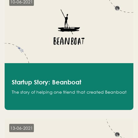
10-06-2021
Startup Story: Beanboat
The story of helping one friend that created Beanboat
13-06-2021