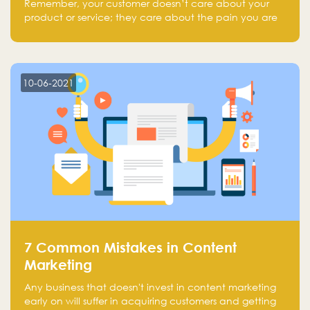
Remember, your customer doesn’t care about your
product or service; they care about the pain you are
solving.
10-06-2021
7 Common Mistakes in Content
Marketing
Any business that doesn't invest in content marketing
early on will suffer in acquiring customers and getting