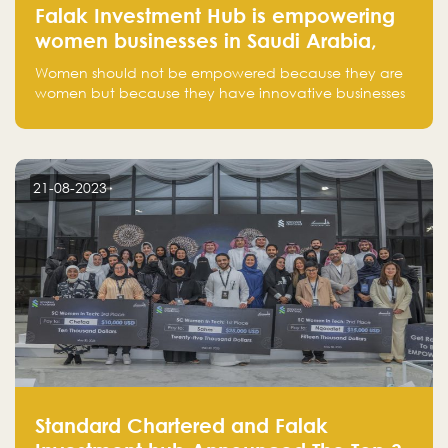
Falak Investment Hub is empowering
women businesses in Saudi Arabia,
one startup at a time
Women should not be empowered because they are
women but because they have innovative businesses
that can compete in global markets and become the
next unicorns born in Saudi Arabia.
21-08-2023
Standard Chartered and Falak