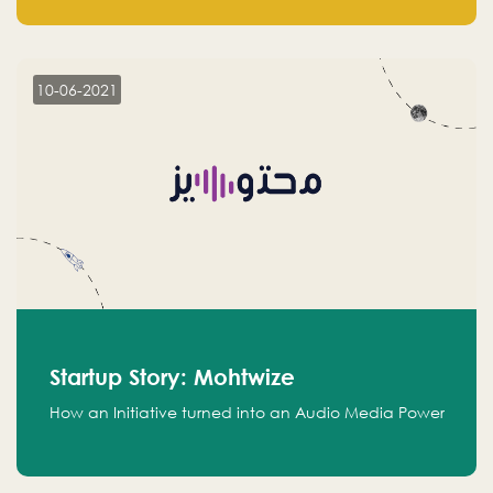
leads.
10-06-2021
Startup Story: Mohtwize
How an Initiative turned into an Audio Media Power