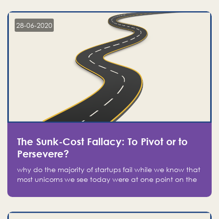
companies on the stock market, they jumped to follow
in fear of missing out of a passing opportunity
28-06-2020
The Sunk-Cost Fallacy: To Pivot or to
Persevere?
why do the majority of startups fail while we know that
most unicorns we see today were at one point on the
verge of failure? Easy: attachment.