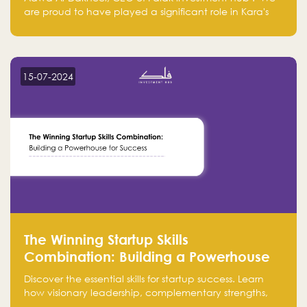
are proud to have played a significant role in Kara's
journey and look forward to seeing them continue to
make a positive impact on the environment. Their
commitment to sustainability is not only good for our
planet but also good for business."
15-07-2024
The Winning Startup Skills
Combination: Building a Powerhouse
for Success
Discover the essential skills for startup success. Learn
how visionary leadership, complementary strengths,
and a dynamic team create a powerhouse at