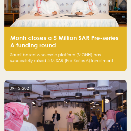
Monh closes a 5 Million SAR Pre-series
A funding round
Saudi based wholesale platform (MONH) has
successfully raised 5 M SAR (Pre-Series A) investment
fund led by Enterprise Holding Company and Tasaru
Holding company, both owned by Yazeed Alrajhi
Holding Group
09-12-2021