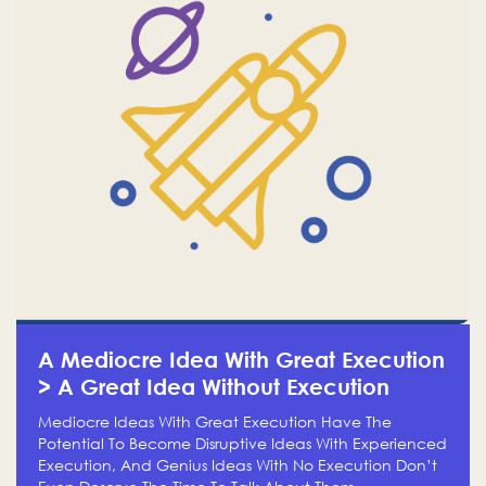
A Mediocre Idea With Great Execution
> A Great Idea Without Execution
Mediocre Ideas With Great Execution Have The
Potential To Become Disruptive Ideas With Experienced
Execution, And Genius Ideas With No Execution Don’t