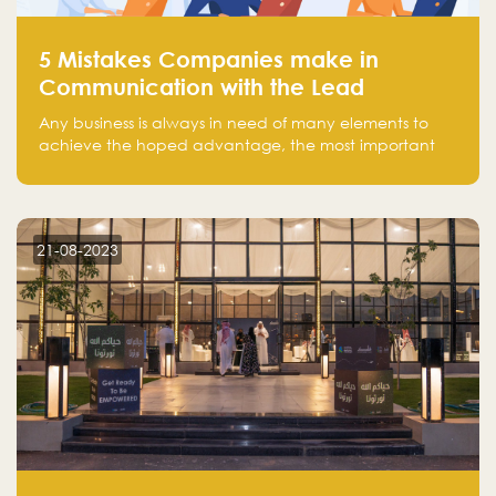
5 Mistakes Companies make in
Communication with the Lead
Any business is always in need of many elements to
achieve the hoped advantage, the most important
resources are employees, money, tools, and data.
There is a factor that is equal in its necessity to the
others and could be the most crucial one, which is the
customer on whom the business is based.
21-08-2023