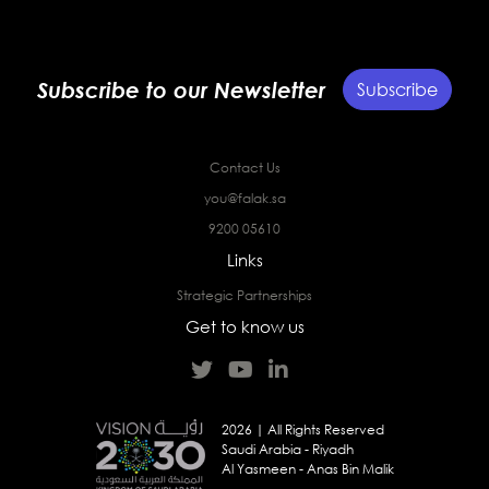
Subscribe to our Newsletter
Subscribe
Contact Us
you@falak.sa
9200 05610
Links
Strategic Partnerships
Get to know us
2026 | All Rights Reserved
Saudi Arabia - Riyadh
Al Yasmeen - Anas Bin Malik