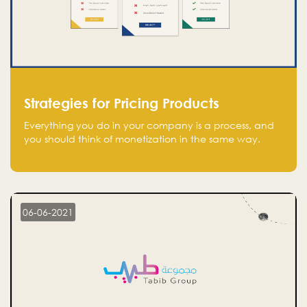
Strategies for Pricing Products
Everything you do in your company is a process, and
you should think of monetization in the same way.
Every startup founder must have a clear monetization
strategy in place for the current situation and future
plans.
06-06-2021