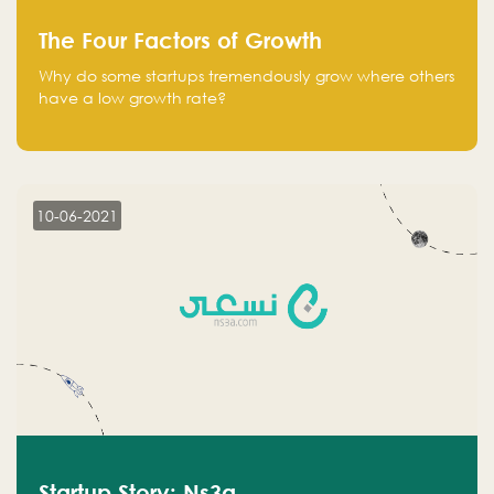
The Four Factors of Growth
Why do some startups tremendously grow where others
have a low growth rate?
10-06-2021
Startup Story: Ns3a