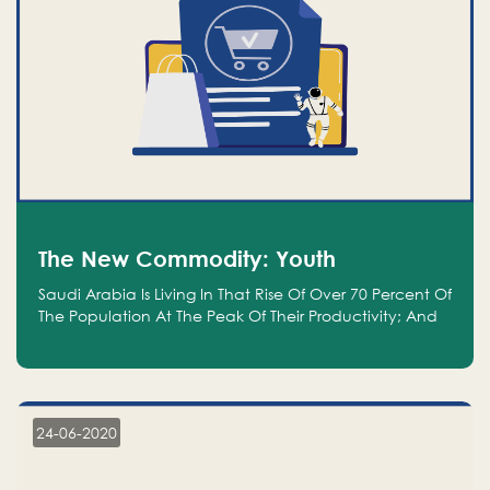
The New Commodity: Youth
Saudi Arabia Is Living In That Rise Of Over 70 Percent Of
The Population At The Peak Of Their Productivity; And
We Are An Even Bigger Commodity Than Oil
24-06-2020