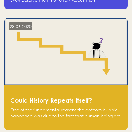
Even Deserve The Time To Talk About Them
28-06-2020
Could History Repeats Itself?
One of the fundamental reasons the dotcom bubble
happened was due to the fact that human being are
creatures of influence; when people saw people
moving to buy stocks of highly overvalued tech