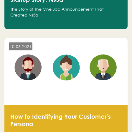
The Story of The One Job Announcement That
Created Ns3a
10-06-2021
How to Identifying Your Customer’s
Persona