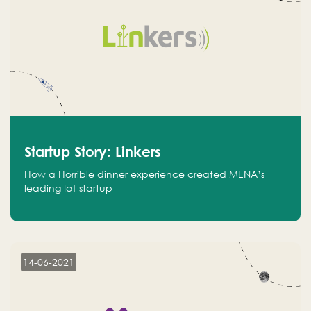
Startup Story: Linkers
How a Horrible dinner experience created MENA’s
leading IoT startup
14-06-2021