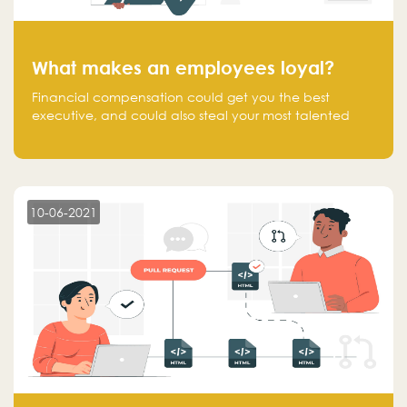
What makes an employees loyal?
Financial compensation could get you the best
executive, and could also steal your most talented
executive or employee. What makes an employee
loyal, and what makes them stick?
10-06-2021