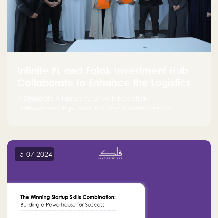
Infinite PL and Falak Investment Hub
Collaborate to Enhance the Logistics
Sector
A Strategic Alliance to Drive Innovation,
Entrepreneurship, and Industry Advancements
15-07-2024