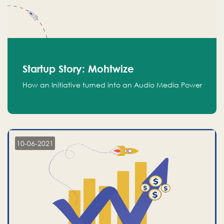
Startup Story: Mohtwize
How an Initiative turned into an Audio Media Power
10-06-2021