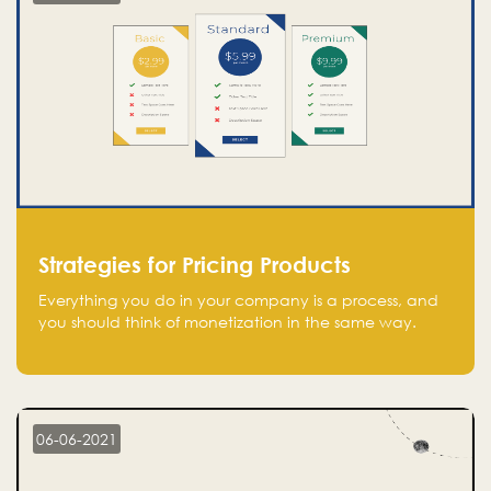
Strategies for Pricing Products
Everything you do in your company is a process, and
you should think of monetization in the same way.
Every startup founder must have a clear monetization
strategy in place for the current situation and future
plans.
06-06-2021