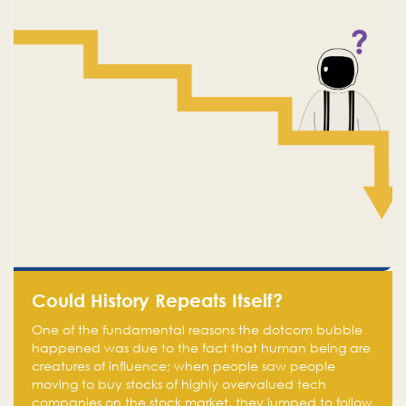
Could History Repeats Itself?
One of the fundamental reasons the dotcom bubble
happened was due to the fact that human being are
creatures of influence; when people saw people
moving to buy stocks of highly overvalued tech
companies on the stock market, they jumped to follow