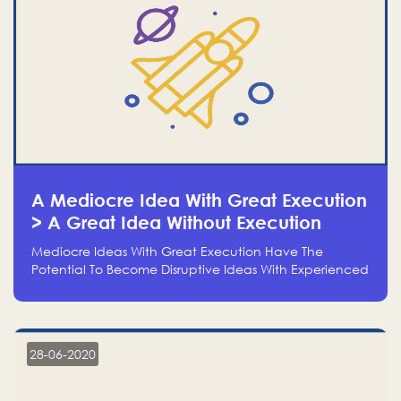
A Mediocre Idea With Great Execution
> A Great Idea Without Execution
Mediocre Ideas With Great Execution Have The
Potential To Become Disruptive Ideas With Experienced
Execution, And Genius Ideas With No Execution Don’t
Even Deserve The Time To Talk About Them
28-06-2020