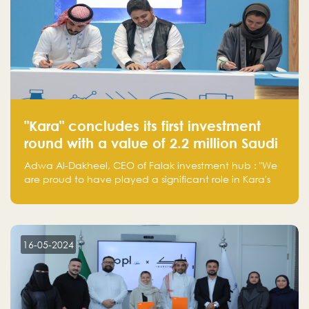
"Kara" concludes its first investment
round with a value of 2.2 million Saudi
Riyals.
Adwa Al-Dakheel, CEO of Falak investment hub : "We
are proud to have played a significant role in Kara's
journey and look forward to seeing them continue to
make a positive impact on the environment. Their
commitment to sustainability is not only good for our
planet but also good for business."
16-05-2024