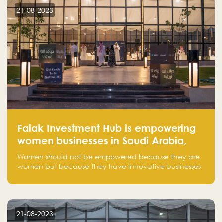
customer on whom the business is based.
21-08-2023
Falak Investment Hub is empowering
women businesses in Saudi Arabia,
one startup at a time
Women should not be empowered because they are
women but because they have innovative businesses
that can compete in global markets and become the
next unicorns born in Saudi Arabia.
21-08-2023