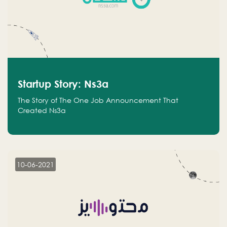
Startup Story: Ns3a
The Story of The One Job Announcement That
Created Ns3a
10-06-2021