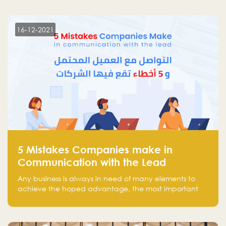
more than 30 participants of the most prominent
technology venture capitals and investors in the
region.
16-12-2021
5 Mistakes Companies make in
Communication with the Lead
Any business is always in need of many elements to
achieve the hoped advantage, the most important
resources are employees, money, tools, and data.
There is a factor that is equal in its necessity to the
others and could be the most crucial one, which is the