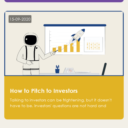
15-09-2020
How to Pitch to Investors
Talking to investors can be frightening, but it doesn't
have to be. Investors' questions are not hard and
difficult to answer, and you can predict them and be
well prepared ahead. Most investors will ask you key
questions about your startup that you should be fully