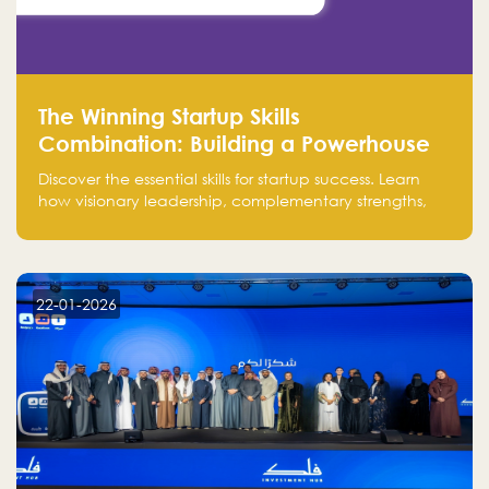
The Winning Startup Skills
Combination: Building a Powerhouse
for Success
Discover the essential skills for startup success. Learn
how visionary leadership, complementary strengths,
and a dynamic team create a powerhouse at
Falak.sa. Join our community and elevate your
startup! Follow us @FalakHub
22-01-2026