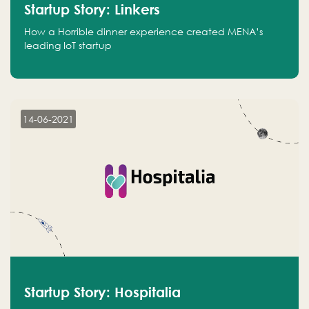
Startup Story: Linkers
How a Horrible dinner experience created MENA’s
leading IoT startup
14-06-2021
Startup Story: Hospitalia