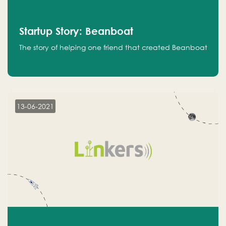
Startup Story: Beanboat
The story of helping one friend that created Beanboat
13-06-2021