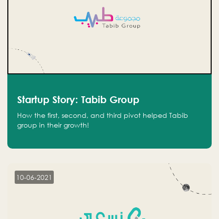
Startup Story: Tabib Group
How the first, second, and third pivot helped Tabib
group in their growth!
10-06-2021