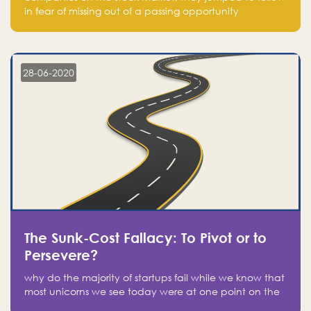
in fear of missing out of a passing opportunity
28-06-2020
The Sunk-Cost Fallacy: To Pivot or to
Persevere?
why do the majority of startups fail while we know that
most unicorns we see today were at one point on the
verge of failure? Easy: attachment.