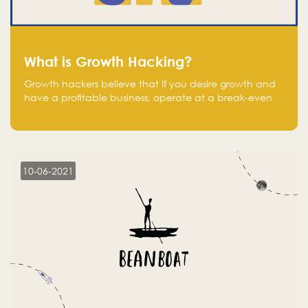
What is Growth Hacking?
Growth hackers believe that If you desire growth and
have a profitable business, operate at a break-even
point.
10-06-2021