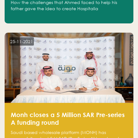
How the challenges that Ahmed faced to help his
father gave the idea to create Hospitalia
25-11-2021
Monh closes a 5 Million SAR Pre-series
A funding round
Saudi based wholesale platform (MONH) has