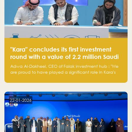
"Kara" concludes its first investment
round with a value of 2.2 million Saudi
Riyals.
Adwa Al-Dakheel, CEO of Falak investment hub : "We
are proud to have played a significant role in Kara's
journey and look forward to seeing them continue to
make a positive impact on the environment. Their
commitment to sustainability is not only good for our
planet but also good for business."
22-01-2026