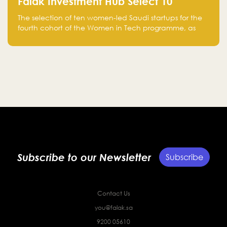
Falak Investment Hub Select 10
Women-Led Saudi Startups Selected
The selection of ten women-led Saudi startups for the
for the Fourth Cohort of the Women in
fourth cohort of the Women in Tech programme, as
Tech Programme
part of Standard Chartered Saudi Arabia and Falak
Investment Hub’s efforts to support female
entrepreneurs and strengthen the Kingdom’s startup
ecosystem.
Subscribe to our Newsletter
Subscribe
Contact Us
you@falak.sa
9200 05610