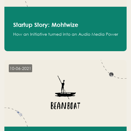
Startup Story: Mohtwize
How an Initiative turned into an Audio Media Power
10-06-2021