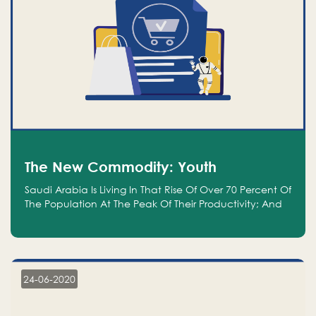
The New Commodity: Youth
Saudi Arabia Is Living In That Rise Of Over 70 Percent Of
The Population At The Peak Of Their Productivity; And
We Are An Even Bigger Commodity Than Oil
24-06-2020