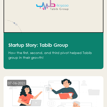
Startup Story: Tabib Group
How the first, second, and third pivot helped Tabib
group in their growth!
07-06-2021