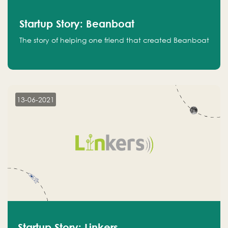
Startup Story: Beanboat
The story of helping one friend that created Beanboat
13-06-2021
Startup Story: Linkers