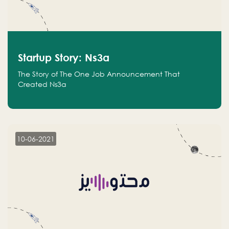
Startup Story: Ns3a
The Story of The One Job Announcement That
Created Ns3a
10-06-2021