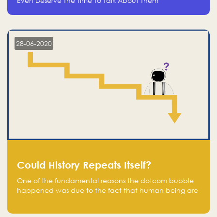
Even Deserve The Time To Talk About Them
28-06-2020
Could History Repeats Itself?
One of the fundamental reasons the dotcom bubble
happened was due to the fact that human being are
creatures of influence; when people saw people
moving to buy stocks of highly overvalued tech