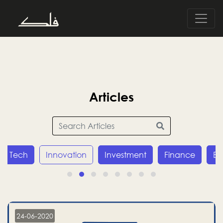
Articles
Tech
Innovation
Investment
Finance
E
24-06-2020