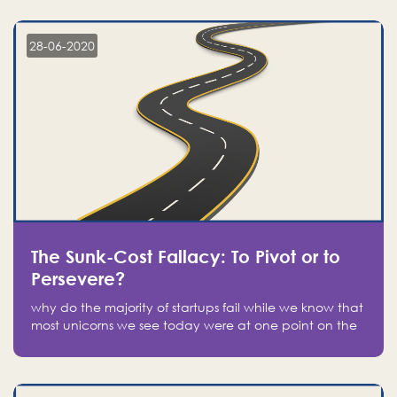
companies on the stock market, they jumped to follow
in fear of missing out of a passing opportunity
28-06-2020
The Sunk-Cost Fallacy: To Pivot or to
Persevere?
why do the majority of startups fail while we know that
most unicorns we see today were at one point on the
verge of failure? Easy: attachment.