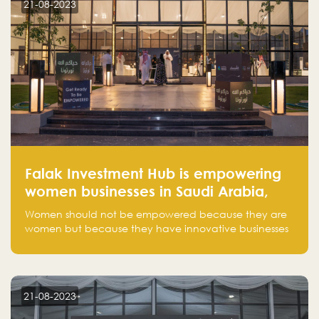
21-08-2023
Falak Investment Hub is empowering
women businesses in Saudi Arabia,
one startup at a time
Women should not be empowered because they are
women but because they have innovative businesses
that can compete in global markets and become the
next unicorns born in Saudi Arabia.
21-08-2023