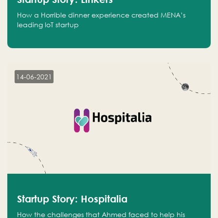
How a Horrible dinner experience created MENA’s
leading IoT startup
14-06-2021
Startup Story: Hospitalia
How the challenges that Ahmed faced to help his