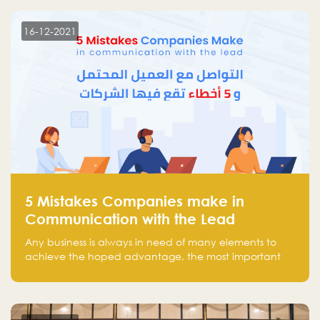
technology venture capitals and investors in the
region.
16-12-2021
5 Mistakes Companies make in
Communication with the Lead
Any business is always in need of many elements to
achieve the hoped advantage, the most important
resources are employees, money, tools, and data.
There is a factor that is equal in its necessity to the
others and could be the most crucial one, which is the
customer on whom the business is based.