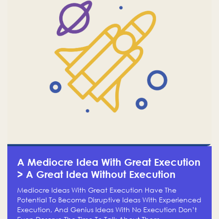
A Mediocre Idea With Great Execution
> A Great Idea Without Execution
Mediocre Ideas With Great Execution Have The
Potential To Become Disruptive Ideas With Experienced
Execution, And Genius Ideas With No Execution Don’t