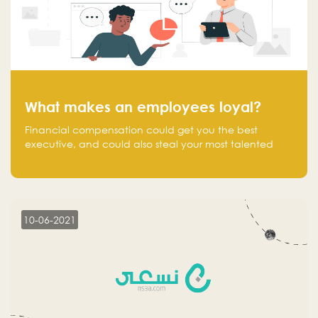
What makes an employees loyal?
Financial compensation could get you the best
executive, and could also steal your most talented
executive or employee. What makes an employee
loyal, and what makes them stick?
10-06-2021