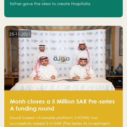
father gave the idea to create Hospitalia
25-11-2021
Monh closes a 5 Million SAR Pre-series
A funding round
Saudi based wholesale platform (MONH) has
successfully raised 5 M SAR (Pre-Series A) investment