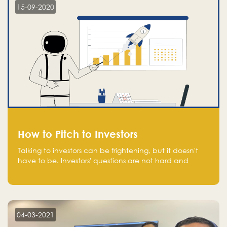
15-09-2020
How to Pitch to Investors
Talking to investors can be frightening, but it doesn't
have to be. Investors' questions are not hard and
difficult to answer, and you can predict them and be
well prepared ahead. Most investors will ask you key
questions about your startup that you should be fully
aware of, such as the market size, team, product, go-
to-market, and the plans for the next round of
04-03-2021
financing.