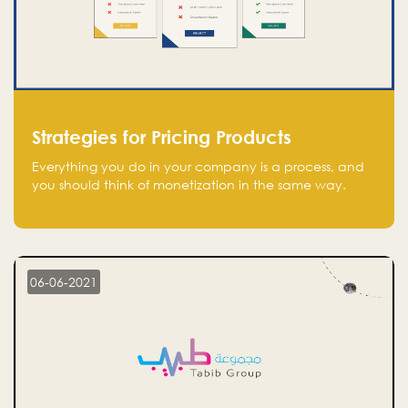
Strategies for Pricing Products
Everything you do in your company is a process, and
you should think of monetization in the same way.
Every startup founder must have a clear monetization
strategy in place for the current situation and future
plans.
06-06-2021