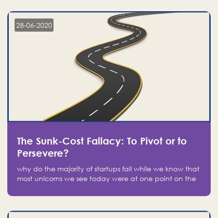
companies on the stock market, they jumped to follow
in fear of missing out of a passing opportunity
28-06-2020
The Sunk-Cost Fallacy: To Pivot or to
Persevere?
why do the majority of startups fail while we know that
most unicorns we see today were at one point on the
verge of failure? Easy: attachment.