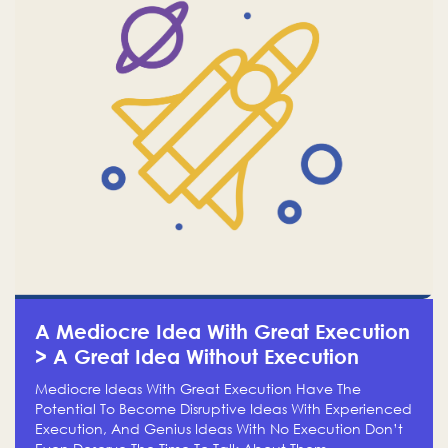
A Mediocre Idea With Great Execution
> A Great Idea Without Execution
Mediocre Ideas With Great Execution Have The
Potential To Become Disruptive Ideas With Experienced
Execution, And Genius Ideas With No Execution Don’t