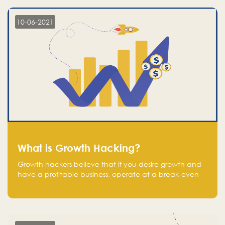
10-06-2021
What is Growth Hacking?
Growth hackers believe that If you desire growth and
have a profitable business, operate at a break-even
point.