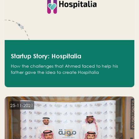
Startup Story: Hospitalia
How the challenges that Ahmed faced to help his
father gave the idea to create Hospitalia
25-11-2021