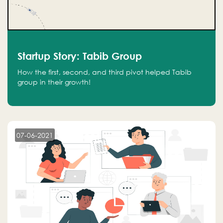
Startup Story: Tabib Group
How the first, second, and third pivot helped Tabib
group in their growth!
07-06-2021