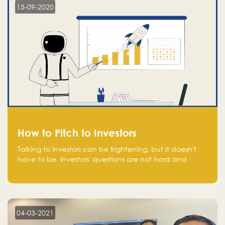
15-09-2020
How to Pitch to Investors
Talking to investors can be frightening, but it doesn't
have to be. Investors' questions are not hard and
difficult to answer, and you can predict them and be
well prepared ahead. Most investors will ask you key
questions about your startup that you should be fully
aware of, such as the market size, team, product, go-
to-market, and the plans for the next round of
04-03-2021
financing.