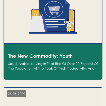
The New Commodity: Youth
Saudi Arabia Is Living In That Rise Of Over 70 Percent Of
The Population At The Peak Of Their Productivity; And
We Are An Even Bigger Commodity Than Oil
24-06-2020