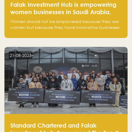
Falak Investment Hub is empowering
women businesses in Saudi Arabia,
one startup at a time
Women should not be empowered because they are
women but because they have innovative businesses
that can compete in global markets and become the
next unicorns born in Saudi Arabia.
21-08-2023
Standard Chartered and Falak