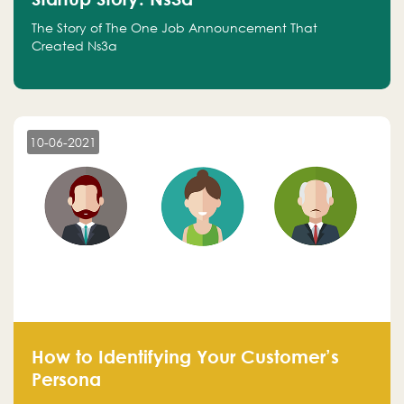
The Story of The One Job Announcement That
Created Ns3a
10-06-2021
How to Identifying Your Customer’s
Persona