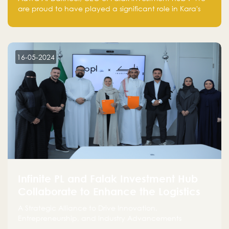
are proud to have played a significant role in Kara's
journey and look forward to seeing them continue to
make a positive impact on the environment. Their
commitment to sustainability is not only good for our
planet but also good for business."
16-05-2024
Infinite PL and Falak Investment Hub
Collaborate to Enhance the Logistics
Sector
A Strategic Alliance to Drive Innovation,
Entrepreneurship, and Industry Advancements