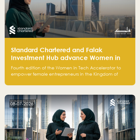
Standard Chartered and Falak
Investment Hub advance Women in
Tech Accelerator in Saudi Arabia into
Fourth edition of the Women in Tech Accelerator to
fourth cohort
empower female entrepreneurs in the Kingdom of
Saudi Arabia with skills, funding, and global networks
08-07-2026