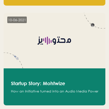
leads.
10-06-2021
Startup Story: Mohtwize
How an Initiative turned into an Audio Media Power