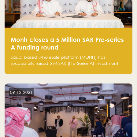
Monh closes a 5 Million SAR Pre-series
A funding round
Saudi based wholesale platform (MONH) has
successfully raised 5 M SAR (Pre-Series A) investment
fund led by Enterprise Holding Company and Tasaru
Holding company, both owned by Yazeed Alrajhi
Holding Group
09-12-2021