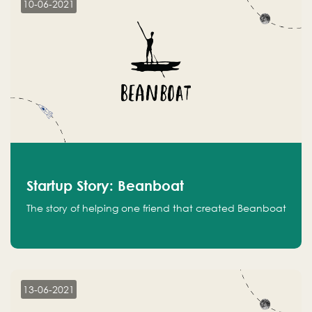
10-06-2021
Startup Story: Beanboat
The story of helping one friend that created Beanboat
13-06-2021