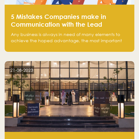
5 Mistakes Companies make in
Communication with the Lead
Any business is always in need of many elements to
achieve the hoped advantage, the most important
resources are employees, money, tools, and data.
There is a factor that is equal in its necessity to the
others and could be the most crucial one, which is the
customer on whom the business is based.
21-08-2023