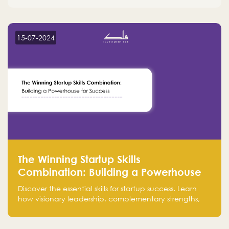
15-07-2024
The Winning Startup Skills
Combination: Building a Powerhouse
for Success
Discover the essential skills for startup success. Learn
how visionary leadership, complementary strengths,
and a dynamic team create a powerhouse at
Falak.sa. Join our community and elevate your