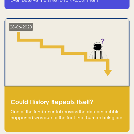
Even Deserve The Time To Talk About Them
28-06-2020
Could History Repeats Itself?
One of the fundamental reasons the dotcom bubble
happened was due to the fact that human being are
creatures of influence; when people saw people
moving to buy stocks of highly overvalued tech