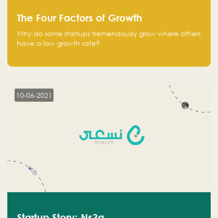
The Four Factors of Growth
Why do some startups tremendously grow where others
have a low growth rate?
10-06-2021
Startup Story: Ns3a