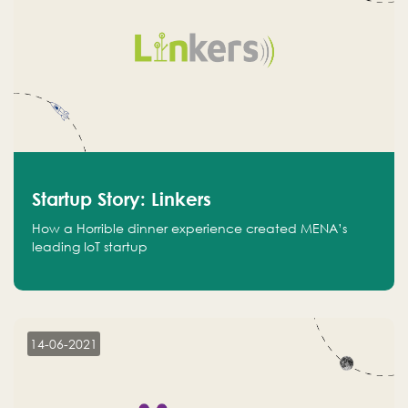
Startup Story: Linkers
How a Horrible dinner experience created MENA’s
leading IoT startup
14-06-2021