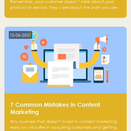
Remember, your customer doesn’t care about your
product or service; they care about the pain you are
solving.
10-06-2021
7 Common Mistakes in Content
Marketing
Any business that doesn't invest in content marketing
early on will suffer in acquiring customers and getting