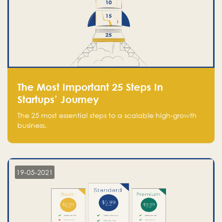
The Most Important 25 Steps In
Startups’ Journey
The 25 most essential steps to a scalable high-growth
business.
19-05-2021