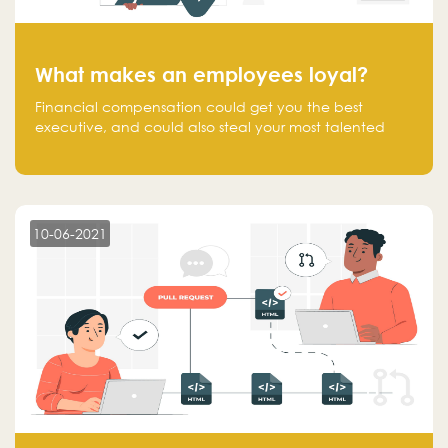
What makes an employees loyal?
Financial compensation could get you the best
executive, and could also steal your most talented
executive or employee. What makes an employee
loyal, and what makes them stick?
10-06-2021