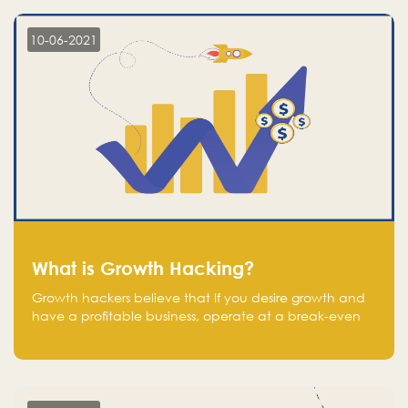
10-06-2021
What is Growth Hacking?
Growth hackers believe that If you desire growth and
have a profitable business, operate at a break-even
point.