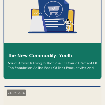
The New Commodity: Youth
Saudi Arabia Is Living In That Rise Of Over 70 Percent Of
The Population At The Peak Of Their Productivity; And
We Are An Even Bigger Commodity Than Oil
24-06-2020