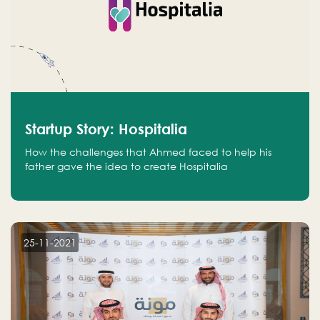
Startup Story: Hospitalia
How the challenges that Ahmed faced to help his
father gave the idea to create Hospitalia
25-11-2021