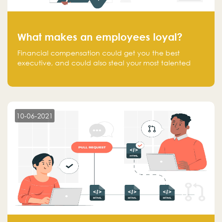
What makes an employees loyal?
Financial compensation could get you the best
executive, and could also steal your most talented
executive or employee. What makes an employee
loyal, and what makes them stick?
10-06-2021