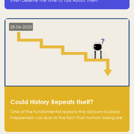
Even Deserve The Time To Talk About Them
28-06-2020
Could History Repeats Itself?
One of the fundamental reasons the dotcom bubble
happened was due to the fact that human being are
creatures of influence; when people saw people
moving to buy stocks of highly overvalued tech