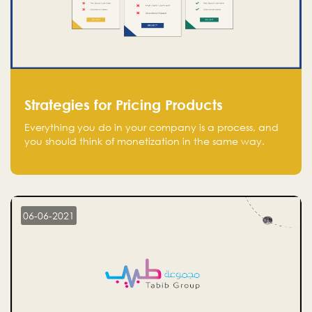
Strategies for Pricing Products
Everything you do in your company is a process, and
you should think of monetization in the same way.
Every startup founder must have a clear monetization
strategy in place for the current situation and future
plans.
06-06-2021