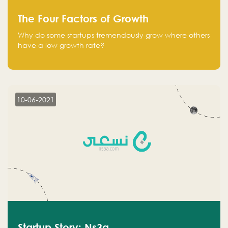
The Four Factors of Growth
Why do some startups tremendously grow where others
have a low growth rate?
10-06-2021
Startup Story: Ns3a