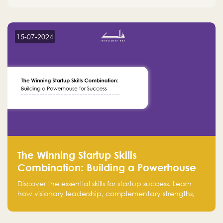
15-07-2024
The Winning Startup Skills
Combination: Building a Powerhouse
for Success
Discover the essential skills for startup success. Learn
how visionary leadership, complementary strengths,
and a dynamic team create a powerhouse at
Falak.sa. Join our community and elevate your