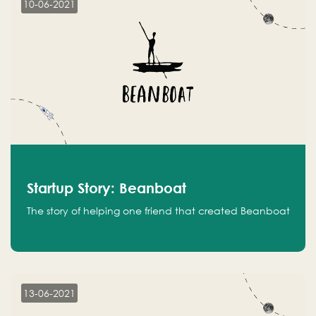
10-06-2021
Startup Story: Beanboat
The story of helping one friend that created Beanboat
13-06-2021