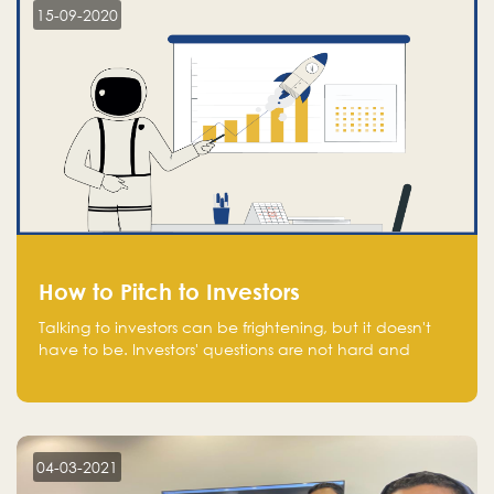
15-09-2020
How to Pitch to Investors
Talking to investors can be frightening, but it doesn't
have to be. Investors' questions are not hard and
difficult to answer, and you can predict them and be
well prepared ahead. Most investors will ask you key
questions about your startup that you should be fully
aware of, such as the market size, team, product, go-
to-market, and the plans for the next round of
04-03-2021
financing.