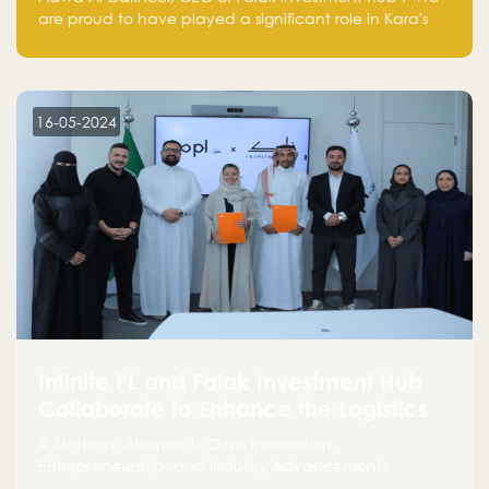
are proud to have played a significant role in Kara's
journey and look forward to seeing them continue to
make a positive impact on the environment. Their
commitment to sustainability is not only good for our
planet but also good for business."
16-05-2024
Infinite PL and Falak Investment Hub
Collaborate to Enhance the Logistics
Sector
A Strategic Alliance to Drive Innovation,
Entrepreneurship, and Industry Advancements