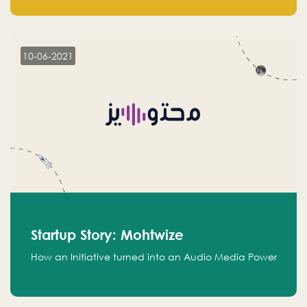
leads.
10-06-2021
Startup Story: Mohtwize
How an Initiative turned into an Audio Media Power