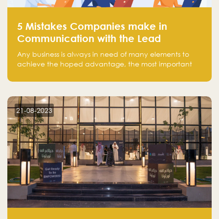
5 Mistakes Companies make in
Communication with the Lead
Any business is always in need of many elements to
achieve the hoped advantage, the most important
resources are employees, money, tools, and data.
There is a factor that is equal in its necessity to the
others and could be the most crucial one, which is the
customer on whom the business is based.
21-08-2023