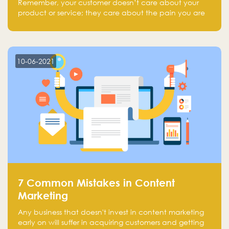
Remember, your customer doesn’t care about your
product or service; they care about the pain you are
solving.
10-06-2021
7 Common Mistakes in Content
Marketing
Any business that doesn't invest in content marketing
early on will suffer in acquiring customers and getting