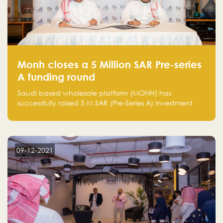
Monh closes a 5 Million SAR Pre-series
A funding round
Saudi based wholesale platform (MONH) has
successfully raised 5 M SAR (Pre-Series A) investment
fund led by Enterprise Holding Company and Tasaru
Holding company, both owned by Yazeed Alrajhi
Holding Group
09-12-2021