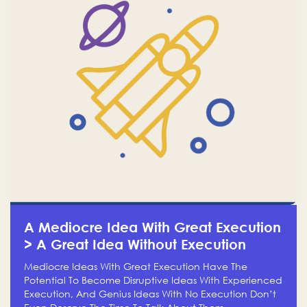
A Mediocre Idea With Great Execution
> A Great Idea Without Execution
Mediocre Ideas With Great Execution Have The
Potential To Become Disruptive Ideas With Experienced
Execution, And Genius Ideas With No Execution Don’t