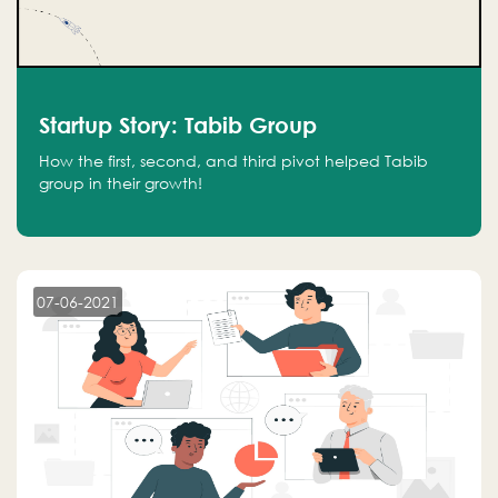
Startup Story: Tabib Group
How the first, second, and third pivot helped Tabib
group in their growth!
07-06-2021