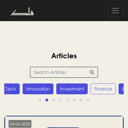
Articles
Innovation
Investment
Finance
Economy
24-06-2020