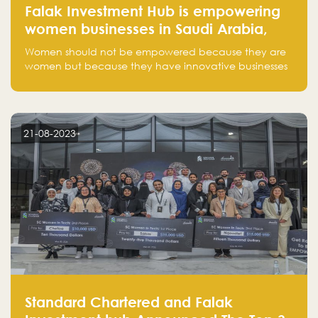
Falak Investment Hub is empowering
women businesses in Saudi Arabia,
one startup at a time
Women should not be empowered because they are
women but because they have innovative businesses
that can compete in global markets and become the
next unicorns born in Saudi Arabia.
21-08-2023
Standard Chartered and Falak