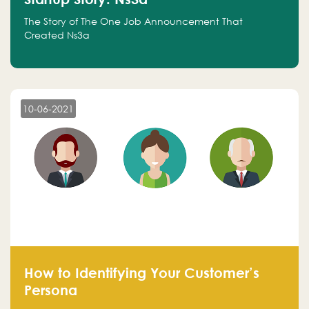
The Story of The One Job Announcement That
Created Ns3a
10-06-2021
How to Identifying Your Customer’s
Persona