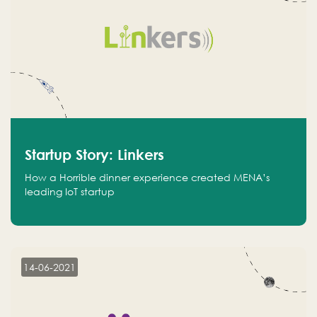
Startup Story: Linkers
How a Horrible dinner experience created MENA’s
leading IoT startup
14-06-2021