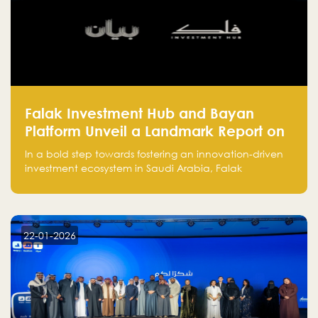
Falak Investment Hub and Bayan
Platform Unveil a Landmark Report on
Venture Investing in Artificial
In a bold step towards fostering an innovation-driven
Intelligence in Saudi Arabia
investment ecosystem in Saudi Arabia, Falak
Investment Hub, in collaboration with Bayan Platform,
is proud to announce the launch of the report:
"Venture Investing in Artificial Intelligence: Roadmap
for Investors and Entrepreneurs in Saudi Arabia."
22-01-2026