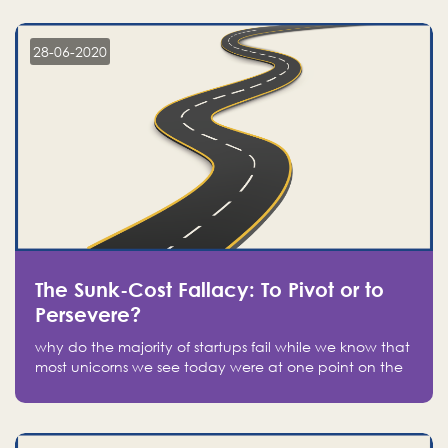
companies on the stock market, they jumped to follow
in fear of missing out of a passing opportunity
28-06-2020
The Sunk-Cost Fallacy: To Pivot or to
Persevere?
why do the majority of startups fail while we know that
most unicorns we see today were at one point on the
verge of failure? Easy: attachment.