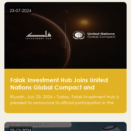
startup! Follow us @FalakHub
23-07-2024
Falak Investment Hub Joins United
Nations Global Compact and
Amplifies Commitment to
Riyadh, July 23, 2024 – Today, Falak Investment Hub is
Sustainability with Flagship
pleased to announce its official participation in the
ClimateTech Accelerator
United Nations Global Compact (UNGC), reinforcing
our commitment to sustainable and responsible
business practices.
25-12-2024