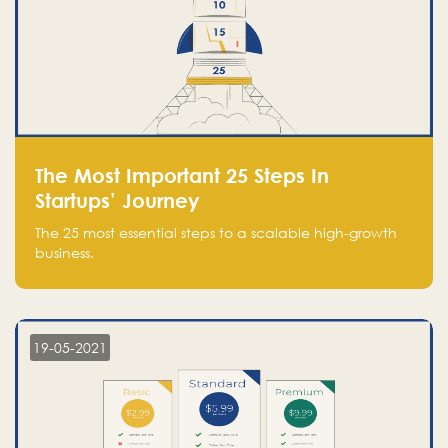
The Most Important 25 Steps In
Startups’ Journey
The 25 most essential steps to a scalable high-growth
business.
19-05-2021