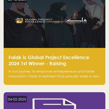
Falak is Global Project Excellence
2024 1st Winner - Raising
Entrepreneurship
In our journey to empower entrepreneurs and foster
innovation, Falak Investment Hub proudly adds a new
achievement by securing first place in the Global
Excellence Award 2024 in the Entrepreneurship
category.
04-02-2025