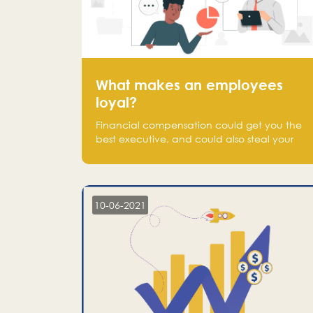
What makes an employees
loyal?
Financial compensation could get you the
best executive, and could also steal your
most talented executive or employee. What
makes an employee loyal, and what makes
them stick?
10-06-2021