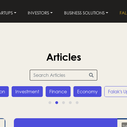
ARTUPS
INVESTORS
BUSINESS SOLUTIONS
FA
Articles
ion
Investment
Finance
Economy
Falak's 
24