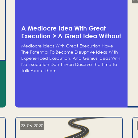
A Mediocre Idea With Great
Execution > A Great Idea Without
Execution
Mediocre Ideas With Great Execution Have
The Potential To Become Disruptive Ideas With
Experienced Execution, And Genius Ideas With
No Execution Don’t Even Deserve The Time To
Talk About Them
28-06-2020