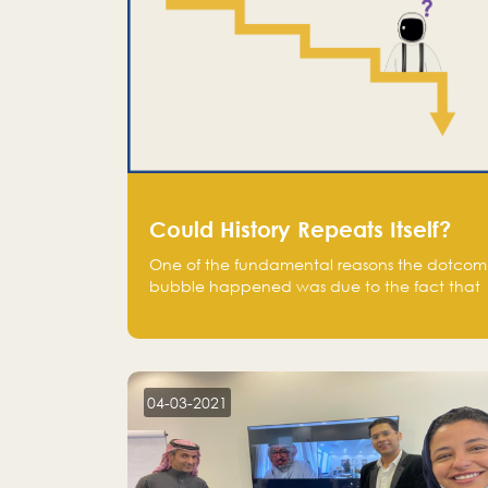
Could History Repeats Itself?
One of the fundamental reasons the dotcom
bubble happened was due to the fact that
human being are creatures of influence;
when people saw people moving to buy
stocks of highly overvalued tech companies
on the stock market, they jumped to follow
in fear of missing out of a passing opportunity
04-03-2021