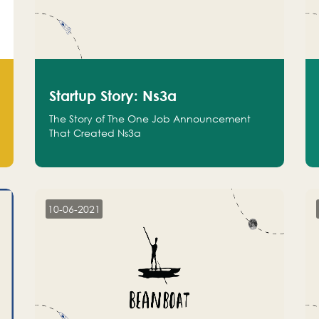
Startup Story: Ns3a
The Story of The One Job Announcement
That Created Ns3a
10-06-2021