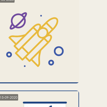
15-09-2020