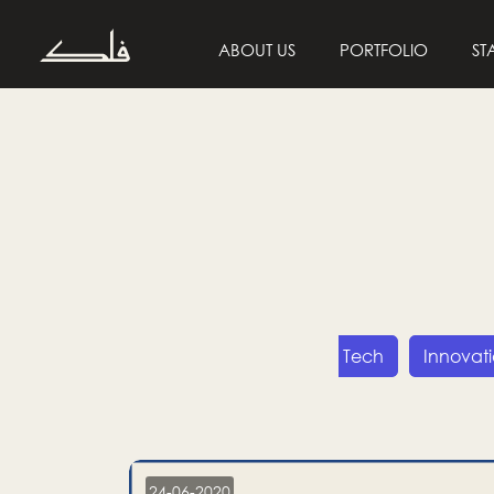
ABOUT US
PORTFOLIO
ST
Entrepreneurship
Tech
Innovat
24-06-2020