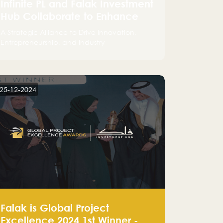
Infinite PL and Falak Investment
Hub Collaborate to Enhance
the Logistics Sector
A Strategic Alliance to Drive Innovation,
Entrepreneurship, and Industry
Advancements
25-12-2024
Falak is Global Project
Excellence 2024 1st Winner -