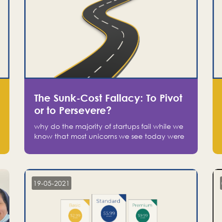
The Sunk-Cost Fallacy: To Pivot
or to Persevere?
why do the majority of startups fail while we
know that most unicorns we see today were
at one point on the verge of failure? Easy:
attachment.
19-05-2021