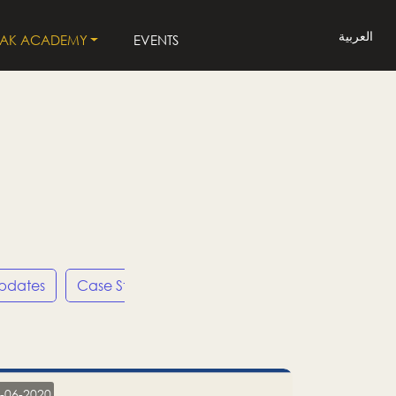
العربية
LAK ACADEMY
EVENTS
Updates
Case Studies
Press Releases
LP
-06-2020