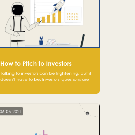
How to Pitch to Investors
Talking to investors can be frightening, but it
doesn't have to be. Investors' questions are
not hard and difficult to answer, and you
can predict them and be well prepared
ahead. Most investors will ask you key
questions about your startup that you should
be fully aware of, such as the market size,
06-06-2021
team, product, go-to-market, and the plans
for the next round of financing.