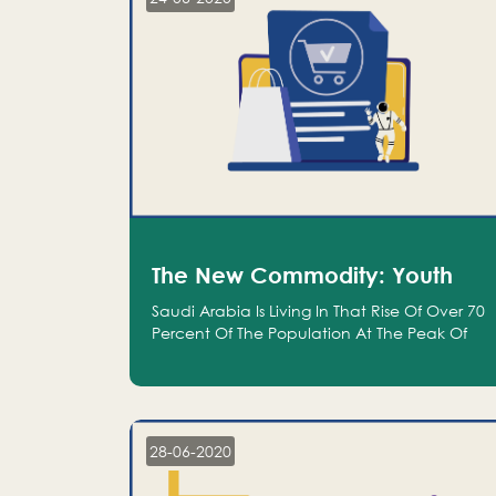
The New Commodity: Youth
Saudi Arabia Is Living In That Rise Of Over 70
Percent Of The Population At The Peak Of
Their Productivity; And We Are An Even
Bigger Commodity Than Oil
28-06-2020