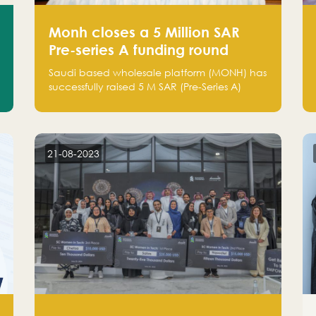
Monh closes a 5 Million SAR
Pre-series A funding round
Saudi based wholesale platform (MONH) has
successfully raised 5 M SAR (Pre-Series A)
investment fund led by Enterprise Holding
Company and Tasaru Holding company,
both owned by Yazeed Alrajhi Holding
Group
21-08-2023