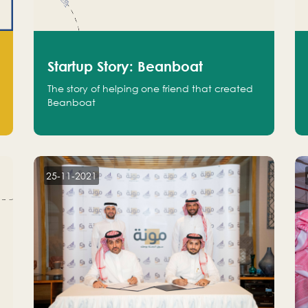
Startup Story: Beanboat
The story of helping one friend that created
Beanboat
25-11-2021