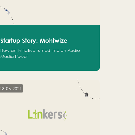
Startup Story: Mohtwize
How an Initiative turned into an Audio
Media Power
13-06-2021