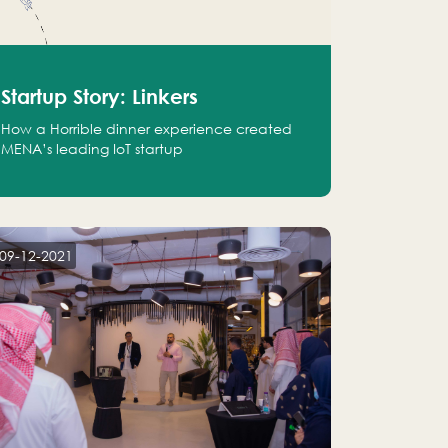
Startup Story: Linkers
How a Horrible dinner experience created
MENA’s leading IoT startup
09-12-2021