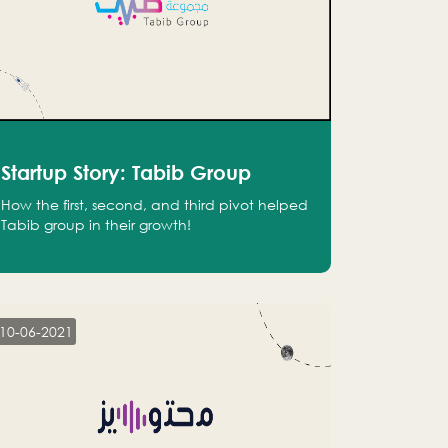
Startup Story: Tabib Group
How the first, second, and third pivot helped
Tabib group in their growth!
10-06-2021