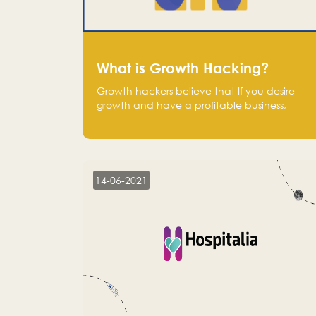
What is Growth Hacking?
Growth hackers believe that If you desire
growth and have a profitable business,
operate at a break-even point.
14-06-2021