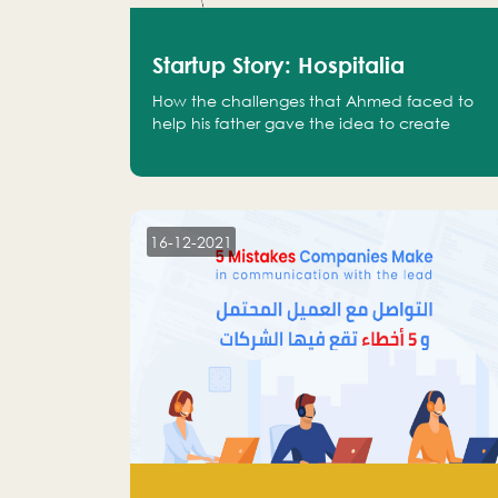
Startup Story: Hospitalia
How the challenges that Ahmed faced to
help his father gave the idea to create
Hospitalia
16-12-2021