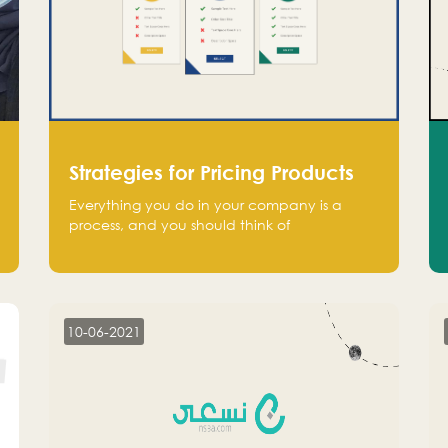
Strategies for Pricing Products
Everything you do in your company is a
process, and you should think of
monetization in the same way. Every startup
founder must have a clear monetization
strategy in place for the current situation
and future plans.
10-06-2021