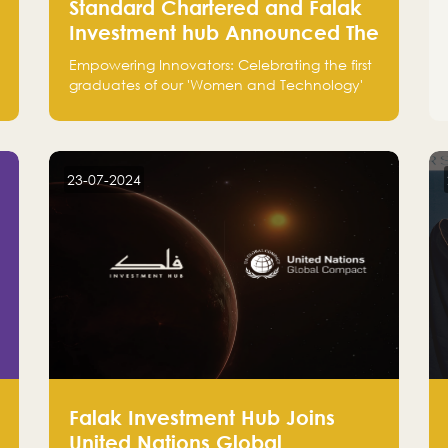
Standard Chartered and Falak
Investment hub Announced The
Top 3 Startups in "Women in
Empowering Innovators: Celebrating the first
Tech" Cohort 1
graduates of our 'Women and Technology'
program with Standard Chartered Bank —
eight pioneering women-led startups in
fintech, healthcare, real estate, and
edutainment. Their success marks a
23-07-2024
milestone in innovation and empowerment.
Falak Investment Hub Joins
United Nations Global