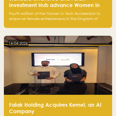
Investment Hub advance Women in
Tech Accelerator in Saudi Arabia into
Fourth edition of the Women in Tech Accelerator to
fourth cohort
empower female entrepreneurs in the Kingdom of
Saudi Arabia with skills, funding, and global networks
14-04-2026
Falak Holding Acquires Kernel, an AI
Company