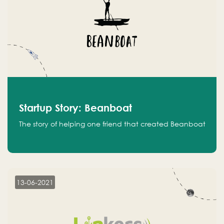
Startup Story: Beanboat
The story of helping one friend that created Beanboat
13-06-2021