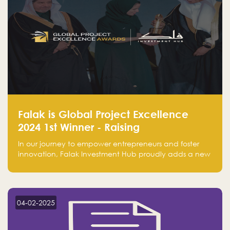
Falak is Global Project Excellence
2024 1st Winner - Raising
Entrepreneurship
In our journey to empower entrepreneurs and foster
innovation, Falak Investment Hub proudly adds a new
achievement by securing first place in the Global
Excellence Award 2024 in the Entrepreneurship
category.
04-02-2025