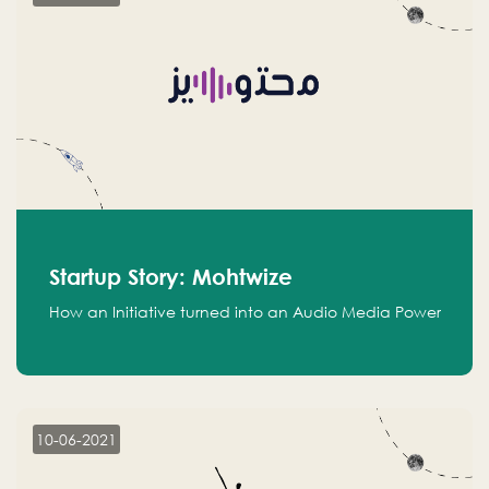
Startup Story: Mohtwize
How an Initiative turned into an Audio Media Power
10-06-2021