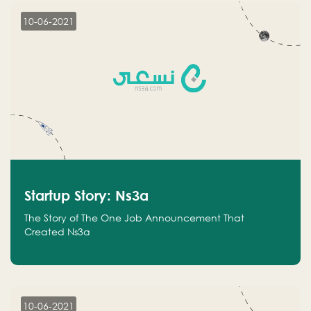
10-06-2021
Startup Story: Ns3a
The Story of The One Job Announcement That
Created Ns3a
10-06-2021