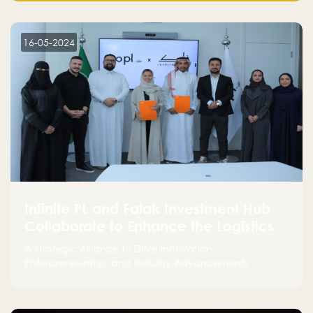
make a positive impact on the environment. Their
commitment to sustainability is not only good for our
planet but also good for business."
16-05-2024
Infinite PL and Falak Investment Hub
Collaborate to Enhance the Logistics
Sector
A Strategic Alliance to Drive Innovation,
Entrepreneurship, and Industry Advancements