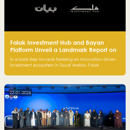
Falak Investment Hub and Bayan
Platform Unveil a Landmark Report on
Venture Investing in Artificial
In a bold step towards fostering an innovation-driven
Intelligence in Saudi Arabia
investment ecosystem in Saudi Arabia, Falak
Investment Hub, in collaboration with Bayan Platform,
is proud to announce the launch of the report:
"Venture Investing in Artificial Intelligence: Roadmap
for Investors and Entrepreneurs in Saudi Arabia."
22-01-2026