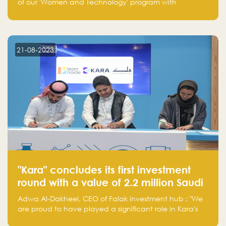
of our 'Women and Technology' program with
Standard Chartered Bank — eight pioneering women-
led startups in fintech, healthcare, real estate, and
edutainment. Their success marks a milestone in
innovation and empowerment.
21-08-2023
"Kara" concludes its first investment
round with a value of 2.2 million Saudi
Riyals.
Adwa Al-Dakheel, CEO of Falak investment hub : "We
are proud to have played a significant role in Kara's
journey and look forward to seeing them continue to