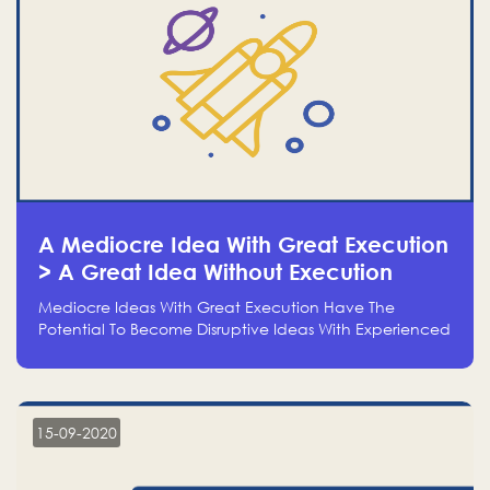
A Mediocre Idea With Great Execution
> A Great Idea Without Execution
Mediocre Ideas With Great Execution Have The
Potential To Become Disruptive Ideas With Experienced
Execution, And Genius Ideas With No Execution Don’t
Even Deserve The Time To Talk About Them
15-09-2020