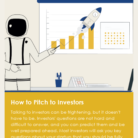
How to Pitch to Investors
Talking to investors can be frightening, but it doesn't
have to be. Investors' questions are not hard and
difficult to answer, and you can predict them and be
well prepared ahead. Most investors will ask you key
questions about your startup that you should be fully