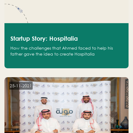
Startup Story: Hospitalia
How the challenges that Ahmed faced to help his
father gave the idea to create Hospitalia
25-11-2021