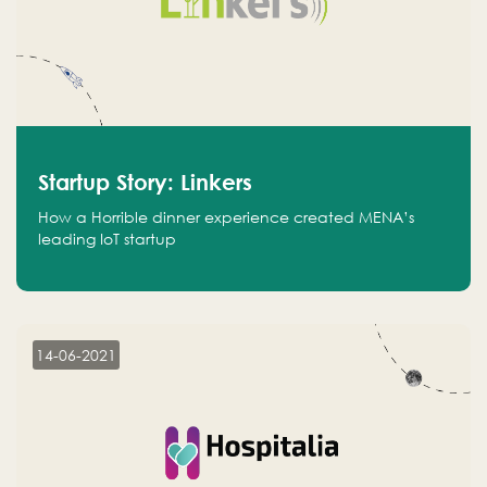
Startup Story: Linkers
How a Horrible dinner experience created MENA’s
leading IoT startup
14-06-2021