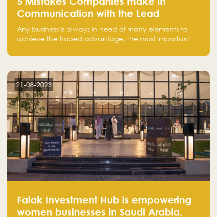
5 Mistakes Companies make in
Communication with the Lead
Any business is always in need of many elements to
achieve the hoped advantage, the most important
resources are employees, money, tools, and data.
There is a factor that is equal in its necessity to the
others and could be the most crucial one, which is the
customer on whom the business is based.
21-08-2023
Falak Investment Hub is empowering
women businesses in Saudi Arabia,