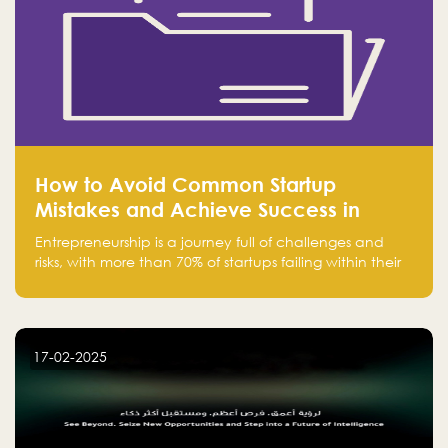
How to Avoid Common Startup
Mistakes and Achieve Success in
Entrepreneurship
Entrepreneurship is a journey full of challenges and
risks, with more than 70% of startups failing within their
first few years. Despite the enthusiasm and ambition of
entrepreneurs, many fall into common pitfalls at the
beginning of their journey, which can hinder their
success. In this article, we’ll explore these key mistakes
17-02-2025
and how to avoid them to ensure your startup's
success.