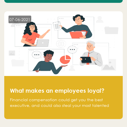
07-06-2021
What makes an employees loyal?
Financial compensation could get you the best
executive, and could also steal your most talented
executive or employee. What makes an employee
loyal, and what makes them stick?