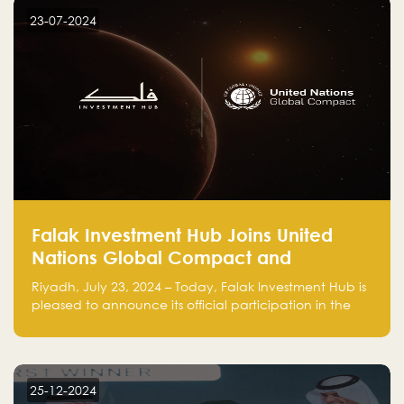
23-07-2024
Falak Investment Hub Joins United
Nations Global Compact and
Amplifies Commitment to
Riyadh, July 23, 2024 – Today, Falak Investment Hub is
Sustainability with Flagship
pleased to announce its official participation in the
ClimateTech Accelerator
United Nations Global Compact (UNGC), reinforcing
our commitment to sustainable and responsible
business practices.
25-12-2024