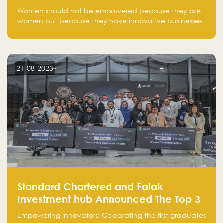
one startup at a time
Women should not be empowered because they are
women but because they have innovative businesses
that can compete in global markets and become the
next unicorns born in Saudi Arabia.
21-08-2023
Standard Chartered and Falak
Investment hub Announced The Top 3
Startups in "Women in Tech" Cohort 1
Empowering Innovators: Celebrating the first graduates