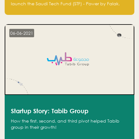
Technology Fund - Powered by Falak
launch the Saudi Tech Fund (STF) - Power by Falak.
06-06-2021
Startup Story: Tabib Group
How the first, second, and third pivot helped Tabib
group in their growth!