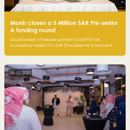
Monh closes a 5 Million SAR Pre-series
A funding round
Saudi based wholesale platform (MONH) has
successfully raised 5 M SAR (Pre-Series A) investment
fund led by Enterprise Holding Company and Tasaru
Holding company, both owned by Yazeed Alrajhi
Holding Group
09-12-2021