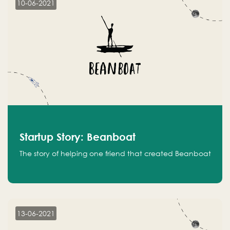
10-06-2021
Startup Story: Beanboat
The story of helping one friend that created Beanboat
13-06-2021