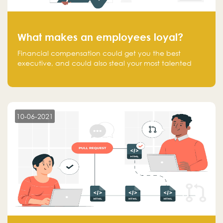
What makes an employees loyal?
Financial compensation could get you the best
executive, and could also steal your most talented
executive or employee. What makes an employee
loyal, and what makes them stick?
10-06-2021