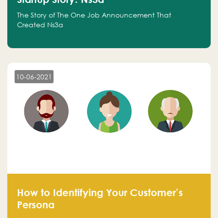
The Story of The One Job Announcement That
Created Ns3a
10-06-2021
How to Identifying Your Customer’s
Persona