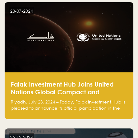
startup! Follow us @FalakHub
23-07-2024
Falak Investment Hub Joins United
Nations Global Compact and
Amplifies Commitment to
Riyadh, July 23, 2024 – Today, Falak Investment Hub is
Sustainability with Flagship
pleased to announce its official participation in the
ClimateTech Accelerator
United Nations Global Compact (UNGC), reinforcing
our commitment to sustainable and responsible
business practices.
25-12-2024