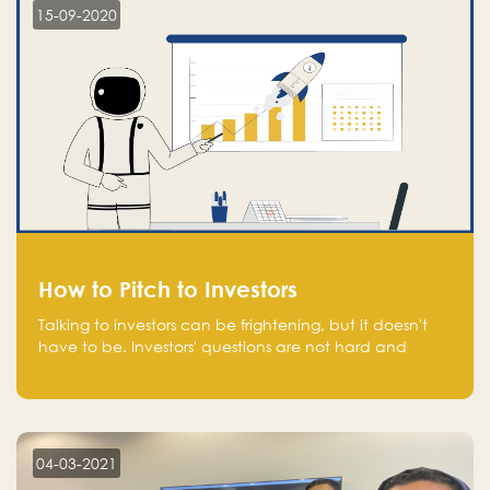
15-09-2020
How to Pitch to Investors
Talking to investors can be frightening, but it doesn't
have to be. Investors' questions are not hard and
difficult to answer, and you can predict them and be
well prepared ahead. Most investors will ask you key
questions about your startup that you should be fully
aware of, such as the market size, team, product, go-
to-market, and the plans for the next round of
04-03-2021
financing.