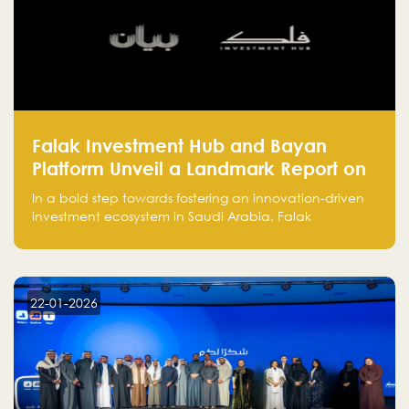
Falak Investment Hub and Bayan
Platform Unveil a Landmark Report on
Venture Investing in Artificial
In a bold step towards fostering an innovation-driven
Intelligence in Saudi Arabia
investment ecosystem in Saudi Arabia, Falak
Investment Hub, in collaboration with Bayan Platform,
is proud to announce the launch of the report:
"Venture Investing in Artificial Intelligence: Roadmap
for Investors and Entrepreneurs in Saudi Arabia."
22-01-2026