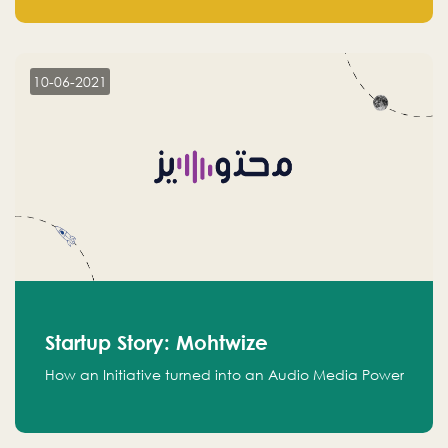
leads.
10-06-2021
Startup Story: Mohtwize
How an Initiative turned into an Audio Media Power