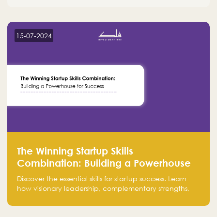
15-07-2024
The Winning Startup Skills
Combination: Building a Powerhouse
for Success
Discover the essential skills for startup success. Learn
how visionary leadership, complementary strengths,
and a dynamic team create a powerhouse at
Falak.sa. Join our community and elevate your