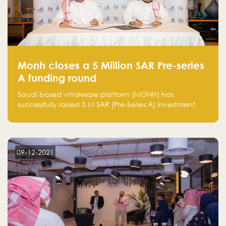
Monh closes a 5 Million SAR Pre-series
A funding round
Saudi based wholesale platform (MONH) has
successfully raised 5 M SAR (Pre-Series A) investment
fund led by Enterprise Holding Company and Tasaru
Holding company, both owned by Yazeed Alrajhi
Holding Group
09-12-2021