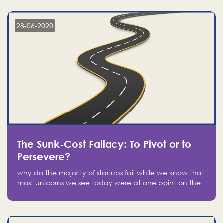
companies on the stock market, they jumped to follow
in fear of missing out of a passing opportunity
28-06-2020
The Sunk-Cost Fallacy: To Pivot or to
Persevere?
why do the majority of startups fail while we know that
most unicorns we see today were at one point on the
verge of failure? Easy: attachment.