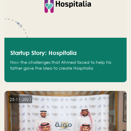
Startup Story: Hospitalia
How the challenges that Ahmed faced to help his
father gave the idea to create Hospitalia
25-11-2021