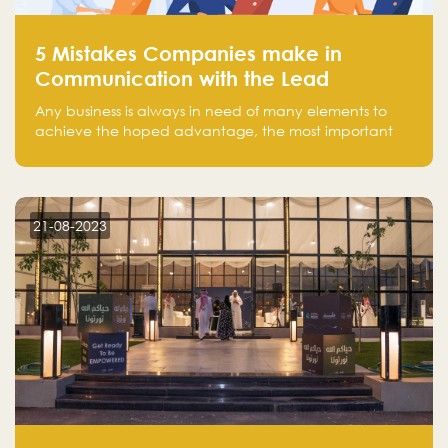
5 Mistakes Companies make in
Communication with the Lead
Any business is always in need of many elements to
achieve the hoped advantage, the most important
resources are employees, money, tools, and data.
There is a factor that is equal in its necessity to the
others and could be the most crucial one, which is the
customer on whom the business is based.
21-08-2023