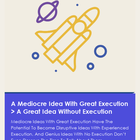
A Mediocre Idea With Great Execution
> A Great Idea Without Execution
Mediocre Ideas With Great Execution Have The
Potential To Become Disruptive Ideas With Experienced
Execution, And Genius Ideas With No Execution Don’t