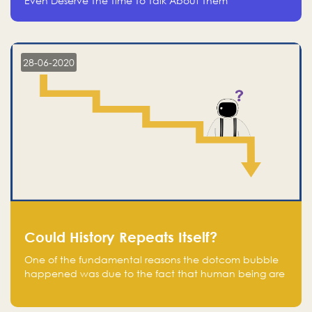
Even Deserve The Time To Talk About Them
28-06-2020
Could History Repeats Itself?
One of the fundamental reasons the dotcom bubble
happened was due to the fact that human being are
creatures of influence; when people saw people
moving to buy stocks of highly overvalued tech