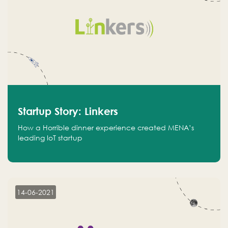
Startup Story: Linkers
How a Horrible dinner experience created MENA’s
leading IoT startup
14-06-2021