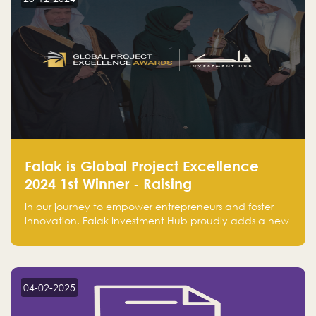
Falak is Global Project Excellence
2024 1st Winner - Raising
Entrepreneurship
In our journey to empower entrepreneurs and foster
innovation, Falak Investment Hub proudly adds a new
achievement by securing first place in the Global
Excellence Award 2024 in the Entrepreneurship
category.
04-02-2025