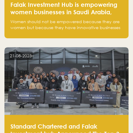
Falak Investment Hub is empowering
women businesses in Saudi Arabia,
one startup at a time
Women should not be empowered because they are
women but because they have innovative businesses
that can compete in global markets and become the
next unicorns born in Saudi Arabia.
21-08-2023
Standard Chartered and Falak