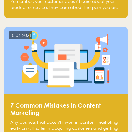
Remember, your customer doesn’t care about your
product or service; they care about the pain you are
solving.
10-06-2021
7 Common Mistakes in Content
Marketing
Any business that doesn't invest in content marketing
early on will suffer in acquiring customers and getting