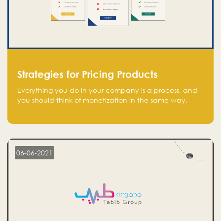
Strategies for Pricing Products
Everything you do in your company is a process, and
you should think of monetization in the same way.
Every startup founder must have a clear monetization
strategy in place for the current situation and future
plans.
06-06-2021