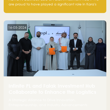
are proud to have played a significant role in Kara's
journey and look forward to seeing them continue to
make a positive impact on the environment. Their
commitment to sustainability is not only good for our
planet but also good for business."
16-05-2024
Infinite PL and Falak Investment Hub
Collaborate to Enhance the Logistics
Sector
A Strategic Alliance to Drive Innovation,
Entrepreneurship, and Industry Advancements