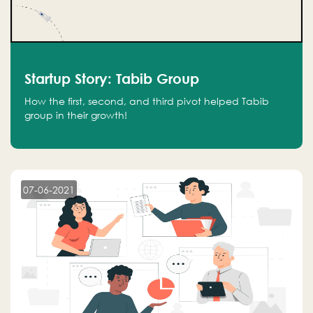
Startup Story: Tabib Group
How the first, second, and third pivot helped Tabib
group in their growth!
07-06-2021