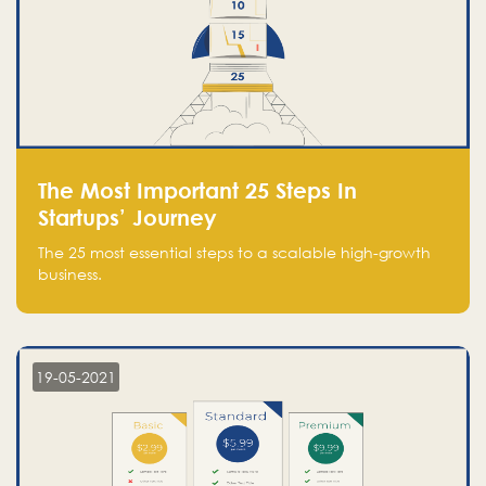
The Most Important 25 Steps In
Startups’ Journey
The 25 most essential steps to a scalable high-growth
business.
19-05-2021