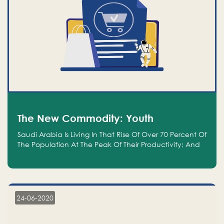
The New Commodity: Youth
Saudi Arabia Is Living In That Rise Of Over 70 Percent Of
The Population At The Peak Of Their Productivity; And
We Are An Even Bigger Commodity Than Oil
24-06-2020