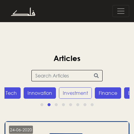
Articles
Tech
Innovation
Investment
Finance
E
24-06-2020