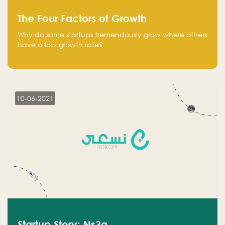
The Four Factors of Growth
Why do some startups tremendously grow where others
have a low growth rate?
10-06-2021
Startup Story: Ns3a