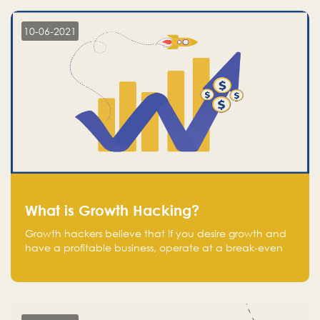
10-06-2021
What is Growth Hacking?
Growth hackers believe that If you desire growth and
have a profitable business, operate at a break-even
point.