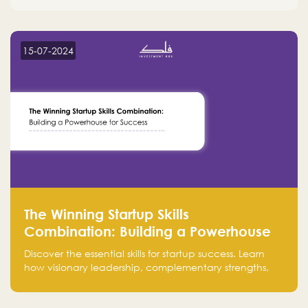
15-07-2024
The Winning Startup Skills
Combination: Building a Powerhouse
for Success
Discover the essential skills for startup success. Learn
how visionary leadership, complementary strengths,
and a dynamic team create a powerhouse at
Falak.sa. Join our community and elevate your