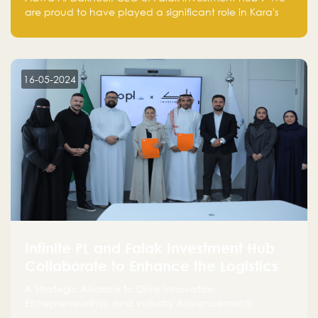
are proud to have played a significant role in Kara's
journey and look forward to seeing them continue to
make a positive impact on the environment. Their
commitment to sustainability is not only good for our
planet but also good for business."
16-05-2024
Infinite PL and Falak Investment Hub
Collaborate to Enhance the Logistics
Sector
A Strategic Alliance to Drive Innovation,
Entrepreneurship, and Industry Advancements