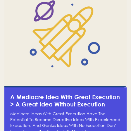
A Mediocre Idea With Great Execution
> A Great Idea Without Execution
Mediocre Ideas With Great Execution Have The
Potential To Become Disruptive Ideas With Experienced
Execution, And Genius Ideas With No Execution Don’t