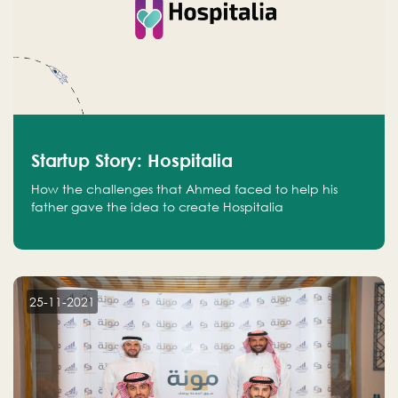
Startup Story: Hospitalia
How the challenges that Ahmed faced to help his
father gave the idea to create Hospitalia
25-11-2021