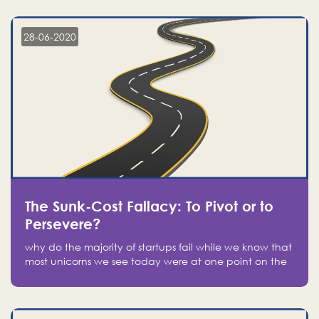
companies on the stock market, they jumped to follow
in fear of missing out of a passing opportunity
28-06-2020
The Sunk-Cost Fallacy: To Pivot or to
Persevere?
why do the majority of startups fail while we know that
most unicorns we see today were at one point on the
verge of failure? Easy: attachment.