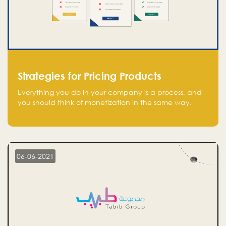
Strategies for Pricing Products
Everything you do in your company is a process, and
you should think of monetization in the same way.
Every startup founder must have a clear monetization
strategy in place for the current situation and future
plans.
06-06-2021