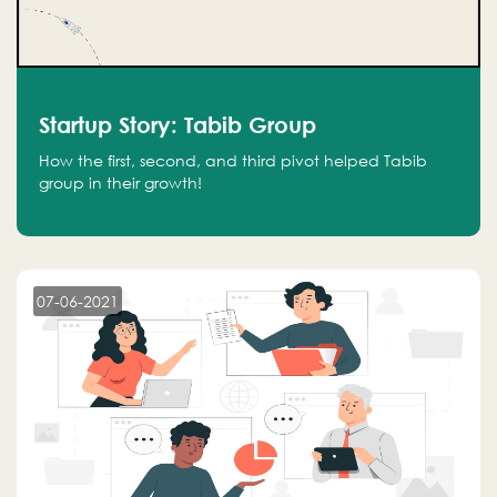
Startup Story: Tabib Group
How the first, second, and third pivot helped Tabib
group in their growth!
07-06-2021