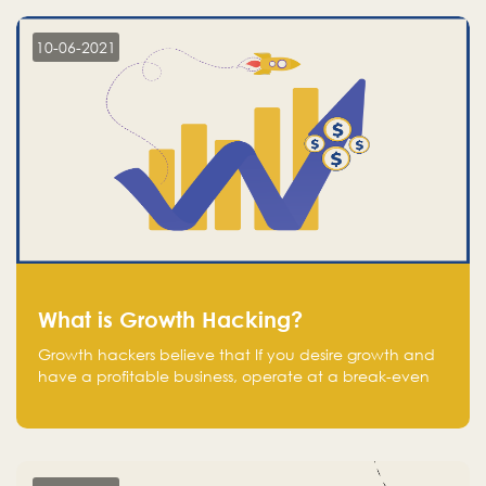
10-06-2021
What is Growth Hacking?
Growth hackers believe that If you desire growth and
have a profitable business, operate at a break-even
point.