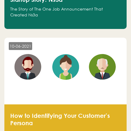
The Story of The One Job Announcement That
Created Ns3a
10-06-2021
How to Identifying Your Customer’s
Persona