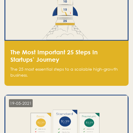
The Most Important 25 Steps In
Startups’ Journey
The 25 most essential steps to a scalable high-growth
business.
19-05-2021