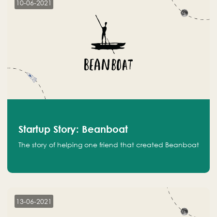
10-06-2021
Startup Story: Beanboat
The story of helping one friend that created Beanboat
13-06-2021