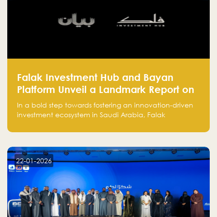
Falak Investment Hub and Bayan
Platform Unveil a Landmark Report on
Venture Investing in Artificial
In a bold step towards fostering an innovation-driven
Intelligence in Saudi Arabia
investment ecosystem in Saudi Arabia, Falak
Investment Hub, in collaboration with Bayan Platform,
is proud to announce the launch of the report:
"Venture Investing in Artificial Intelligence: Roadmap
for Investors and Entrepreneurs in Saudi Arabia."
22-01-2026