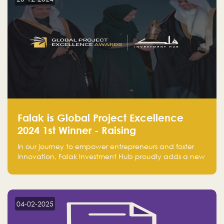
Falak is Global Project Excellence
2024 1st Winner - Raising
Entrepreneurship
In our journey to empower entrepreneurs and foster
innovation, Falak Investment Hub proudly adds a new
achievement by securing first place in the Global
Excellence Award 2024 in the Entrepreneurship
category.
04-02-2025