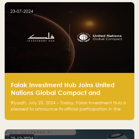
startup! Follow us @FalakHub
23-07-2024
Falak Investment Hub Joins United
Nations Global Compact and
Amplifies Commitment to
Riyadh, July 23, 2024 – Today, Falak Investment Hub is
Sustainability with Flagship
pleased to announce its official participation in the
ClimateTech Accelerator
United Nations Global Compact (UNGC), reinforcing
our commitment to sustainable and responsible
business practices.
25-12-2024