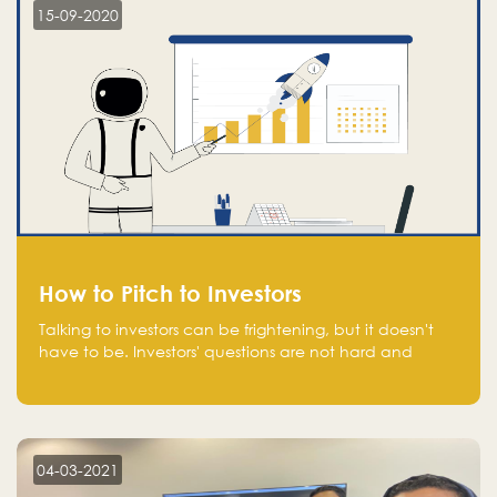
15-09-2020
How to Pitch to Investors
Talking to investors can be frightening, but it doesn't
have to be. Investors' questions are not hard and
difficult to answer, and you can predict them and be
well prepared ahead. Most investors will ask you key
questions about your startup that you should be fully
aware of, such as the market size, team, product, go-
to-market, and the plans for the next round of
04-03-2021
financing.