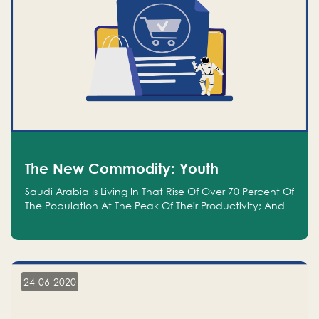
The New Commodity: Youth
Saudi Arabia Is Living In That Rise Of Over 70 Percent Of
The Population At The Peak Of Their Productivity; And
We Are An Even Bigger Commodity Than Oil
24-06-2020