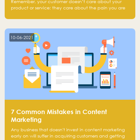
Remember, your customer doesn’t care about your
product or service; they care about the pain you are
solving.
10-06-2021
7 Common Mistakes in Content
Marketing
Any business that doesn't invest in content marketing
early on will suffer in acquiring customers and getting