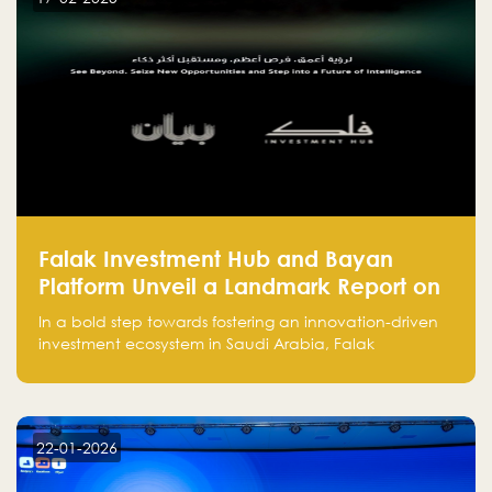
and how to avoid them to ensure your startup's
success.
Falak Investment Hub and Bayan
Platform Unveil a Landmark Report on
Venture Investing in Artificial
In a bold step towards fostering an innovation-driven
Intelligence in Saudi Arabia
investment ecosystem in Saudi Arabia, Falak
Investment Hub, in collaboration with Bayan Platform,
is proud to announce the launch of the report:
"Venture Investing in Artificial Intelligence: Roadmap
for Investors and Entrepreneurs in Saudi Arabia."
22-01-2026