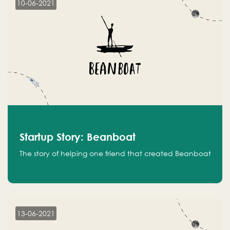
10-06-2021
Startup Story: Beanboat
The story of helping one friend that created Beanboat
13-06-2021