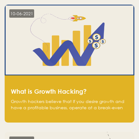
10-06-2021
What is Growth Hacking?
Growth hackers believe that If you desire growth and
have a profitable business, operate at a break-even
point.