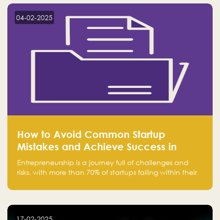
startup! Follow us @FalakHub
04-02-2025
How to Avoid Common Startup
Mistakes and Achieve Success in
Entrepreneurship
Entrepreneurship is a journey full of challenges and
risks, with more than 70% of startups failing within their
first few years. Despite the enthusiasm and ambition of
entrepreneurs, many fall into common pitfalls at the
beginning of their journey, which can hinder their
success. In this article, we’ll explore these key mistakes
17-02-2025