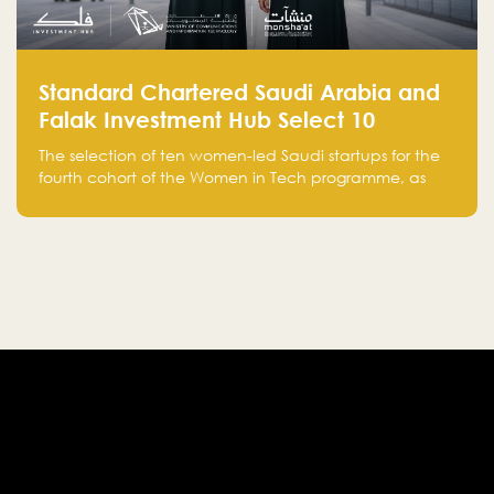
Standard Chartered Saudi Arabia and
Falak Investment Hub Select 10
Women-Led Saudi Startups Selected
The selection of ten women-led Saudi startups for the
for the Fourth Cohort of the Women in
fourth cohort of the Women in Tech programme, as
Tech Programme
part of Standard Chartered Saudi Arabia and Falak
Investment Hub’s efforts to support female
entrepreneurs and strengthen the Kingdom’s startup
ecosystem.