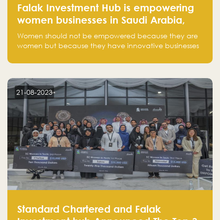
Falak Investment Hub is empowering
women businesses in Saudi Arabia,
one startup at a time
Women should not be empowered because they are
women but because they have innovative businesses
that can compete in global markets and become the
next unicorns born in Saudi Arabia.
21-08-2023
Standard Chartered and Falak