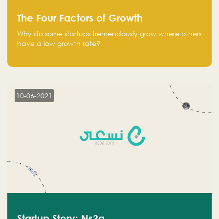
The Four Factors of Growth
Why do some startups tremendously grow where others
have a low growth rate?
10-06-2021
Startup Story: Ns3a