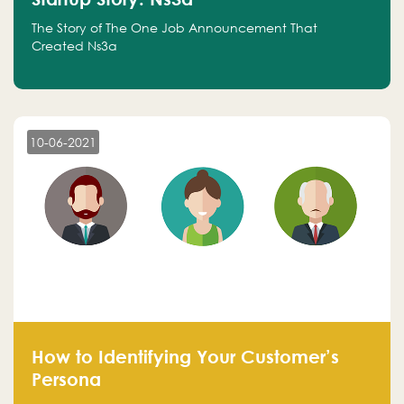
The Story of The One Job Announcement That
Created Ns3a
10-06-2021
How to Identifying Your Customer’s
Persona