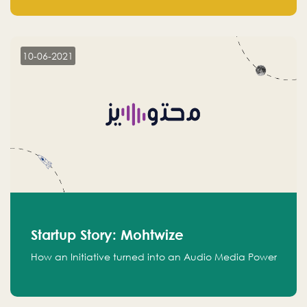
leads.
10-06-2021
Startup Story: Mohtwize
How an Initiative turned into an Audio Media Power