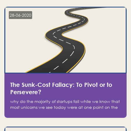
companies on the stock market, they jumped to follow
in fear of missing out of a passing opportunity
28-06-2020
The Sunk-Cost Fallacy: To Pivot or to
Persevere?
why do the majority of startups fail while we know that
most unicorns we see today were at one point on the
verge of failure? Easy: attachment.