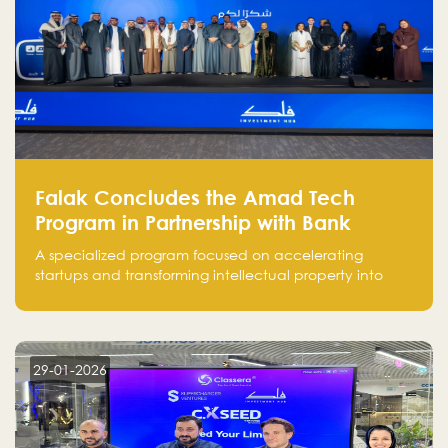
Falak Concludes the Amad Tech
Program in Partnership with Bank
Alinma to Support FinTech Innovation
A specialized program focused on accelerating
startups and transforming intellectual property into
market-ready FinTech solutions.
29-01-2026