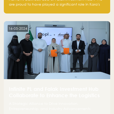
are proud to have played a significant role in Kara's
journey and look forward to seeing them continue to
make a positive impact on the environment. Their
commitment to sustainability is not only good for our
planet but also good for business."
16-05-2024
Infinite PL and Falak Investment Hub
Collaborate to Enhance the Logistics
Sector
A Strategic Alliance to Drive Innovation,
Entrepreneurship, and Industry Advancements