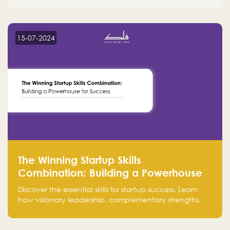
15-07-2024
The Winning Startup Skills
Combination: Building a Powerhouse
for Success
Discover the essential skills for startup success. Learn
how visionary leadership, complementary strengths,
and a dynamic team create a powerhouse at
Falak.sa. Join our community and elevate your