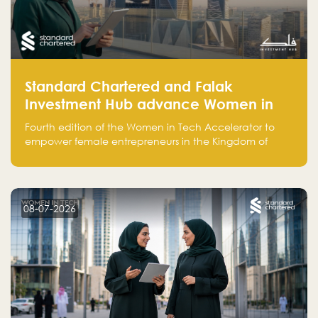
Standard Chartered and Falak
Investment Hub advance Women in
Tech Accelerator in Saudi Arabia into
Fourth edition of the Women in Tech Accelerator to
fourth cohort
empower female entrepreneurs in the Kingdom of
Saudi Arabia with skills, funding, and global networks
08-07-2026