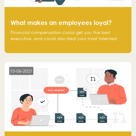
What makes an employees loyal?
Financial compensation could get you the best
executive, and could also steal your most talented
executive or employee. What makes an employee
loyal, and what makes them stick?
10-06-2021