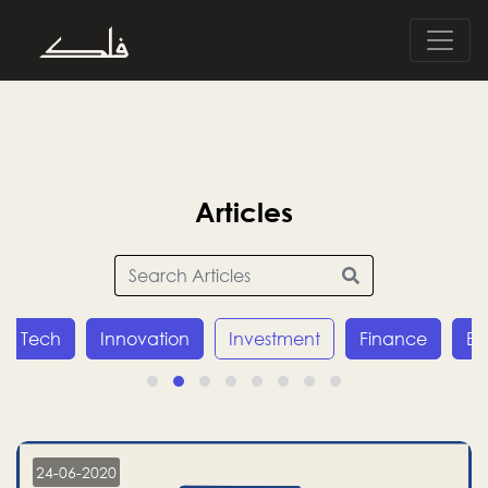
Articles
Tech
Innovation
Investment
Finance
E
24-06-2020