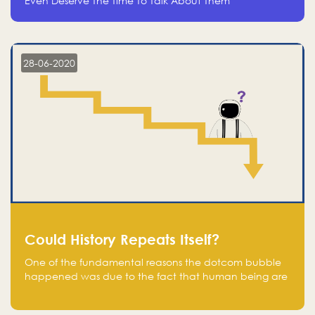
Even Deserve The Time To Talk About Them
28-06-2020
Could History Repeats Itself?
One of the fundamental reasons the dotcom bubble
happened was due to the fact that human being are
creatures of influence; when people saw people
moving to buy stocks of highly overvalued tech