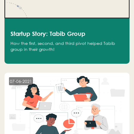
Startup Story: Tabib Group
How the first, second, and third pivot helped Tabib
group in their growth!
07-06-2021