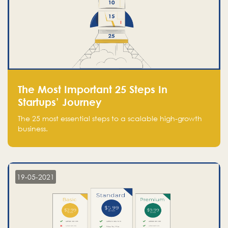
The Most Important 25 Steps In
Startups’ Journey
The 25 most essential steps to a scalable high-growth
business.
19-05-2021