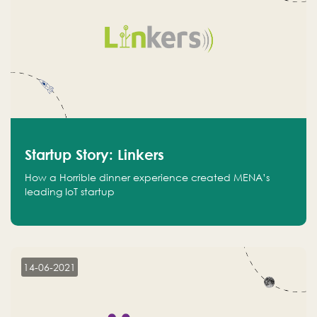
Startup Story: Linkers
How a Horrible dinner experience created MENA’s
leading IoT startup
14-06-2021