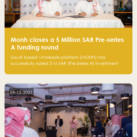
Monh closes a 5 Million SAR Pre-series
A funding round
Saudi based wholesale platform (MONH) has
successfully raised 5 M SAR (Pre-Series A) investment
fund led by Enterprise Holding Company and Tasaru
Holding company, both owned by Yazeed Alrajhi
Holding Group
09-12-2021