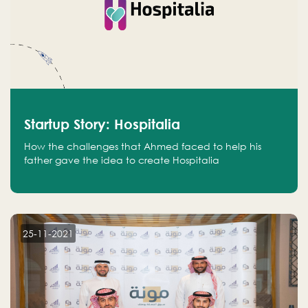
Startup Story: Hospitalia
How the challenges that Ahmed faced to help his
father gave the idea to create Hospitalia
25-11-2021