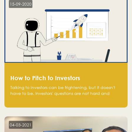
15-09-2020
How to Pitch to Investors
Talking to investors can be frightening, but it doesn't
have to be. Investors' questions are not hard and
difficult to answer, and you can predict them and be
well prepared ahead. Most investors will ask you key
questions about your startup that you should be fully
aware of, such as the market size, team, product, go-
to-market, and the plans for the next round of
04-03-2021
financing.