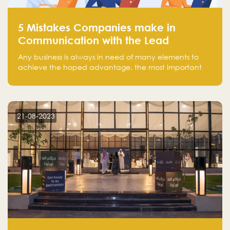
5 Mistakes Companies make in
Communication with the Lead
Any business is always in need of many elements to
achieve the hoped advantage, the most important
resources are employees, money, tools, and data.
There is a factor that is equal in its necessity to the
others and could be the most crucial one, which is the
customer on whom the business is based.
21-08-2023