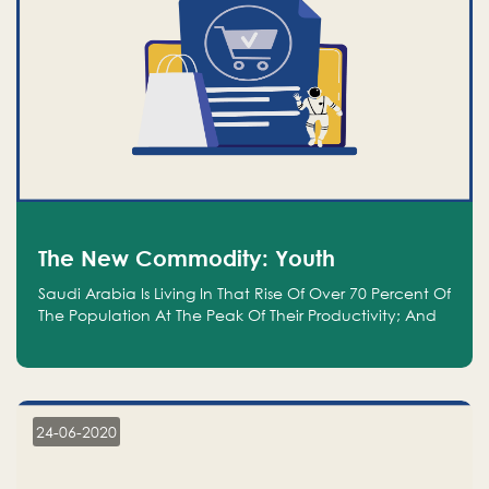
The New Commodity: Youth
Saudi Arabia Is Living In That Rise Of Over 70 Percent Of
The Population At The Peak Of Their Productivity; And
We Are An Even Bigger Commodity Than Oil
24-06-2020