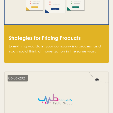
Strategies for Pricing Products
Everything you do in your company is a process, and
you should think of monetization in the same way.
Every startup founder must have a clear monetization
strategy in place for the current situation and future
plans.
06-06-2021