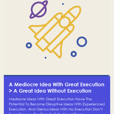
A Mediocre Idea With Great Execution
> A Great Idea Without Execution
Mediocre Ideas With Great Execution Have The
Potential To Become Disruptive Ideas With Experienced
Execution, And Genius Ideas With No Execution Don’t