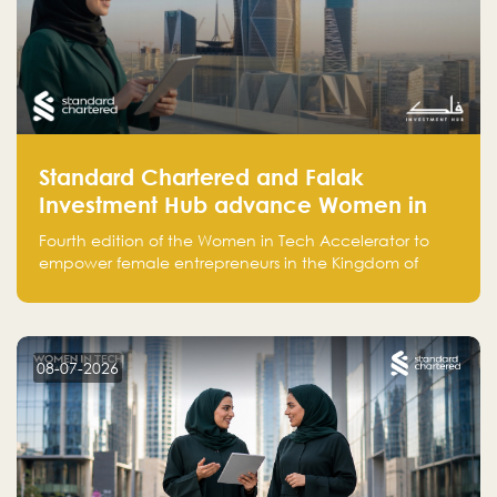
Standard Chartered and Falak
Investment Hub advance Women in
Tech Accelerator in Saudi Arabia into
Fourth edition of the Women in Tech Accelerator to
fourth cohort
empower female entrepreneurs in the Kingdom of
Saudi Arabia with skills, funding, and global networks
08-07-2026