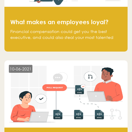
What makes an employees loyal?
Financial compensation could get you the best
executive, and could also steal your most talented
executive or employee. What makes an employee
loyal, and what makes them stick?
10-06-2021