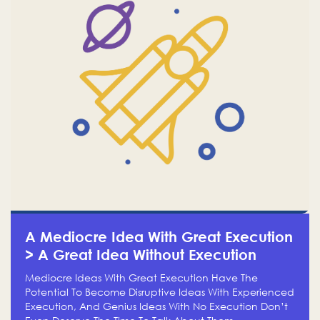
A Mediocre Idea With Great Execution
> A Great Idea Without Execution
Mediocre Ideas With Great Execution Have The
Potential To Become Disruptive Ideas With Experienced
Execution, And Genius Ideas With No Execution Don’t