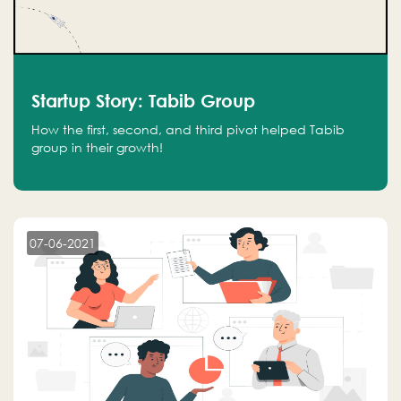
Startup Story: Tabib Group
How the first, second, and third pivot helped Tabib
group in their growth!
07-06-2021