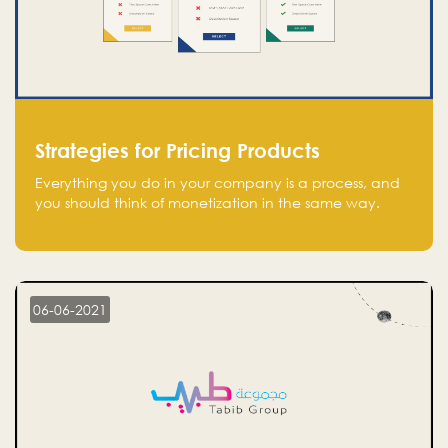
Strategies for Pricing Products
Everything you do in your company is a process, and
you should think of monetization in the same way.
Every startup founder must have a clear monetization
strategy in place for the current situation and future
plans.
06-06-2021