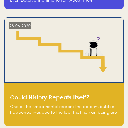
Even Deserve The Time To Talk About Them
28-06-2020
Could History Repeats Itself?
One of the fundamental reasons the dotcom bubble
happened was due to the fact that human being are
creatures of influence; when people saw people
moving to buy stocks of highly overvalued tech