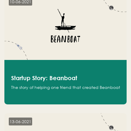
10-06-2021
Startup Story: Beanboat
The story of helping one friend that created Beanboat
13-06-2021