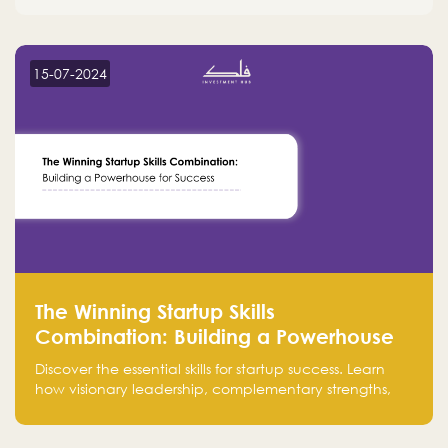
15-07-2024
The Winning Startup Skills
Combination: Building a Powerhouse
for Success
Discover the essential skills for startup success. Learn
how visionary leadership, complementary strengths,
and a dynamic team create a powerhouse at
Falak.sa. Join our community and elevate your