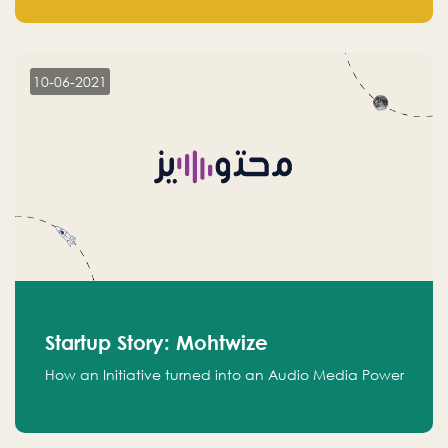
leads.
10-06-2021
Startup Story: Mohtwize
How an Initiative turned into an Audio Media Power