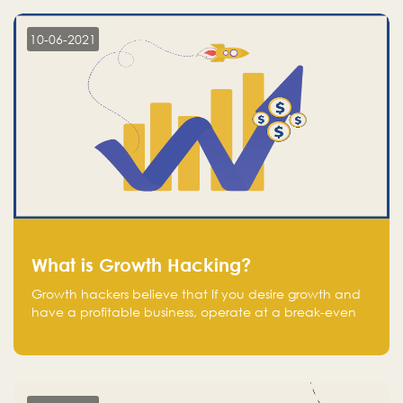
10-06-2021
What is Growth Hacking?
Growth hackers believe that If you desire growth and
have a profitable business, operate at a break-even
point.