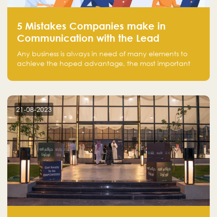
5 Mistakes Companies make in
Communication with the Lead
Any business is always in need of many elements to
achieve the hoped advantage, the most important
resources are employees, money, tools, and data.
There is a factor that is equal in its necessity to the
others and could be the most crucial one, which is the
customer on whom the business is based.
21-08-2023