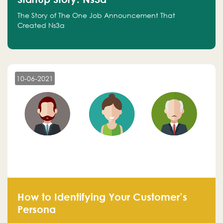
The Story of The One Job Announcement That
Created Ns3a
10-06-2021
How to Identifying Your Customer’s
Persona