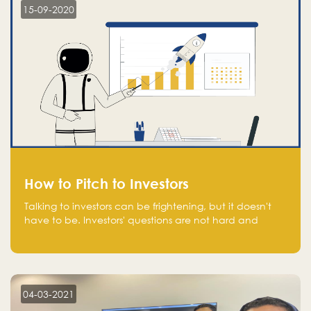
15-09-2020
How to Pitch to Investors
Talking to investors can be frightening, but it doesn't
have to be. Investors' questions are not hard and
difficult to answer, and you can predict them and be
well prepared ahead. Most investors will ask you key
questions about your startup that you should be fully
aware of, such as the market size, team, product, go-
to-market, and the plans for the next round of
04-03-2021
financing.