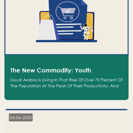
The New Commodity: Youth
Saudi Arabia Is Living In That Rise Of Over 70 Percent Of
The Population At The Peak Of Their Productivity; And
We Are An Even Bigger Commodity Than Oil
24-06-2020