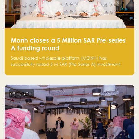
Monh closes a 5 Million SAR Pre-series
A funding round
Saudi based wholesale platform (MONH) has
successfully raised 5 M SAR (Pre-Series A) investment
fund led by Enterprise Holding Company and Tasaru
Holding company, both owned by Yazeed Alrajhi
Holding Group
09-12-2021