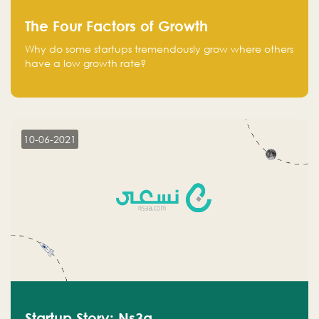
The Four Factors of Growth
Why do some startups tremendously grow where others
have a low growth rate?
10-06-2021
Startup Story: Ns3a