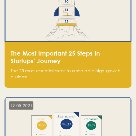
The Most Important 25 Steps In
Startups’ Journey
The 25 most essential steps to a scalable high-growth
business.
19-05-2021