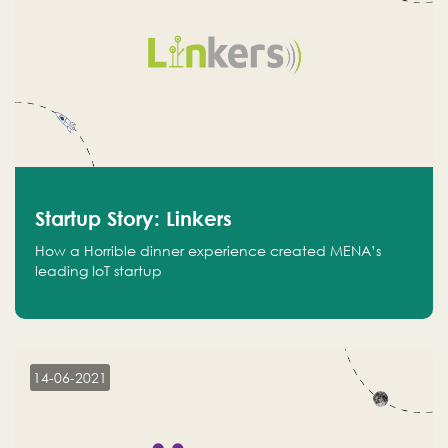
Startup Story: Linkers
How a Horrible dinner experience created MENA’s
leading IoT startup
14-06-2021