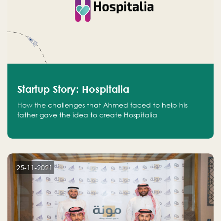
Startup Story: Hospitalia
How the challenges that Ahmed faced to help his
father gave the idea to create Hospitalia
25-11-2021