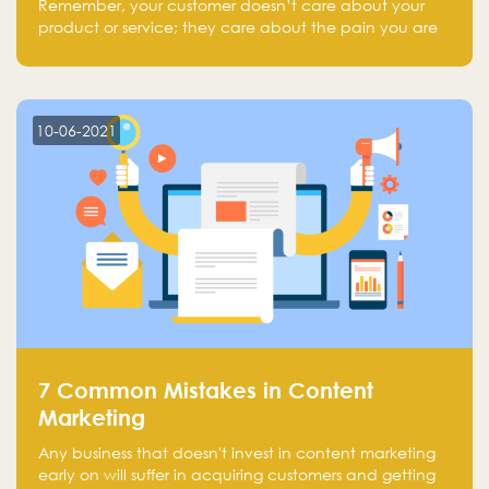
Remember, your customer doesn’t care about your
product or service; they care about the pain you are
solving.
10-06-2021
7 Common Mistakes in Content
Marketing
Any business that doesn't invest in content marketing
early on will suffer in acquiring customers and getting