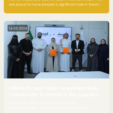
are proud to have played a significant role in Kara's
journey and look forward to seeing them continue to
make a positive impact on the environment. Their
commitment to sustainability is not only good for our
planet but also good for business."
16-05-2024
Infinite PL and Falak Investment Hub
Collaborate to Enhance the Logistics
Sector
A Strategic Alliance to Drive Innovation,
Entrepreneurship, and Industry Advancements