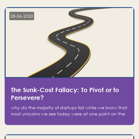
companies on the stock market, they jumped to follow
in fear of missing out of a passing opportunity
28-06-2020
The Sunk-Cost Fallacy: To Pivot or to
Persevere?
why do the majority of startups fail while we know that
most unicorns we see today were at one point on the
verge of failure? Easy: attachment.