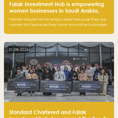
Falak Investment Hub is empowering
women businesses in Saudi Arabia,
one startup at a time
Women should not be empowered because they are
women but because they have innovative businesses
that can compete in global markets and become the
next unicorns born in Saudi Arabia.
21-08-2023
Standard Chartered and Falak