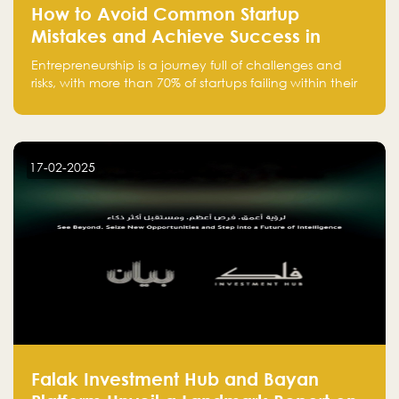
How to Avoid Common Startup
Mistakes and Achieve Success in
Entrepreneurship
Entrepreneurship is a journey full of challenges and
risks, with more than 70% of startups failing within their
first few years. Despite the enthusiasm and ambition of
entrepreneurs, many fall into common pitfalls at the
beginning of their journey, which can hinder their
success. In this article, we’ll explore these key mistakes
17-02-2025
and how to avoid them to ensure your startup's
success.
Falak Investment Hub and Bayan