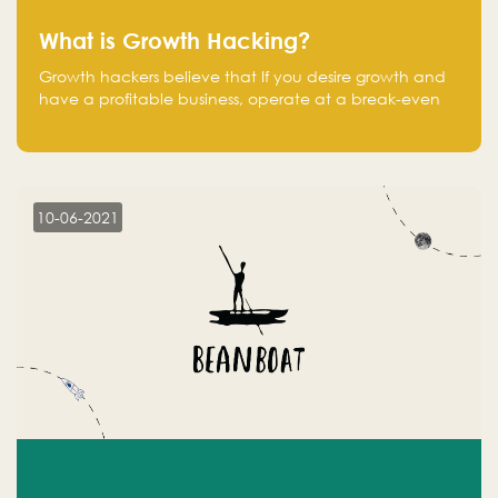
What is Growth Hacking?
Growth hackers believe that If you desire growth and
have a profitable business, operate at a break-even
point.
10-06-2021