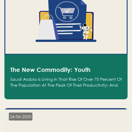
The New Commodity: Youth
Saudi Arabia Is Living In That Rise Of Over 70 Percent Of
The Population At The Peak Of Their Productivity; And
We Are An Even Bigger Commodity Than Oil
24-06-2020