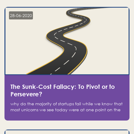
companies on the stock market, they jumped to follow
in fear of missing out of a passing opportunity
28-06-2020
The Sunk-Cost Fallacy: To Pivot or to
Persevere?
why do the majority of startups fail while we know that
most unicorns we see today were at one point on the
verge of failure? Easy: attachment.