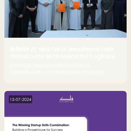
Infinite PL and Falak Investment Hub
Collaborate to Enhance the Logistics
Sector
A Strategic Alliance to Drive Innovation,
Entrepreneurship, and Industry Advancements
15-07-2024