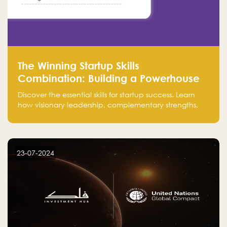
The Winning Startup Skills
Combination: Building a Powerhouse
for Success
Discover the essential skills for startup success. Learn
how visionary leadership, complementary strengths,
and a dynamic team create a powerhouse at
Falak.sa. Join our community and elevate your
startup! Follow us @FalakHub
23-07-2024