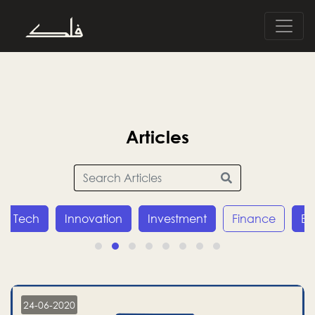
Articles
Tech
Innovation
Investment
Finance
E
24-06-2020