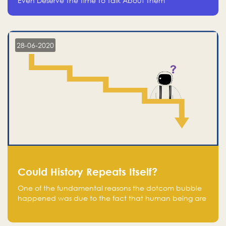
Even Deserve The Time To Talk About Them
28-06-2020
Could History Repeats Itself?
One of the fundamental reasons the dotcom bubble
happened was due to the fact that human being are
creatures of influence; when people saw people
moving to buy stocks of highly overvalued tech