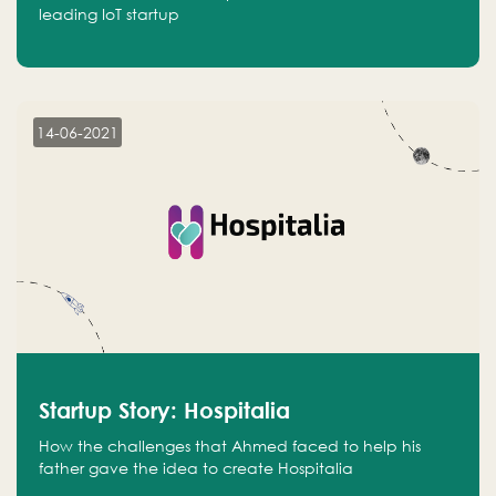
leading IoT startup
14-06-2021
Startup Story: Hospitalia
How the challenges that Ahmed faced to help his
father gave the idea to create Hospitalia