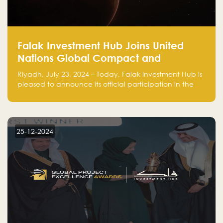
Falak Investment Hub Joins United
Nations Global Compact and
Amplifies Commitment to
Riyadh, July 23, 2024 – Today, Falak Investment Hub is
Sustainability with Flagship
pleased to announce its official participation in the
ClimateTech Accelerator
United Nations Global Compact (UNGC), reinforcing
our commitment to sustainable and responsible
business practices.
25-12-2024