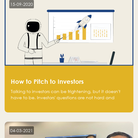
15-09-2020
How to Pitch to Investors
Talking to investors can be frightening, but it doesn't
have to be. Investors' questions are not hard and
difficult to answer, and you can predict them and be
well prepared ahead. Most investors will ask you key
questions about your startup that you should be fully
aware of, such as the market size, team, product, go-
to-market, and the plans for the next round of
04-03-2021
financing.