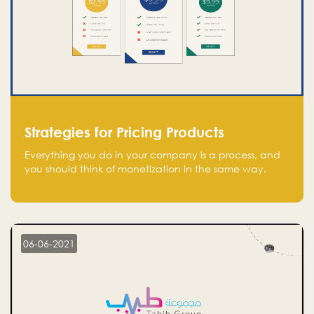
Strategies for Pricing Products
Everything you do in your company is a process, and
you should think of monetization in the same way.
Every startup founder must have a clear monetization
strategy in place for the current situation and future
plans.
06-06-2021