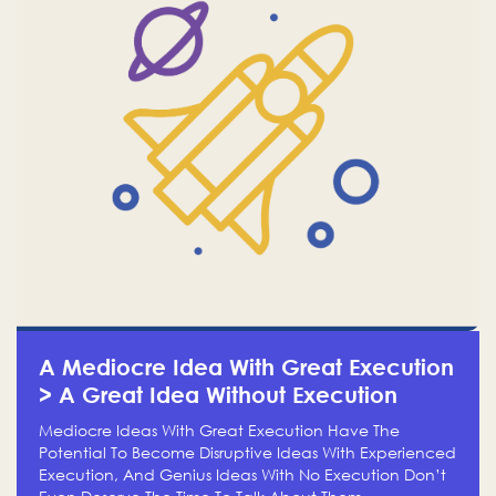
A Mediocre Idea With Great Execution
> A Great Idea Without Execution
Mediocre Ideas With Great Execution Have The
Potential To Become Disruptive Ideas With Experienced
Execution, And Genius Ideas With No Execution Don’t