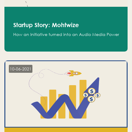
Startup Story: Mohtwize
How an Initiative turned into an Audio Media Power
10-06-2021