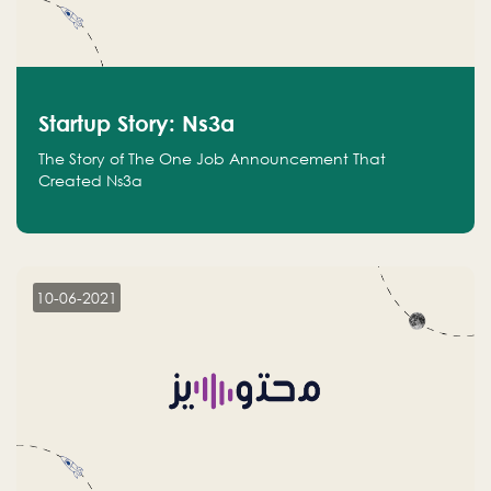
Startup Story: Ns3a
The Story of The One Job Announcement That
Created Ns3a
10-06-2021