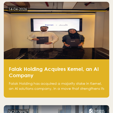
14-04-2026
Falak Holding Acquires Kernel, an AI
Company
Falak Holding has acquired a majority stake in Kernel,
an AI solutions company, in a move that strengthens its
technical capabilities and expands its presence in
advanced technology sectors across the region.
08-07-2026