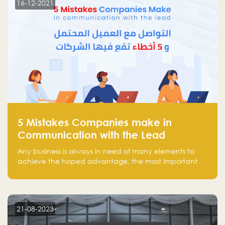
16-12-2021
5 Mistakes Companies make in
Communication with the Lead
Any business is always in need of many elements to
achieve the hoped advantage, the most important
resources are employees, money, tools, and data.
There is a factor that is equal in its necessity to the
others and could be the most crucial one, which is the
customer on whom the business is based.
21-08-2023