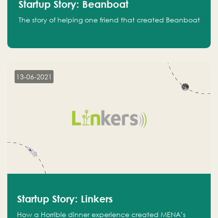
Startup Story: Beanboat
The story of helping one friend that created Beanboat
13-06-2021
Startup Story: Linkers
How a Horrible dinner experience created MENA’s