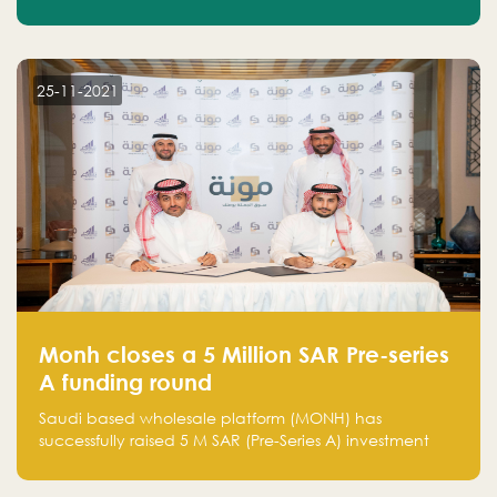
25-11-2021
Monh closes a 5 Million SAR Pre-series
A funding round
Saudi based wholesale platform (MONH) has
successfully raised 5 M SAR (Pre-Series A) investment
fund led by Enterprise Holding Company and Tasaru
Holding company, both owned by Yazeed Alrajhi