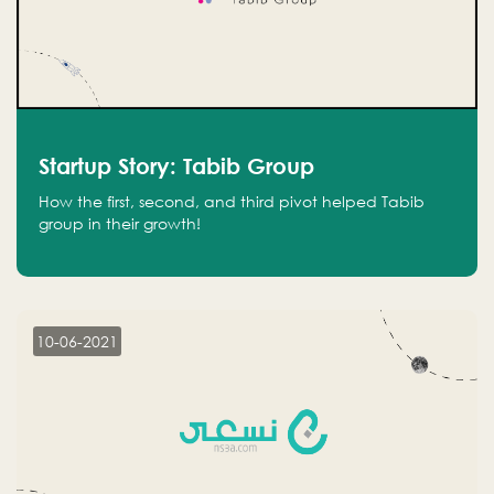
Startup Story: Tabib Group
How the first, second, and third pivot helped Tabib
group in their growth!
10-06-2021