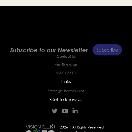
Subscribe to our Newsletter
Subscribe
Contact Us
you@falak.sa
9200 05610
Links
Strategic Partnerships
Get to know us
2026 | All Rights Reserved