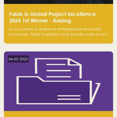
Falak is Global Project Excellence
2024 1st Winner - Raising
Entrepreneurship
In our journey to empower entrepreneurs and foster
innovation, Falak Investment Hub proudly adds a new
achievement by securing first place in the Global
Excellence Award 2024 in the Entrepreneurship
category.
04-02-2025