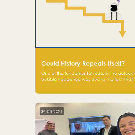
Could History Repeats Itself?
One of the fundamental reasons the dotcom
bubble happened was due to the fact that
human being are creatures of influence;
when people saw people moving to buy
stocks of highly overvalued tech companies
on the stock market, they jumped to follow
in fear of missing out of a passing opportunity
04-03-2021