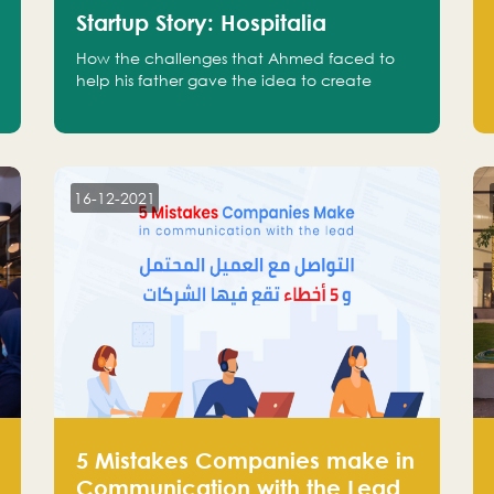
Startup Story: Hospitalia
How the challenges that Ahmed faced to
help his father gave the idea to create
Hospitalia
16-12-2021
5 Mistakes Companies make in
Communication with the Lead