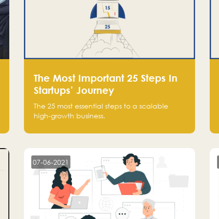
The Most Important 25 Steps In
Startups’ Journey
The 25 most essential steps to a scalable
high-growth business.
07-06-2021