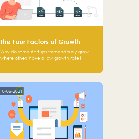
The Four Factors of Growth
Why do some startups tremendously grow
where others have a low growth rate?
10-06-2021