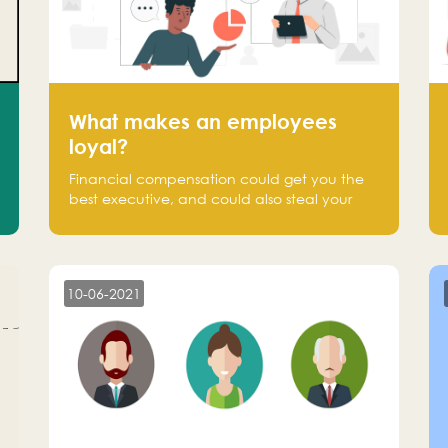
What makes an employees
loyal?
Financial compensation could get you the
best executive, and could also steal your
most talented executive or employee. What
makes an employee loyal, and what makes
them stick?
10-06-2021