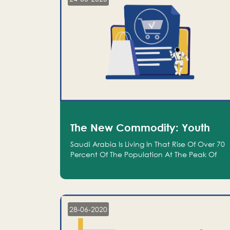
The New Commodity: Youth
Saudi Arabia Is Living In That Rise Of Over 70
Percent Of The Population At The Peak Of
Their Productivity; And We Are An Even
Bigger Commodity Than Oil
28-06-2020