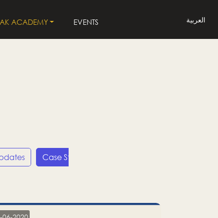
العربية
LAK ACADEMY
EVENTS
Updates
Case Studies
Press Releases
LP
-06-2020