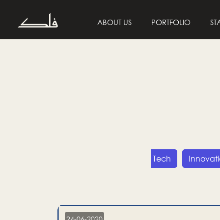
ABOUT US
PORTFOLIO
ST
Entrepreneurship
Tech
Innovat
24-06-2020