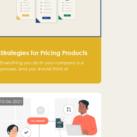
Strategies for Pricing Products
Everything you do in your company is a
process, and you should think of
monetization in the same way. Every startup
founder must have a clear monetization
strategy in place for the current situation
and future plans.
10-06-2021