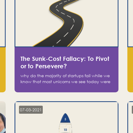
The Sunk-Cost Fallacy: To Pivot
or to Persevere?
why do the majority of startups fail while we
know that most unicorns we see today were
at one point on the verge of failure? Easy:
attachment.
07-03-2021