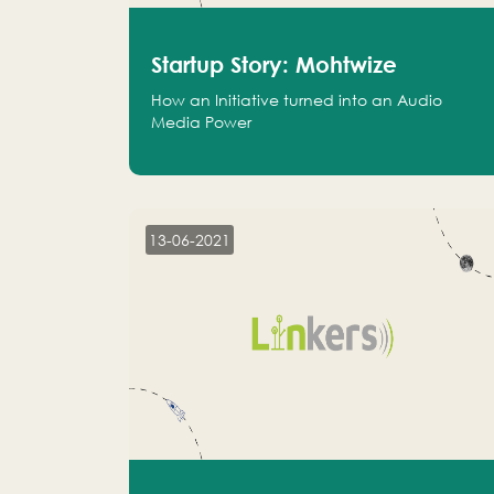
Startup Story: Mohtwize
How an Initiative turned into an Audio
Media Power
13-06-2021