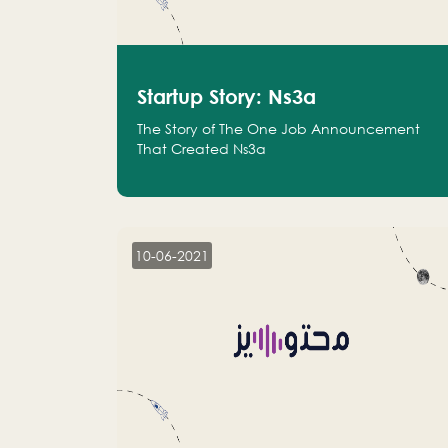
Startup Story: Ns3a
The Story of The One Job Announcement
That Created Ns3a
10-06-2021