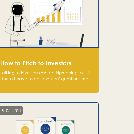
How to Pitch to Investors
Talking to investors can be frightening, but it
doesn't have to be. Investors' questions are
not hard and difficult to answer, and you
can predict them and be well prepared
ahead. Most investors will ask you key
questions about your startup that you should
be fully aware of, such as the market size,
19-05-2021
team, product, go-to-market, and the plans
for the next round of financing.