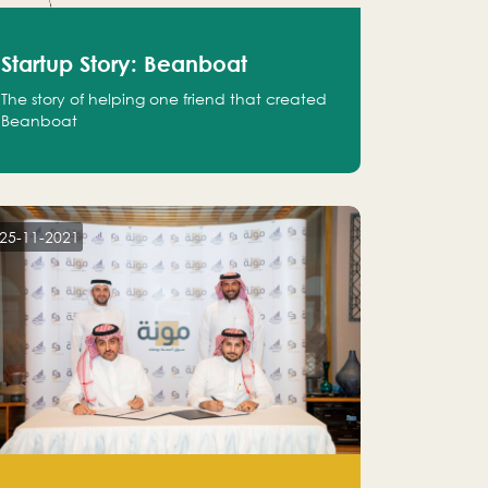
Startup Story: Beanboat
The story of helping one friend that created
Beanboat
25-11-2021