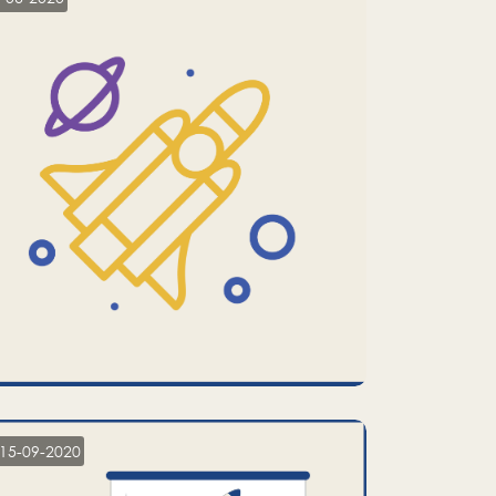
15-09-2020