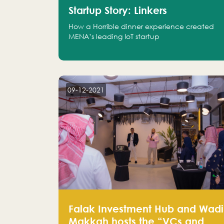
Startup Story: Linkers
How a Horrible dinner experience created
MENA’s leading IoT startup
09-12-2021
Falak Investment Hub and Wadi
Makkah hosts the “VCs and