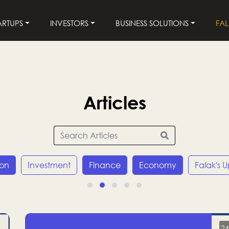
ARTUPS
INVESTORS
BUSINESS SOLUTIONS
FA
Articles
ion
Investment
Finance
Economy
Falak's 
24