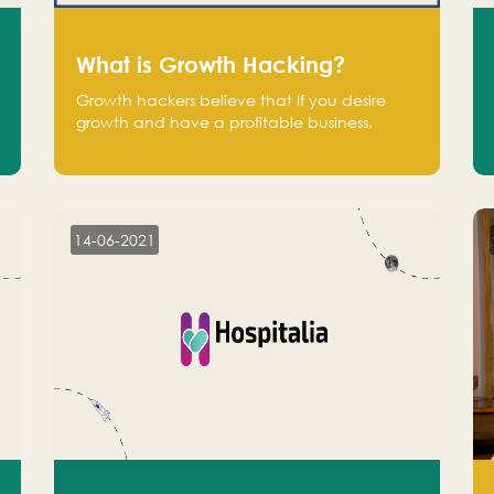
What is Growth Hacking?
Growth hackers believe that If you desire
growth and have a profitable business,
operate at a break-even point.
14-06-2021