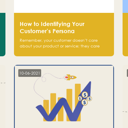
How to Identifying Your
Customer’s Persona
Remember, your customer doesn’t care
about your product or service; they care
about the pain you are solving.
10-06-2021