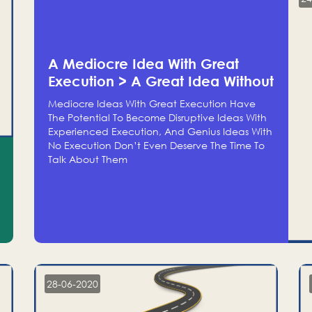
A Mediocre Idea With Great
Execution > A Great Idea Without
Execution
Mediocre Ideas With Great Execution Have
The Potential To Become Disruptive Ideas With
Experienced Execution, And Genius Ideas With
No Execution Don’t Even Deserve The Time To
Talk About Them
28-06-2020