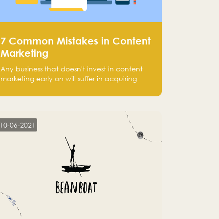
7 Common Mistakes in Content
Marketing
Any business that doesn't invest in content
marketing early on will suffer in acquiring
customers and getting leads.
10-06-2021