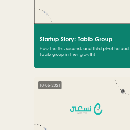
Startup Story: Tabib Group
How the first, second, and third pivot helped
Tabib group in their growth!
10-06-2021