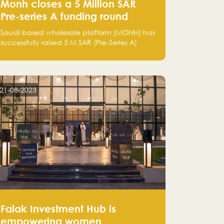
Monh closes a 5 Million SAR
Pre-series A funding round
Saudi based wholesale platform (MONH) has
successfully raised 5 M SAR (Pre-Series A)
investment fund led by Enterprise Holding
Company and Tasaru Holding company,
both owned by Yazeed Alrajhi Holding
Group
21-08-2023
Falak Investment Hub is
empowering women