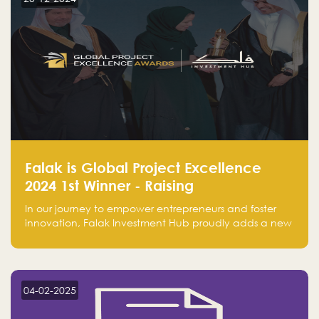
Falak is Global Project Excellence
2024 1st Winner - Raising
Entrepreneurship
In our journey to empower entrepreneurs and foster
innovation, Falak Investment Hub proudly adds a new
achievement by securing first place in the Global
Excellence Award 2024 in the Entrepreneurship
category.
04-02-2025