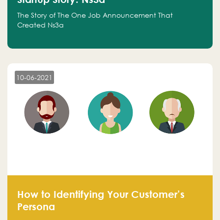
The Story of The One Job Announcement That
Created Ns3a
10-06-2021
How to Identifying Your Customer’s
Persona