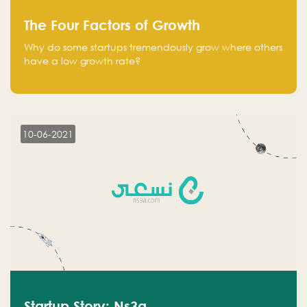
The Four Factors of Growth
Why do some startups tremendously grow where others
have a low growth rate?
10-06-2021
Startup Story: Ns3a