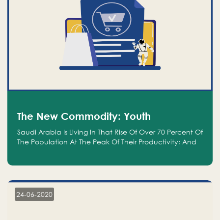
The New Commodity: Youth
Saudi Arabia Is Living In That Rise Of Over 70 Percent Of
The Population At The Peak Of Their Productivity; And
We Are An Even Bigger Commodity Than Oil
24-06-2020