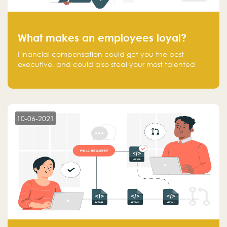
What makes an employees loyal?
Financial compensation could get you the best
executive, and could also steal your most talented
executive or employee. What makes an employee
loyal, and what makes them stick?
10-06-2021