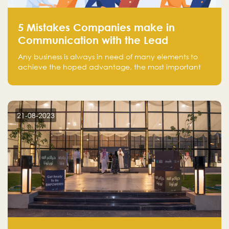
5 Mistakes Companies make in
Communication with the Lead
Any business is always in need of many elements to
achieve the hoped advantage, the most important
resources are employees, money, tools, and data.
There is a factor that is equal in its necessity to the
others and could be the most crucial one, which is the
customer on whom the business is based.
21-08-2023