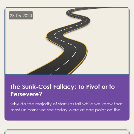
companies on the stock market, they jumped to follow
in fear of missing out of a passing opportunity
28-06-2020
The Sunk-Cost Fallacy: To Pivot or to
Persevere?
why do the majority of startups fail while we know that
most unicorns we see today were at one point on the
verge of failure? Easy: attachment.