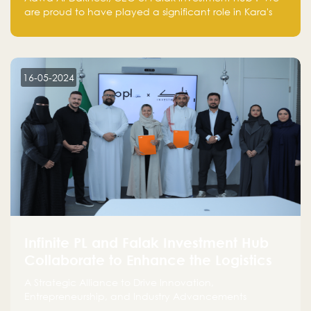
are proud to have played a significant role in Kara's
journey and look forward to seeing them continue to
make a positive impact on the environment. Their
commitment to sustainability is not only good for our
planet but also good for business."
16-05-2024
Infinite PL and Falak Investment Hub
Collaborate to Enhance the Logistics
Sector
A Strategic Alliance to Drive Innovation,
Entrepreneurship, and Industry Advancements