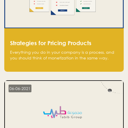
Strategies for Pricing Products
Everything you do in your company is a process, and
you should think of monetization in the same way.
Every startup founder must have a clear monetization
strategy in place for the current situation and future
plans.
06-06-2021