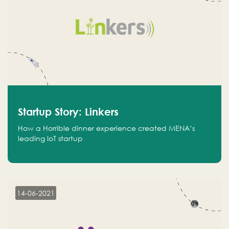
Startup Story: Linkers
How a Horrible dinner experience created MENA’s
leading IoT startup
14-06-2021