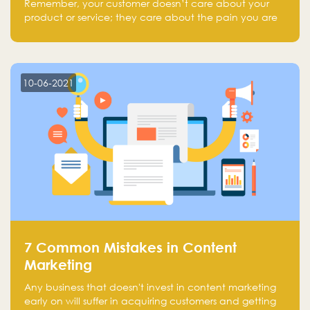
Remember, your customer doesn’t care about your
product or service; they care about the pain you are
solving.
10-06-2021
7 Common Mistakes in Content
Marketing
Any business that doesn't invest in content marketing
early on will suffer in acquiring customers and getting