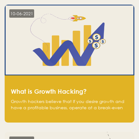
10-06-2021
What is Growth Hacking?
Growth hackers believe that If you desire growth and
have a profitable business, operate at a break-even
point.