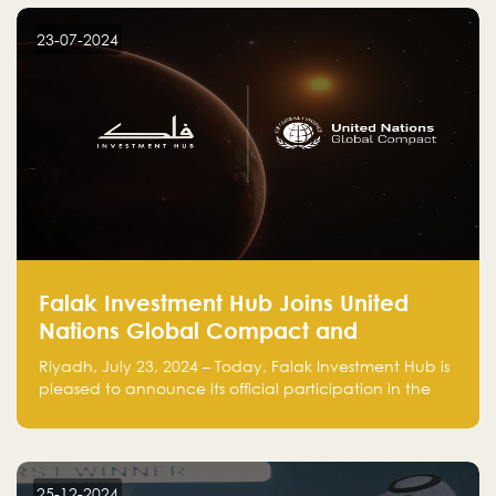
startup! Follow us @FalakHub
23-07-2024
Falak Investment Hub Joins United
Nations Global Compact and
Amplifies Commitment to
Riyadh, July 23, 2024 – Today, Falak Investment Hub is
Sustainability with Flagship
pleased to announce its official participation in the
ClimateTech Accelerator
United Nations Global Compact (UNGC), reinforcing
our commitment to sustainable and responsible
business practices.
25-12-2024