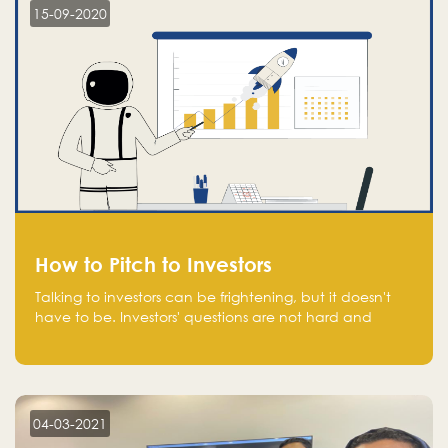
15-09-2020
How to Pitch to Investors
Talking to investors can be frightening, but it doesn't
have to be. Investors' questions are not hard and
difficult to answer, and you can predict them and be
well prepared ahead. Most investors will ask you key
questions about your startup that you should be fully
aware of, such as the market size, team, product, go-
to-market, and the plans for the next round of
04-03-2021
financing.