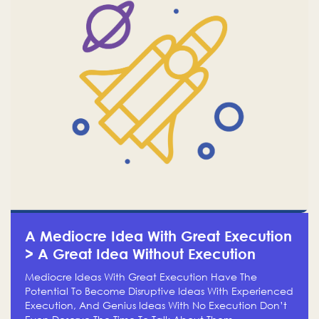
A Mediocre Idea With Great Execution
> A Great Idea Without Execution
Mediocre Ideas With Great Execution Have The
Potential To Become Disruptive Ideas With Experienced
Execution, And Genius Ideas With No Execution Don’t