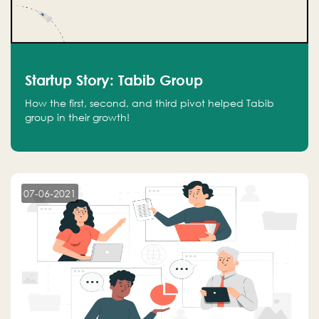
Startup Story: Tabib Group
How the first, second, and third pivot helped Tabib
group in their growth!
07-06-2021