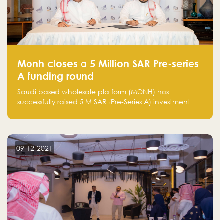
Monh closes a 5 Million SAR Pre-series
A funding round
Saudi based wholesale platform (MONH) has
successfully raised 5 M SAR (Pre-Series A) investment
fund led by Enterprise Holding Company and Tasaru
Holding company, both owned by Yazeed Alrajhi
Holding Group
09-12-2021