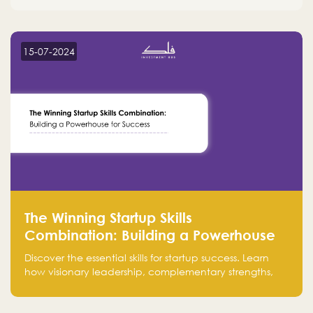
15-07-2024
The Winning Startup Skills
Combination: Building a Powerhouse
for Success
Discover the essential skills for startup success. Learn
how visionary leadership, complementary strengths,
and a dynamic team create a powerhouse at
Falak.sa. Join our community and elevate your