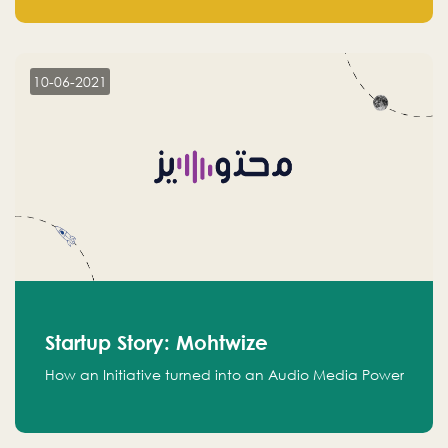
leads.
10-06-2021
Startup Story: Mohtwize
How an Initiative turned into an Audio Media Power