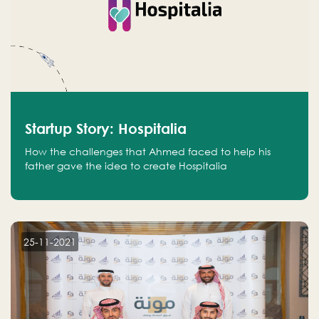
Startup Story: Hospitalia
How the challenges that Ahmed faced to help his
father gave the idea to create Hospitalia
25-11-2021