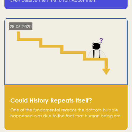
Even Deserve The Time To Talk About Them
28-06-2020
Could History Repeats Itself?
One of the fundamental reasons the dotcom bubble
happened was due to the fact that human being are
creatures of influence; when people saw people
moving to buy stocks of highly overvalued tech