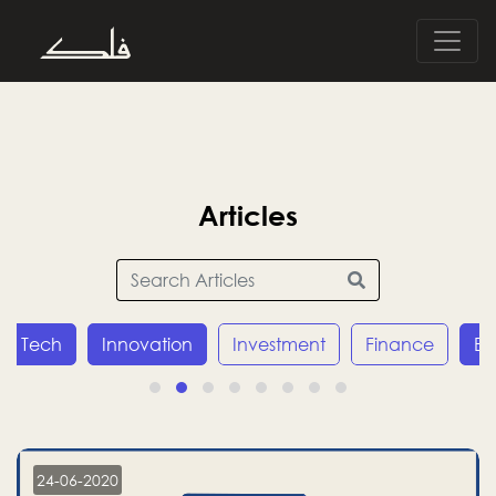
Articles
Innovation
Investment
Finance
Economy
24-06-2020