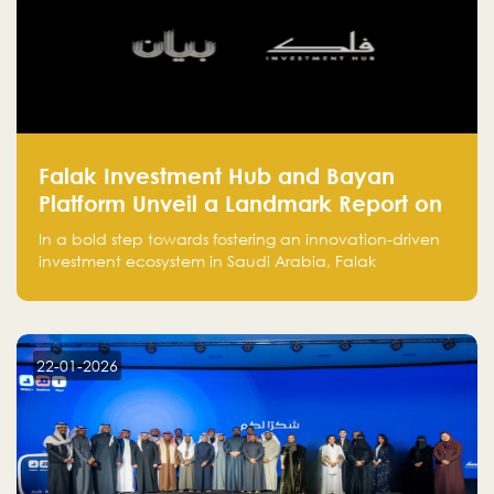
Falak Investment Hub and Bayan
Platform Unveil a Landmark Report on
Venture Investing in Artificial
In a bold step towards fostering an innovation-driven
Intelligence in Saudi Arabia
investment ecosystem in Saudi Arabia, Falak
Investment Hub, in collaboration with Bayan Platform,
is proud to announce the launch of the report:
"Venture Investing in Artificial Intelligence: Roadmap
for Investors and Entrepreneurs in Saudi Arabia."
22-01-2026