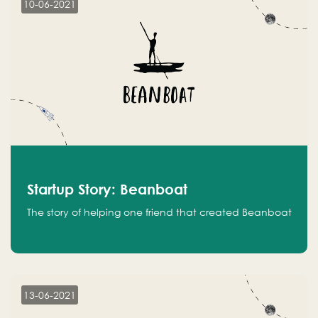
10-06-2021
Startup Story: Beanboat
The story of helping one friend that created Beanboat
13-06-2021