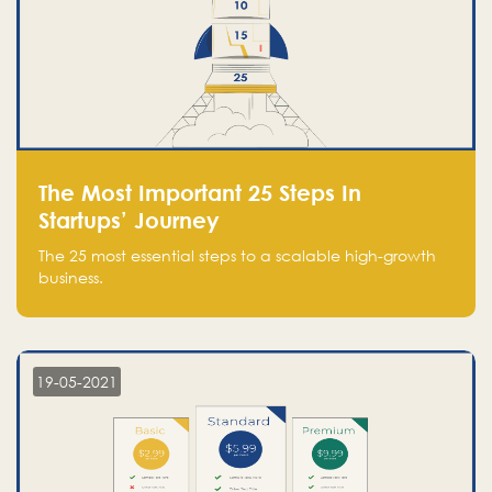
The Most Important 25 Steps In
Startups’ Journey
The 25 most essential steps to a scalable high-growth
business.
19-05-2021