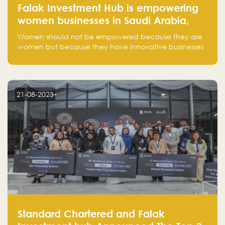
Falak Investment Hub is empowering
women businesses in Saudi Arabia,
one startup at a time
Women should not be empowered because they are
women but because they have innovative businesses
that can compete in global markets and become the
next unicorns born in Saudi Arabia.
21-08-2023
Standard Chartered and Falak