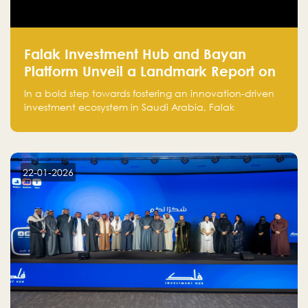
Falak Investment Hub and Bayan
Platform Unveil a Landmark Report on
Venture Investing in Artificial
In a bold step towards fostering an innovation-driven
Intelligence in Saudi Arabia
investment ecosystem in Saudi Arabia, Falak
Investment Hub, in collaboration with Bayan Platform,
is proud to announce the launch of the report:
"Venture Investing in Artificial Intelligence: Roadmap
for Investors and Entrepreneurs in Saudi Arabia."
22-01-2026