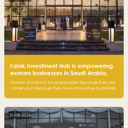
Falak Investment Hub is empowering
women businesses in Saudi Arabia,
one startup at a time
Women should not be empowered because they are
women but because they have innovative businesses
that can compete in global markets and become the
next unicorns born in Saudi Arabia.
21-08-2023