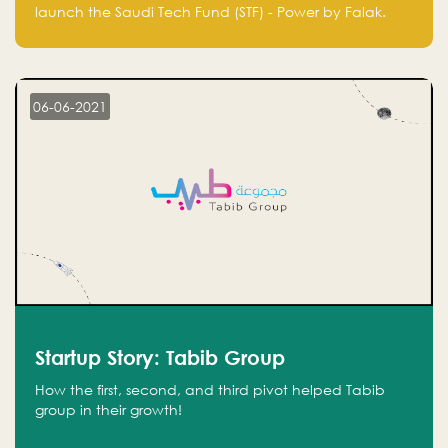
Technology Fund - Powered by Falak
launch the Saudi Tech Fund (STF) - Power by Falak.
06-06-2021
Startup Story: Tabib Group
How the first, second, and third pivot helped Tabib
group in their growth!