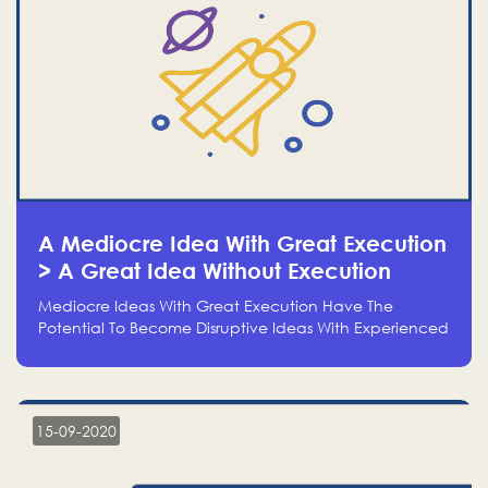
A Mediocre Idea With Great Execution
> A Great Idea Without Execution
Mediocre Ideas With Great Execution Have The
Potential To Become Disruptive Ideas With Experienced
Execution, And Genius Ideas With No Execution Don’t
Even Deserve The Time To Talk About Them
15-09-2020