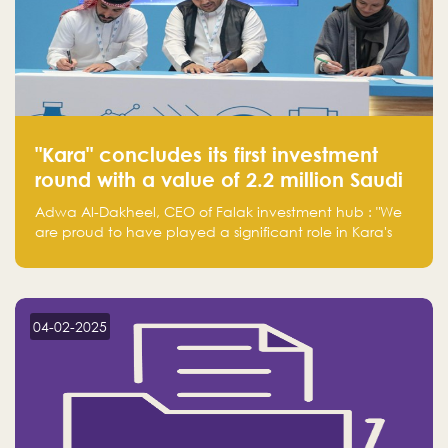
"Kara" concludes its first investment
round with a value of 2.2 million Saudi
Riyals.
Adwa Al-Dakheel, CEO of Falak investment hub : "We
are proud to have played a significant role in Kara's
journey and look forward to seeing them continue to
make a positive impact on the environment. Their
commitment to sustainability is not only good for our
planet but also good for business."
04-02-2025