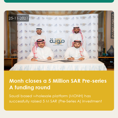
25-11-2021
Monh closes a 5 Million SAR Pre-series
A funding round
Saudi based wholesale platform (MONH) has
successfully raised 5 M SAR (Pre-Series A) investment
fund led by Enterprise Holding Company and Tasaru
Holding company, both owned by Yazeed Alrajhi
Holding Group