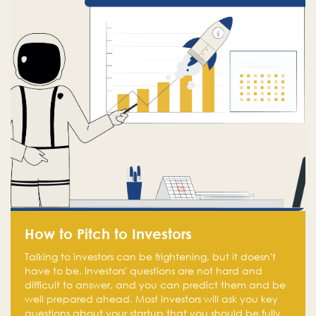
How to Pitch to Investors
Talking to investors can be frightening, but it doesn't
have to be. Investors' questions are not hard and
difficult to answer, and you can predict them and be
well prepared ahead. Most investors will ask you key
questions about your startup that you should be fully