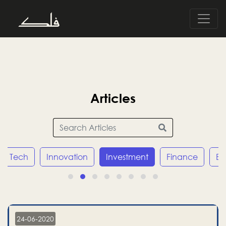
Articles
Tech
Innovation
Investment
Finance
E
24-06-2020