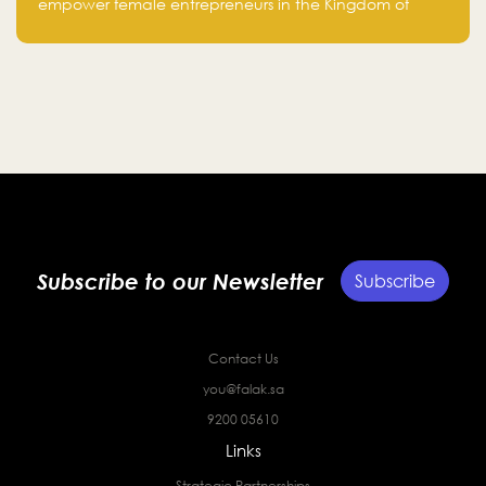
fourth cohort
empower female entrepreneurs in the Kingdom of
Saudi Arabia with skills, funding, and global networks
Subscribe to our Newsletter
Subscribe
Contact Us
you@falak.sa
9200 05610
Links
Strategic Partnerships