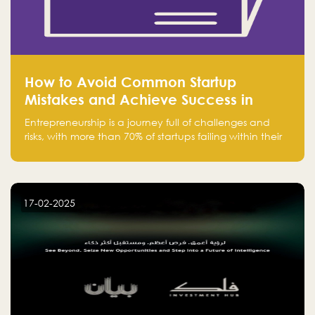
How to Avoid Common Startup
Mistakes and Achieve Success in
Entrepreneurship
Entrepreneurship is a journey full of challenges and
risks, with more than 70% of startups failing within their
first few years. Despite the enthusiasm and ambition of
entrepreneurs, many fall into common pitfalls at the
beginning of their journey, which can hinder their
success. In this article, we’ll explore these key mistakes
17-02-2025
and how to avoid them to ensure your startup's
success.