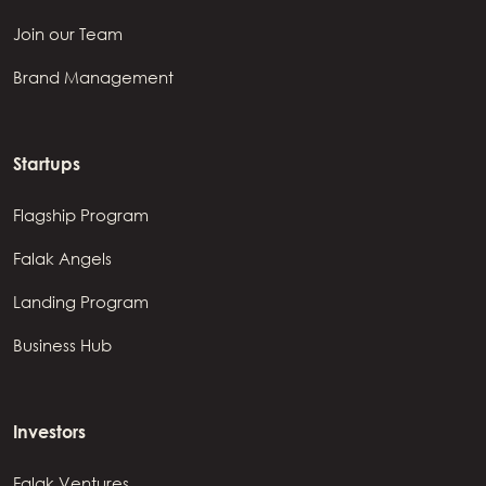
Join our Team
Brand Management
Startups
Flagship Program
Falak Angels
Landing Program
Business Hub
Investors
Falak Ventures