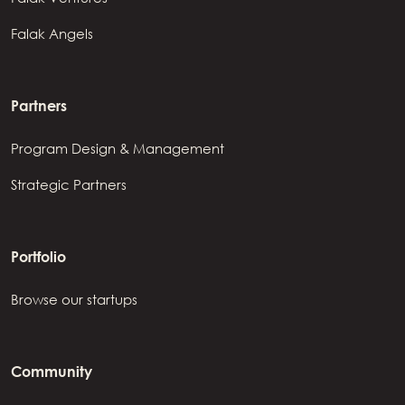
Falak Angels
Partners
Program Design & Management
Strategic Partners
Portfolio
Browse our startups
Community