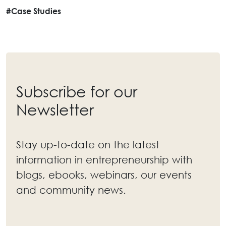
#Case Studies
Subscribe for our
Newsletter
Stay up-to-date on the latest
information in entrepreneurship with
blogs, ebooks, webinars, our events
and community news.