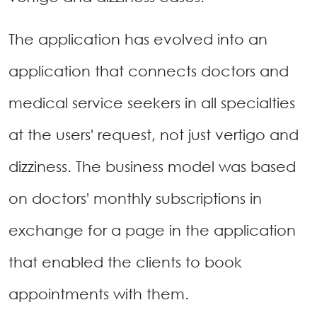
The application has evolved into an
application that connects doctors and
medical service seekers in all specialties
at the users' request, not just vertigo and
dizziness. The business model was based
on doctors' monthly subscriptions in
exchange for a page in the application
that enabled the clients to book
appointments with them.