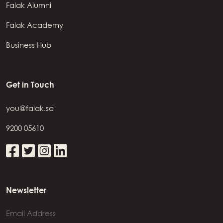
Falak Alumni
Falak Academy
Business Hub
Get in Touch
you@falak.sa
9200 05610
Newsletter