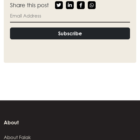
Share this post
Subscribe
About
About Falak