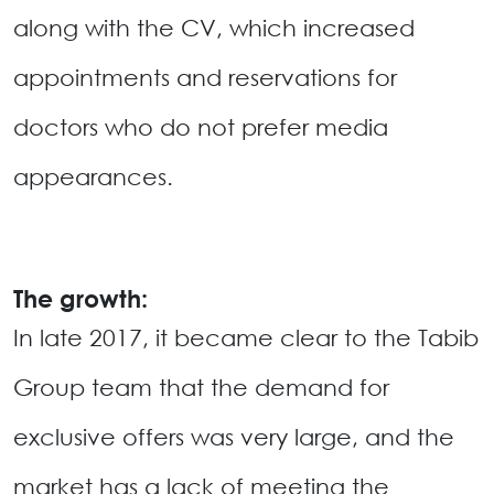
along with the CV, which increased
appointments and reservations for
doctors who do not prefer media
appearances.
The growth:
In late 2017, it became clear to the Tabib
Group team that the demand for
exclusive offers was very large, and the
market has a lack of meeting the