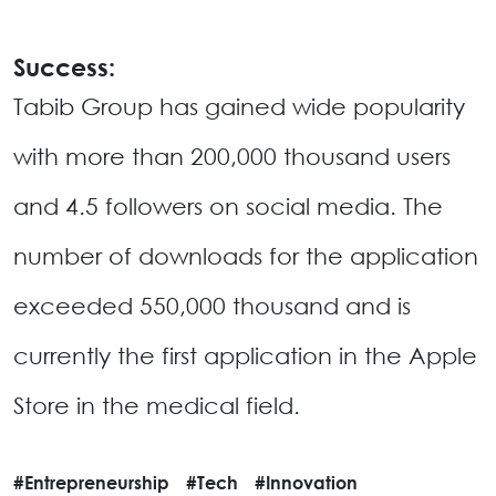
Success:
Tabib Group has gained wide popularity
with more than 200,000 thousand users
and 4.5 followers on social media. The
number of downloads for the application
exceeded 550,000 thousand and is
currently the first application in the Apple
Store in the medical field.
#Entrepreneurship
#Tech
#Innovation