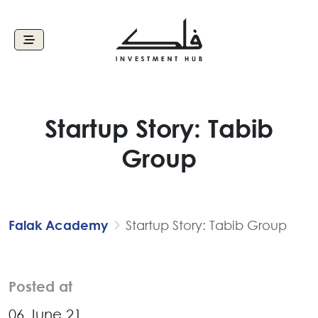
Startup Story: Tabib
Group
Falak Academy
Startup Story: Tabib Group
Posted at
06 June 21