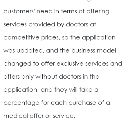
customers' need in terms of offering
services provided by doctors at
competitive prices, so the application
was updated, and the business model
changed to offer exclusive services and
offers only without doctors in the
application, and they will take a
percentage for each purchase of a
medical offer or service.