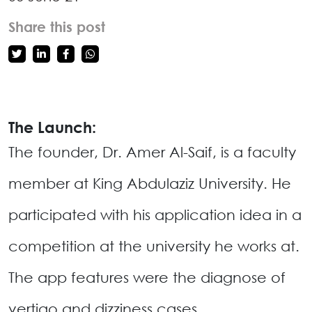
Share this post
The Launch:
The founder, Dr. Amer Al-Saif, is a faculty
member at King Abdulaziz University. He
participated with his application idea in a
competition at the university he works at.
The app features were the diagnose of
vertigo and dizziness cases.