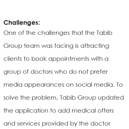
Challenges:
One of the challenges that the Tabib
Group team was facing is attracting
clients to book appointments with a
group of doctors who do not prefer
media appearances on social media. To
solve the problem, Tabib Group updated
the application to add medical offers
and services provided by the doctor