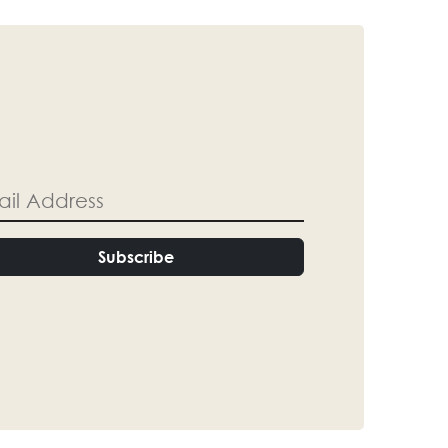
Subscribe