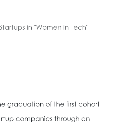
tartups in "Women in Tech"
graduation of the first cohort
artup companies through an