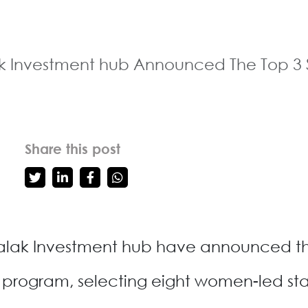
 Investment hub Announced The Top 3 S
Share this post
lak Investment hub have announced the 
program, selecting eight women-led st