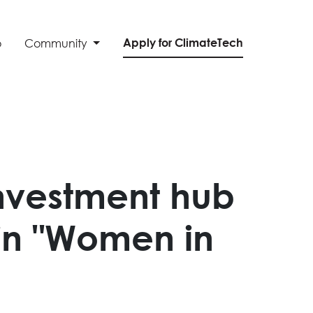
Apply for ClimateTech
o
Community
nvestment hub
in "Women in