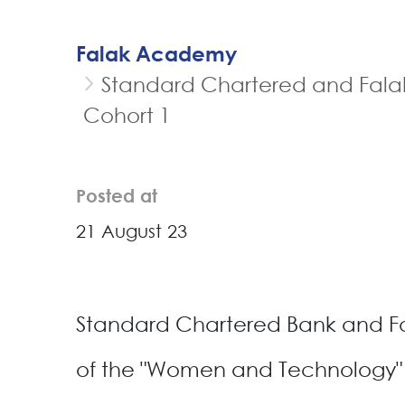
Falak Academy
Standard Chartered and Falak
Cohort 1
Posted at
21 August 23
Standard Chartered Bank and Fa
of the "Women and Technology" 