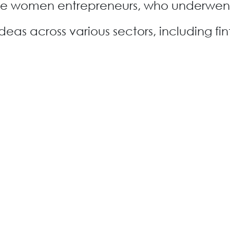
The women entrepreneurs, who underwen
as across various sectors, including fin