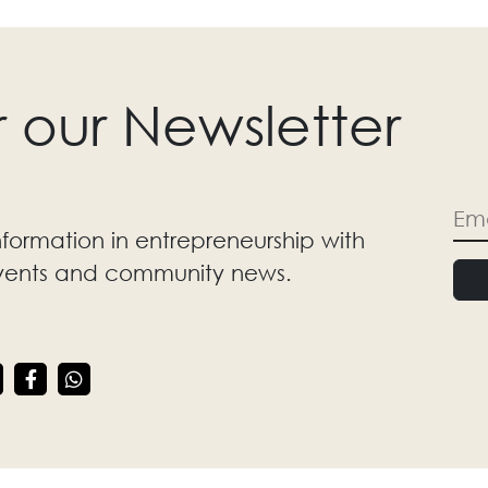
r our Newsletter
nformation in entrepreneurship with
events and community news.