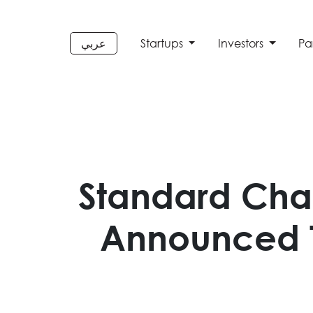
عربي
Startups
Investors
Pa
Standard Cha
Announced T