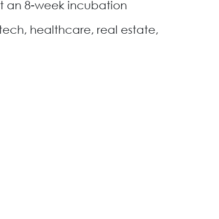
t an 8-week incubation
tech, healthcare, real estate,