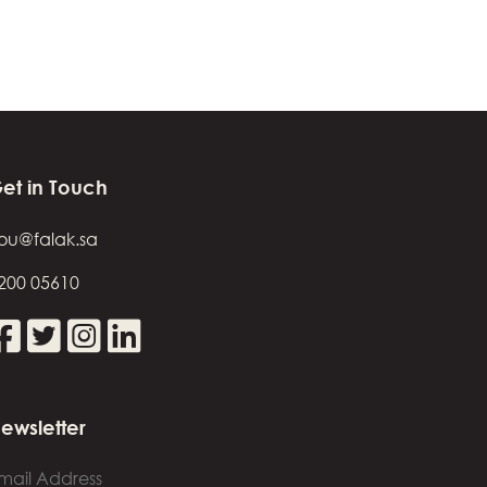
et in Touch
ou@falak.sa
200 05610
ewsletter