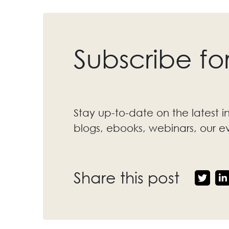
Subscribe fo
Stay up-to-date on the latest i
blogs, ebooks, webinars, our 
Share this post