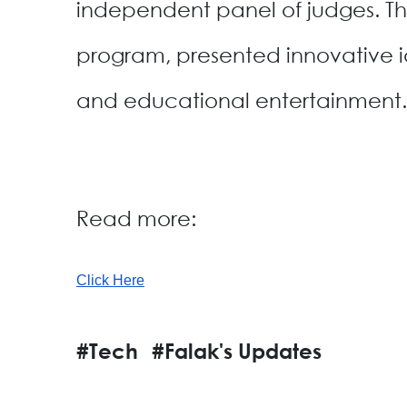
independent panel of judges. 
program, presented innovative ide
and educational entertainment.
Read more:
Click Here
#Tech
#Falak's Updates