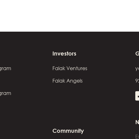
Investors
G
ogram
Falak Ventures
y
Falak Angels
9
ogram
N
Community