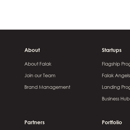
About
Startups
About Falak
Flagship Pr
Join our Team
Falak Angels
Brand Management
Landing Pr
Business Hub
Partners
Portfolio