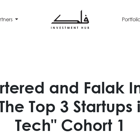
rtners
Portfoli
rtered and Falak I
he Top 3 Startups 
Tech" Cohort 1