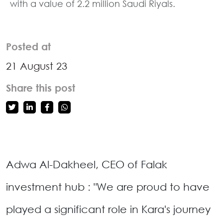
with a value of 2.2 million Saudi Riyals.
Posted at
21 August 23
Share this post
Adwa Al-Dakheel, CEO of Falak
investment hub : "We are proud to have
played a significant role in Kara's journey