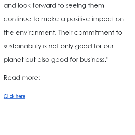
and look forward to seeing them
continue to make a positive impact on
the environment. Their commitment to
sustainability is not only good for our
planet but also good for business."
Read more:
Click here