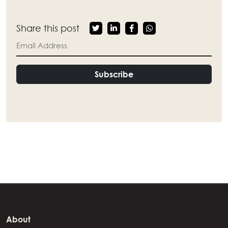
Share this post
Subscribe
About