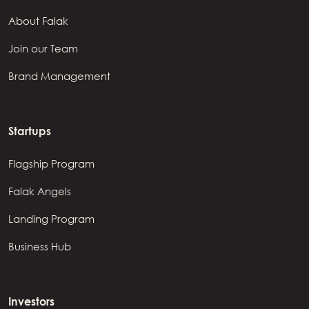
About Falak
Join our Team
Brand Management
Startups
Flagship Program
Falak Angels
Landing Program
Business Hub
Investors