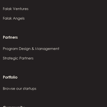
Falak Ventures
Falak Angels
Partners
Program Design & Management
Strategic Partners
Portfolio
Browse our startups