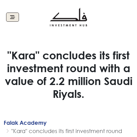
"Kara" concludes its first
investment round with a
value of 2.2 million Saudi
Riyals.
Falak Academy
"Kara" concludes its first investment round