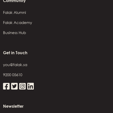
Community
Falak Alumni
Falak Academy
Business Hub
Get in Touch
you@falak.sa
9200 05610
Newsletter