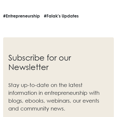
#Entrepreneurship
#Falak's Updates
Subscribe for our
Newsletter
Stay up-to-date on the latest
information in entrepreneurship with
blogs, ebooks, webinars, our events
and community news.