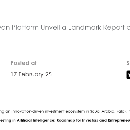
n Platform Unveil a Landmark Report on V
Posted at
S
17 February 25
ring an innovation-driven investment ecosystem in Saudi Arabia, Falak In
esting in Artificial Intelligence: Roadmap for Investors and Entreprene