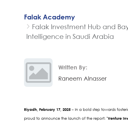
Falak Academy
Falak Investment Hub and Baya
Intelligence in Saudi Arabia
Written By:
Raneem Alnasser
Riyadh, February 17, 2025
 – In a bold step towards foste
proud to announce the launch of the report: "
Venture Inv