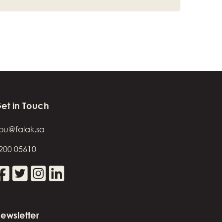
et in Touch
ou@falak.sa
200 05610
ewsletter