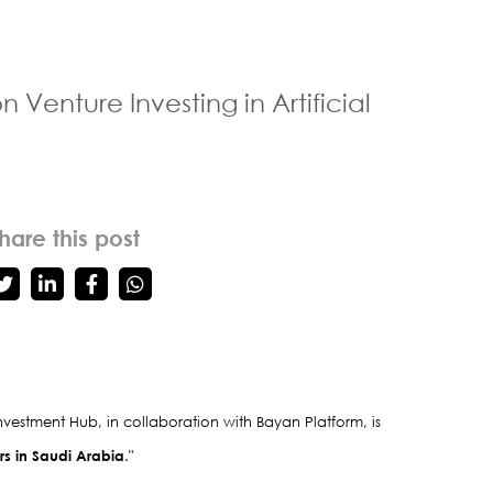
enture Investing in Artificial
hare this post
vestment Hub, in collaboration with Bayan Platform, is 
urs in Saudi Arabia
."