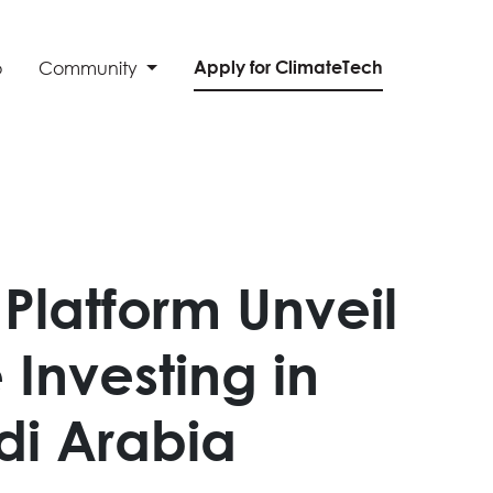
Apply for ClimateTech
o
Community
Platform Unveil
Investing in
udi Arabia