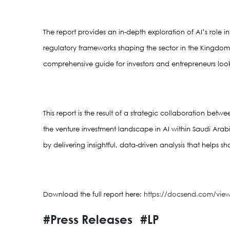
The report provides an in-depth exploration of AI’s role
regulatory frameworks shaping the sector in the Kingdom. I
comprehensive guide for investors and entrepreneurs look
This report is the result of a strategic collaboration bet
the venture investment landscape in AI within Saudi Arab
by delivering insightful, data-driven analysis that helps sh
Download the full report here: 
https://docsend.com/vi
#Press Releases
#LP