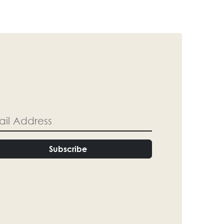
Subscribe