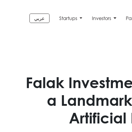
عربي
Startups
Investors
Pa
Falak Investme
a Landmark 
Artificia