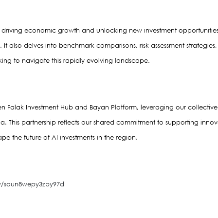
 in driving economic growth and unlocking new investment opportunities
t also delves into benchmark comparisons, risk assessment strategies, an
ing to navigate this rapidly evolving landscape.
ween Falak Investment Hub and Bayan Platform, leveraging our collective e
ia. This partnership reflects our shared commitment to supporting inno
ape the future of AI investments in the region.
ew/saun8wepy3zby97d