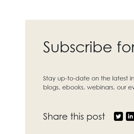
Subscribe fo
Stay up-to-date on the latest i
blogs, ebooks, webinars, our 
Share this post