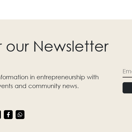
r our Newsletter
nformation in entrepreneurship with
events and community news.