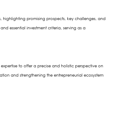
, highlighting promising prospects, key challenges, and 
d essential investment criteria, serving as a 
xpertise to offer a precise and holistic perspective on 
vation and strengthening the entrepreneurial ecosystem 