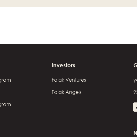
Investors
G
ogram
Falak Ventures
y
Falak Angels
9
ogram
N