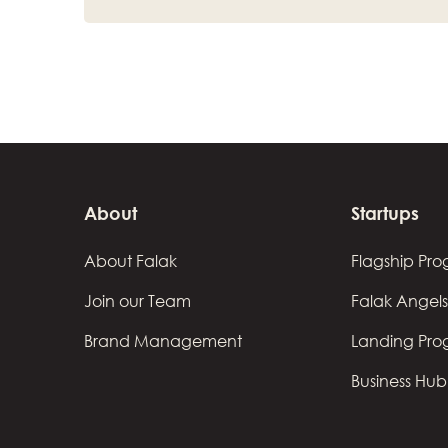
About
Startups
About Falak
Flagship Pr
Join our Team
Falak Angels
Brand Management
Landing Pr
Business Hub