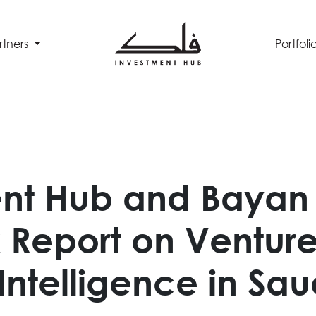
rtners
Portfoli
nt Hub and Bayan 
Report on Venture 
l Intelligence in Sa