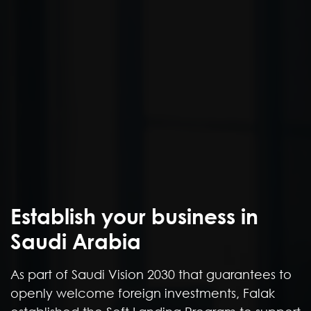
Establish your business in
As part of Saudi Vision 2030 that guarantees to
openly welcome foreign investments, Falak