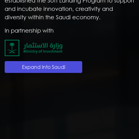
established the Soft Landing Program to support
and incubate innovation, creativity and
diversity within the Saudi economy.
In partnership with
Expand into Saudi