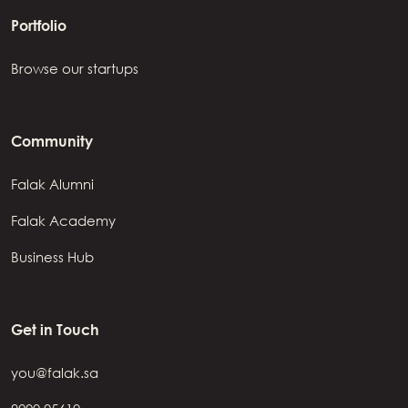
Portfolio
Browse our startups
Community
Falak Alumni
Falak Academy
Business Hub
Get in Touch
you@falak.sa