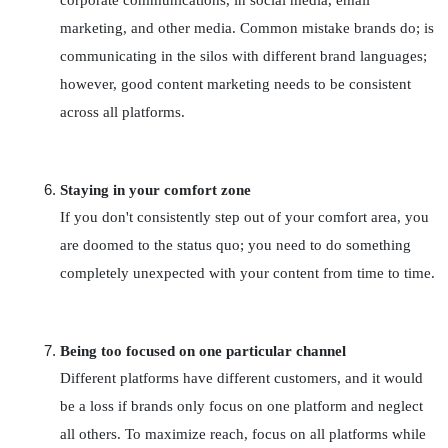
corporate communications, in social media, email 
marketing, and other media. Common mistake brands do; is 
communicating in the silos with different brand languages; 
however, good content marketing needs to be consistent 
across all platforms.
Staying in your comfort zone
If you don't consistently step out of your comfort area, you 
are doomed to the status quo; you need to do something 
completely unexpected with your content from time to time.
Being too focused on one particular channel
Different platforms have different customers, and it would 
be a loss if brands only focus on one platform and neglect 
all others. To maximize reach, focus on all platforms while 