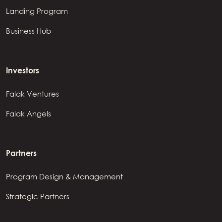
Landing Program
Business Hub
Investors
Falak Ventures
Falak Angels
Partners
Program Design & Management
Strategic Partners