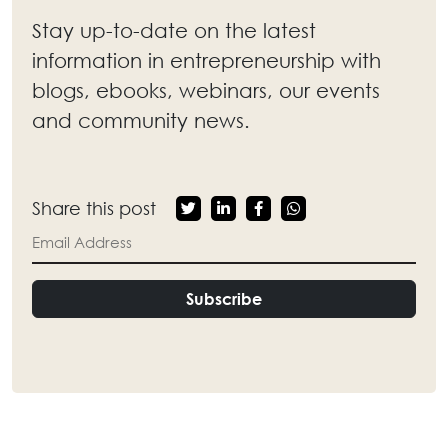
Stay up-to-date on the latest
information in entrepreneurship with
blogs, ebooks, webinars, our events
and community news.
Share this post
Subscribe