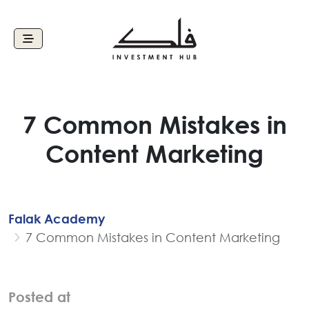
7 Common Mistakes in
Content Marketing
Falak Academy
7 Common Mistakes in Content Marketing
Posted at