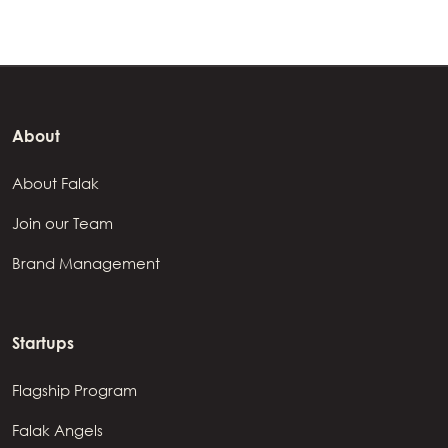
About
About Falak
Join our Team
Brand Management
Startups
Flagship Program
Falak Angels