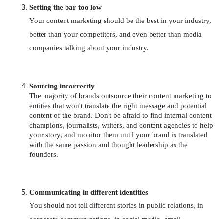
Setting the bar too low
Your content marketing should be the best in your industry, 
better than your competitors, and even better than media 
companies talking about your industry.
Sourcing incorrectly
The majority of brands outsource their content marketing to 
entities that won't translate the right message and potential 
content of the brand. Don't be afraid to find internal content 
champions, journalists, writers, and content agencies to help 
your story, and monitor them until your brand is translated 
with the same passion and thought leadership as the 
founders. 
Communicating in different identities
You should not tell different stories in public relations, in 