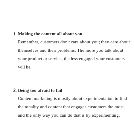
Making the content all about you
Remember, customers don't care about you; they care about 
themselves and their problems. The more you talk about 
your product or service, the less engaged your customers 
will be.
Being too afraid to fail
Content marketing is mostly about experimentation to find 
the tonality and content that engages customers the most, 
and the only way you can do that is by experimenting.