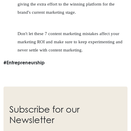
giving the extra effort to the winning platform for the 
brand's current marketing stage.
Don't let these 7 content marketing mistakes affect your 
marketing ROI and make sure to keep experimenting and 
never settle with content marketing.
#Entrepreneurship
Subscribe for our
Newsletter