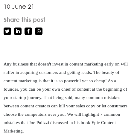
10 June 21
Share this post
Any business that doesn't invest in content marketing early on will 
suffer in acquiring customers and getting leads. The beauty of 
content marketing is that it is so powerful yet so cheap! As a 
founder, you can be your own chief of content at the beginning of 
your startup journey. That being said, many common mistakes 
between content creators can kill your sales copy or let consumers 
choose the competitors over you. We will highlight 7 common 
mistakes that Joe Pulizzi discussed in his book Epic Content 
Marketing. 