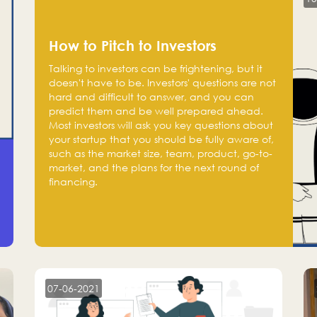
How to Pitch to Investors
Talking to investors can be frightening, but it
doesn't have to be. Investors' questions are not
hard and difficult to answer, and you can
predict them and be well prepared ahead.
Most investors will ask you key questions about
your startup that you should be fully aware of,
such as the market size, team, product, go-to-
market, and the plans for the next round of
financing.
07-06-2021