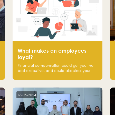
What makes an employees
loyal?
Financial compensation could get you the
best executive, and could also steal your
most talented executive or employee. What
makes an employee loyal, and what makes
them stick?
16-05-2024