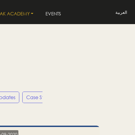
العربية
LAK ACADEMY
EVENTS
Updates
Case Studies
Press Releases
LP
-09-2020