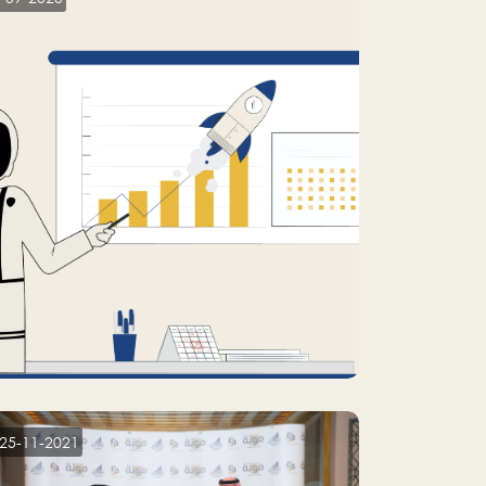
25-11-2021