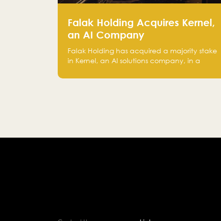
Falak Holding Acquires Kernel,
an AI Company
Falak Holding has acquired a majority stake
in Kernel, an AI solutions company, in a
move that strengthens its technical
capabilities and expands its presence in
advanced technology sectors across the
region.