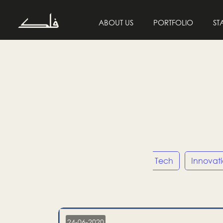
ABOUT US
PORTFOLIO
ST
Entrepreneurship
Tech
Innovat
24-06-2020