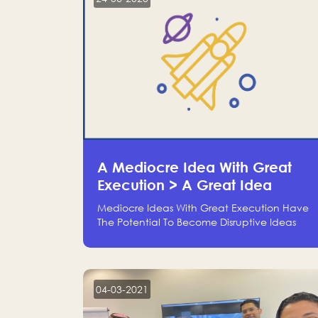
A Mediocre Idea With Great
Execution > A Great Idea
Without Execution
Mediocre Ideas With Great Execution Have
The Potential To Become Disruptive Ideas
With Experienced Execution, And Genius
Ideas With No Execution Don’t Even Deserve
The Time To Talk About Them
04-03-2021