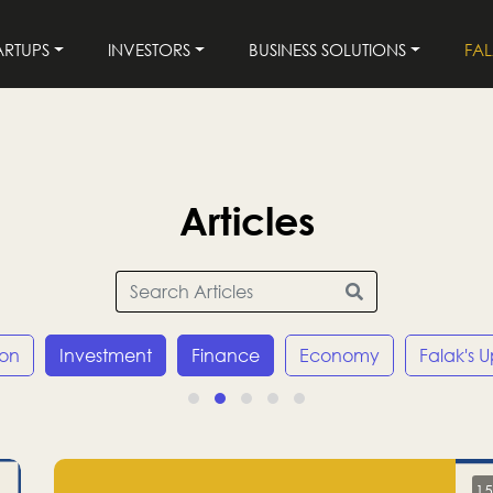
ARTUPS
INVESTORS
BUSINESS SOLUTIONS
FA
Articles
ion
Investment
Finance
Economy
Falak's 
15