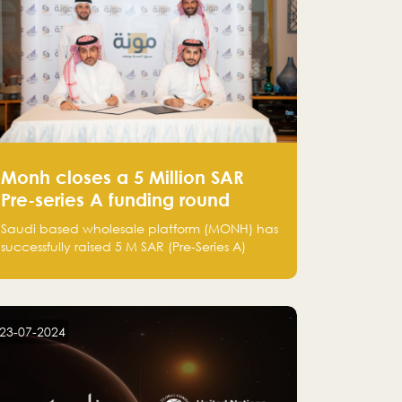
Monh closes a 5 Million SAR
Pre-series A funding round
Saudi based wholesale platform (MONH) has
successfully raised 5 M SAR (Pre-Series A)
investment fund led by Enterprise Holding
Company and Tasaru Holding company,
both owned by Yazeed Alrajhi Holding
Group
23-07-2024