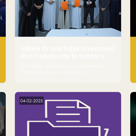
Infinite PL and Falak Investment
Hub Collaborate to Enhance
the Logistics Sector
A Strategic Alliance to Drive Innovation,
Entrepreneurship, and Industry
Advancements
04-02-2025