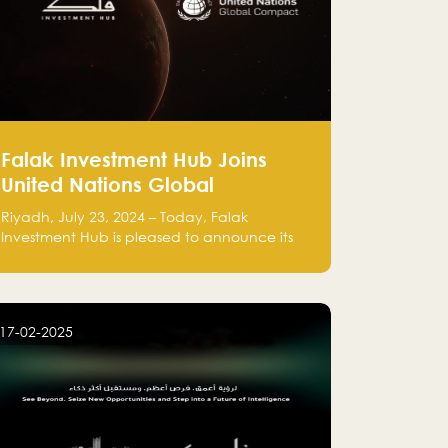
Falak Investment Hub Joins
United Nations Global
Compact and Amplifies
Riyadh, July 23, 2024 – Today, Falak
Commitment to Sustainability
Investment Hub is pleased to announce its
with Flagship ClimateTech
official participation in the United Nations
Global Compact (UNGC), reinforcing our
Accelerator
commitment to sustainable and responsible
business practices.
17-02-2025