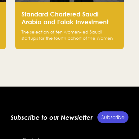
Standard Chartered Saudi
Arabia and Falak Investment
Hub Select 10 Women-Led
The selection of ten women-led Saudi
Saudi Startups Selected for the
startups for the fourth cohort of the Women
Fourth Cohort of the Women in
in Tech programme, as part of Standard
Chartered Saudi Arabia and Falak
Tech Programme
Investment Hub’s efforts to support female
entrepreneurs and strengthen the Kingdom’s
startup ecosystem.
Subscribe to our Newsletter
Subscribe