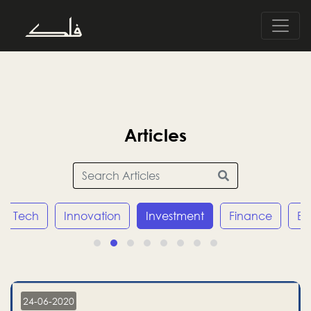
Articles
Tech
Innovation
Investment
Finance
E
24-06-2020