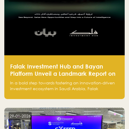
success.
Falak Investment Hub and Bayan
Platform Unveil a Landmark Report on
Venture Investing in Artificial
In a bold step towards fostering an innovation-driven
Intelligence in Saudi Arabia
investment ecosystem in Saudi Arabia, Falak
Investment Hub, in collaboration with Bayan Platform,
is proud to announce the launch of the report:
"Venture Investing in Artificial Intelligence: Roadmap
for Investors and Entrepreneurs in Saudi Arabia."
29-01-2026