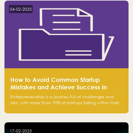
region.
04-02-2025
How to Avoid Common Startup
Mistakes and Achieve Success in
Entrepreneurship
Entrepreneurship is a journey full of challenges and
risks, with more than 70% of startups failing within their
first few years. Despite the enthusiasm and ambition of
entrepreneurs, many fall into common pitfalls at the
beginning of their journey, which can hinder their
success. In this article, we’ll explore these key mistakes
17-02-2025
and how to avoid them to ensure your startup's