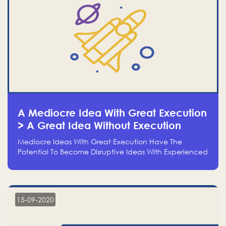
A Mediocre Idea With Great Execution
> A Great Idea Without Execution
Mediocre Ideas With Great Execution Have The
Potential To Become Disruptive Ideas With Experienced
Execution, And Genius Ideas With No Execution Don’t
Even Deserve The Time To Talk About Them
15-09-2020