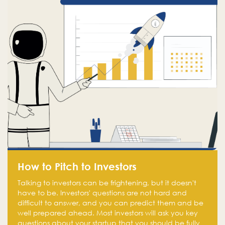
How to Pitch to Investors
Talking to investors can be frightening, but it doesn't
have to be. Investors' questions are not hard and
difficult to answer, and you can predict them and be
well prepared ahead. Most investors will ask you key
questions about your startup that you should be fully