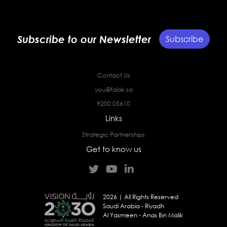
Subscribe to our Newsletter
Subscribe
Contact Us
you@falak.sa
9200 05610
Links
Strategic Partnerships
Get to know us
2026 | All Rights Reserved
Saudi Arabia - Riyadh
Al Yasmeen - Anas Bin Malik