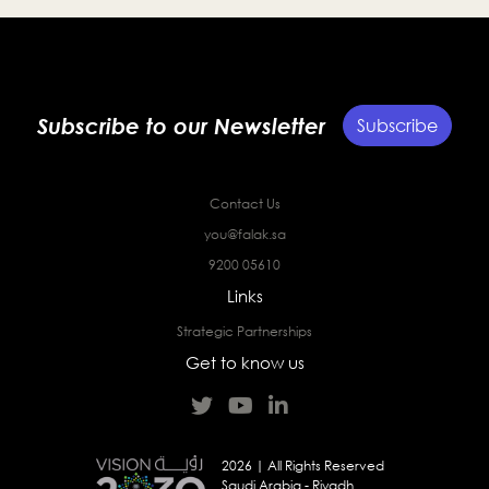
Subscribe to our Newsletter
Subscribe
Contact Us
you@falak.sa
9200 05610
Links
Strategic Partnerships
Get to know us
2026 | All Rights Reserved
Saudi Arabia - Riyadh