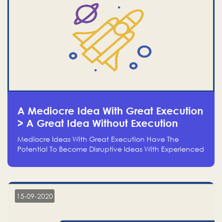
A Mediocre Idea With Great Execution
> A Great Idea Without Execution
Mediocre Ideas With Great Execution Have The
Potential To Become Disruptive Ideas With Experienced
Execution, And Genius Ideas With No Execution Don’t
Even Deserve The Time To Talk About Them
15-09-2020