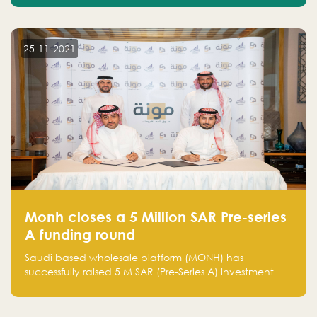
25-11-2021
Monh closes a 5 Million SAR Pre-series
A funding round
Saudi based wholesale platform (MONH) has
successfully raised 5 M SAR (Pre-Series A) investment
fund led by Enterprise Holding Company and Tasaru
Holding company, both owned by Yazeed Alrajhi
Holding Group