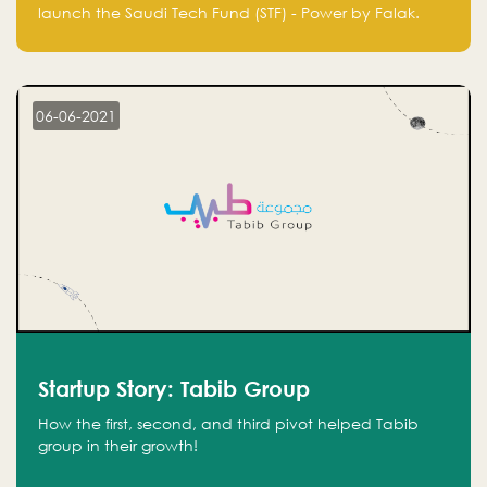
Technology Fund - Powered by Falak
launch the Saudi Tech Fund (STF) - Power by Falak.
06-06-2021
Startup Story: Tabib Group
How the first, second, and third pivot helped Tabib
group in their growth!