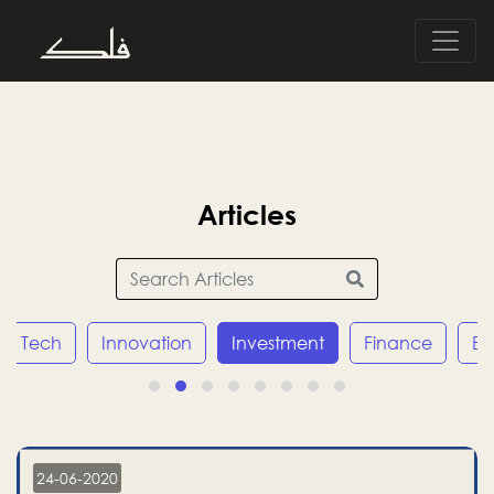
Articles
Tech
Innovation
Investment
Finance
E
24-06-2020