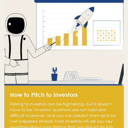
How to Pitch to Investors
Talking to investors can be frightening, but it doesn't
have to be. Investors' questions are not hard and
difficult to answer, and you can predict them and be
well prepared ahead. Most investors will ask you key
questions about your startup that you should be fully