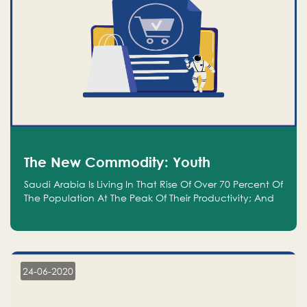
The New Commodity: Youth
Saudi Arabia Is Living In That Rise Of Over 70 Percent Of
The Population At The Peak Of Their Productivity; And
We Are An Even Bigger Commodity Than Oil
24-06-2020