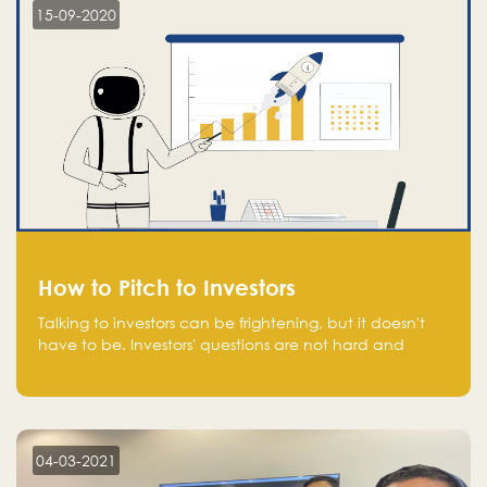
15-09-2020
How to Pitch to Investors
Talking to investors can be frightening, but it doesn't
have to be. Investors' questions are not hard and
difficult to answer, and you can predict them and be
well prepared ahead. Most investors will ask you key
questions about your startup that you should be fully
aware of, such as the market size, team, product, go-
to-market, and the plans for the next round of
04-03-2021
financing.