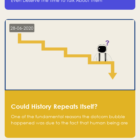
Even Deserve The Time To Talk About Them
28-06-2020
Could History Repeats Itself?
One of the fundamental reasons the dotcom bubble
happened was due to the fact that human being are
creatures of influence; when people saw people
moving to buy stocks of highly overvalued tech