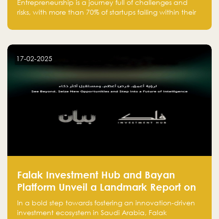
Entrepreneurship is a journey full of challenges and
risks, with more than 70% of startups failing within their
first few years. Despite the enthusiasm and ambition of
entrepreneurs, many fall into common pitfalls at the
beginning of their journey, which can hinder their
success. In this article, we’ll explore these key mistakes
17-02-2025
and how to avoid them to ensure your startup's
success.
Falak Investment Hub and Bayan
Platform Unveil a Landmark Report on
Venture Investing in Artificial
In a bold step towards fostering an innovation-driven
Intelligence in Saudi Arabia
investment ecosystem in Saudi Arabia, Falak