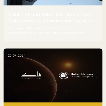
Infinite PL and Falak Investment Hub
Collaborate to Enhance the Logistics
Sector
A Strategic Alliance to Drive Innovation,
Entrepreneurship, and Industry Advancements
23-07-2024