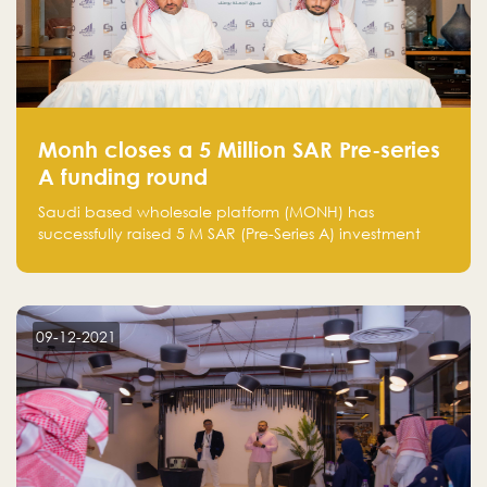
Monh closes a 5 Million SAR Pre-series
A funding round
Saudi based wholesale platform (MONH) has
successfully raised 5 M SAR (Pre-Series A) investment
fund led by Enterprise Holding Company and Tasaru
Holding company, both owned by Yazeed Alrajhi
Holding Group
09-12-2021