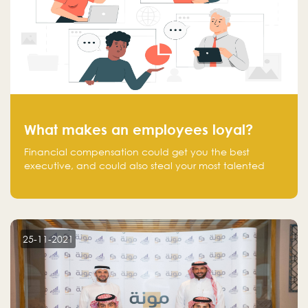
What makes an employees loyal?
Financial compensation could get you the best
executive, and could also steal your most talented
executive or employee. What makes an employee
loyal, and what makes them stick?
25-11-2021