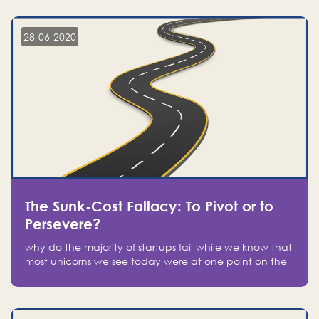
companies on the stock market, they jumped to follow
in fear of missing out of a passing opportunity
28-06-2020
The Sunk-Cost Fallacy: To Pivot or to
Persevere?
why do the majority of startups fail while we know that
most unicorns we see today were at one point on the
verge of failure? Easy: attachment.