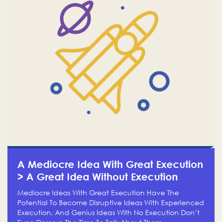
A Mediocre Idea With Great Execution
> A Great Idea Without Execution
Mediocre Ideas With Great Execution Have The
Potential To Become Disruptive Ideas With Experienced
Execution, And Genius Ideas With No Execution Don’t