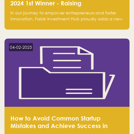
2024 1st Winner - Raising
Entrepreneurship
In our journey to empower entrepreneurs and foster
innovation, Falak Investment Hub proudly adds a new
achievement by securing first place in the Global
Excellence Award 2024 in the Entrepreneurship
category.
04-02-2025
How to Avoid Common Startup
Mistakes and Achieve Success in
Entrepreneurship