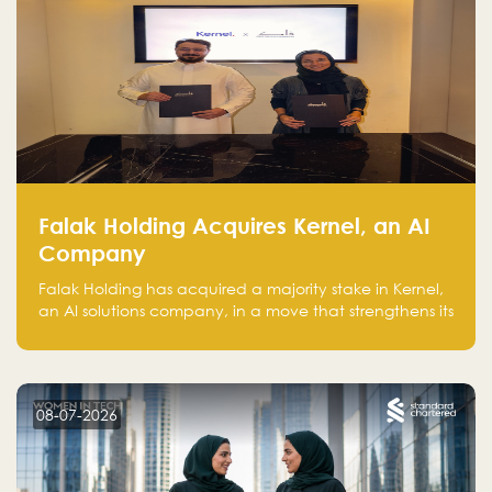
Falak Holding Acquires Kernel, an AI
Company
Falak Holding has acquired a majority stake in Kernel,
an AI solutions company, in a move that strengthens its
technical capabilities and expands its presence in
advanced technology sectors across the region.
08-07-2026