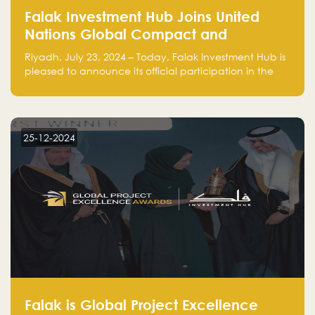
Falak Investment Hub Joins United
Nations Global Compact and
Amplifies Commitment to
Riyadh, July 23, 2024 – Today, Falak Investment Hub is
Sustainability with Flagship
pleased to announce its official participation in the
ClimateTech Accelerator
United Nations Global Compact (UNGC), reinforcing
our commitment to sustainable and responsible
business practices.
25-12-2024
Falak is Global Project Excellence