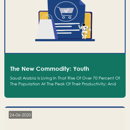
The New Commodity: Youth
Saudi Arabia Is Living In That Rise Of Over 70 Percent Of
The Population At The Peak Of Their Productivity; And
We Are An Even Bigger Commodity Than Oil
24-06-2020