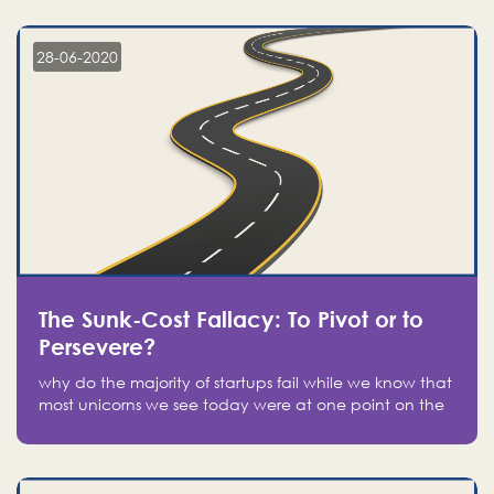
companies on the stock market, they jumped to follow
in fear of missing out of a passing opportunity
28-06-2020
The Sunk-Cost Fallacy: To Pivot or to
Persevere?
why do the majority of startups fail while we know that
most unicorns we see today were at one point on the
verge of failure? Easy: attachment.