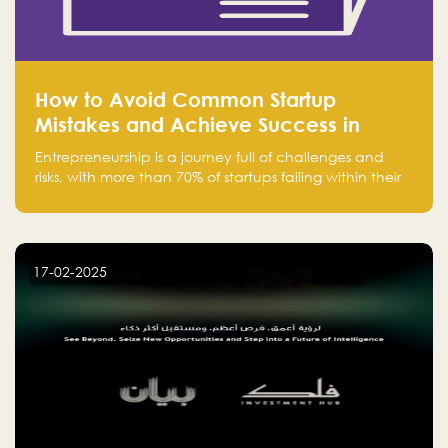
How to Avoid Common Startup
Mistakes and Achieve Success in
Entrepreneurship
Entrepreneurship is a journey full of challenges and
risks, with more than 70% of startups failing within their
first few years. Despite the enthusiasm and ambition of
entrepreneurs, many fall into common pitfalls at the
beginning of their journey, which can hinder their
success. In this article, we’ll explore these key mistakes
17-02-2025
and how to avoid them to ensure your startup's
success.