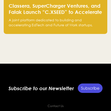
Classera, SuperCharger Ventures, and
Falak Launch “C.XSEED” to Accelerate
EdTech and Future of Work Innovation
A joint platform dedicated to building and
accelerating EdTech and Future of Work startups,
bringing together the expertise of Classera,
SuperCharger Ventures, and Falak Group to support
growth from Saudi Arabia to global markets.
Subscribe to our Newsletter
Subscribe
Contact Us