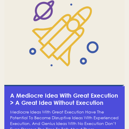
A Mediocre Idea With Great Execution
> A Great Idea Without Execution
Mediocre Ideas With Great Execution Have The
Potential To Become Disruptive Ideas With Experienced
Execution, And Genius Ideas With No Execution Don’t