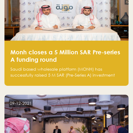
Monh closes a 5 Million SAR Pre-series
A funding round
Saudi based wholesale platform (MONH) has
successfully raised 5 M SAR (Pre-Series A) investment
fund led by Enterprise Holding Company and Tasaru
Holding company, both owned by Yazeed Alrajhi
Holding Group
09-12-2021