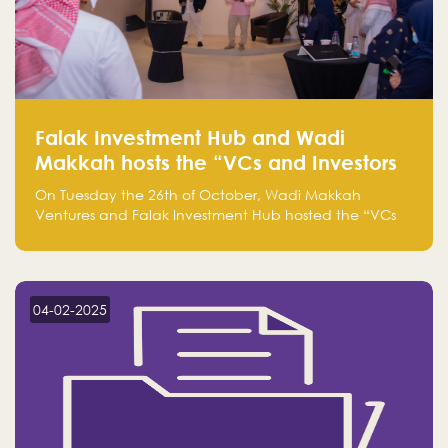
Falak Investment Hub and Wadi
Makkah hosts the “VCs and Investors
Round Table" between the region's
On Tuesday the 26th of October, Wadi Makkah
major technology investors
Ventures and Falak Investment Hub hosted the “VCs
and Investors Round Table” which brought together
more than 30 participants of the most prominent
technology venture capitals and investors in the
region.
04-02-2025