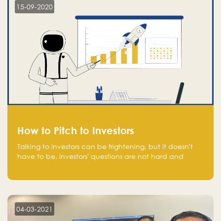
15-09-2020
How to Pitch to Investors
Talking to investors can be frightening, but it doesn't
have to be. Investors' questions are not hard and
difficult to answer, and you can predict them and be
well prepared ahead. Most investors will ask you key
questions about your startup that you should be fully
aware of, such as the market size, team, product, go-
to-market, and the plans for the next round of
04-03-2021
financing.