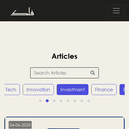
Articles
Tech
Innovation
Investment
Finance
E
24-06-2020