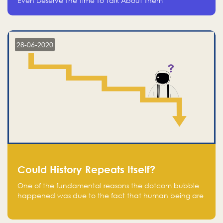
Even Deserve The Time To Talk About Them
28-06-2020
Could History Repeats Itself?
One of the fundamental reasons the dotcom bubble
happened was due to the fact that human being are
creatures of influence; when people saw people
moving to buy stocks of highly overvalued tech