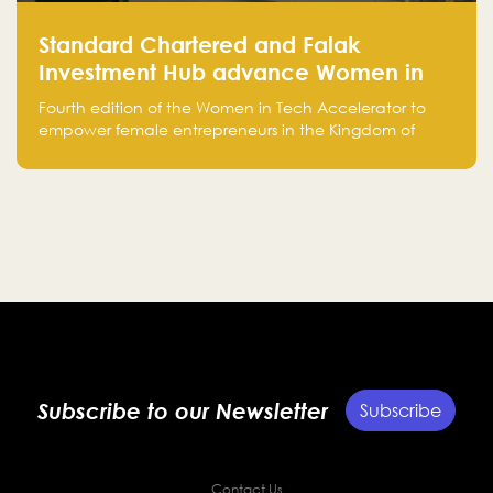
Standard Chartered and Falak
Investment Hub advance Women in
Tech Accelerator in Saudi Arabia into
Fourth edition of the Women in Tech Accelerator to
fourth cohort
empower female entrepreneurs in the Kingdom of
Saudi Arabia with skills, funding, and global networks
Subscribe to our Newsletter
Subscribe
Contact Us