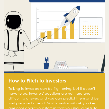
How to Pitch to Investors
Talking to investors can be frightening, but it doesn't
have to be. Investors' questions are not hard and
difficult to answer, and you can predict them and be
well prepared ahead. Most investors will ask you key
questions about your startup that you should be fully