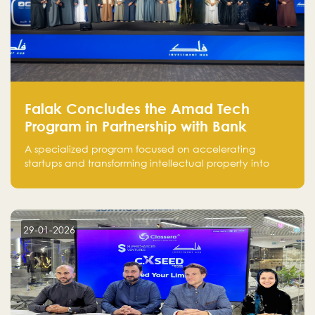
Falak Concludes the Amad Tech
Program in Partnership with Bank
Alinma to Support FinTech Innovation
A specialized program focused on accelerating
startups and transforming intellectual property into
market-ready FinTech solutions.
29-01-2026