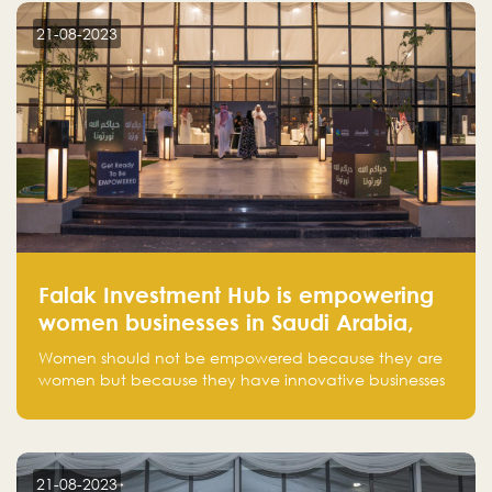
region.
21-08-2023
Falak Investment Hub is empowering
women businesses in Saudi Arabia,
one startup at a time
Women should not be empowered because they are
women but because they have innovative businesses
that can compete in global markets and become the
next unicorns born in Saudi Arabia.
21-08-2023