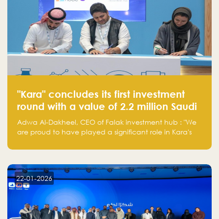
"Kara" concludes its first investment
round with a value of 2.2 million Saudi
Riyals.
Adwa Al-Dakheel, CEO of Falak investment hub : "We
are proud to have played a significant role in Kara's
journey and look forward to seeing them continue to
make a positive impact on the environment. Their
commitment to sustainability is not only good for our
planet but also good for business."
22-01-2026