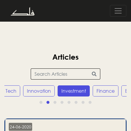
Articles
Tech
Innovation
Investment
Finance
E
24-06-2020