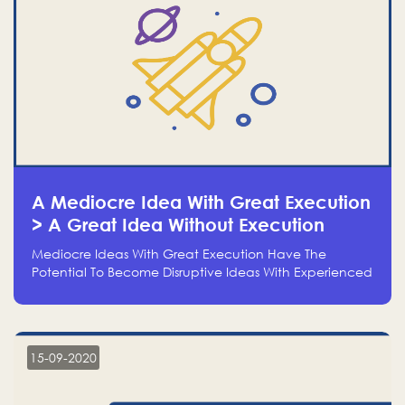
A Mediocre Idea With Great Execution
> A Great Idea Without Execution
Mediocre Ideas With Great Execution Have The
Potential To Become Disruptive Ideas With Experienced
Execution, And Genius Ideas With No Execution Don’t
Even Deserve The Time To Talk About Them
15-09-2020