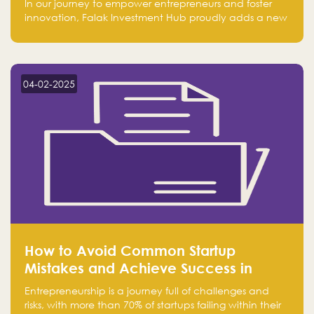
In our journey to empower entrepreneurs and foster
innovation, Falak Investment Hub proudly adds a new
achievement by securing first place in the Global
Excellence Award 2024 in the Entrepreneurship
category.
04-02-2025
How to Avoid Common Startup
Mistakes and Achieve Success in
Entrepreneurship
Entrepreneurship is a journey full of challenges and
risks, with more than 70% of startups failing within their