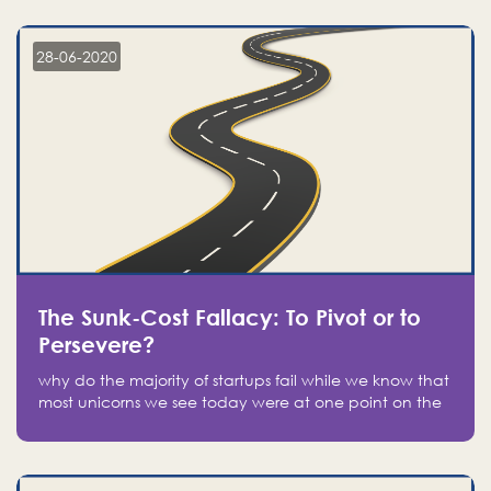
companies on the stock market, they jumped to follow
in fear of missing out of a passing opportunity
28-06-2020
The Sunk-Cost Fallacy: To Pivot or to
Persevere?
why do the majority of startups fail while we know that
most unicorns we see today were at one point on the
verge of failure? Easy: attachment.