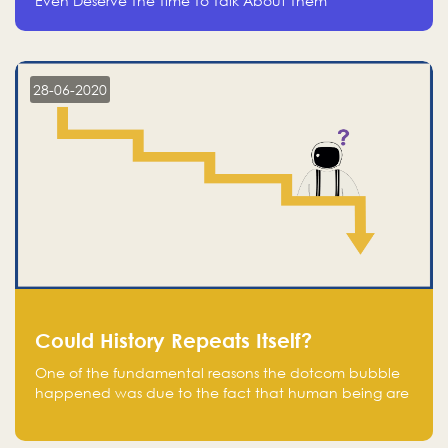
Even Deserve The Time To Talk About Them
28-06-2020
Could History Repeats Itself?
One of the fundamental reasons the dotcom bubble
happened was due to the fact that human being are
creatures of influence; when people saw people
moving to buy stocks of highly overvalued tech