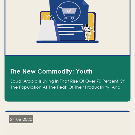
The New Commodity: Youth
Saudi Arabia Is Living In That Rise Of Over 70 Percent Of
The Population At The Peak Of Their Productivity; And
We Are An Even Bigger Commodity Than Oil
24-06-2020