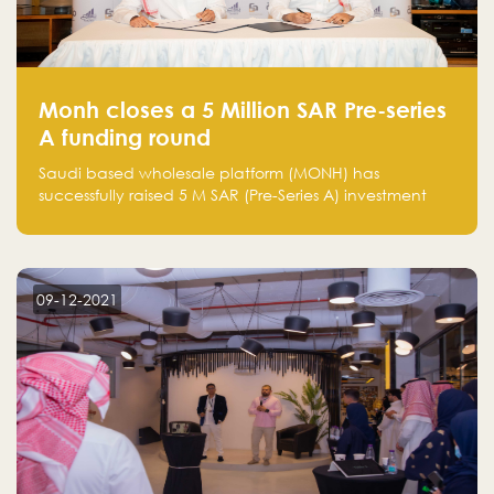
Monh closes a 5 Million SAR Pre-series
A funding round
Saudi based wholesale platform (MONH) has
successfully raised 5 M SAR (Pre-Series A) investment
fund led by Enterprise Holding Company and Tasaru
Holding company, both owned by Yazeed Alrajhi
Holding Group
09-12-2021