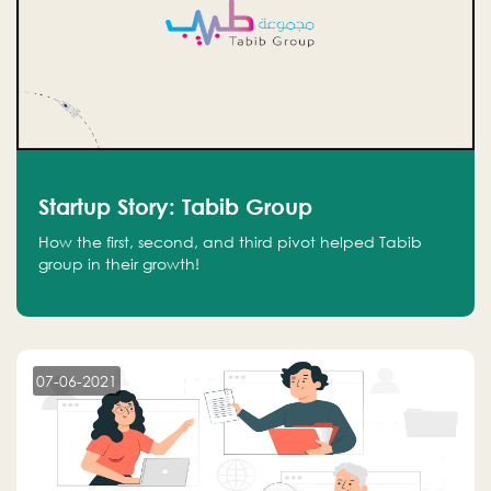
Startup Story: Tabib Group
How the first, second, and third pivot helped Tabib
group in their growth!
07-06-2021