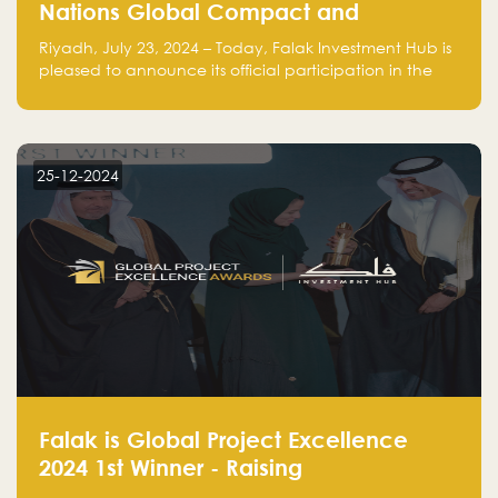
Nations Global Compact and
Amplifies Commitment to
Riyadh, July 23, 2024 – Today, Falak Investment Hub is
Sustainability with Flagship
pleased to announce its official participation in the
ClimateTech Accelerator
United Nations Global Compact (UNGC), reinforcing
our commitment to sustainable and responsible
business practices.
25-12-2024
Falak is Global Project Excellence
2024 1st Winner - Raising
Entrepreneurship