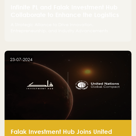
Infinite PL and Falak Investment Hub
Collaborate to Enhance the Logistics
Sector
A Strategic Alliance to Drive Innovation,
Entrepreneurship, and Industry Advancements
23-07-2024
Falak Investment Hub Joins United