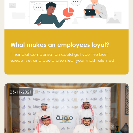
What makes an employees loyal?
Financial compensation could get you the best
executive, and could also steal your most talented
executive or employee. What makes an employee
loyal, and what makes them stick?
25-11-2021