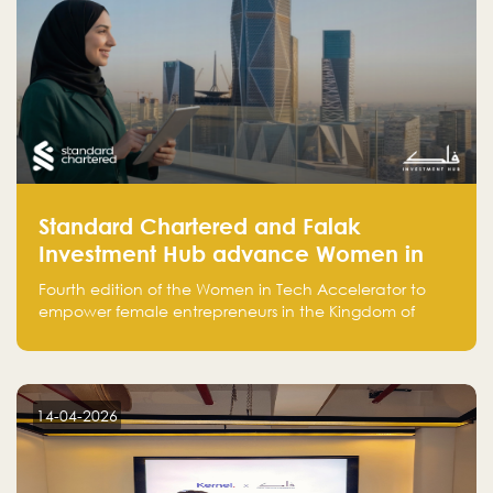
Standard Chartered and Falak
Investment Hub advance Women in
Tech Accelerator in Saudi Arabia into
Fourth edition of the Women in Tech Accelerator to
fourth cohort
empower female entrepreneurs in the Kingdom of
Saudi Arabia with skills, funding, and global networks
14-04-2026