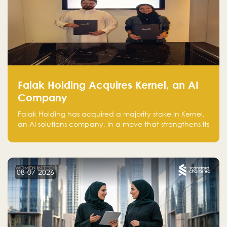
Falak Holding Acquires Kernel, an AI
Company
Falak Holding has acquired a majority stake in Kernel,
an AI solutions company, in a move that strengthens its
technical capabilities and expands its presence in
advanced technology sectors across the region.
08-07-2026