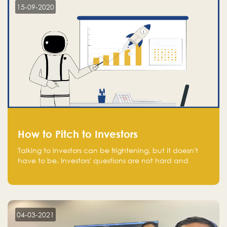
15-09-2020
How to Pitch to Investors
Talking to investors can be frightening, but it doesn't
have to be. Investors' questions are not hard and
difficult to answer, and you can predict them and be
well prepared ahead. Most investors will ask you key
questions about your startup that you should be fully
aware of, such as the market size, team, product, go-
to-market, and the plans for the next round of
04-03-2021
financing.