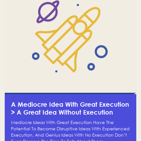
A Mediocre Idea With Great Execution
> A Great Idea Without Execution
Mediocre Ideas With Great Execution Have The
Potential To Become Disruptive Ideas With Experienced
Execution, And Genius Ideas With No Execution Don’t