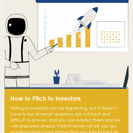
How to Pitch to Investors
Talking to investors can be frightening, but it doesn't
have to be. Investors' questions are not hard and
difficult to answer, and you can predict them and be
well prepared ahead. Most investors will ask you key
questions about your startup that you should be fully