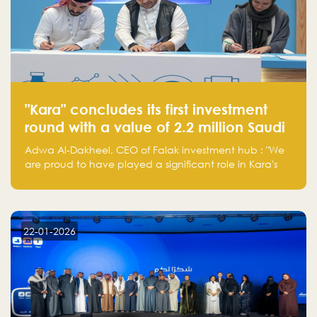
"Kara" concludes its first investment
round with a value of 2.2 million Saudi
Riyals.
Adwa Al-Dakheel, CEO of Falak investment hub : "We
are proud to have played a significant role in Kara's
journey and look forward to seeing them continue to
make a positive impact on the environment. Their
commitment to sustainability is not only good for our
planet but also good for business."
22-01-2026