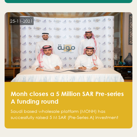
25-11-2021
Monh closes a 5 Million SAR Pre-series
A funding round
Saudi based wholesale platform (MONH) has
successfully raised 5 M SAR (Pre-Series A) investment
fund led by Enterprise Holding Company and Tasaru
Holding company, both owned by Yazeed Alrajhi
Holding Group