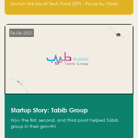
Technology Fund - Powered by Falak
launch the Saudi Tech Fund (STF) - Power by Falak.
06-06-2021
Startup Story: Tabib Group
How the first, second, and third pivot helped Tabib
group in their growth!