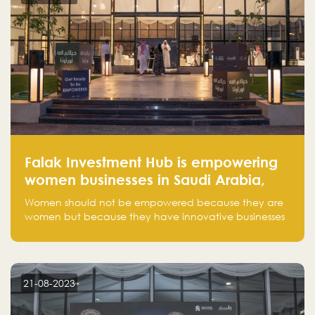
Falak Investment Hub is empowering
women businesses in Saudi Arabia,
one startup at a time
Women should not be empowered because they are
women but because they have innovative businesses
that can compete in global markets and become the
next unicorns born in Saudi Arabia.
21-08-2023