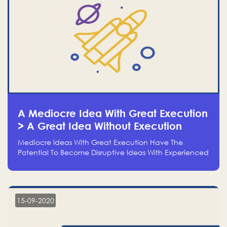
A Mediocre Idea With Great Execution
> A Great Idea Without Execution
Mediocre Ideas With Great Execution Have The
Potential To Become Disruptive Ideas With Experienced
Execution, And Genius Ideas With No Execution Don’t
Even Deserve The Time To Talk About Them
15-09-2020