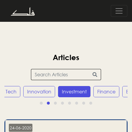
Articles
Tech
Innovation
Investment
Finance
E
24-06-2020