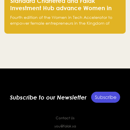
Standard Chartered and Falak
Investment Hub advance Women in
Tech Accelerator in Saudi Arabia into
Fourth edition of the Women in Tech Accelerator to
fourth cohort
empower female entrepreneurs in the Kingdom of
Saudi Arabia with skills, funding, and global networks
Subscribe to our Newsletter
Subscribe
Contact Us
you@falak.sa